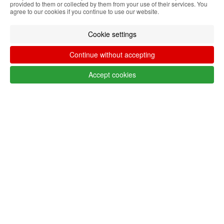
provided to them or collected by them from your use of their services. You
LANG_SHOP_SHOWFILTER_FILTER_FILTERS
agree to our cookies if you continue to use our website.
Cookie settings
Follow @lojaglamourosacom on social
Continue without accepting
media
Accept cookies
Customer service Algeria
+351 223 234 702
Monday to Friday from 9am to 5pm
(GMT)
info@lojaglamourosa.com
Payment methods