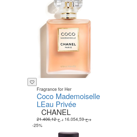
Fragrance for Her
Coco Mademoiselle
LEau Privée
CHANEL
16.054,59 د.ج
21.406,12 د.ج
-25%