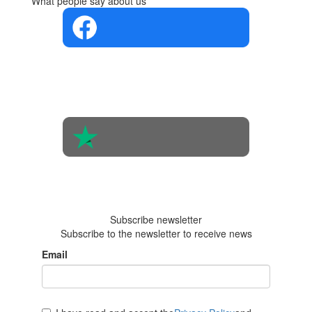
What people say about us
4.4 in 5
Based on the
opinions of
560 people
4.6 in 5
Based on 438
reviews
Subscribe newsletter
Subscribe to the newsletter to receive news
Email