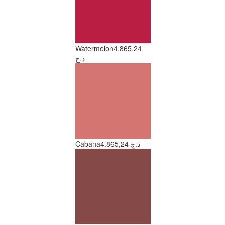
Watermelon
4.865,24
د.ج
Cabana
4.865,24 د.ج