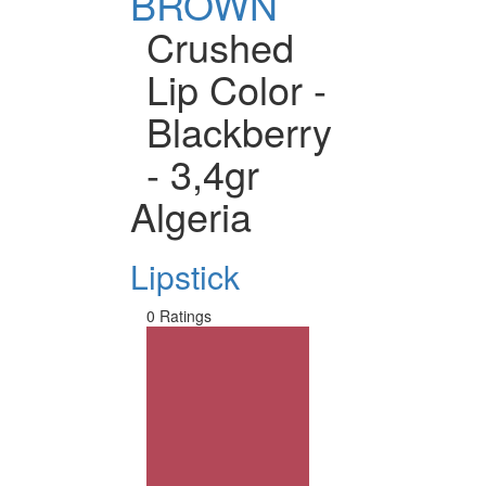
BROWN
Crushed
Lip Color -
Blackberry
- 3,4gr
Algeria
Lipstick
0 Ratings