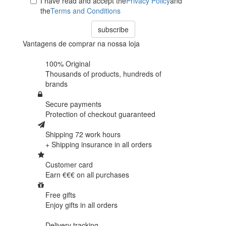
I have read and accept the
Privacy Policy
and
the
Terms and Conditions
subscribe
Vantagens de comprar na nossa loja
100% Original
Thousands of products,
hundreds of
brands
Secure payments
Protection of
checkout guaranteed
Shipping 72 work hours
+ Shipping insurance in
all orders
Customer card
Earn €€€ on
all purchases
Free gifts
Enjoy gifts in
all orders
Delivery tracking