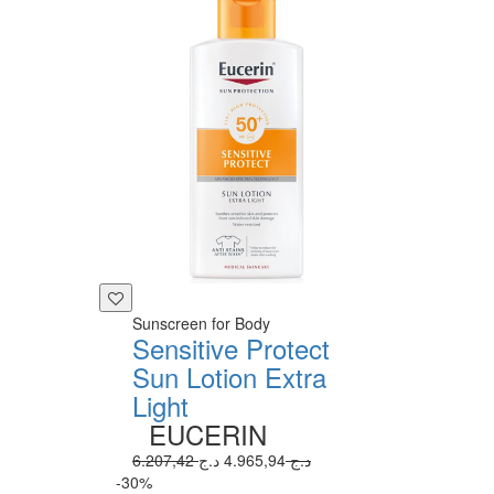
Sunscreen for Body
Sensitive Protect
Sun Lotion Extra
Light
EUCERIN
4.965,94 د.ج
6.207,42 د.ج
-30%