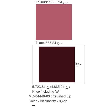
Telluride
4.865,24 د.ج
Lilac
4.865,24 د.ج
Blackberry
4.865
5.723,81 د.ج
4.865,24 د.ج
Price including VAT
MQ-04448-03 : Crushed Lip
Color - Blackberry - 3,4gr