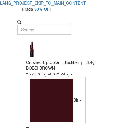
LANG_PROJECT_SKIP_TO_MAIN_CONTENT
Prada
30% OFF
Crushed Lip Color - Blackberry - 3,4gr
BOBBI BROWN
5.723,81 د.ج
4.865,24 د.ج
Blackberry