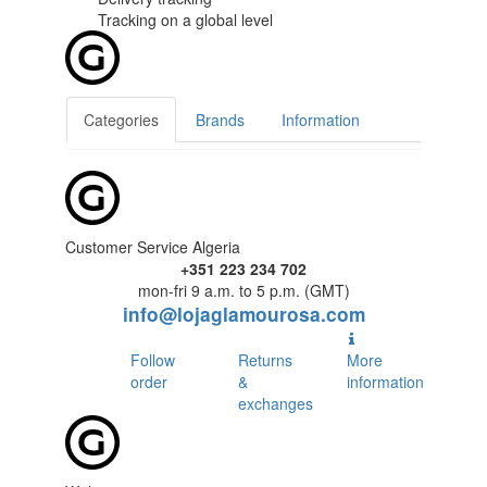
Tracking
on a global level
Categories
Brands
Information
Customer Service Algeria
+351 223 234 702
mon-fri 9 a.m. to 5 p.m. (GMT)
info@lojaglamourosa.com
Follow
Returns
More
order
&
information
exchanges