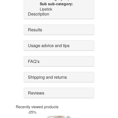
Sub sub-category:
Lipstick
Description
Results
Usage advice and tips
FAQ’s
Shipping and returns
Reviews
Recently viewed products
-25%