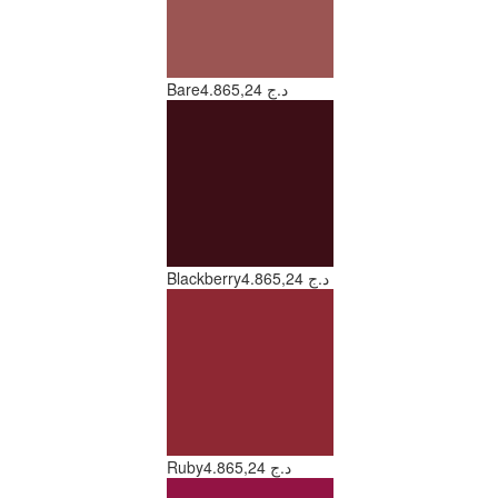
Bare
4.865,24 د.ج
Blackberry
4.865,24 د.ج
Ruby
4.865,24 د.ج