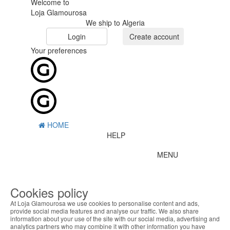
Welcome to
Loja Glamourosa
We ship to Algeria
Login
Create account
Your preferences
HOME
HELP
MENU
0
CART
ME
Cookies policy
At Loja Glamourosa we use cookies to personalise content and ads,
Filter by
provide social media features and analyse our traffic. We also share
information about your use of the site with our social media, advertising and
Remove All
analytics partners who may combine it with other information you have