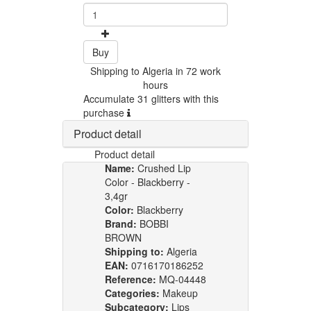
Buy
Shipping to Algeria in 72 work
hours
Accumulate 31 glitters with this
purchase
Product detail
Product detail
Name:
Crushed Lip
Color - Blackberry -
3,4gr
Color:
Blackberry
Brand:
BOBBI
BROWN
Shipping to:
Algeria
EAN:
0716170186252
Reference:
MQ-04448
Categories:
Makeup
Subcategory:
Lips