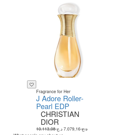
Fragrance for Her
J Adore Roller-
Pearl EDP
CHRISTIAN
DIOR
7.079,16 د.ج
10.113,08 د.ج