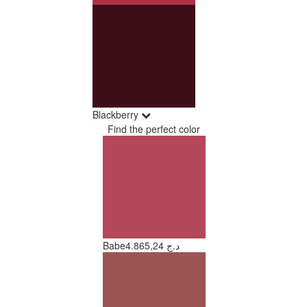
Blackberry
Find the perfect color
Babe
4.865,24 د.ج