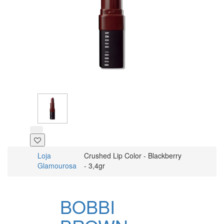
Loja
Crushed Lip Color - Blackberry
Glamourosa
- 3,4gr
BOBBI