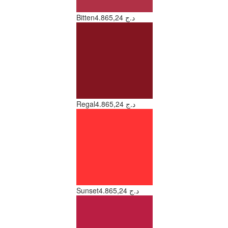
Bitten
4.865,24 د.ج
Regal
4.865,24 د.ج
Sunset
4.865,24 د.ج