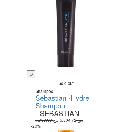
Sold out
Shampoo
Sebastian -Hydre
Shampoo
SEBASTIAN
5.804,72 د.ج
7.739,63 د.ج
-20%