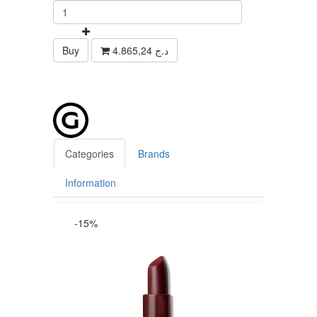
Buy
4.865,24 د.ج
Categories
Brands
Information
-15%