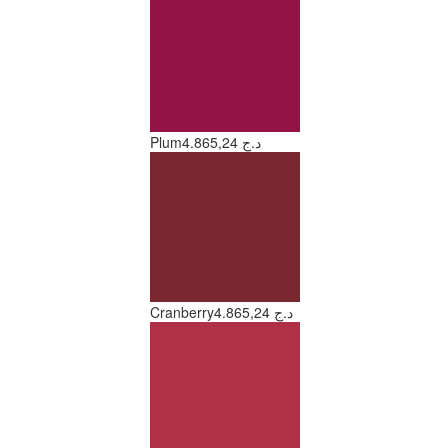
Plum
4.865,24 د.ج
Cranberry
4.865,24 د.ج