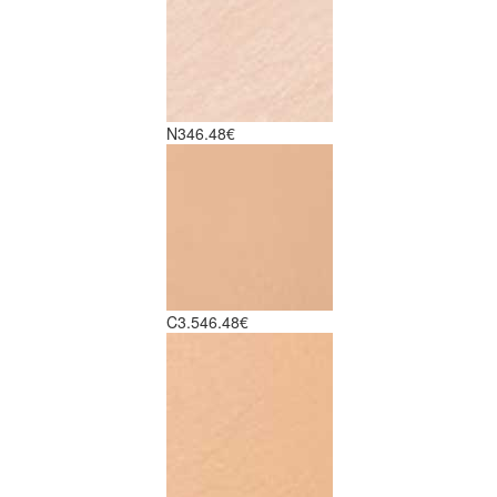
N3
46.48€
C3.5
46.48€