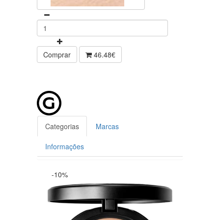
Comprar
46.48€
Categorias
Marcas
Informações
-10%