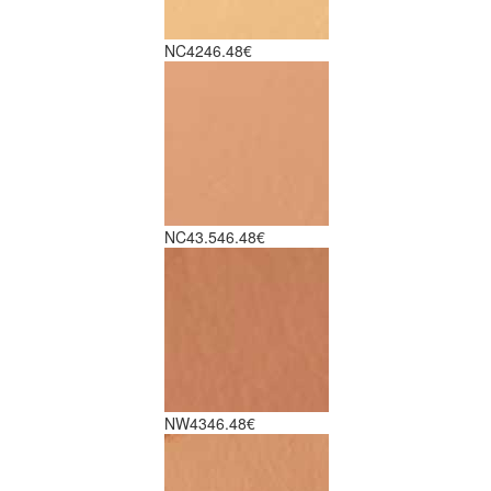
NC42
46.48€
NC43.5
46.48€
NW43
46.48€