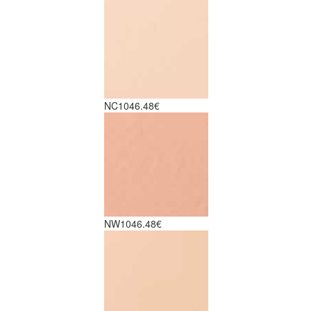
NC10
46.48€
NW10
46.48€