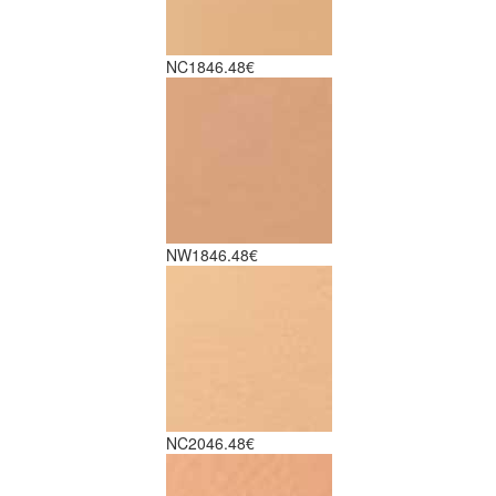
NC18
46.48€
NW18
46.48€
NC20
46.48€