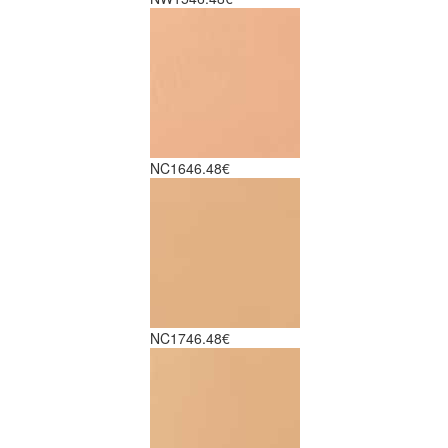
NC16
46.48€
NC17
46.48€