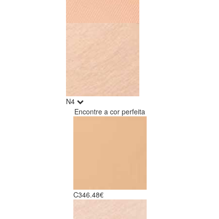
N4
Encontre a cor perfeita
C3
46.48€