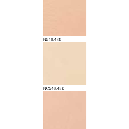
N5
46.48€
NC5
46.48€