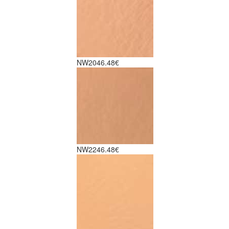
NW20
46.48€
NW22
46.48€