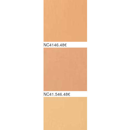
NC41
46.48€
NC41.5
46.48€