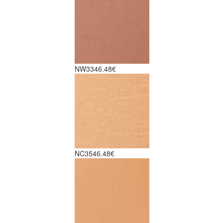
NW33
46.48€
NC35
46.48€