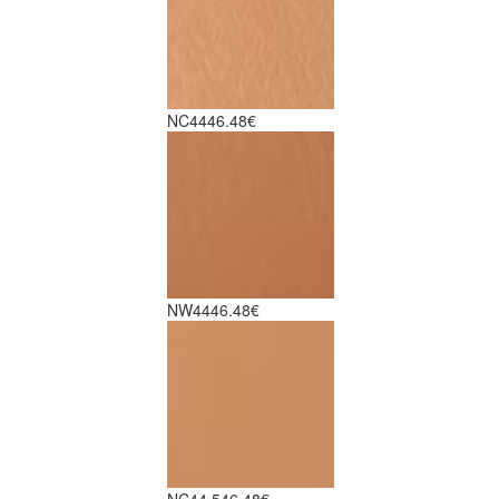
NC44
46.48€
NW44
46.48€
NC44.5
46.48€