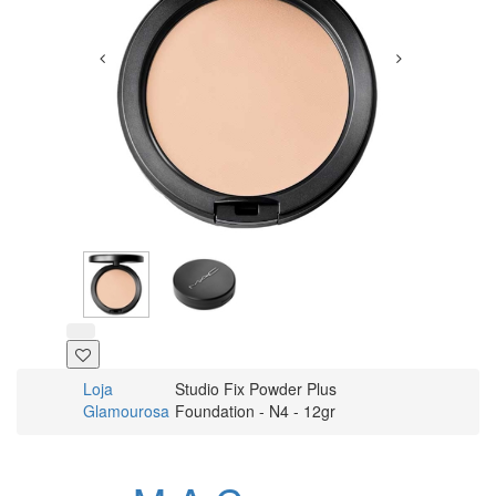
Loja
Studio Fix Powder Plus
Glamourosa
Foundation - N4 - 12gr