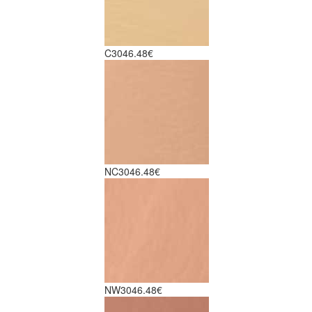
C30
46.48€
NC30
46.48€
NW30
46.48€