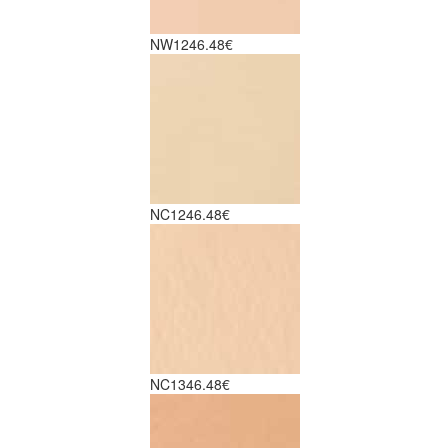
NW12
46.48€
NC12
46.48€
NC13
46.48€