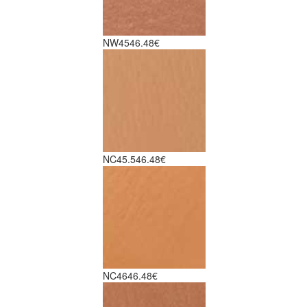
NW45
46.48€
NC45.5
46.48€
NC46
46.48€