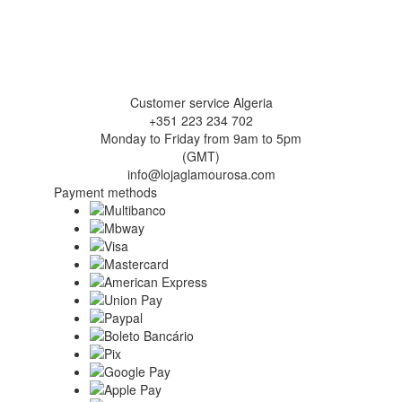
Customer service Algeria
+351 223 234 702
Monday to Friday from 9am to 5pm
(GMT)
info@lojaglamourosa.com
Payment methods