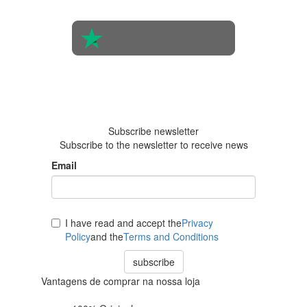
people
4.6 in 5
Based on
438
reviews
Subscribe newsletter
Subscribe to the newsletter to receive news
Email
I have read and accept the
Privacy
Policy
and the
Terms and Conditions
subscribe
Vantagens de comprar na nossa loja