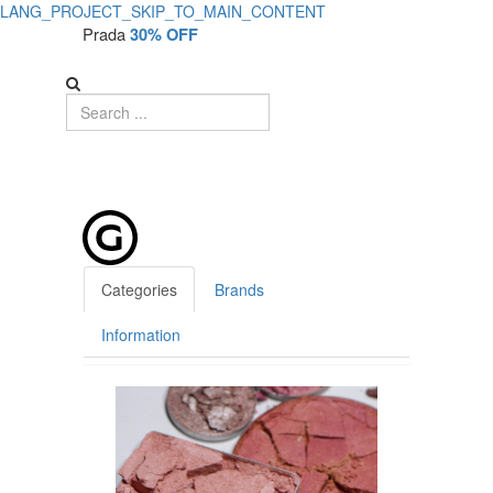
LANG_PROJECT_SKIP_TO_MAIN_CONTENT
Product
Prada
30% OFF
Details
-
No
Product
Categories
Brands
Information