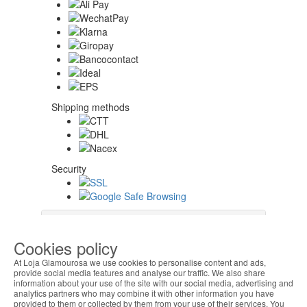
Shipping methods
Security
About Us
Cookies policy
At Loja Glamourosa we use cookies to personalise content and ads,
Help Algeria
provide social media features and analyse our traffic. We also share
information about your use of the site with our social media, advertising and
analytics partners who may combine it with other information you have
provided to them or collected by them from your use of their services. You