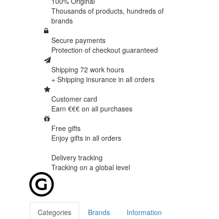
100% Original
Thousands of products,
hundreds of
brands
Secure payments
Protection of
checkout guaranteed
Shipping 72 work hours
+ Shipping insurance in
all orders
Customer card
Earn €€€ on
all purchases
Free gifts
Enjoy gifts in
all orders
Delivery tracking
Tracking
on a global level
Categories
Brands
Information