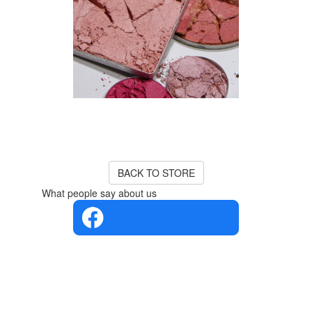
Product Unavailable
The product you are looking for
is currently out of stock or
unavailable.
BACK TO STORE
What people say about us
4.4 in 5
Based on
the
opinions
of 560