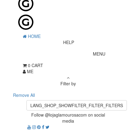
HOME
HELP
MENU
0
CART
ME
Filter by
Remove All
LANG_SHOP_SHOWFILTER_FILTER_FILTERS
Follow @lojaglamourosacom on social
media