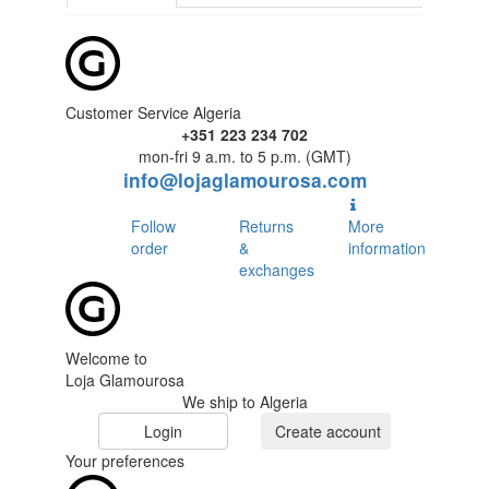
Customer Service Algeria
+351 223 234 702
mon-fri 9 a.m. to 5 p.m. (GMT)
info@lojaglamourosa.com
Follow
Returns
More
order
&
information
exchanges
Welcome to
Loja Glamourosa
We ship to Algeria
Login
Create account
Your preferences