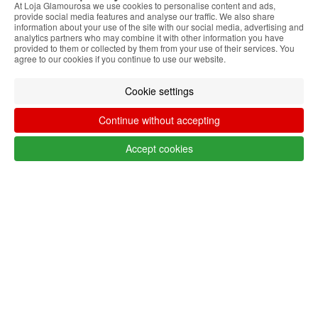
At Loja Glamourosa we use cookies to personalise content and ads,
Filter by
provide social media features and analyse our traffic. We also share
information about your use of the site with our social media, advertising and
Remove All
analytics partners who may combine it with other information you have
provided to them or collected by them from your use of their services. You
LANG_SHOP_SHOWFILTER_FILTER_FILTERS
agree to our cookies if you continue to use our website.
Cookie settings
Follow @lojaglamourosacom on social
Continue without accepting
media
Accept cookies
Customer service Algeria
+351 223 234 702
Monday to Friday from 9am to 5pm
(GMT)
info@lojaglamourosa.com
Payment methods