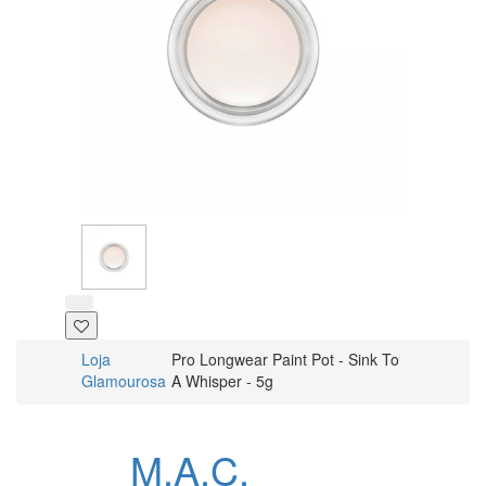
Loja
Pro Longwear Paint Pot - Sink To
Glamourosa
A Whisper - 5g
M.A.C.