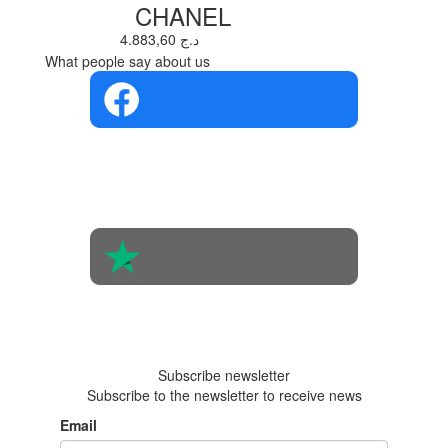
CHANEL
4.883,60 د.ج
What people say about us
4.4 in 5
Based on the
opinions of
560 people
4.6 in 5
Based on 438
reviews
Subscribe newsletter
Subscribe to the newsletter to receive news
Email