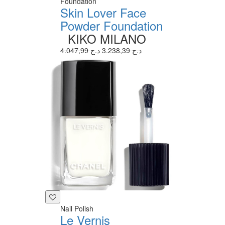
Foundation
Skin Lover Face
Powder Foundation
KIKO MILANO
3.238,39 د.ج
4.047,99 د.ج
Nail Polish
Le Vernis