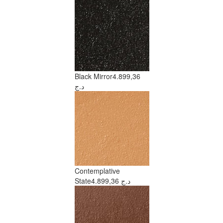
Black Mirror
4.899,36
د.ج
Contemplative
State
4.899,36 د.ج