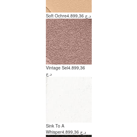
Soft Ochre
4.899,36 د.ج
Vintage Sel
4.899,36
د.ج
Sink To A
Whisper
4.899,36 د.ج