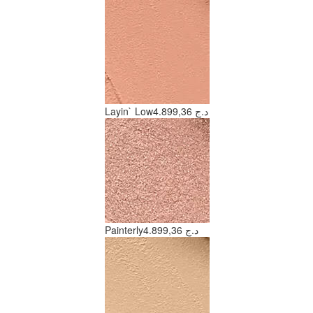
Layin` Low
4.899,36 د.ج
Painterly
4.899,36 د.ج