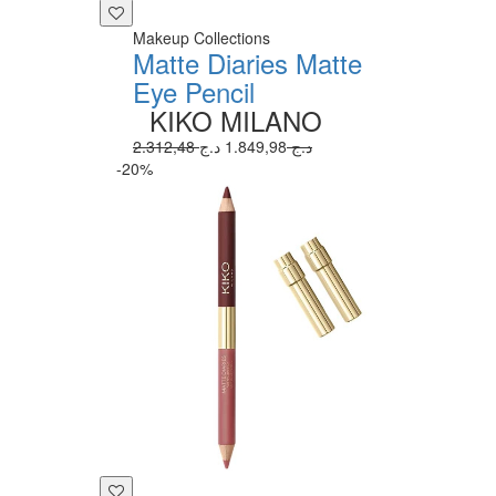
Makeup Collections
Matte Diaries Matte
Eye Pencil
KIKO MILANO
1.849,98 د.ج
2.312,48 د.ج
-20%