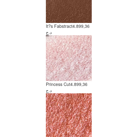
It?s Fabstract
4.899,36
د.ج
Princess Cut
4.899,36
د.ج