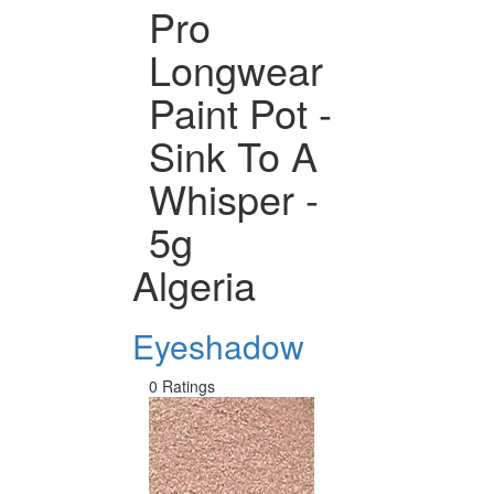
Pro
Longwear
Paint Pot -
Sink To A
Whisper -
5g
Algeria
Eyeshadow
0 Ratings