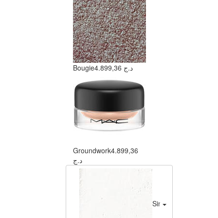
Bougie
4.899,36 د.ج
Groundwork
4.899,36
د.ج
Sink To A Whisper