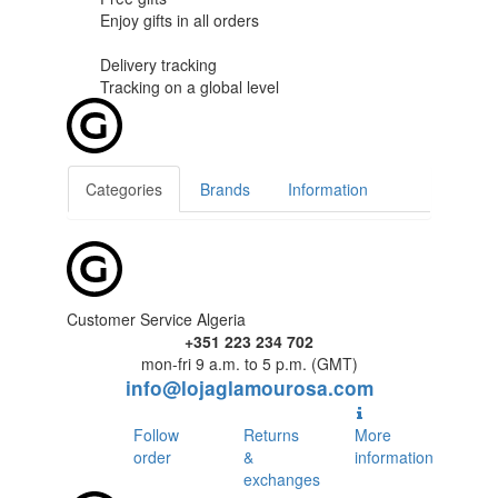
Enjoy gifts in
all orders
Delivery tracking
Tracking
on a global level
Categories
Brands
Information
Customer Service Algeria
+351 223 234 702
mon-fri 9 a.m. to 5 p.m. (GMT)
info@lojaglamourosa.com
Follow
Returns
More
order
&
information
exchanges