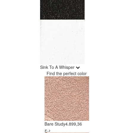
Sink To A Whisper
Find the perfect color
Bare Study
4.899,36
د.ج