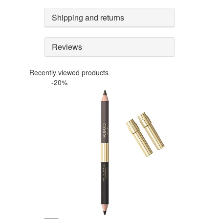
Shipping and returns
Reviews
Recently viewed products
-20%