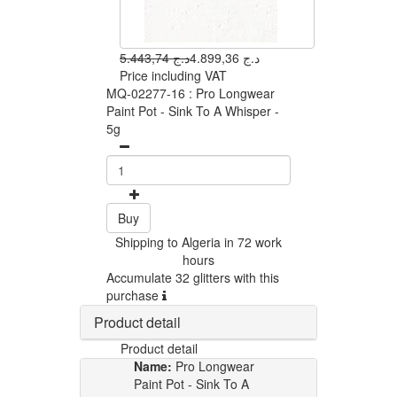
5.443,74 د.ج
4.899,36 د.ج
Price including VAT
MQ-02277-16 : Pro Longwear
Paint Pot - Sink To A Whisper -
5g
Buy
Shipping to Algeria in 72 work
hours
Accumulate 32 glitters with this
purchase
Product detail
Product detail
Name:
Pro Longwear
Paint Pot - Sink To A