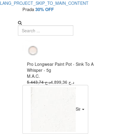
LANG_PROJECT_SKIP_TO_MAIN_CONTENT
Prada
30% OFF
Pro Longwear Paint Pot - Sink To A
Whisper - 5g
M.A.C.
5.443,74 د.ج
4.899,36 د.ج
Sink To A Whisper