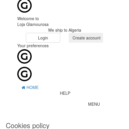
Welcome to
Loja Glamourosa
We ship to Algeria
Login
Create account
Your preferences
HOME
HELP
MENU
0
CART
ME
Cookies policy