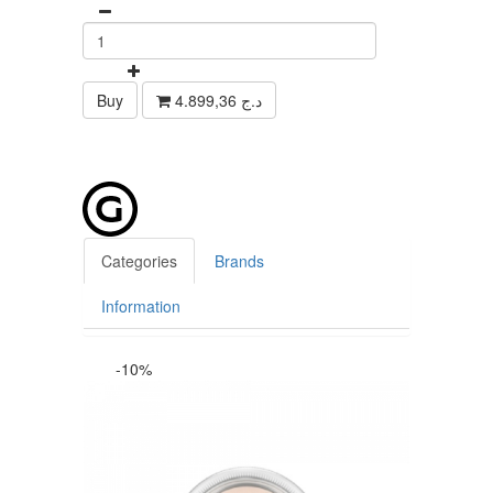
Buy
4.899,36 د.ج
Categories
Brands
Information
-10%