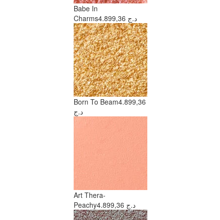
Babe In
Charms
4.899,36 د.ج
Born To Beam
4.899,36
د.ج
Art Thera-
Peachy
4.899,36 د.ج