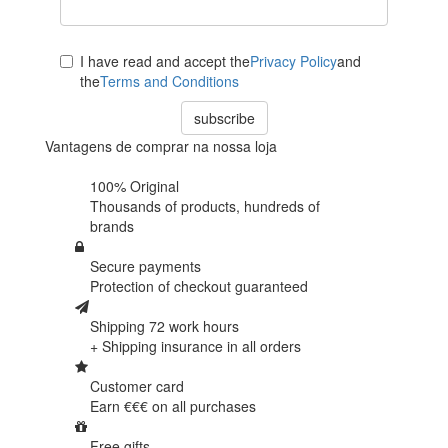
I have read and accept the
Privacy Policy
and
the
Terms and Conditions
subscribe
Vantagens de comprar na nossa loja
100% Original
Thousands of products,
hundreds of
brands
Secure payments
Protection of
checkout guaranteed
Shipping 72 work hours
+ Shipping insurance in
all orders
Customer card
Earn €€€ on
all purchases
Free gifts