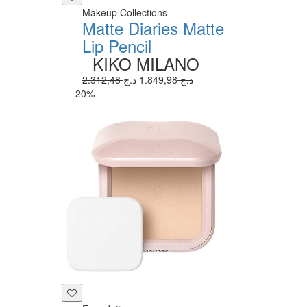
Makeup Collections
Matte Diaries Matte
Lip Pencil
KIKO MILANO
1.849,98 د.ج
2.312,48 د.ج
-20%