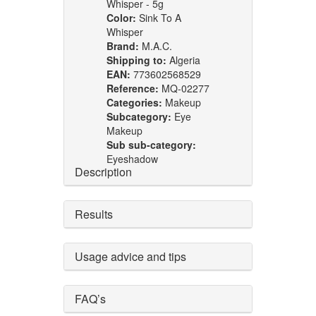
Whisper - 5g
Color:
Sink To A
Whisper
Brand:
M.A.C.
Shipping to:
Algeria
EAN:
773602568529
Reference:
MQ-02277
Categories:
Makeup
Subcategory:
Eye
Makeup
Sub sub-category:
Eyeshadow
Description
Results
Usage advice and tips
FAQ’s