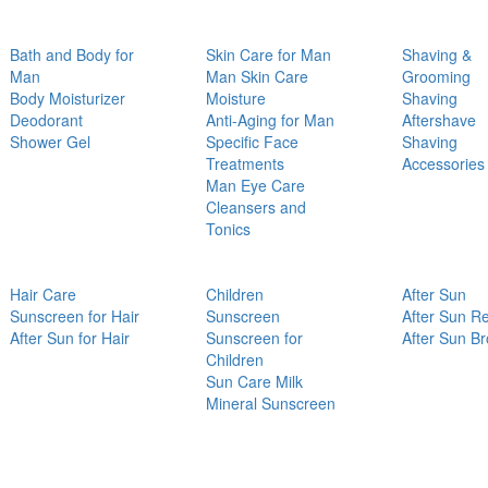
Bath and Body for
Skin Care for Man
Shaving &
Man
Man Skin Care
Grooming
Body Moisturizer
Moisture
Shaving
Deodorant
Anti-Aging for Man
Aftershave
Shower Gel
Specific Face
Shaving
Treatments
Accessories
Man Eye Care
Cleansers and
Tonics
Hair Care
Children
After Sun
Sunscreen for Hair
Sunscreen
After Sun Re
After Sun for Hair
Sunscreen for
After Sun B
Children
Sun Care Milk
Mineral Sunscreen