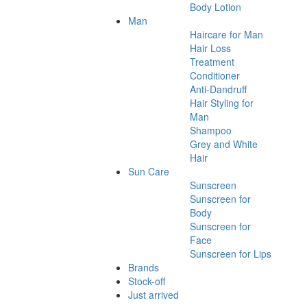
Body Lotion
Man
Haircare for Man
Hair Loss
Treatment
Conditioner
Anti-Dandruff
Hair Styling for
Man
Shampoo
Grey and White
Hair
Sun Care
Sunscreen
Sunscreen for
Body
Sunscreen for
Face
Sunscreen for Lips
Brands
Stock-off
Just arrived