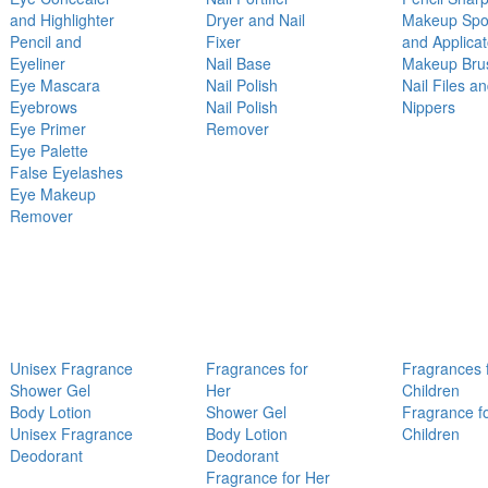
and Highlighter
Dryer and Nail
Makeup Sp
Pencil and
Fixer
and Applicat
Eyeliner
Nail Base
Makeup Bru
Eye Mascara
Nail Polish
Nail Files a
Eyebrows
Nail Polish
Nippers
Eye Primer
Remover
Eye Palette
False Eyelashes
Eye Makeup
Remover
Unisex Fragrance
Fragrances for
Fragrances 
Shower Gel
Her
Children
Body Lotion
Shower Gel
Fragrance f
Unisex Fragrance
Body Lotion
Children
Deodorant
Deodorant
Fragrance for Her