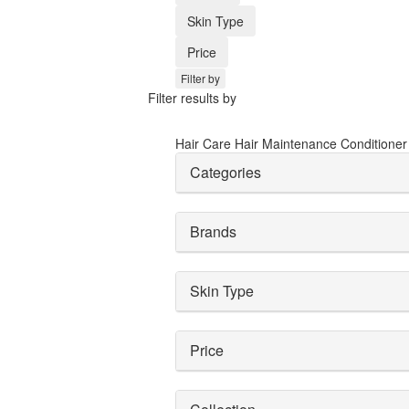
Skin Type
Price
Filter by
Filter results by
Hair Care
Hair Maintenance
Conditione
Categories
Brands
Skin Type
Price