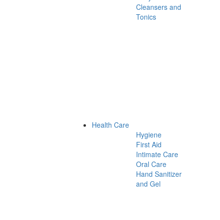
Cleansers and
Tonics
Health Care
Hygiene
First Aid
Intimate Care
Oral Care
Hand Sanitizer
and Gel