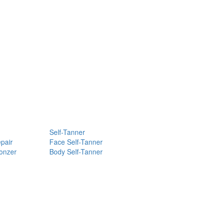
Self-Tanner
pair
Face Self-Tanner
ronzer
Body Self-Tanner