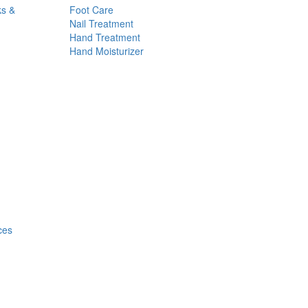
ks &
Foot Care
Nail Treatment
Hand Treatment
Hand Moisturizer
ces