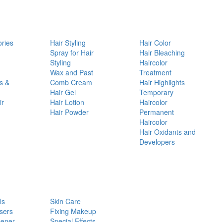
ories
Hair Styling
Hair Color
d
Spray for Hair
Hair Bleaching
Styling
Haircolor
Wax and Past
Treatment
s &
Comb Cream
Hair Highlights
Hair Gel
Temporary
ir
Hair Lotion
Haircolor
Hair Powder
Permanent
Haircolor
Hair Oxidants and
Developers
ls
Skin Care
sers
Fixing Makeup
pener
Special Effects