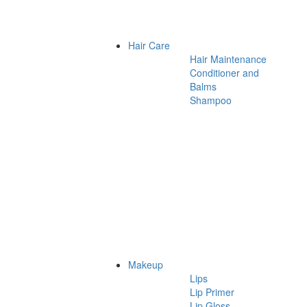
Hair Care
Hair Maintenance
Conditioner and
Balms
Shampoo
Makeup
Lips
Lip Primer
Lip Gloss