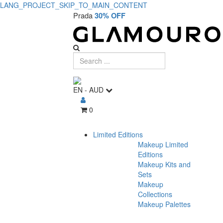
LANG_PROJECT_SKIP_TO_MAIN_CONTENT
Prada
30% OFF
EN
-
AUD
0
Limited Editions
Makeup Limited
Editions
Makeup Kits and
Sets
Makeup
Collections
Makeup Palettes