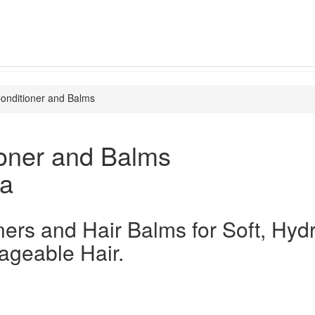
onditioner and Balms
ioner and Balms
ia
ners and Hair Balms for Soft, Hyd
geable Hair.