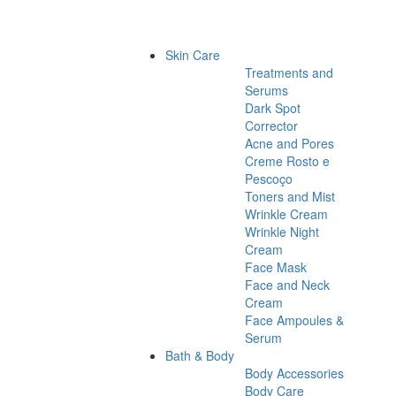
Skin Care
Treatments and
Serums
Dark Spot
Corrector
Acne and Pores
Creme Rosto e
Pescoço
Toners and Mist
Wrinkle Cream
Wrinkle Night
Cream
Face Mask
Face and Neck
Cream
Face Ampoules &
Serum
Bath & Body
Body Accessories
Body Care