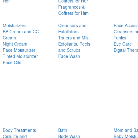
Her
Coffrets for Her
Fragrances &
Coffrets for Him
Moisturizers
Cleansers and
Face Access
BB Cream and CC
Exfoliators
Cleansers a
Cream
Toners and Mist
Tonics
Night Cream
Exfoliants, Peels
Eye Care
Face Moisturizer
and Scrubs
Digital Ther
Tinted Moisturizer
Face Wash
Face Oils
Body Treatments
Bath
Mom and B
Cellulite and
Body Wash
Baby Moistu