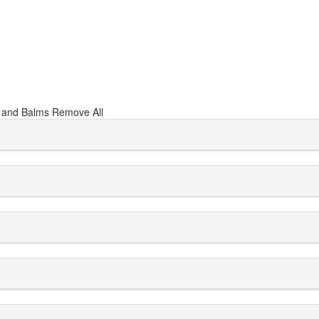
r and Balms
Remove All