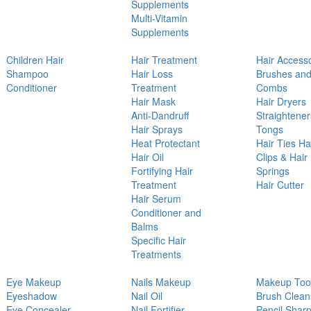
Supplements
Multi-Vitamin
Supplements
Children Hair
Hair Treatment
Hair Access
Shampoo
Hair Loss
Brushes an
Conditioner
Treatment
Combs
Hair Mask
Hair Dryers
Anti-Dandruff
Straightener
Hair Sprays
Tongs
Heat Protectant
Hair Ties Ha
Hair Oil
Clips & Hair
Fortifying Hair
Springs
Treatment
Hair Cutter
Hair Serum
Conditioner and
Balms
Specific Hair
Treatments
Eye Makeup
Nails Makeup
Makeup Too
Eyeshadow
Nail Oil
Brush Clean
Eye Concealer
Nail Fortifier
Pencil Shar