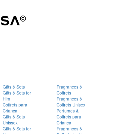
Gifts & Sets
Fragrances &
Gifts & Sets for
Coffrets
Him
Fragrances &
Coffrets para
Coffrets Unisex
Criança
Perfumes &
Gifts & Sets
Coffrets para
Unissex
Criança
Gifts & Sets for
Fragrances &