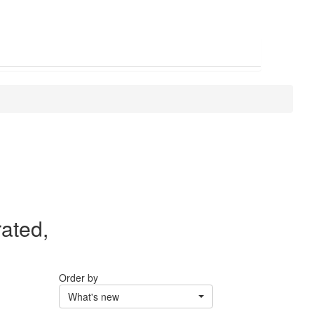
rated,
Order by
What's new