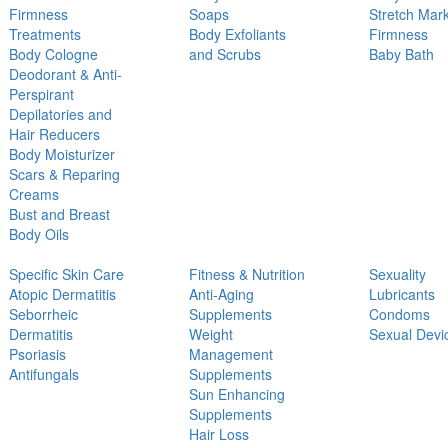
Firmness
Soaps
Stretch Mar
Treatments
Body Exfoliants
Firmness
Body Cologne
and Scrubs
Baby Bath
Deodorant & Anti-
Perspirant
Depilatories and
Hair Reducers
Body Moisturizer
Scars & Reparing
Creams
Bust and Breast
Body Oils
Specific Skin Care
Fitness & Nutrition
Sexuality
Atopic Dermatitis
Anti-Aging
Lubricants
Seborrheic
Supplements
Condoms
Dermatitis
Weight
Sexual Devi
Psoriasis
Management
Antifungals
Supplements
Sun Enhancing
Supplements
Hair Loss