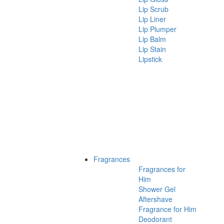
Lip Scrub
Lip Liner
Lip Plumper
Lip Balm
Lip Stain
Lipstick
Fragrances
Fragrances for
Him
Shower Gel
Aftershave
Fragrance for Him
Deodorant