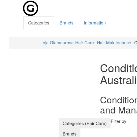
Categories
Brands
Information
Loja Glamourosa
Hair Care
Hair Maintenance
C
Condit
Austral
Conditio
and Mana
Filter by
Categories (Hair Care)
Brands