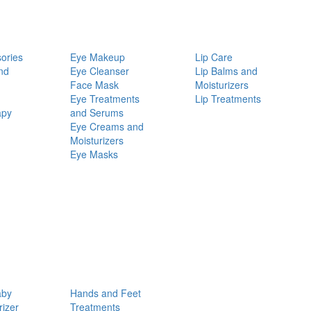
ories
Eye Makeup
Lip Care
nd
Eye Cleanser
Lip Balms and
Face Mask
Moisturizers
Eye Treatments
Lip Treatments
apy
and Serums
Eye Creams and
Moisturizers
Eye Masks
aby
Hands and Feet
rizer
Treatments