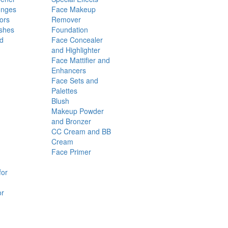
onges
Face Makeup
ors
Remover
shes
Foundation
nd
Face Concealer
and Highlighter
Face Mattifier and
Enhancers
Face Sets and
Palettes
Blush
Makeup Powder
and Bronzer
CC Cream and BB
Cream
Face Primer
for
or