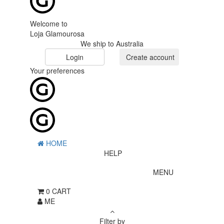
Welcome to
Loja Glamourosa
We ship to Australia
Login
Create account
Your preferences
HOME
HELP
MENU
0
CART
ME
Filter by