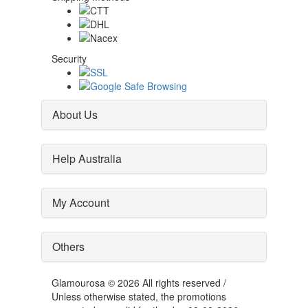
Security
About Us
Help Australia
My Account
Others
Glamourosa © 2026 All rights reserved /
Unless otherwise stated, the promotions