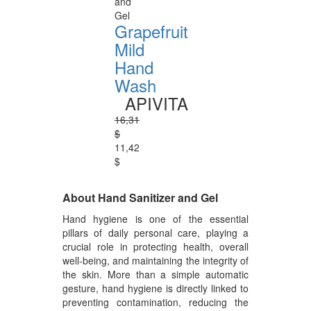
and
Gel
Grapefruit
Mild
Hand
Wash
APIVITA
16,31
$
11,42
$
About Hand Sanitizer and Gel
Hand hygiene is one of the essential
pillars of daily personal care, playing a
crucial role in protecting health, overall
well-being, and maintaining the integrity of
the skin. More than a simple automatic
gesture, hand hygiene is directly linked to
preventing contamination, reducing the