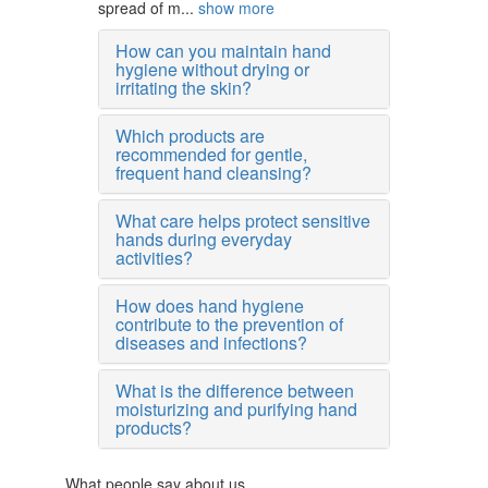
spread of m...
show more
How can you maintain hand
hygiene without drying or
irritating the skin?
Which products are
recommended for gentle,
frequent hand cleansing?
What care helps protect sensitive
hands during everyday
activities?
How does hand hygiene
contribute to the prevention of
diseases and infections?
What is the difference between
moisturizing and purifying hand
products?
What people say about us