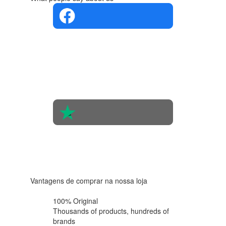
4.4 in 5
Based on
the
opinions
of 560
people
4.6 in 5
Based on
438
reviews
Vantagens de comprar na nossa loja
100% Original
Thousands of products,
hundreds of
brands