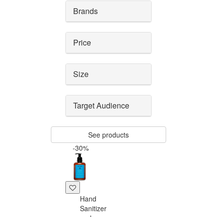
Brands
Price
Size
Target Audience
See products
-30%
Hand
Sanitizer