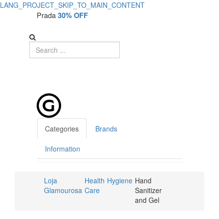
LANG_PROJECT_SKIP_TO_MAIN_CONTENT
Prada
30% OFF
Categories
Brands
Information
Loja
Health
Hygiene
Hand
Glamourosa
Care
Sanitizer
and Gel