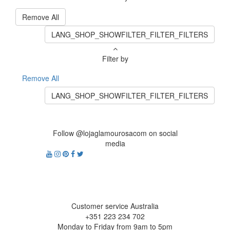
Remove All
LANG_SHOP_SHOWFILTER_FILTER_FILTERS
Filter by
Remove All
LANG_SHOP_SHOWFILTER_FILTER_FILTERS
Follow @lojaglamourosacom on social
media
Customer service Australia
+351 223 234 702
Monday to Friday from 9am to 5pm