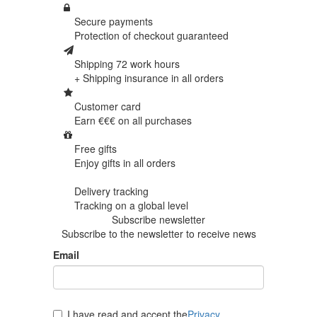
Secure payments
Protection of
checkout guaranteed
Shipping 72 work hours
+ Shipping insurance in
all orders
Customer card
Earn €€€ on
all purchases
Free gifts
Enjoy gifts in
all orders
Delivery tracking
Tracking
on a global level
Subscribe newsletter
Subscribe to the newsletter to receive news
Email
I have read and accept the
Privacy