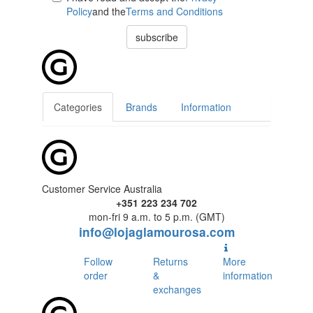
Policy
and the
Terms and Conditions
subscribe
Categories
Brands
Information
Customer Service Australia
+351 223 234 702
mon-fri 9 a.m. to 5 p.m. (GMT)
info@lojaglamourosa.com
Follow
Returns
More
order
&
information
exchanges