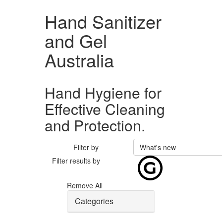
Hand Sanitizer
and Gel
Australia
Hand Hygiene for
Effective Cleaning
and Protection.
Filter by
What's new
Filter results by
Remove All
Categories