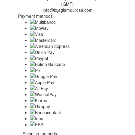
(GMT)
info@lojaglamourosa.com
Payment methods
Shipping methods