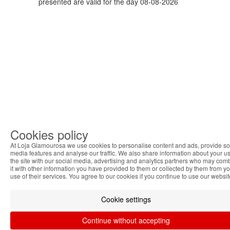
presented are valid for the day 08-08-2026
Cookies policy
At Loja Glamourosa we use cookies to personalise content and ads, provide so
media features and analyse our traffic. We also share information about your us
the site with our social media, advertising and analytics partners who may com
it with other information you have provided to them or collected by them from y
use of their services. You agree to our cookies if you continue to use our websit
Cookie settings
Continue without accepting