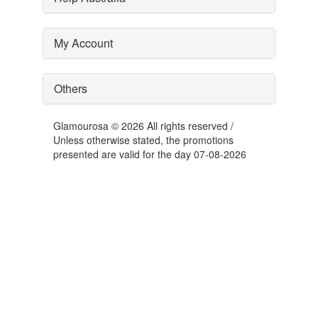
My Account
Others
Glamourosa © 2026 All rights reserved /
Unless otherwise stated, the promotions
presented are valid for the day 07-08-2026