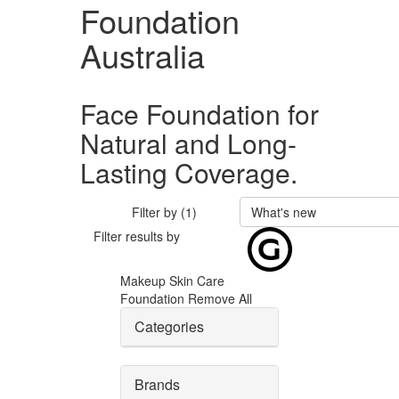
Foundation
Australia
Face Foundation for
Natural and Long-
Lasting Coverage.
Filter by (1)
What's new
Filter results by
Makeup
Skin Care
Foundation
Remove All
Categories
Brands