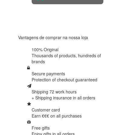
4.6 in 5
Based on
438
reviews
Vantagens de comprar na nossa loja
100% Original
Thousands of products,
hundreds of
brands
Secure payments
Protection of
checkout guaranteed
Shipping 72 work hours
+ Shipping insurance in
all orders
Customer card
Earn €€€ on
all purchases
Free gifts
Enjoy gifts in
all orders