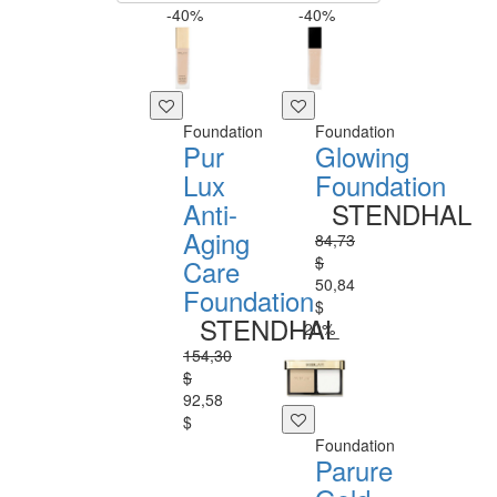
-40%
-40%
Foundation
Foundation
Pur
Glowing
Lux
Foundation
Anti-
STENDHAL
Aging
84,73
$
Care
50,84
Foundation
$
STENDHAL
-20%
154,30
$
92,58
$
Foundation
Parure