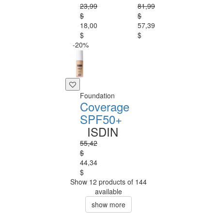
23,99
81,99
$
$
18,00
57,39
$
$
-20%
Foundation
Coverage
SPF50+
ISDIN
55,42
$
44,34
$
Show 12 products of 144
available
show more