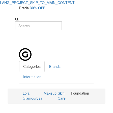
LANG_PROJECT_SKIP_TO_MAIN_CONTENT
Prada
30% OFF
Categories
Brands
Information
Loja
Makeup
Skin
Foundation
Glamourosa
Care