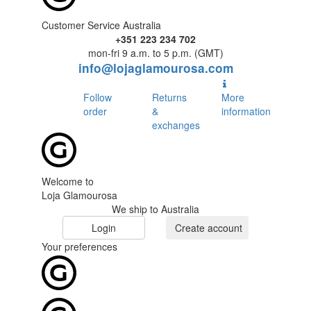
Customer Service Australia
+351 223 234 702
mon-fri 9 a.m. to 5 p.m. (GMT)
info@lojaglamourosa.com
Follow
Returns
More
order
&
information
exchanges
Welcome to
Loja Glamourosa
We ship to Australia
Login
Create account
Your preferences