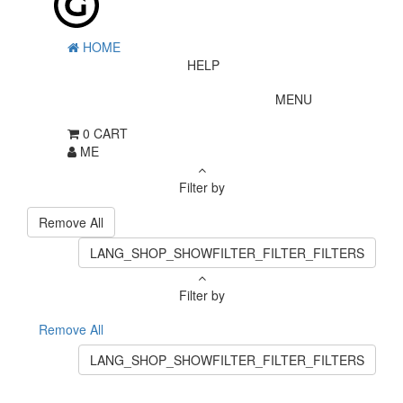
HOME
HELP
MENU
0
CART
ME
Filter by
Remove All
LANG_SHOP_SHOWFILTER_FILTER_FILTERS
Filter by
Remove All
LANG_SHOP_SHOWFILTER_FILTER_FILTERS