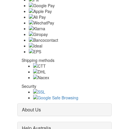
Shipping methods
Security
About Us
Help Australia