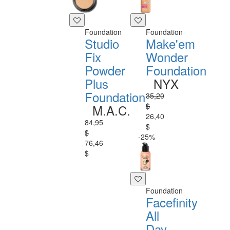
Foundation
Foundation
Studio
Make'em
Fix
Wonder
Powder
Foundation
Plus
NYX
Foundation
35,20
$
M.A.C.
26,40
84,95
$
$
-25%
76,46
$
Foundation
Facefinity
All
Day