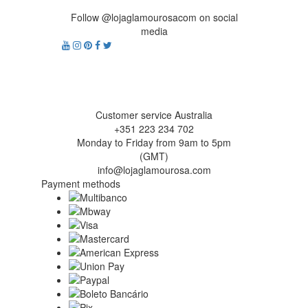
Follow @lojaglamourosacom on social
media
Customer service Australia
+351 223 234 702
Monday to Friday from 9am to 5pm
(GMT)
info@lojaglamourosa.com
Payment methods