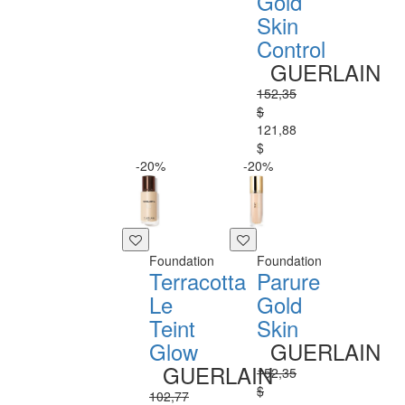
Gold
Skin
Control
GUERLAIN
152,35
$
121,88
$
-20%
-20%
Foundation
Foundation
Terracotta
Parure
Le
Gold
Teint
Skin
Glow
GUERLAIN
GUERLAIN
152,35
$
102,77