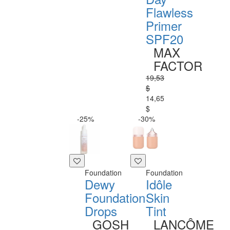
Flawless
Primer
SPF20
MAX
FACTOR
19,53
$
14,65
$
-25%
-30%
Foundation
Foundation
Dewy
Idôle
Foundation
Skin
Drops
Tint
GOSH
LANCÔME