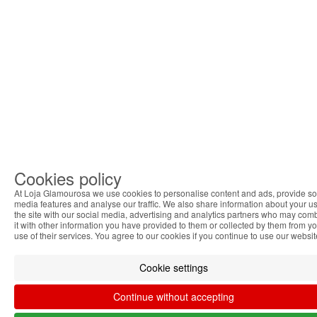
Cookies policy
At Loja Glamourosa we use cookies to personalise content and ads, provide so
media features and analyse our traffic. We also share information about your us
the site with our social media, advertising and analytics partners who may com
it with other information you have provided to them or collected by them from y
use of their services. You agree to our cookies if you continue to use our websit
Cookie settings
Continue without accepting