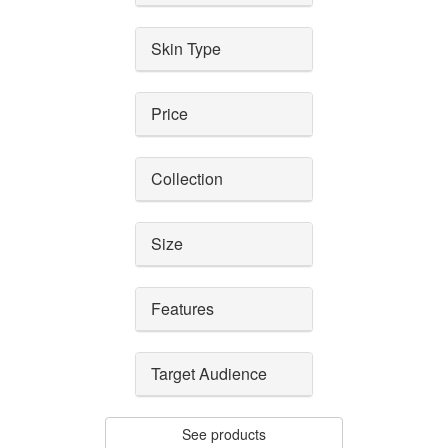
Skin Type
Price
Collection
Size
Features
Target Audience
See products