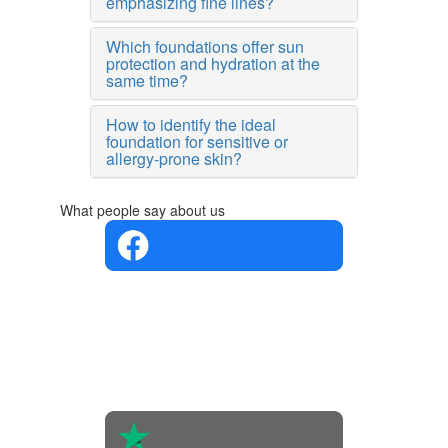
emphasizing fine lines?
Which foundations offer sun
protection and hydration at the
same time?
How to identify the ideal
foundation for sensitive or
allergy-prone skin?
What people say about us
4.4 in 5
Based on
the
opinions
of 560
people