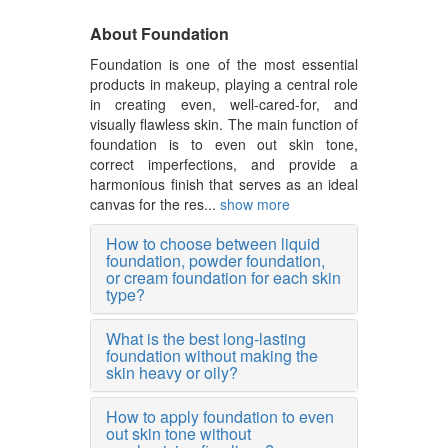
About Foundation
Foundation is one of the most essential
products in makeup, playing a central role
in creating even, well-cared-for, and
visually flawless skin. The main function of
foundation is to even out skin tone,
correct imperfections, and provide a
harmonious finish that serves as an ideal
canvas for the res...
show more
How to choose between liquid
foundation, powder foundation,
or cream foundation for each skin
type?
What is the best long-lasting
foundation without making the
skin heavy or oily?
How to apply foundation to even
out skin tone without