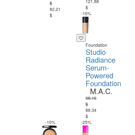
121,88
$
$
82,21
-10%
$
Foundation
Studio
Radiance
Serum-
Powered
Foundation
M.A.C.
98,16
$
88,34
$
-10%
-25%