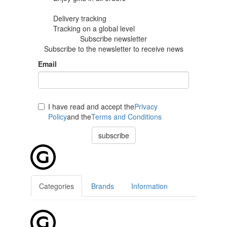
Delivery tracking
Tracking
on a global level
Subscribe newsletter
Subscribe to the newsletter to receive news
Email
I have read and accept the
Privacy
Policy
and the
Terms and Conditions
subscribe
Categories
Brands
Information