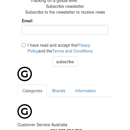
Tracking
on a global level
Subscribe newsletter
Subscribe to the newsletter to receive news
Email
I have read and accept the
Privacy
Policy
and the
Terms and Conditions
subscribe
Categories
Brands
Information
Customer Service Australia