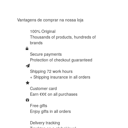
438
reviews
Vantagens de comprar na nossa loja
100% Original
Thousands of products,
hundreds of
brands
Secure payments
Protection of
checkout guaranteed
Shipping 72 work hours
+ Shipping insurance in
all orders
Customer card
Earn €€€ on
all purchases
Free gifts
Enjoy gifts in
all orders
Delivery tracking