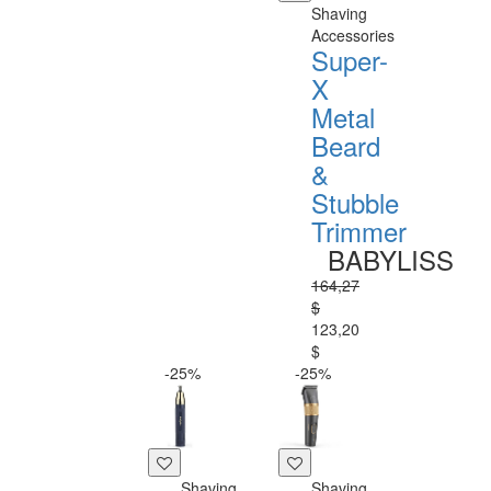
Shaving
Accessories
Super-
X
Metal
Beard
&
Stubble
Trimmer
BABYLISS
164,27
$
123,20
$
-25%
-25%
Shaving
Shaving