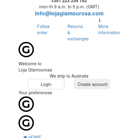
+351 223 234 702
mon-fri 9 a.m. to 5 p.m. (GMT)
info@lojaglamourosa.com
Follow
Returns
More
order
&
information
exchanges
Welcome to
Loja Glamourosa
We ship to Australia
Login
Create account
Your preferences
HOME