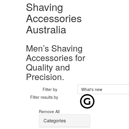
Shaving
Accessories
Australia
Men’s Shaving
Accessories for
Quality and
Precision.
Filter by
What's new
Filter results by
Remove All
Categories