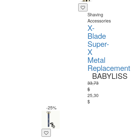
Shaving
Accessories
X-
Blade
Super-
X
Metal
Replacement
BABYLISS
33,73
$
25,30
$
-25%