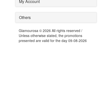
My Account
Others
Glamourosa © 2026 All rights reserved /
Unless otherwise stated, the promotions
presented are valid for the day 09-08-2026