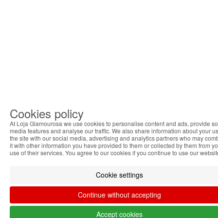
Cookies policy
At Loja Glamourosa we use cookies to personalise content and ads, provide so
media features and analyse our traffic. We also share information about your us
the site with our social media, advertising and analytics partners who may com
it with other information you have provided to them or collected by them from y
use of their services. You agree to our cookies if you continue to use our websit
Cookie settings
Continue without accepting
Accept cookies