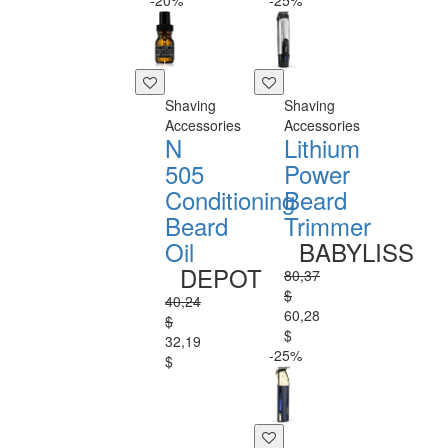
-20%
-25%
Shaving
Shaving
Accessories
Accessories
N
Lithium
505
Power
Conditioning
Beard
Beard
Trimmer
Oil
BABYLISS
DEPOT
80,37
$
40,24
60,28
$
$
32,19
-25%
$