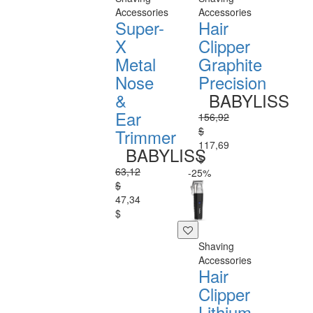
Accessories
Accessories
Super-
Hair
X
Clipper
Metal
Graphite
Nose
Precision
&
BABYLISS
Ear
156,92
$
Trimmer
117,69
BABYLISS
$
63,12
-25%
$
47,34
$
Shaving
Accessories
Hair
Clipper
Lithium