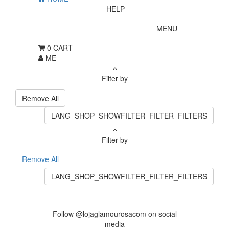
HELP
MENU
0
CART
ME
Filter by
Remove All
LANG_SHOP_SHOWFILTER_FILTER_FILTERS
Filter by
Remove All
LANG_SHOP_SHOWFILTER_FILTER_FILTERS
Follow @lojaglamourosacom on social
media