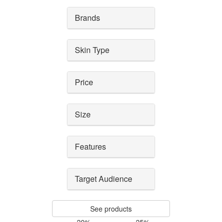
Brands
Skin Type
Price
Size
Features
Target Audience
See products