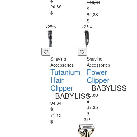
$
119,84
20,39
$
$
89,88
$
-25%
-25%
Shaving
Shaving
Accessories
Accessories
Tutanium
Power
Hair
Clipper
Clipper
BABYLISS
BABYLISS
49,80
$
94,84
37,35
$
$
71,13
-25%
$