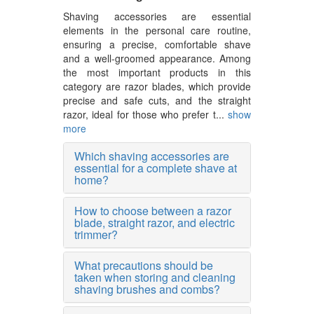
Shaving accessories are essential
elements in the personal care routine,
ensuring a precise, comfortable shave
and a well-groomed appearance. Among
the most important products in this
category are razor blades, which provide
precise and safe cuts, and the straight
razor, ideal for those who prefer t...
show
more
Which shaving accessories are
essential for a complete shave at
home?
How to choose between a razor
blade, straight razor, and electric
trimmer?
What precautions should be
taken when storing and cleaning
shaving brushes and combs?