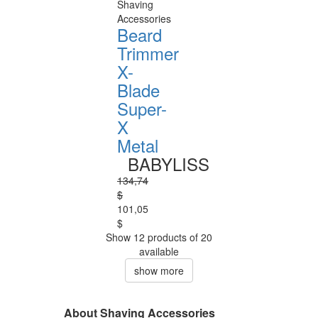
Shaving
Accessories
Beard
Trimmer
X-
Blade
Super-
X
Metal
BABYLISS
134,74
$
101,05
$
Show 12 products of 20
available
show more
About Shaving Accessories