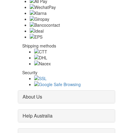
Shipping methods
Security
About Us
Help Australia