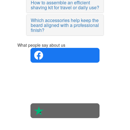
How to assemble an efficient
shaving kit for travel or daily use?
Which accessories help keep the
beard aligned with a professional
finish?
What people say about us
4.4 in 5
Based on
the
opinions
of 560
people
4.6 in 5
Based on