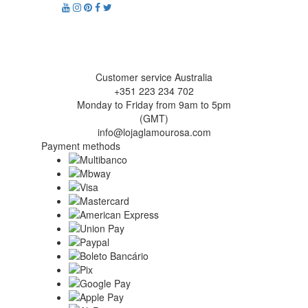
Customer service Australia
+351 223 234 702
Monday to Friday from 9am to 5pm
(GMT)
info@lojaglamourosa.com
Payment methods