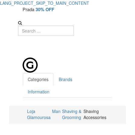
LANG_PROJECT_SKIP_TO_MAIN_CONTENT
Prada
30% OFF
Categories
Brands
Information
Loja
Man
Shaving &
Shaving
Glamourosa
Grooming
Accessories