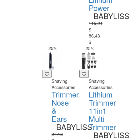
Power
BABYLISS
115,24
$
86,43
$
-25%
-25%
Shaving
Shaving
Accessories
Accessories
Trimmer
Lithium
Nose
Trimmer
&
11in1
Ears
Multi
BABYLISS
Trimmer
BABYLISS
27,18