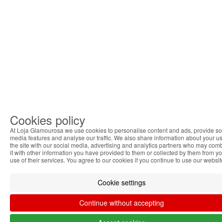
Cookies policy
At Loja Glamourosa we use cookies to personalise content and ads, provide so
media features and analyse our traffic. We also share information about your us
the site with our social media, advertising and analytics partners who may com
it with other information you have provided to them or collected by them from y
use of their services. You agree to our cookies if you continue to use our websit
Cookie settings
Continue without accepting