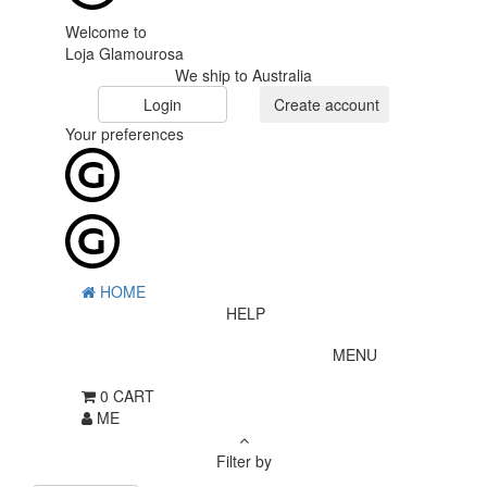
Welcome to
Loja Glamourosa
We ship to Australia
Login
Create account
Your preferences
HOME
HELP
MENU
0
CART
ME
Filter by