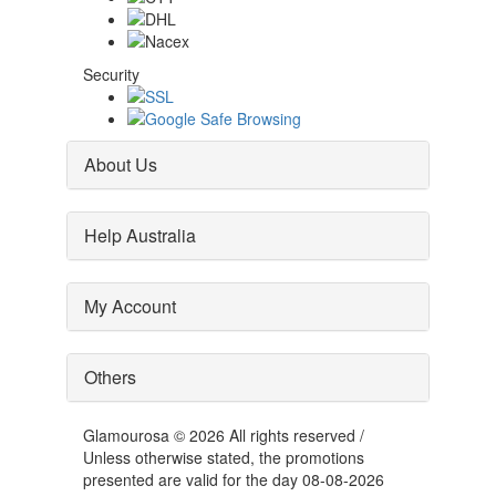
Security
About Us
Help Australia
My Account
Others
Glamourosa © 2026 All rights reserved /
Unless otherwise stated, the promotions
presented are valid for the day 08-08-2026