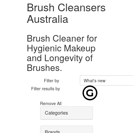
Brush Cleansers
Australia
Brush Cleaner for
Hygienic Makeup
and Longevity of
Brushes.
Filter by
What's new
Filter results by
Remove All
Categories
Brands