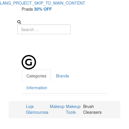
LANG_PROJECT_SKIP_TO_MAIN_CONTENT
Prada
30% OFF
Categories
Brands
Information
Loja
Makeup
Makeup
Brush
Glamourosa
Tools
Cleansers