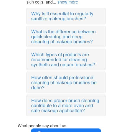
skin cells, and...
show more
Why is it essential to regularly
sanitize makeup brushes?
What is the difference between
quick cleaning and deep
cleaning of makeup brushes?
Which types of products are
recommended for cleaning
synthetic and natural brushes?
How often should professional
cleaning of makeup brushes be
done?
How does proper brush cleaning
contribute to a more even and
safe makeup application?
What people say about us