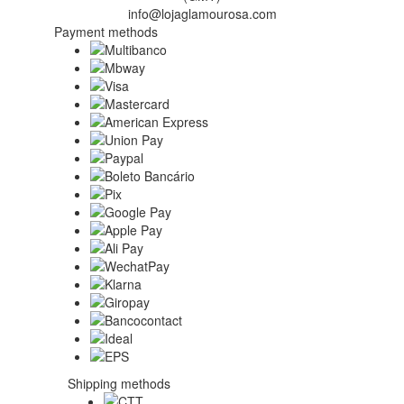
info@lojaglamourosa.com
Payment methods
Shipping methods