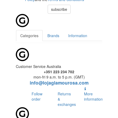
subscribe
Categories
Brands
Information
Customer Service Australia
+351 223 234 702
mon-fri 9 a.m. to 5 p.m. (GMT)
info@lojaglamourosa.com
Follow
Returns
More
order
&
information
exchanges