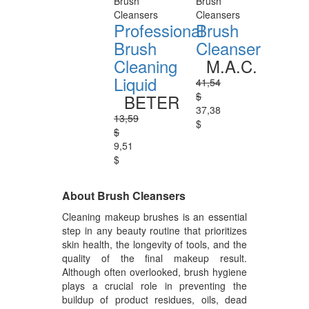
Brush
Brush
Cleansers
Cleansers
Professional
Brush
Brush
Cleanser
Cleaning
M.A.C.
Liquid
41,54
$
BETER
37,38
13,59
$
$
9,51
$
About Brush Cleansers
Cleaning makeup brushes is an essential
step in any beauty routine that prioritizes
skin health, the longevity of tools, and the
quality of the final makeup result.
Although often overlooked, brush hygiene
plays a crucial role in preventing the
buildup of product residues, oils, dead