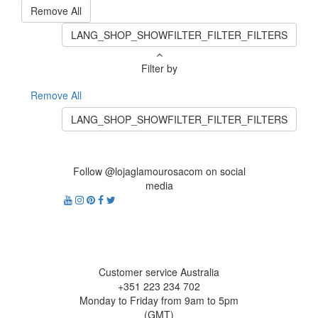
Remove All
LANG_SHOP_SHOWFILTER_FILTER_FILTERS
Filter by
Remove All
LANG_SHOP_SHOWFILTER_FILTER_FILTERS
Follow @lojaglamourosacom on social
media
Customer service Australia
+351 223 234 702
Monday to Friday from 9am to 5pm
(GMT)