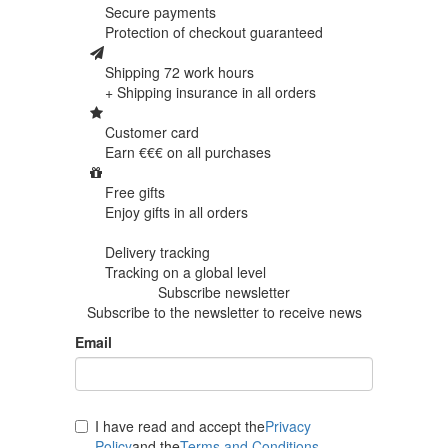
Secure payments
Protection of
checkout guaranteed
Shipping 72 work hours
+ Shipping insurance in
all orders
Customer card
Earn €€€ on
all purchases
Free gifts
Enjoy gifts in
all orders
Delivery tracking
Tracking
on a global level
Subscribe newsletter
Subscribe to the newsletter to receive news
Email
I have read and accept the
Privacy
Policy
and the
Terms and Conditions