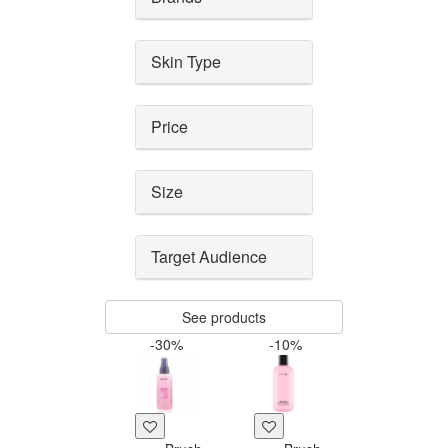
Skin Type
Price
Size
Target Audience
See products
-30%
-10%