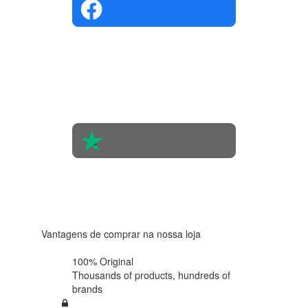
4.4 in 5
Based on
the
opinions
of 560
people
4.6 in 5
Based on
438
reviews
Vantagens de comprar na nossa loja
100% Original
Thousands of products,
hundreds of
brands