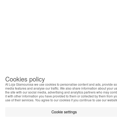
Cookies policy
At Loja Glamourosa we use cookies to personalise content and ads, provide so
media features and analyse our traffic. We also share information about your us
the site with our social media, advertising and analytics partners who may com
it with other information you have provided to them or collected by them from y
use of their services. You agree to our cookies if you continue to use our websit
Cookie settings