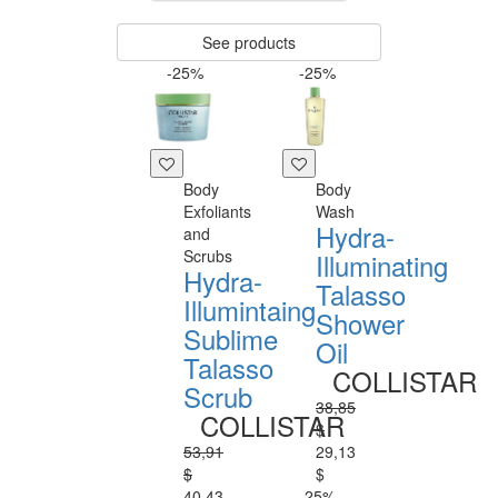
See products
-25%
-25%
Body
Body
Exfoliants
Wash
Hydra-
and
Scrubs
Illuminating
Hydra-
Talasso
Illumintaing
Shower
Sublime
Oil
Talasso
COLLISTAR
Scrub
38,85
COLLISTAR
$
53,91
29,13
$
$
40,43
-25%