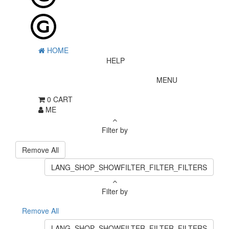
HOME
HELP
MENU
0
CART
ME
Filter by
Remove All
LANG_SHOP_SHOWFILTER_FILTER_FILTERS
Filter by
Remove All
LANG_SHOP_SHOWFILTER_FILTER_FILTERS