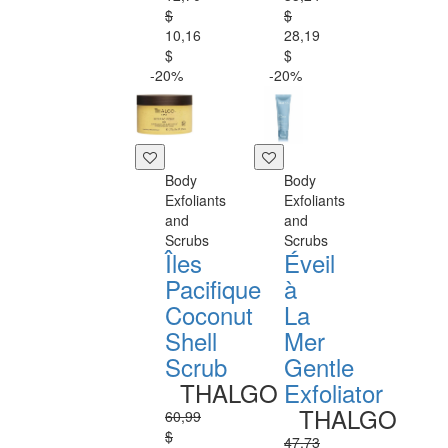
$
$
10,16
28,19
$
$
-20%
-20%
Body
Body
Exfoliants
Exfoliants
and
and
Scrubs
Scrubs
Îles
Éveil
Pacifique
à
Coconut
La
Shell
Mer
Scrub
Gentle
THALGO
Exfoliator
THALGO
60,99
$
47,73