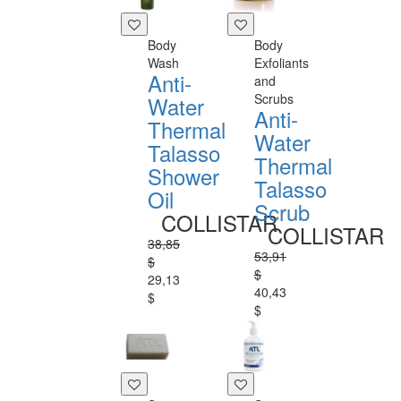
Body
Body
Wash
Exfoliants
Anti-
and
Scrubs
Water
Anti-
Thermal
Water
Talasso
Thermal
Shower
Talasso
Oil
Scrub
COLLISTAR
COLLISTAR
38,85
53,91
$
$
29,13
40,43
$
$