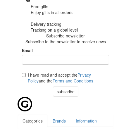
Free gifts
Enjoy gifts in
all orders
Delivery tracking
Tracking
on a global level
Subscribe newsletter
Subscribe to the newsletter to receive news
Email
I have read and accept the
Privacy
Policy
and the
Terms and Conditions
subscribe
Categories
Brands
Information