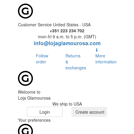
Customer Service United States - USA
+351 223 234 702
mon-fri 9 a.m. to 5 p.m. (GMT)
info@lojaglamourosa.com
Follow
Returns
More
order
&
information
exchanges
Welcome to
Loja Glamourosa
We ship to USA
Login
Create account
Your preferences