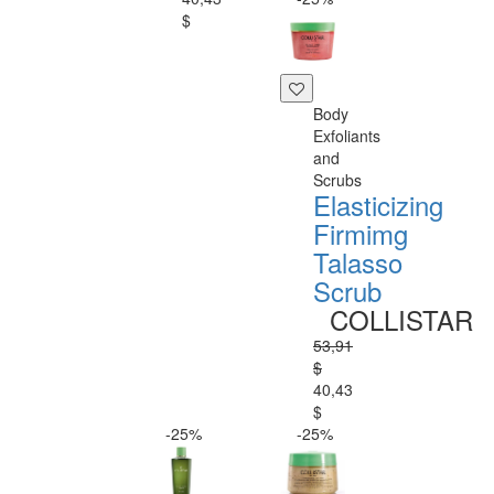
$
Body
Exfoliants
and
Scrubs
Elasticizing
Firmimg
Talasso
Scrub
COLLISTAR
53,91
$
40,43
$
-25%
-25%