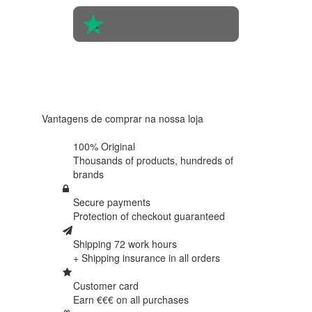
4.6 in 5
Based on
438
reviews
Vantagens de comprar na nossa loja
100% Original
Thousands of products,
hundreds of
brands
Secure payments
Protection of
checkout guaranteed
Shipping 72 work hours
+ Shipping insurance in
all orders
Customer card
Earn €€€ on
all purchases