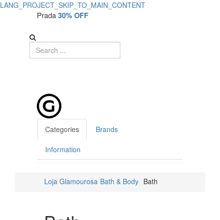
LANG_PROJECT_SKIP_TO_MAIN_CONTENT
Prada
30% OFF
Categories
Brands
Information
Loja Glamourosa
Bath & Body
Bath