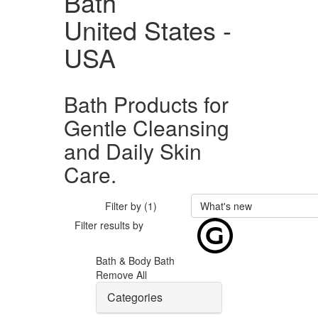
Bath
United States -
USA
Bath Products for
Gentle Cleansing
and Daily Skin
Care.
Filter by (1)
What's new
Filter results by
Bath & Body
Bath
Remove All
Categories