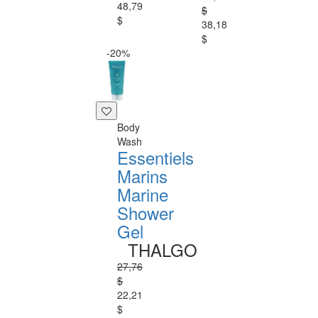
48,79
$
$
38,18
$
-20%
Body
Wash
Essentiels
Marins
Marine
Shower
Gel
THALGO
27,76
$
22,21
$