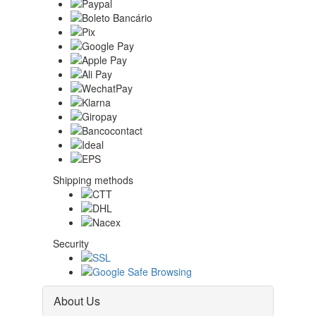
Shipping methods
Security
About Us