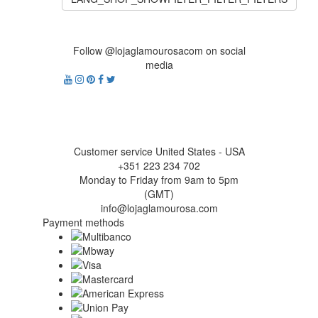
Follow @lojaglamourosacom on social
media
Customer service United States - USA
+351 223 234 702
Monday to Friday from 9am to 5pm
(GMT)
info@lojaglamourosa.com
Payment methods