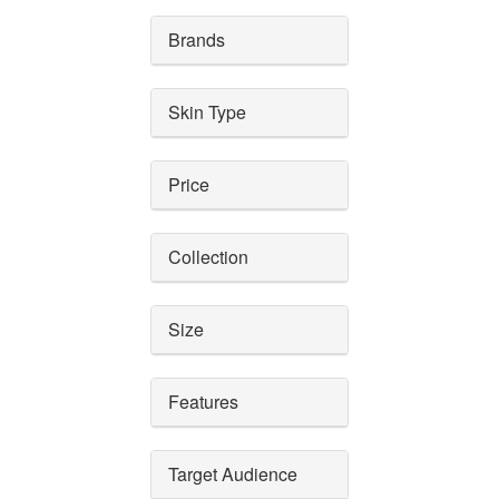
Brands
Skin Type
Price
Collection
Size
Features
Target Audience