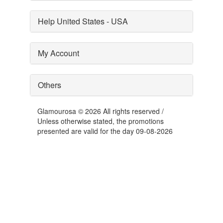
Help United States - USA
My Account
Others
Glamourosa © 2026 All rights reserved /
Unless otherwise stated, the promotions
presented are valid for the day 09-08-2026