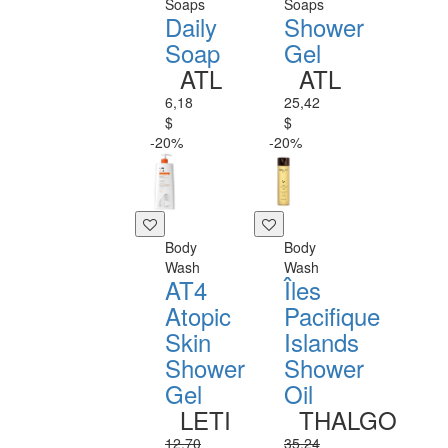
Soaps
Soaps
Daily
Shower
Soap
Gel
ATL
ATL
6,18
25,42
$
$
-20%
-20%
Body
Body
Wash
Wash
AT4
Îles
Atopic
Pacifique
Skin
Islands
Shower
Shower
Gel
Oil
LETI
THALGO
12,70
35,24