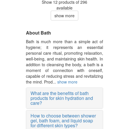
Show 12 products of 296
available
show more
About Bath
Bath is much more than a simple act of
hygiene; it represents an essential
personal care ritual, promoting relaxation,
well-being, and maintaining skin health. In
addition to cleansing the body, a bath is a
moment of connection with oneself,
capable of reducing stress and revitalizing
the mind. Prod...
show more
What are the benefits of bath
products for skin hydration and
care?
How to choose between shower
gel, bath foam, and liquid soap
for different skin types?