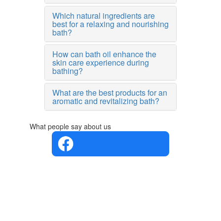
Which natural ingredients are
best for a relaxing and nourishing
bath?
How can bath oil enhance the
skin care experience during
bathing?
What are the best products for an
aromatic and revitalizing bath?
What people say about us
4.4 in 5
Based on
the
opinions
of 560
people