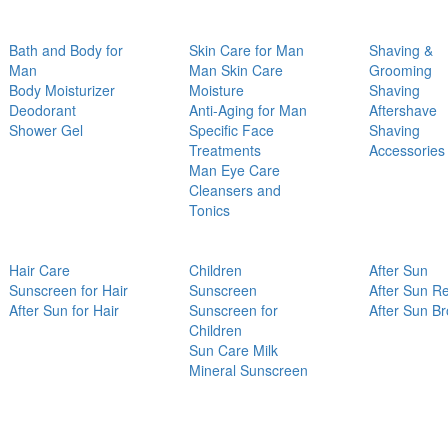
Bath and Body for
Skin Care for Man
Shaving &
Man
Man Skin Care
Grooming
Body Moisturizer
Moisture
Shaving
Deodorant
Anti-Aging for Man
Aftershave
Shower Gel
Specific Face
Shaving
Treatments
Accessories
Man Eye Care
Cleansers and
Tonics
Hair Care
Children
After Sun
Sunscreen for Hair
Sunscreen
After Sun Re
After Sun for Hair
Sunscreen for
After Sun B
Children
Sun Care Milk
Mineral Sunscreen