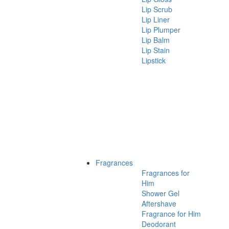
Lip Scrub
Lip Liner
Lip Plumper
Lip Balm
Lip Stain
Lipstick
Fragrances
Fragrances for
Him
Shower Gel
Aftershave
Fragrance for Him
Deodorant