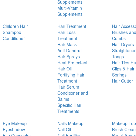
Supplements
Multi-Vitamin
Supplements
Children Hair
Hair Treatment
Hair Access
Shampoo
Hair Loss
Brushes an
Conditioner
Treatment
Combs
Hair Mask
Hair Dryers
Anti-Dandruff
Straightener
Hair Sprays
Tongs
Heat Protectant
Hair Ties Ha
Hair Oil
Clips & Hair
Fortifying Hair
Springs
Treatment
Hair Cutter
Hair Serum
Conditioner and
Balms
Specific Hair
Treatments
Eye Makeup
Nails Makeup
Makeup Too
Eyeshadow
Nail Oil
Brush Clean
Eye Concealer
Nail Fortifier
Pencil Shar