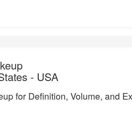
keup
States - USA
up for Definition, Volume, and E