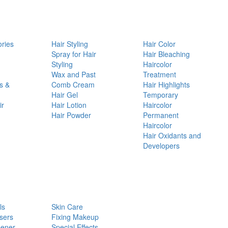
ories
Hair Styling
Hair Color
d
Spray for Hair
Hair Bleaching
Styling
Haircolor
Wax and Past
Treatment
s &
Comb Cream
Hair Highlights
Hair Gel
Temporary
ir
Hair Lotion
Haircolor
Hair Powder
Permanent
Haircolor
Hair Oxidants and
Developers
ls
Skin Care
sers
Fixing Makeup
pener
Special Effects