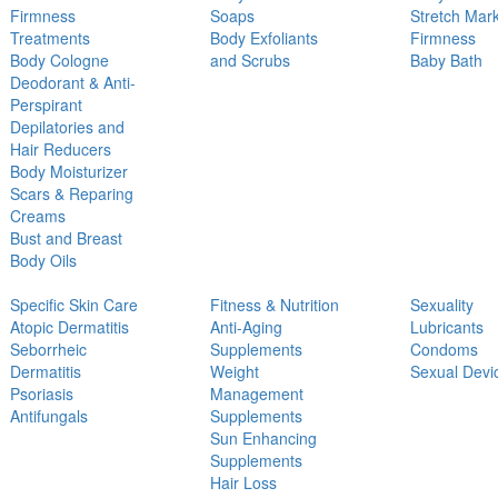
Firmness
Soaps
Stretch Mar
Treatments
Body Exfoliants
Firmness
Body Cologne
and Scrubs
Baby Bath
Deodorant & Anti-
Perspirant
Depilatories and
Hair Reducers
Body Moisturizer
Scars & Reparing
Creams
Bust and Breast
Body Oils
Specific Skin Care
Fitness & Nutrition
Sexuality
Atopic Dermatitis
Anti-Aging
Lubricants
Seborrheic
Supplements
Condoms
Dermatitis
Weight
Sexual Devi
Psoriasis
Management
Antifungals
Supplements
Sun Enhancing
Supplements
Hair Loss