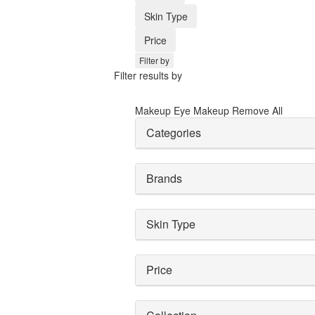
Skin Type
Price
Filter by
Filter results by
Makeup
Eye Makeup
Remove All
Categories
Brands
Skin Type
Price