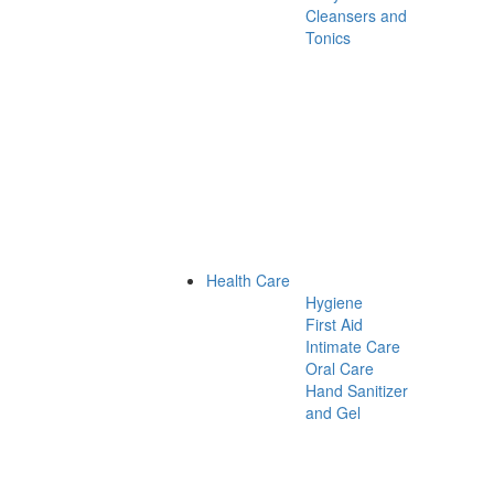
Cleansers and
Tonics
Health Care
Hygiene
First Aid
Intimate Care
Oral Care
Hand Sanitizer
and Gel