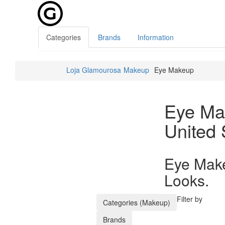
Categories
Brands
Information
Loja Glamourosa
Makeup
Eye Makeup
Eye Ma
United 
Eye Make
Looks.
Filter by
Categories (Makeup)
Brands