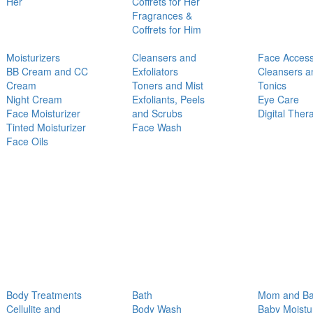
Her
Coffrets for Her
Fragrances &
Coffrets for Him
Moisturizers
Cleansers and
Face Access
BB Cream and CC
Exfoliators
Cleansers a
Cream
Toners and Mist
Tonics
Night Cream
Exfoliants, Peels
Eye Care
Face Moisturizer
and Scrubs
Digital Ther
Tinted Moisturizer
Face Wash
Face Oils
Body Treatments
Bath
Mom and B
Cellulite and
Body Wash
Baby Moistu