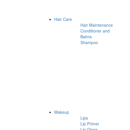
Hair Care
Hair Maintenance
Conditioner and
Balms
Shampoo
Makeup
Lips
Lip Primer
Lip Gloss