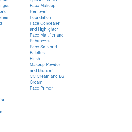
onges
Face Makeup
ors
Remover
shes
Foundation
nd
Face Concealer
and Highlighter
Face Mattifier and
Enhancers
Face Sets and
Palettes
Blush
Makeup Powder
and Bronzer
CC Cream and BB
Cream
Face Primer
for
or