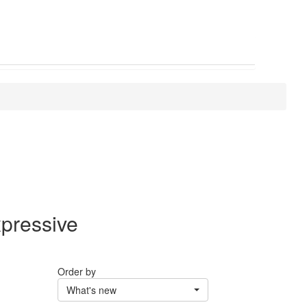
xpressive
Order by
What's new