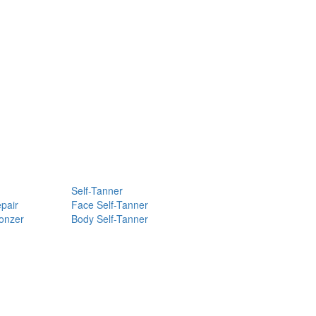
Self-Tanner
pair
Face Self-Tanner
ronzer
Body Self-Tanner