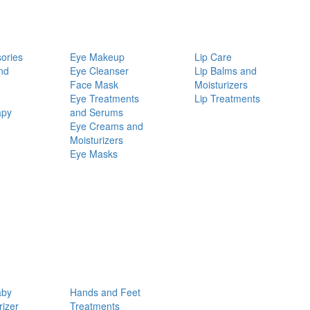
ories
Eye Makeup
Lip Care
nd
Eye Cleanser
Lip Balms and
Face Mask
Moisturizers
Eye Treatments
Lip Treatments
apy
and Serums
Eye Creams and
Moisturizers
Eye Masks
aby
Hands and Feet
rizer
Treatments