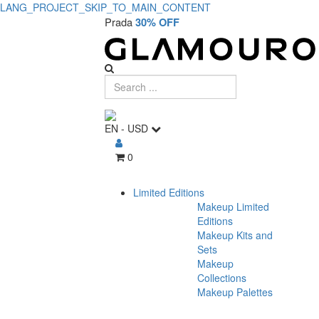
LANG_PROJECT_SKIP_TO_MAIN_CONTENT
Prada
30% OFF
EN
-
USD
0
Limited Editions
Makeup Limited
Editions
Makeup Kits and
Sets
Makeup
Collections
Makeup Palettes