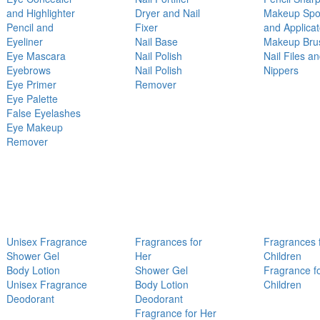
and Highlighter
Dryer and Nail
Makeup Sp
Pencil and
Fixer
and Applicat
Eyeliner
Nail Base
Makeup Bru
Eye Mascara
Nail Polish
Nail Files a
Eyebrows
Nail Polish
Nippers
Eye Primer
Remover
Eye Palette
False Eyelashes
Eye Makeup
Remover
Unisex Fragrance
Fragrances for
Fragrances 
Shower Gel
Her
Children
Body Lotion
Shower Gel
Fragrance f
Unisex Fragrance
Body Lotion
Children
Deodorant
Deodorant
Fragrance for Her