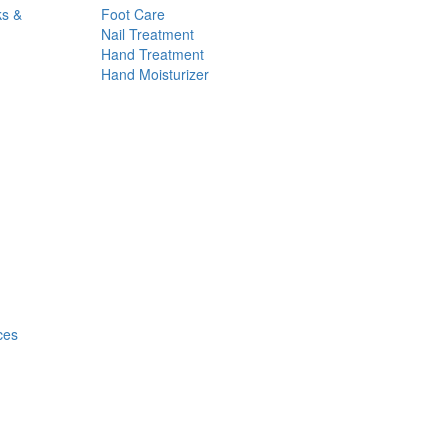
ks &
Foot Care
Nail Treatment
Hand Treatment
Hand Moisturizer
ces