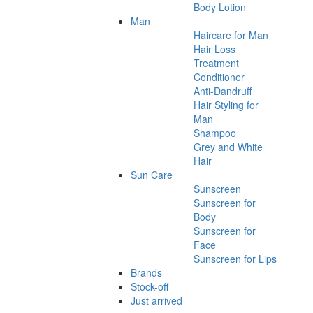
Body Lotion
Man
Haircare for Man
Hair Loss
Treatment
Conditioner
Anti-Dandruff
Hair Styling for
Man
Shampoo
Grey and White
Hair
Sun Care
Sunscreen
Sunscreen for
Body
Sunscreen for
Face
Sunscreen for Lips
Brands
Stock-off
Just arrived