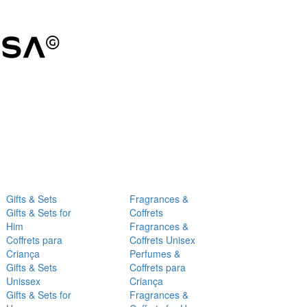
Gifts & Sets
Fragrances &
Gifts & Sets for
Coffrets
Him
Fragrances &
Coffrets para
Coffrets Unisex
Criança
Perfumes &
Gifts & Sets
Coffrets para
Unissex
Criança
Gifts & Sets for
Fragrances &