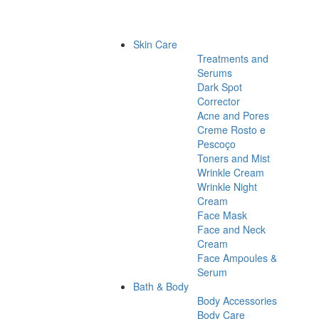
Skin Care
Treatments and
Serums
Dark Spot
Corrector
Acne and Pores
Creme Rosto e
Pescoço
Toners and Mist
Wrinkle Cream
Wrinkle Night
Cream
Face Mask
Face and Neck
Cream
Face Ampoules &
Serum
Bath & Body
Body Accessories
Body Care