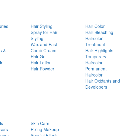
ories
Hair Styling
Hair Color
d
Spray for Hair
Hair Bleaching
Styling
Haircolor
Wax and Past
Treatment
s &
Comb Cream
Hair Highlights
Hair Gel
Temporary
ir
Hair Lotion
Haircolor
Hair Powder
Permanent
Haircolor
Hair Oxidants and
Developers
ls
Skin Care
sers
Fixing Makeup
pener
Special Effects