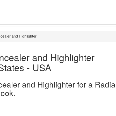
cealer and Highlighter
cealer and Highlighter
States - USA
ealer and Highlighter for a Radia
Look.