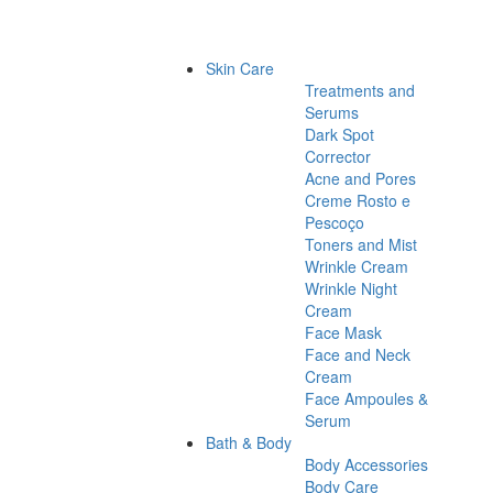
Skin Care
Treatments and
Serums
Dark Spot
Corrector
Acne and Pores
Creme Rosto e
Pescoço
Toners and Mist
Wrinkle Cream
Wrinkle Night
Cream
Face Mask
Face and Neck
Cream
Face Ampoules &
Serum
Bath & Body
Body Accessories
Body Care