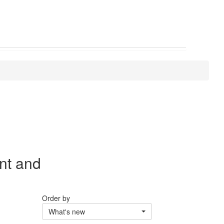
nt and
Order by
What's new