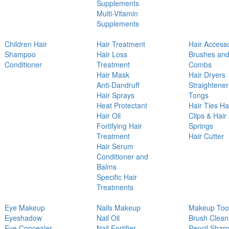
Supplements
Multi-Vitamin
Supplements
Children Hair
Hair Treatment
Hair Access
Shampoo
Hair Loss
Brushes an
Conditioner
Treatment
Combs
Hair Mask
Hair Dryers
Anti-Dandruff
Straightener
Hair Sprays
Tongs
Heat Protectant
Hair Ties Ha
Hair Oil
Clips & Hair
Fortifying Hair
Springs
Treatment
Hair Cutter
Hair Serum
Conditioner and
Balms
Specific Hair
Treatments
Eye Makeup
Nails Makeup
Makeup Too
Eyeshadow
Nail Oil
Brush Clean
Eye Concealer
Nail Fortifier
Pencil Shar