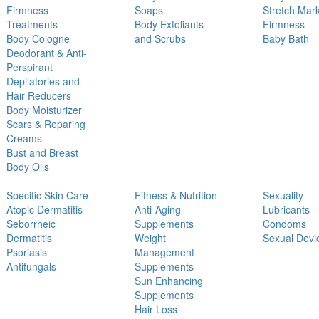
Firmness
Soaps
Stretch Mar
Treatments
Body Exfoliants
Firmness
Body Cologne
and Scrubs
Baby Bath
Deodorant & Anti-
Perspirant
Depilatories and
Hair Reducers
Body Moisturizer
Scars & Reparing
Creams
Bust and Breast
Body Oils
Specific Skin Care
Fitness & Nutrition
Sexuality
Atopic Dermatitis
Anti-Aging
Lubricants
Seborrheic
Supplements
Condoms
Dermatitis
Weight
Sexual Devi
Psoriasis
Management
Antifungals
Supplements
Sun Enhancing
Supplements
Hair Loss