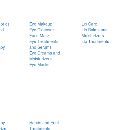
ories
Eye Makeup
Lip Care
nd
Eye Cleanser
Lip Balms and
Face Mask
Moisturizers
Eye Treatments
Lip Treatments
apy
and Serums
Eye Creams and
Moisturizers
Eye Masks
aby
Hands and Feet
rizer
Treatments