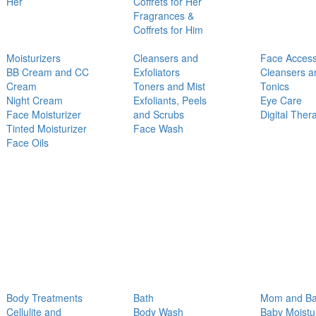
Her
Coffrets for Her
Fragrances &
Coffrets for Him
Moisturizers
Cleansers and
Face Access
BB Cream and CC
Exfoliators
Cleansers a
Cream
Toners and Mist
Tonics
Night Cream
Exfoliants, Peels
Eye Care
Face Moisturizer
and Scrubs
Digital Ther
Tinted Moisturizer
Face Wash
Face Oils
Body Treatments
Bath
Mom and B
Cellulite and
Body Wash
Baby Moistu