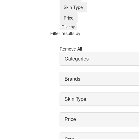
Skin Type
Price
Filter by
Filter results by
Remove All
Categories
Brands
Skin Type
Price