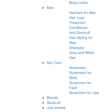
Body Lotion
Man
Haircare for Man
Hair Loss
Treatment
Conditioner
Anti-Dandruff
Hair Styling for
Man
Shampoo
Grey and White
Hair
Sun Care
Sunscreen
Sunscreen for
Body
Sunscreen for
Face
Sunscreen for Lips
Brands
Stock-off
Just arrived