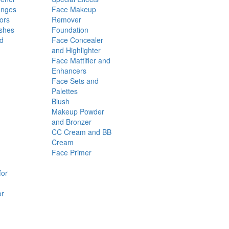
onges
Face Makeup
ors
Remover
shes
Foundation
nd
Face Concealer
and Highlighter
Face Mattifier and
Enhancers
Face Sets and
Palettes
Blush
Makeup Powder
and Bronzer
CC Cream and BB
Cream
Face Primer
for
or