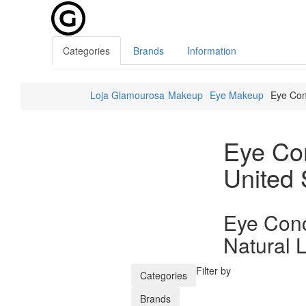
Categories
Brands
Information
Loja Glamourosa
Makeup
Eye Makeup
Eye Con
Eye Con
United 
Eye Conc
Natural 
Filter by
Categories
Brands