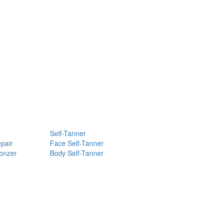
Self-Tanner
pair
Face Self-Tanner
ronzer
Body Self-Tanner