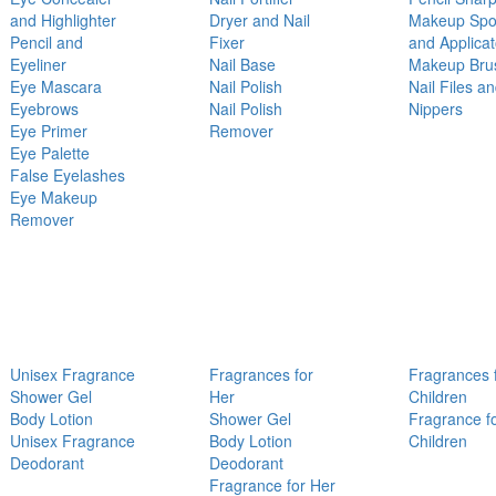
and Highlighter
Dryer and Nail
Makeup Sp
Pencil and
Fixer
and Applicat
Eyeliner
Nail Base
Makeup Bru
Eye Mascara
Nail Polish
Nail Files a
Eyebrows
Nail Polish
Nippers
Eye Primer
Remover
Eye Palette
False Eyelashes
Eye Makeup
Remover
Unisex Fragrance
Fragrances for
Fragrances 
Shower Gel
Her
Children
Body Lotion
Shower Gel
Fragrance f
Unisex Fragrance
Body Lotion
Children
Deodorant
Deodorant
Fragrance for Her