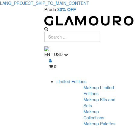
LANG_PROJECT_SKIP_TO_MAIN_CONTENT
Prada
30% OFF
EN
-
USD
0
Limited Editions
Makeup Limited
Editions
Makeup Kits and
Sets
Makeup
Collections
Makeup Palettes