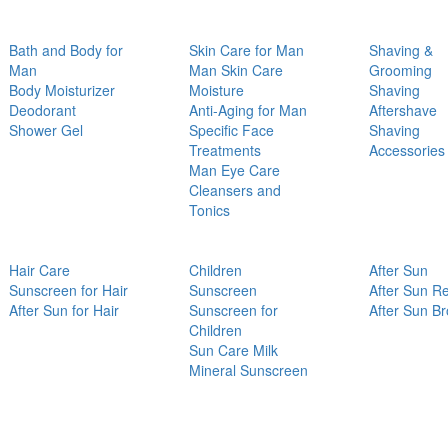
Bath and Body for
Skin Care for Man
Shaving &
Man
Man Skin Care
Grooming
Body Moisturizer
Moisture
Shaving
Deodorant
Anti-Aging for Man
Aftershave
Shower Gel
Specific Face
Shaving
Treatments
Accessories
Man Eye Care
Cleansers and
Tonics
Hair Care
Children
After Sun
Sunscreen for Hair
Sunscreen
After Sun Re
After Sun for Hair
Sunscreen for
After Sun B
Children
Sun Care Milk
Mineral Sunscreen