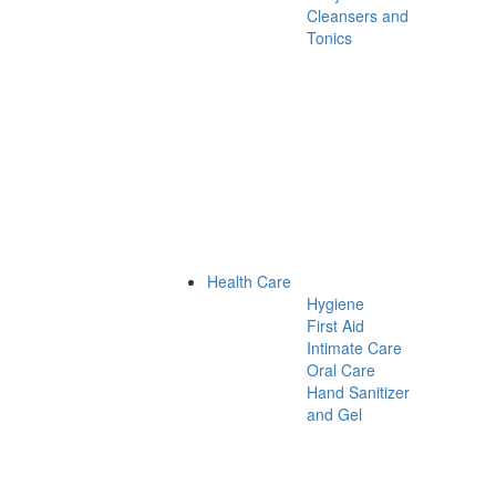
Cleansers and
Tonics
Health Care
Hygiene
First Aid
Intimate Care
Oral Care
Hand Sanitizer
and Gel