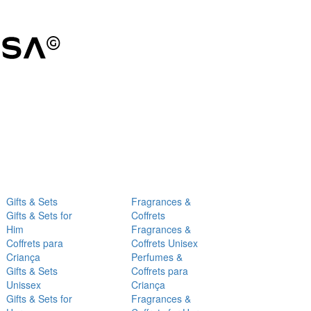
Gifts & Sets
Fragrances &
Gifts & Sets for
Coffrets
Him
Fragrances &
Coffrets para
Coffrets Unisex
Criança
Perfumes &
Gifts & Sets
Coffrets para
Unissex
Criança
Gifts & Sets for
Fragrances &