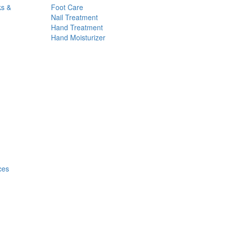
ks &
Foot Care
Nail Treatment
Hand Treatment
Hand Moisturizer
ces