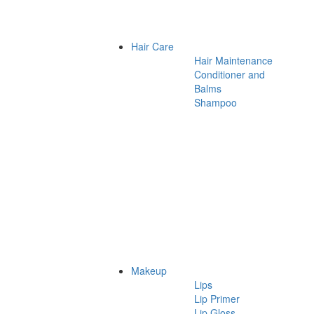
Hair Care
Hair Maintenance
Conditioner and
Balms
Shampoo
Makeup
Lips
Lip Primer
Lip Gloss