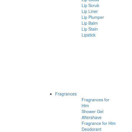
Lip Scrub
Lip Liner
Lip Plumper
Lip Balm
Lip Stain
Lipstick
Fragrances
Fragrances for
Him
Shower Gel
Aftershave
Fragrance for Him
Deodorant