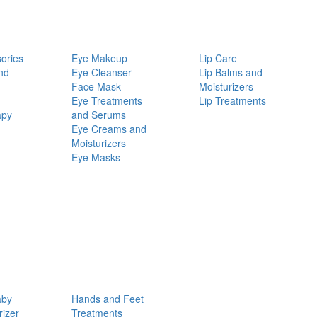
ories
Eye Makeup
Lip Care
nd
Eye Cleanser
Lip Balms and
Face Mask
Moisturizers
Eye Treatments
Lip Treatments
apy
and Serums
Eye Creams and
Moisturizers
Eye Masks
aby
Hands and Feet
rizer
Treatments