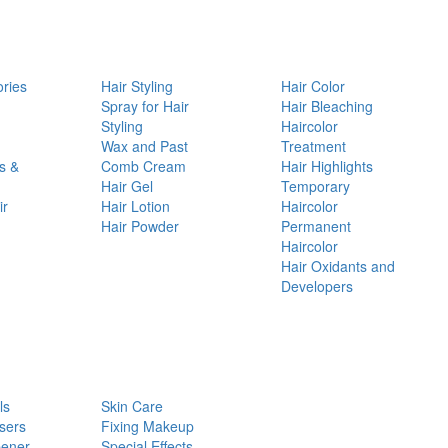
ories
Hair Styling
Hair Color
d
Spray for Hair
Hair Bleaching
Styling
Haircolor
Wax and Past
Treatment
s &
Comb Cream
Hair Highlights
Hair Gel
Temporary
ir
Hair Lotion
Haircolor
Hair Powder
Permanent
Haircolor
Hair Oxidants and
Developers
ls
Skin Care
sers
Fixing Makeup
pener
Special Effects