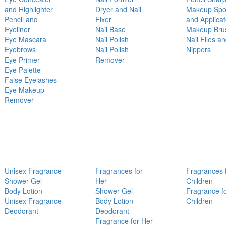
and Highlighter
Dryer and Nail
Makeup Sp
Pencil and
Fixer
and Applicat
Eyeliner
Nail Base
Makeup Bru
Eye Mascara
Nail Polish
Nail Files a
Eyebrows
Nail Polish
Nippers
Eye Primer
Remover
Eye Palette
False Eyelashes
Eye Makeup
Remover
Unisex Fragrance
Fragrances for
Fragrances 
Shower Gel
Her
Children
Body Lotion
Shower Gel
Fragrance f
Unisex Fragrance
Body Lotion
Children
Deodorant
Deodorant
Fragrance for Her