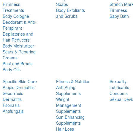
Firmness
Soaps
Stretch Mar
Treatments
Body Exfoliants
Firmness
Body Cologne
and Scrubs
Baby Bath
Deodorant & Anti-
Perspirant
Depilatories and
Hair Reducers
Body Moisturizer
Scars & Reparing
Creams
Bust and Breast
Body Oils
Specific Skin Care
Fitness & Nutrition
Sexuality
Atopic Dermatitis
Anti-Aging
Lubricants
Seborrheic
Supplements
Condoms
Dermatitis
Weight
Sexual Devi
Psoriasis
Management
Antifungals
Supplements
Sun Enhancing
Supplements
Hair Loss