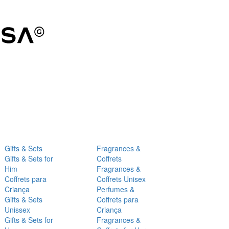
Gifts & Sets
Fragrances &
Gifts & Sets for
Coffrets
Him
Fragrances &
Coffrets para
Coffrets Unisex
Criança
Perfumes &
Gifts & Sets
Coffrets para
Unissex
Criança
Gifts & Sets for
Fragrances &