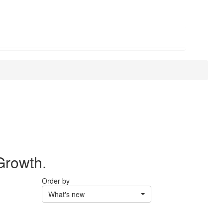
Growth.
Order by
What's new