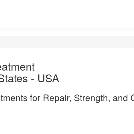
eatment
States - USA
atments for Repair, Strength, and 