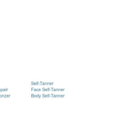
Self-Tanner
pair
Face Self-Tanner
ronzer
Body Self-Tanner