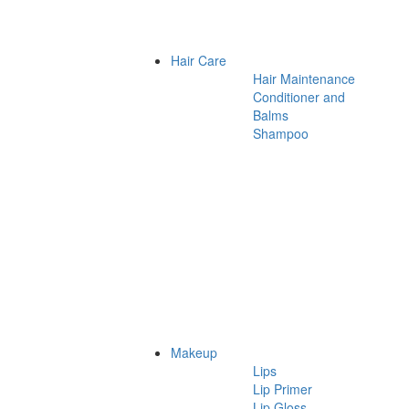
Hair Care
Hair Maintenance
Conditioner and
Balms
Shampoo
Makeup
Lips
Lip Primer
Lip Gloss