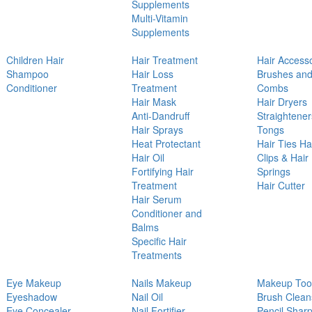
Supplements
Multi-Vitamin
Supplements
Children Hair
Hair Treatment
Hair Access
Shampoo
Hair Loss
Brushes an
Conditioner
Treatment
Combs
Hair Mask
Hair Dryers
Anti-Dandruff
Straightener
Hair Sprays
Tongs
Heat Protectant
Hair Ties Ha
Hair Oil
Clips & Hair
Fortifying Hair
Springs
Treatment
Hair Cutter
Hair Serum
Conditioner and
Balms
Specific Hair
Treatments
Eye Makeup
Nails Makeup
Makeup Too
Eyeshadow
Nail Oil
Brush Clean
Eye Concealer
Nail Fortifier
Pencil Shar