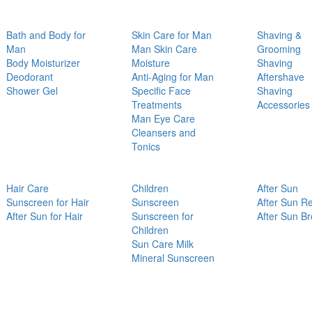
Bath and Body for
Skin Care for Man
Shaving &
Man
Man Skin Care
Grooming
Body Moisturizer
Moisture
Shaving
Deodorant
Anti-Aging for Man
Aftershave
Shower Gel
Specific Face
Shaving
Treatments
Accessories
Man Eye Care
Cleansers and
Tonics
Hair Care
Children
After Sun
Sunscreen for Hair
Sunscreen
After Sun Re
After Sun for Hair
Sunscreen for
After Sun B
Children
Sun Care Milk
Mineral Sunscreen