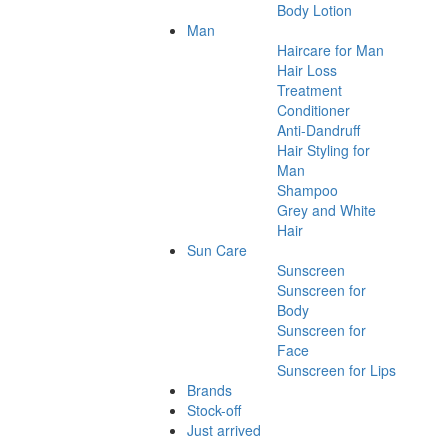
Body Lotion
Man
Haircare for Man
Hair Loss
Treatment
Conditioner
Anti-Dandruff
Hair Styling for
Man
Shampoo
Grey and White
Hair
Sun Care
Sunscreen
Sunscreen for
Body
Sunscreen for
Face
Sunscreen for Lips
Brands
Stock-off
Just arrived