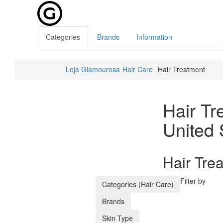
Categories
Brands
Information
Loja Glamourosa
Hair Care
Hair Treatment
Hair Tr
United 
Hair Tre
Filter by
Categories (Hair Care)
Brands
Skin Type