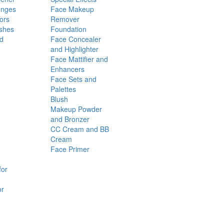
onges
Face Makeup
ors
Remover
shes
Foundation
nd
Face Concealer
and Highlighter
Face Mattifier and
Enhancers
Face Sets and
Palettes
Blush
Makeup Powder
and Bronzer
CC Cream and BB
Cream
Face Primer
for
or