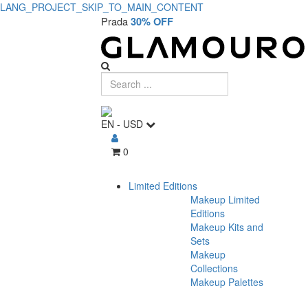
LANG_PROJECT_SKIP_TO_MAIN_CONTENT
Prada
30% OFF
EN
-
USD
0
Limited Editions
Makeup Limited
Editions
Makeup Kits and
Sets
Makeup
Collections
Makeup Palettes