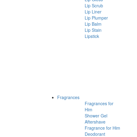
Lip Scrub
Lip Liner
Lip Plumper
Lip Balm
Lip Stain
Lipstick
Fragrances
Fragrances for
Him
Shower Gel
Aftershave
Fragrance for Him
Deodorant