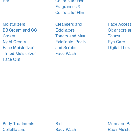
Her
Coffrets for Her
Fragrances &
Coffrets for Him
Moisturizers
Cleansers and
Face Access
BB Cream and CC
Exfoliators
Cleansers a
Cream
Toners and Mist
Tonics
Night Cream
Exfoliants, Peels
Eye Care
Face Moisturizer
and Scrubs
Digital Ther
Tinted Moisturizer
Face Wash
Face Oils
Body Treatments
Bath
Mom and B
Cellulite and
Body Wash
Baby Moistu