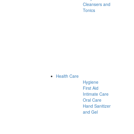
Cleansers and
Tonics
Health Care
Hygiene
First Aid
Intimate Care
Oral Care
Hand Sanitizer
and Gel