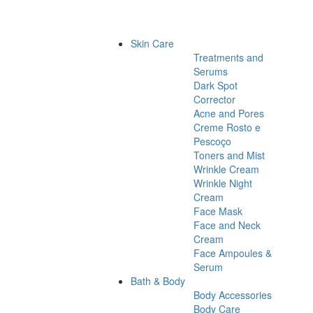
Skin Care
Treatments and
Serums
Dark Spot
Corrector
Acne and Pores
Creme Rosto e
Pescoço
Toners and Mist
Wrinkle Cream
Wrinkle Night
Cream
Face Mask
Face and Neck
Cream
Face Ampoules &
Serum
Bath & Body
Body Accessories
Body Care