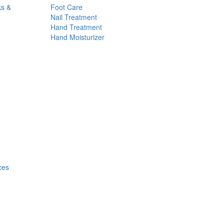
ks &
Foot Care
Nail Treatment
Hand Treatment
Hand Moisturizer
ces