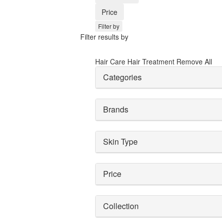
Price
Filter by
Filter results by
Hair Care
Hair Treatment
Remove All
Categories
Brands
Skin Type
Price
Collection