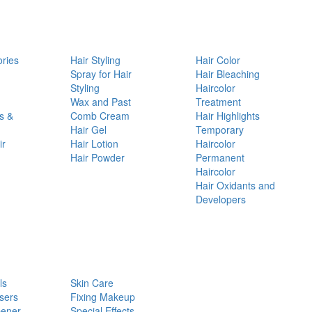
ories
Hair Styling
Hair Color
d
Spray for Hair
Hair Bleaching
Styling
Haircolor
Wax and Past
Treatment
s &
Comb Cream
Hair Highlights
Hair Gel
Temporary
ir
Hair Lotion
Haircolor
Hair Powder
Permanent
Haircolor
Hair Oxidants and
Developers
ls
Skin Care
sers
Fixing Makeup
pener
Special Effects