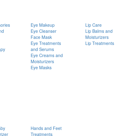
ories
Eye Makeup
Lip Care
nd
Eye Cleanser
Lip Balms and
Face Mask
Moisturizers
Eye Treatments
Lip Treatments
apy
and Serums
Eye Creams and
Moisturizers
Eye Masks
aby
Hands and Feet
rizer
Treatments