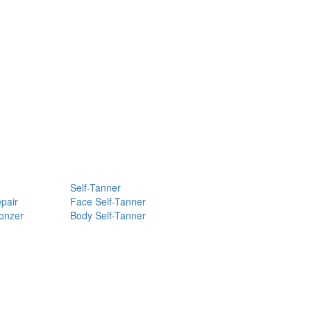
Self-Tanner
pair
Face Self-Tanner
ronzer
Body Self-Tanner