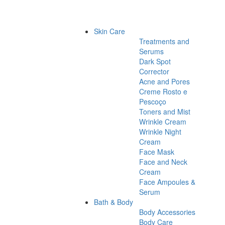
Skin Care
Treatments and
Serums
Dark Spot
Corrector
Acne and Pores
Creme Rosto e
Pescoço
Toners and Mist
Wrinkle Cream
Wrinkle Night
Cream
Face Mask
Face and Neck
Cream
Face Ampoules &
Serum
Bath & Body
Body Accessories
Body Care