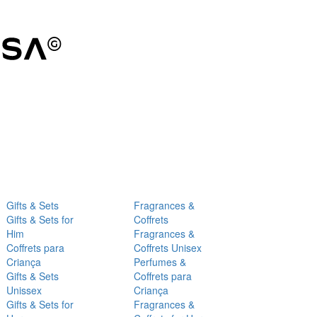
Gifts & Sets
Fragrances &
Gifts & Sets for
Coffrets
Him
Fragrances &
Coffrets para
Coffrets Unisex
Criança
Perfumes &
Gifts & Sets
Coffrets para
Unissex
Criança
Gifts & Sets for
Fragrances &