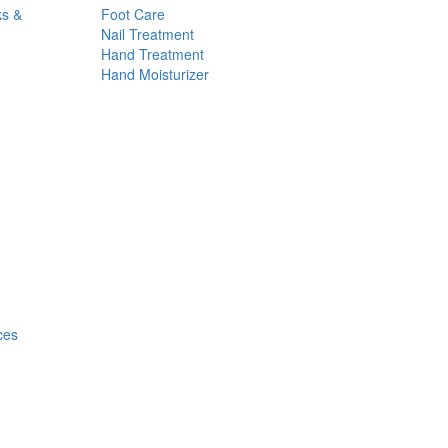
ks &
Foot Care
Nail Treatment
Hand Treatment
Hand Moisturizer
ces