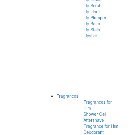
Lip Scrub
Lip Liner
Lip Plumper
Lip Balm
Lip Stain
Lipstick
Fragrances
Fragrances for
Him
Shower Gel
Aftershave
Fragrance for Him
Deodorant