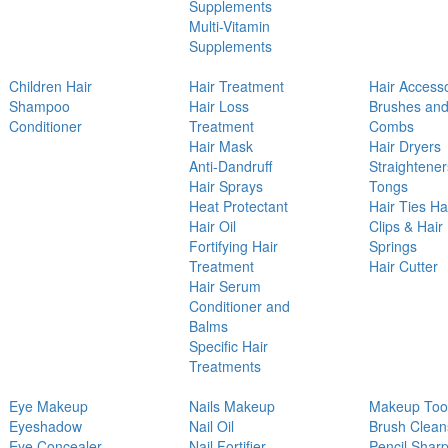
Supplements
Multi-Vitamin
Supplements
Children Hair
Hair Treatment
Hair Access
Shampoo
Hair Loss
Brushes an
Conditioner
Treatment
Combs
Hair Mask
Hair Dryers
Anti-Dandruff
Straightener
Hair Sprays
Tongs
Heat Protectant
Hair Ties Ha
Hair Oil
Clips & Hair
Fortifying Hair
Springs
Treatment
Hair Cutter
Hair Serum
Conditioner and
Balms
Specific Hair
Treatments
Eye Makeup
Nails Makeup
Makeup Too
Eyeshadow
Nail Oil
Brush Clean
Eye Concealer
Nail Fortifier
Pencil Shar