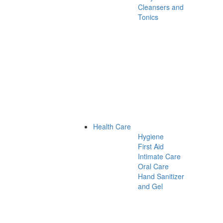
Cleansers and
Tonics
Health Care
Hygiene
First Aid
Intimate Care
Oral Care
Hand Sanitizer
and Gel