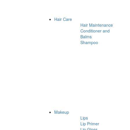
Hair Care
Hair Maintenance
Conditioner and
Balms
Shampoo
Makeup
Lips
Lip Primer
Lip Gloss