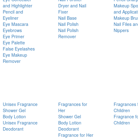
and Highlighter
Dryer and Nail
Makeup Sp
Pencil and
Fixer
and Applicat
Eyeliner
Nail Base
Makeup Bru
Eye Mascara
Nail Polish
Nail Files a
Eyebrows
Nail Polish
Nippers
Eye Primer
Remover
Eye Palette
False Eyelashes
Eye Makeup
Remover
Unisex Fragrance
Fragrances for
Fragrances 
Shower Gel
Her
Children
Body Lotion
Shower Gel
Fragrance f
Unisex Fragrance
Body Lotion
Children
Deodorant
Deodorant
Fragrance for Her