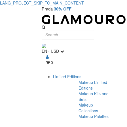
LANG_PROJECT_SKIP_TO_MAIN_CONTENT
Prada
30% OFF
EN
-
USD
0
Limited Editions
Makeup Limited
Editions
Makeup Kits and
Sets
Makeup
Collections
Makeup Palettes