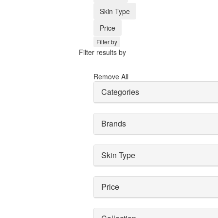
Skin Type
Price
Filter by
Filter results by
Remove All
Categories
Brands
Skin Type
Price