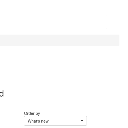
nd
Order by
What's new