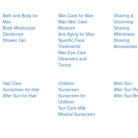
Bath and Body for
Skin Care for Man
Shaving &
Man
Man Skin Care
Grooming
Body Moisturizer
Moisture
Shaving
Deodorant
Anti-Aging for Man
Aftershave
Shower Gel
Specific Face
Shaving
Treatments
Accessories
Man Eye Care
Cleansers and
Tonics
Hair Care
Children
After Sun
Sunscreen for Hair
Sunscreen
After Sun Re
After Sun for Hair
Sunscreen for
After Sun B
Children
Sun Care Milk
Mineral Sunscreen