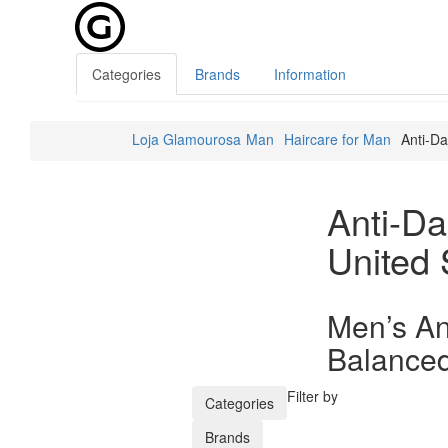
Categories
Brands
Information
Loja Glamourosa
Man
Haircare for Man
Anti-Da
Anti-Da
United 
Men’s An
Balanced
Filter by
Categories
Brands