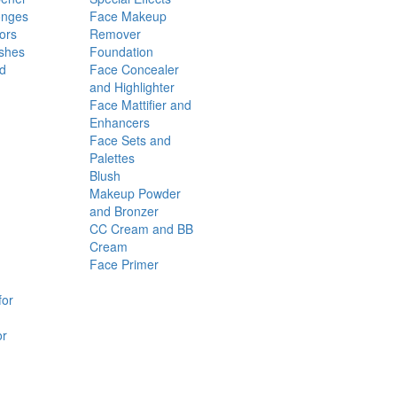
onges
Face Makeup
ors
Remover
shes
Foundation
nd
Face Concealer
and Highlighter
Face Mattifier and
Enhancers
Face Sets and
Palettes
Blush
Makeup Powder
and Bronzer
CC Cream and BB
Cream
Face Primer
for
or