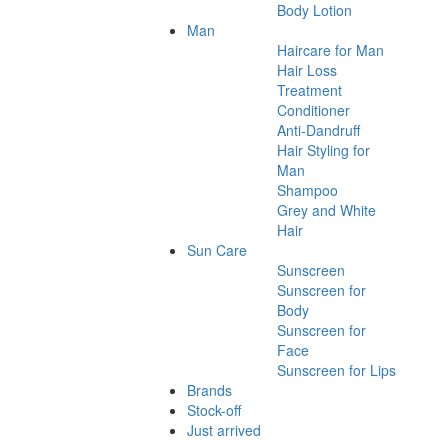
Body Lotion
Man
Haircare for Man
Hair Loss
Treatment
Conditioner
Anti-Dandruff
Hair Styling for
Man
Shampoo
Grey and White
Hair
Sun Care
Sunscreen
Sunscreen for
Body
Sunscreen for
Face
Sunscreen for Lips
Brands
Stock-off
Just arrived