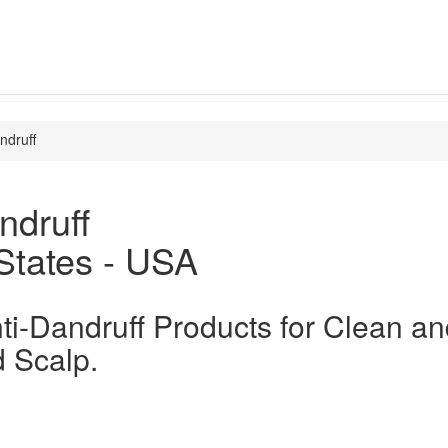
ndruff
ndruff
States - USA
ti-Dandruff Products for Clean a
 Scalp.