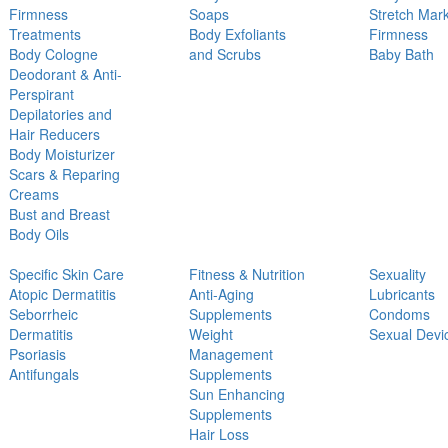
Firmness
Soaps
Stretch Mar
Treatments
Body Exfoliants
Firmness
Body Cologne
and Scrubs
Baby Bath
Deodorant & Anti-
Perspirant
Depilatories and
Hair Reducers
Body Moisturizer
Scars & Reparing
Creams
Bust and Breast
Body Oils
Specific Skin Care
Fitness & Nutrition
Sexuality
Atopic Dermatitis
Anti-Aging
Lubricants
Seborrheic
Supplements
Condoms
Dermatitis
Weight
Sexual Devi
Psoriasis
Management
Antifungals
Supplements
Sun Enhancing
Supplements
Hair Loss