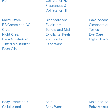
Her
Coffrets for Her
Fragrances &
Coffrets for Him
Moisturizers
Cleansers and
Face Access
BB Cream and CC
Exfoliators
Cleansers a
Cream
Toners and Mist
Tonics
Night Cream
Exfoliants, Peels
Eye Care
Face Moisturizer
and Scrubs
Digital Ther
Tinted Moisturizer
Face Wash
Face Oils
Body Treatments
Bath
Mom and B
Cellulite and
Body Wash
Baby Moistu