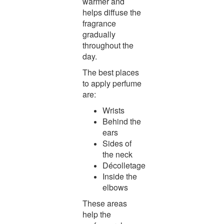
warmer and
helps diffuse the
fragrance
gradually
throughout the
day.
The best places
to apply perfume
are:
Wrists
Behind the
ears
Sides of
the neck
Décolletage
Inside the
elbows
These areas
help the