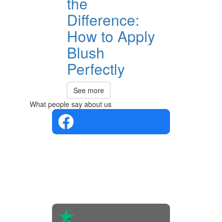
the
Difference:
How to Apply
Blush
Perfectly
See more
What people say about us
4.4 in 5
Based on
the
opinions
of 560
people