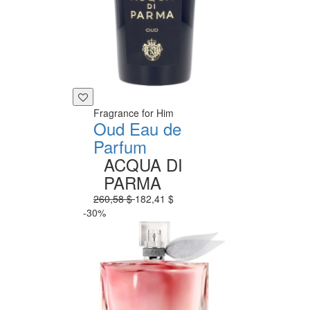
Fragrance for Him
Oud Eau de
Parfum
ACQUA DI
PARMA
260,58 $
182,41 $
-30%