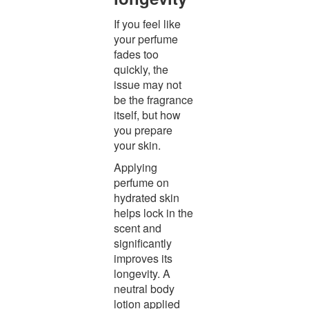
If you feel like
your perfume
fades too
quickly, the
issue may not
be the fragrance
itself, but how
you prepare
your skin.
Applying
perfume on
hydrated skin
helps lock in the
scent and
significantly
improves its
longevity. A
neutral body
lotion applied