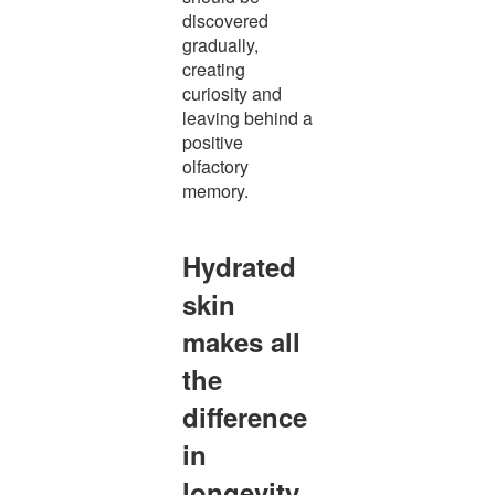
discovered
gradually,
creating
curiosity and
leaving behind a
positive
olfactory
memory.
Hydrated
skin
makes all
the
difference
in
longevity