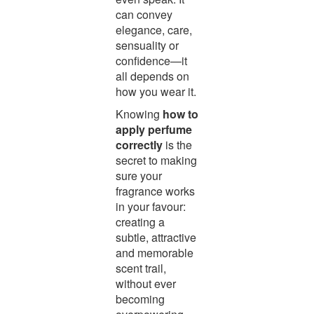
can convey
elegance, care,
sensuality or
confidence—it
all depends on
how you wear it.
Knowing
how to
apply perfume
correctly
is the
secret to making
sure your
fragrance works
in your favour:
creating a
subtle, attractive
and memorable
scent trail,
without ever
becoming