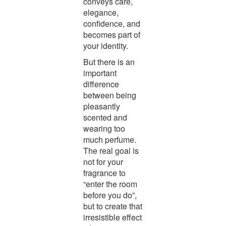
conveys care,
elegance,
confidence, and
becomes part of
your identity.
But there is an
important
difference
between being
pleasantly
scented and
wearing too
much perfume.
The real goal is
not for your
fragrance to
“enter the room
before you do”,
but to create that
irresistible effect