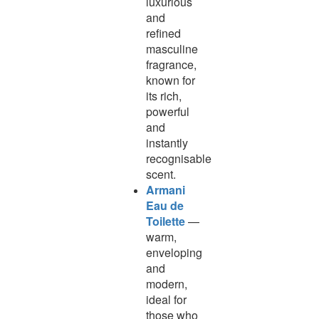
luxurious
and
refined
masculine
fragrance,
known for
its rich,
powerful
and
instantly
recognisable
scent.
Armani
Eau de
Toilette
—
warm,
enveloping
and
modern,
ideal for
those who