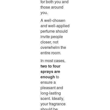
for both you and
those around
you.
A well-chosen
and well-applied
perfume should
invite people
closer, not
overwhelm the
entire room.
In most cases,
two to four
sprays are
enough
to
ensure a
pleasant and
long-lasting
scent. Ideally,
your fragrance
should be