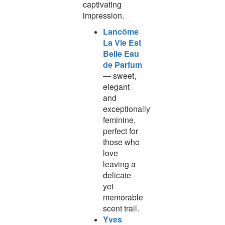
captivating
impression.
Lancôme
La Vie Est
Belle Eau
de Parfum
— sweet,
elegant
and
exceptionally
feminine,
perfect for
those who
love
leaving a
delicate
yet
memorable
scent trail.
Yves