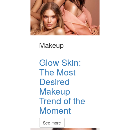
Makeup
Glow Skin:
The Most
Desired
Makeup
Trend of the
Moment
See more