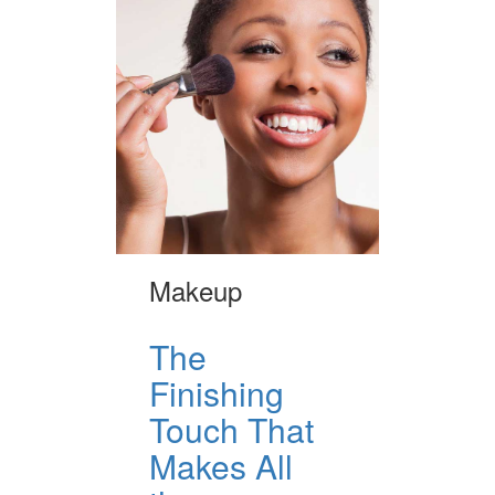
Makeup
The
Finishing
Touch That
Makes All