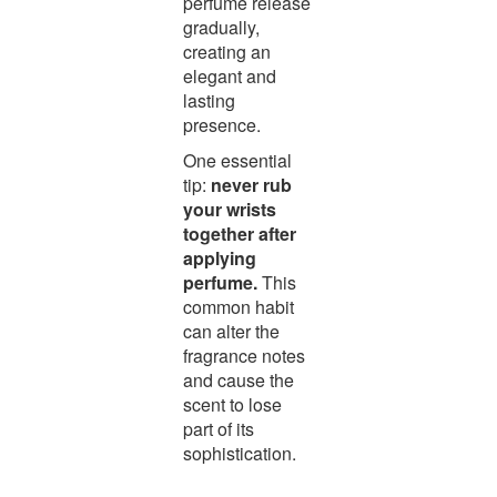
perfume release
gradually,
creating an
elegant and
lasting
presence.
One essential
tip:
never rub
your wrists
together after
applying
perfume.
This
common habit
can alter the
fragrance notes
and cause the
scent to lose
part of its
sophistication.