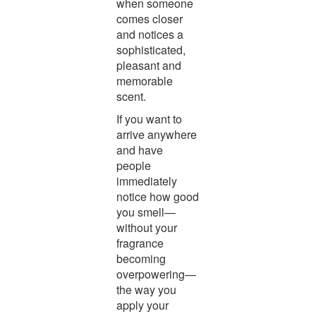
when someone
comes closer
and notices a
sophisticated,
pleasant and
memorable
scent.
If you want to
arrive anywhere
and have
people
immediately
notice how good
you smell—
without your
fragrance
becoming
overpowering—
the way you
apply your