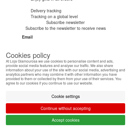
Delivery tracking
Tracking
on a global level
Subscribe newsletter
Subscribe to the newsletter to receive news
Email
Cookies policy
I have read and accept the
Privacy
At Loja Glamourosa we use cookies to personalise content and ads,
provide social media features and analyse our traffic. We also share
Policy
and the
Terms and Conditions
information about your use of the site with our social media, advertising and
analytics partners who may combine it with other information you have
subscribe
provided to them or collected by them from your use of their services. You
agree to our cookies if you continue to use our website.
Cookie settings
Categories
Brands
Information
Continue without accepting
Accept cookies