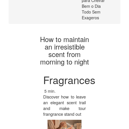
para Cheirar
Todo
Loja
Bem o Dia
Glamourosa
Todo Sem
|
Exageros
USA
Loja
Glamourosa
How to maintain
an irresistible
USA
scent from
morning to night
Fragrances
5 min.
Discover how to leave
an elegant scent trail
and make tour
frangrance stand out