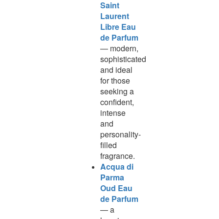
Saint
Laurent
Libre Eau
de Parfum
— modern,
sophisticated
and ideal
for those
seeking a
confident,
intense
and
personality-
filled
fragrance.
Acqua di
Parma
Oud Eau
de Parfum
— a