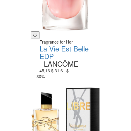
Fragrance for Her
La Vie Est Belle
EDP
LANCÔME
45,16 $
31,61 $
-30%