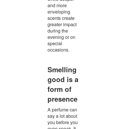
and more
enveloping
scents create
greater impact
during the
evening or on
special
occasions.
Smelling
good is a
form of
presence
A perfume can
say a lot about
you before you
even speak. It