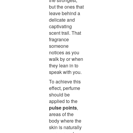
the strongest,
but the ones that
leave behind a
delicate and
captivating
scent trail. That
fragrance
someone
notices as you
walk by or when
they lean in to
speak with you.
To achieve this
effect, perfume
should be
applied to the
pulse points
,
areas of the
body where the
skin is naturally