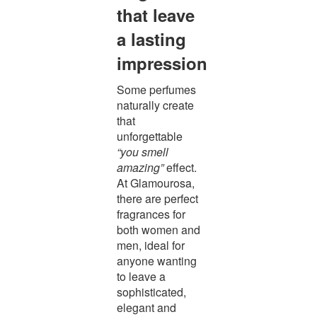
that leave
a lasting
impression
Some perfumes
naturally create
that
unforgettable
“you smell
amazing”
effect.
At Glamourosa,
there are perfect
fragrances for
both women and
men, ideal for
anyone wanting
to leave a
sophisticated,
elegant and