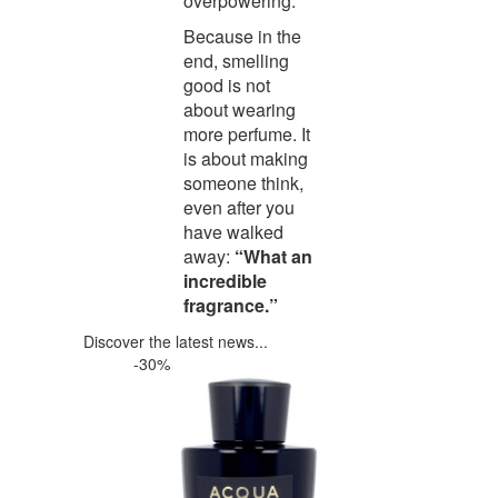
overpowering.
Because in the
end, smelling
good is not
about wearing
more perfume. It
is about making
someone think,
even after you
have walked
away:
“What an
incredible
fragrance.”
Discover the latest news...
-30%