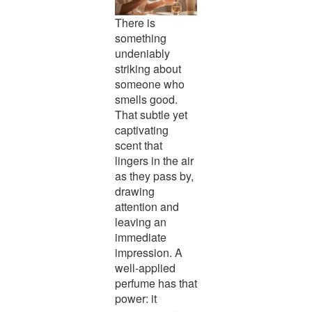
There is
something
undeniably
striking about
someone who
smells good.
That subtle yet
captivating
scent that
lingers in the air
as they pass by,
drawing
attention and
leaving an
immediate
impression. A
well-applied
perfume has that
power: it