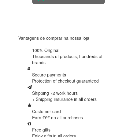
4.6 in 5
Based on
438
reviews
Vantagens de comprar na nossa loja
100% Original
Thousands of products,
hundreds of
brands
Secure payments
Protection of
checkout guaranteed
Shipping 72 work hours
+ Shipping insurance in
all orders
Customer card
Earn €€€ on
all purchases
Free gifts
Enjoy gifts in
all orders