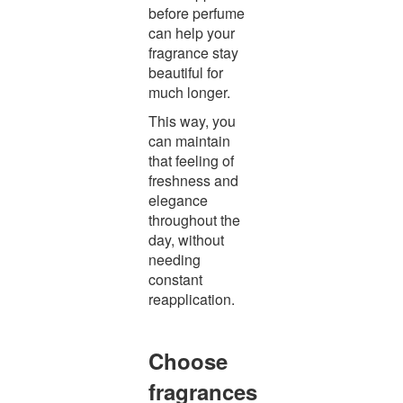
before perfume
can help your
fragrance stay
beautiful for
much longer.
This way, you
can maintain
that feeling of
freshness and
elegance
throughout the
day, without
needing
constant
reapplication.
Choose
fragrances