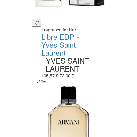
Fragrance for Her
Libre EDP -
Yves Saint
Laurent
YVES SAINT
LAURENT
105,57 $
73,90 $
-30%