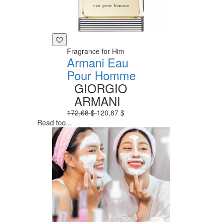
Fragrance for Him
Armani Eau
Pour Homme
GIORGIO
ARMANI
172,68 $
120,87 $
Read too...