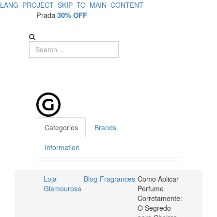
LANG_PROJECT_SKIP_TO_MAIN_CONTENT
Como
Como
Prada
30% OFF
Aplicar
Aplicar
Perfume
Perfume
Corretamente:
Corretamente:
O
O
Segredo
Segredo
para
Cheirar
para
Categories
Brands
Bem
Cheirar
Information
o
Bem
Dia
Loja
Blog
Fragrances
Como Aplicar
o
Todo
Glamourosa
Perfume
Corretamente:
Dia
|
O Segredo