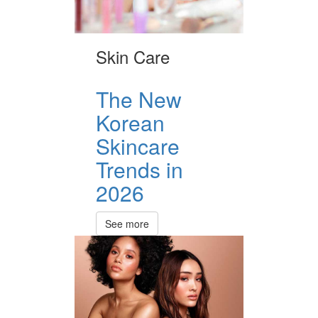
Skin Care
The New
Korean
Skincare
Trends in
2026
See more