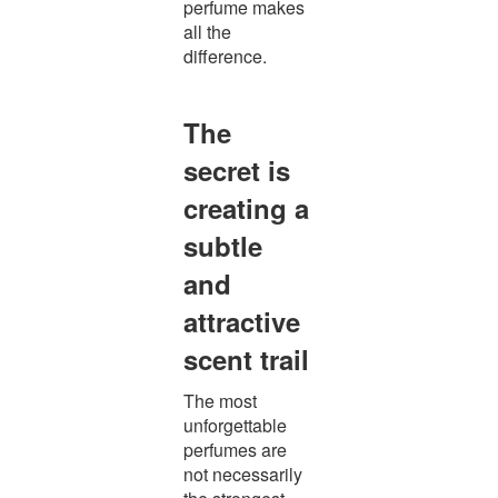
perfume makes
all the
difference.
The
secret is
creating a
subtle
and
attractive
scent trail
The most
unforgettable
perfumes are
not necessarily