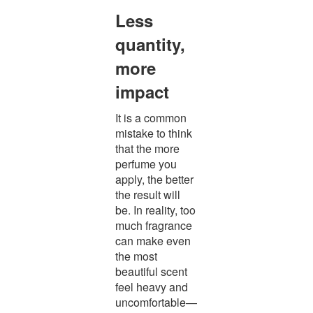
Less
quantity,
more
impact
It is a common
mistake to think
that the more
perfume you
apply, the better
the result will
be. In reality, too
much fragrance
can make even
the most
beautiful scent
feel heavy and
uncomfortable—