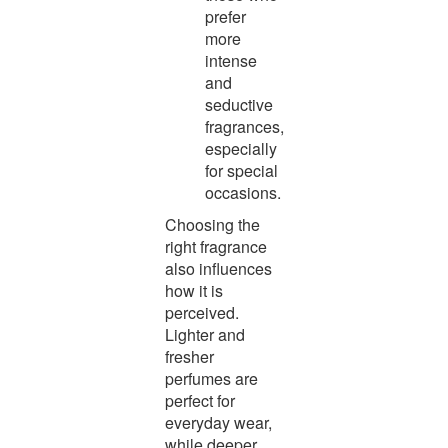
prefer
more
intense
and
seductive
fragrances,
especially
for special
occasions.
Choosing the
right fragrance
also influences
how it is
perceived.
Lighter and
fresher
perfumes are
perfect for
everyday wear,
while deeper