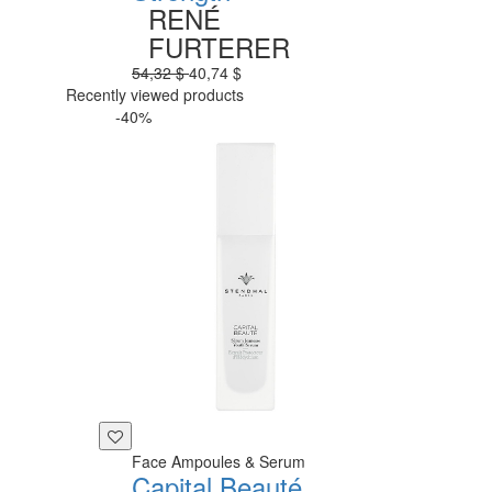
RENÉ
FURTERER
54,32 $
40,74 $
Recently viewed products
-40%
Face Ampoules & Serum
Capital Beauté