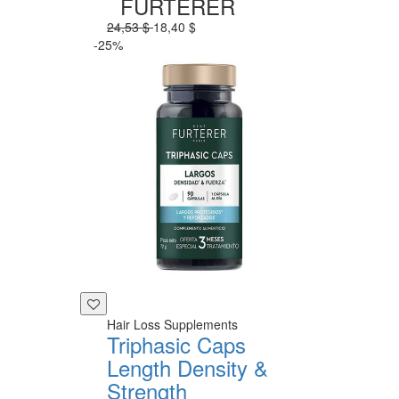
FURTERER
24,53 $
18,40 $
-25%
Hair Loss Supplements
Triphasic Caps
Length Density &
Strength