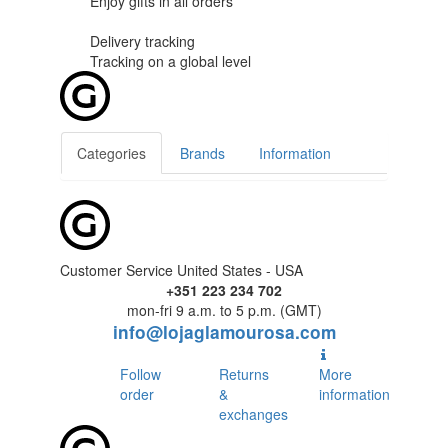
Enjoy gifts in
all orders
Delivery tracking
Tracking
on a global level
Categories
Brands
Information
Customer Service United States - USA
+351 223 234 702
mon-fri 9 a.m. to 5 p.m. (GMT)
info@lojaglamourosa.com
Follow
Returns
More
order
&
information
exchanges