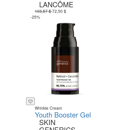
LANCÔME
103,57 $
72,50 $
-25%
Wrinkle Cream
Youth Booster Gel
SKIN
GENERICS