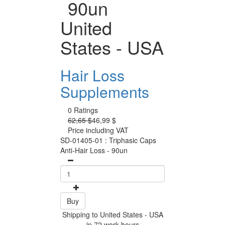
90un
United
States - USA
Hair Loss
Supplements
0 Ratings
62,65 $
46,99 $
Price including VAT
SD-01405-01 : Triphasic Caps
Anti-Hair Loss - 90un
Buy
Shipping to United States - USA
in 72 work hours