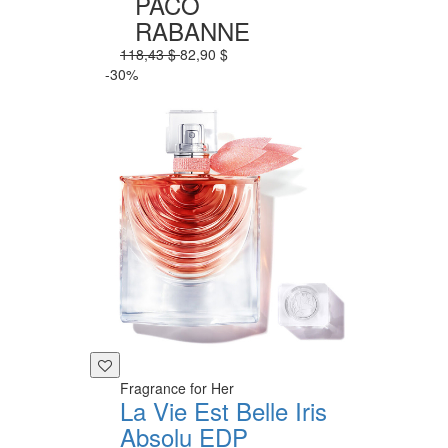
PACO
RABANNE
118,43 $
82,90 $
-30%
Fragrance for Her
La Vie Est Belle Iris
Absolu EDP