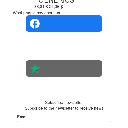
33,81 $
25,36 $
What people say about us
4.4 in 5
Based on the
opinions of
560 people
4.6 in 5
Based on 438
reviews
Subscribe newsletter
Subscribe to the newsletter to receive news
Email