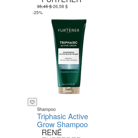
35,45 $
26,58 $
-25%
Shampoo
Triphasic Active
Grow Shampoo
RENÉ