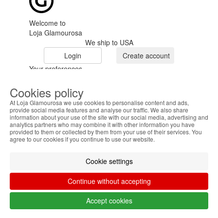
Welcome to
Loja Glamourosa
We ship to USA
Login
Create account
Your preferences
Cookies policy
At Loja Glamourosa we use cookies to personalise content and ads,
provide social media features and analyse our traffic. We also share
information about your use of the site with our social media, advertising and
analytics partners who may combine it with other information you have
provided to them or collected by them from your use of their services. You
HOME
agree to our cookies if you continue to use our website.
HELP
Cookie settings
MENU
Continue without accepting
0
CART
ME
Accept cookies
Filter by