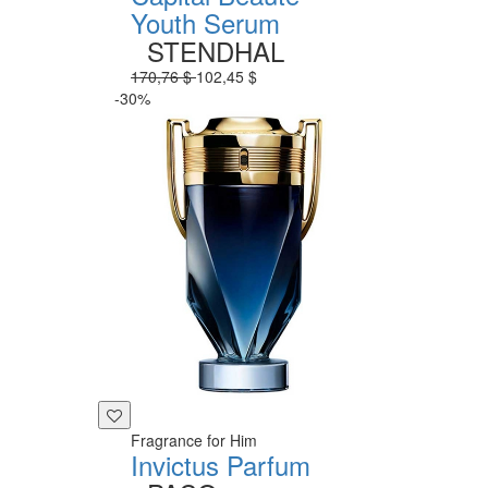
Youth Serum
STENDHAL
170,76 $
102,45 $
-30%
Fragrance for Him
Invictus Parfum