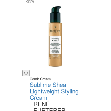
-25%
Comb Cream
Sublime Shea
Lightweight Styling
Cream
RENÉ
FURTERER