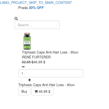
LANG_PROJECT_SKIP_TO_MAIN_CONTENT
Prada
30% OFF
Triphasic Caps Anti-Hair Loss - 90un
RENÉ FURTERER
62,65 $
46,99 $
Triphasic Caps Anti-Hair Loss - 90un
Buy
46,99 $