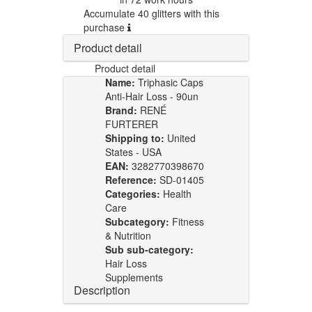
Accumulate 40 glitters with this
purchase
Product detail
Product detail
Name:
Triphasic Caps
Anti-Hair Loss - 90un
Brand:
RENÉ
FURTERER
Shipping to:
United
States - USA
EAN:
3282770398670
Reference:
SD-01405
Categories:
Health
Care
Subcategory:
Fitness
& Nutrition
Sub sub-category:
Hair Loss
Supplements
Description