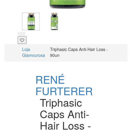
Loja
Triphasic Caps Anti-Hair Loss -
Glamourosa
90un
RENÉ
FURTERER
Triphasic
Caps Anti-
Hair Loss -