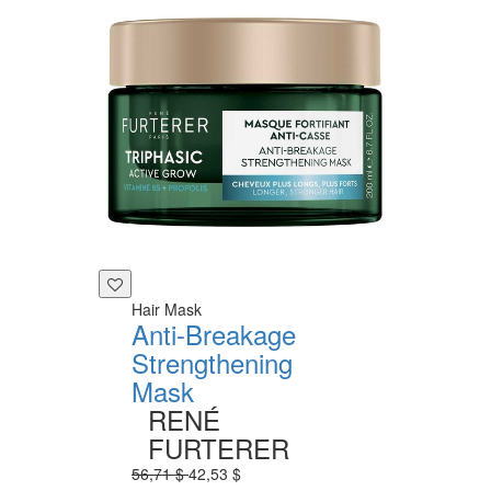
Hair Mask
Anti-Breakage
Strengthening
Mask
RENÉ
FURTERER
56,71 $
42,53 $