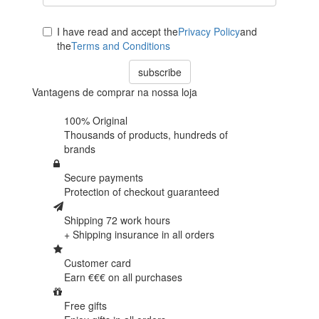
I have read and accept the
Privacy Policy
and
the
Terms and Conditions
subscribe
Vantagens de comprar na nossa loja
100% Original
Thousands of products,
hundreds of
brands
Secure payments
Protection of
checkout guaranteed
Shipping 72 work hours
+ Shipping insurance in
all orders
Customer card
Earn €€€ on
all purchases
Free gifts