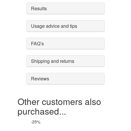
Results
Usage advice and tips
FAQ’s
Shipping and returns
Reviews
Other customers also
purchased...
-25%