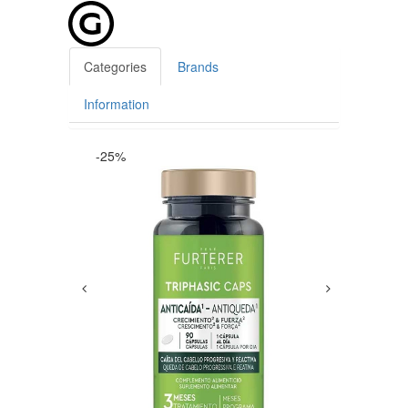
Categories
Brands
Information
-25%