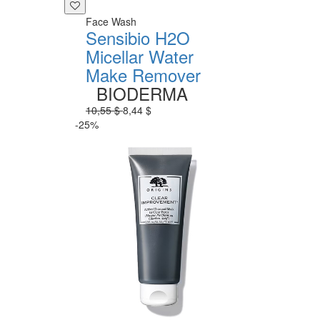
Face Wash
Sensibio H2O
Micellar Water
Make Remover
BIODERMA
10,55 $
8,44 $
-25%