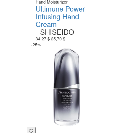
Hand Moisturizer
Ultimune Power
Infusing Hand
Cream
SHISEIDO
34,27 $
25,70 $
-25%