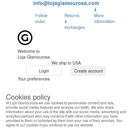
info@lojaglamourosa.com
Follow
Returns
More
order
&
information
exchanges
Welcome to
Loja Glamourosa
We ship to USA
Login
Create account
Your preferences
Cookies policy
At Loja Glamourosa we use cookies to personalise content and ads,
provide social media features and analyse our traffic. We also share
information about your use of the site with our social media, advertising and
analytics partners who may combine it with other information you have
provided to them or collected by them from your use of their services. You
HOME
agree to our cookies if you continue to use our website.
HELP