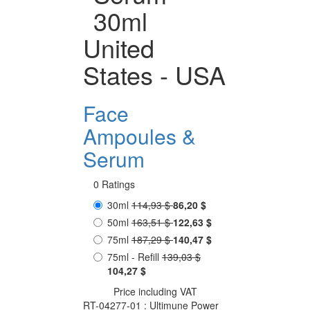
30ml
United
States - USA
Face
Ampoules &
Serum
0 Ratings
30ml
114,93 $
86,20 $
50ml
163,51 $
122,63 $
75ml
187,29 $
140,47 $
75ml - Refill
139,03 $
104,27 $
Price including VAT
RT-04277-01 : Ultimune Power