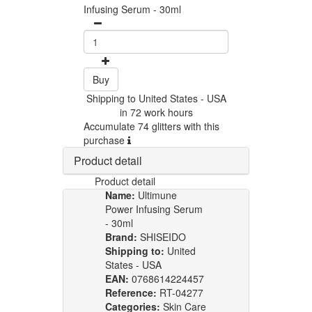
Infusing Serum - 30ml
Buy
Shipping to United States - USA
in 72 work hours
Accumulate 74 glitters with this
purchase
Product detail
Product detail
Name:
Ultimune
Power Infusing Serum
- 30ml
Brand:
SHISEIDO
Shipping to:
United
States - USA
EAN:
0768614224457
Reference:
RT-04277
Categories:
Skin Care