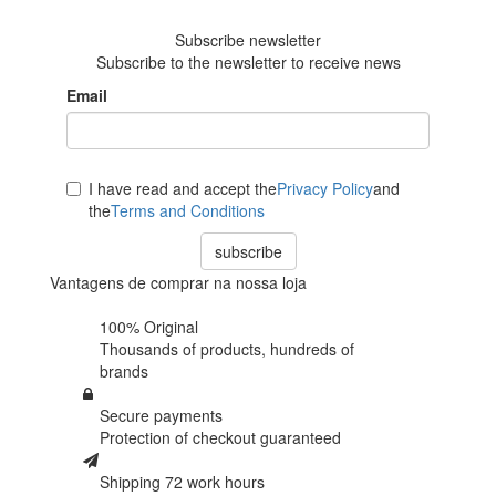
reviews
Subscribe newsletter
Subscribe to the newsletter to receive news
Email
I have read and accept the
Privacy Policy
and
the
Terms and Conditions
subscribe
Vantagens de comprar na nossa loja
100% Original
Thousands of products,
hundreds of
brands
Secure payments
Protection of
checkout guaranteed
Shipping 72 work hours