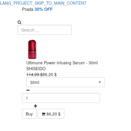
LANG_PROJECT_SKIP_TO_MAIN_CONTENT
Prada
30% OFF
Ultimune Power Infusing Serum - 30ml
SHISEIDO
114,93 $
86,20 $
30ml
Buy
86,20 $