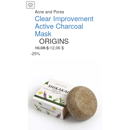
Acne and Pores
Clear Improvement
Active Charcoal
Mask
ORIGINS
16,08 $
12,06 $
-25%