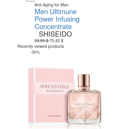
Anti-Aging for Man
Men Ultimune
Power Infusing
Concentrate
SHISEIDO
93,89 $
70,42 $
Recently viewed products
-30%