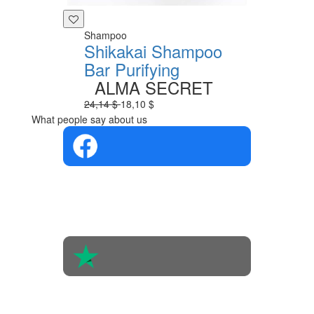
Shampoo
Shikakai Shampoo
Bar Purifying
ALMA SECRET
24,14 $
18,10 $
What people say about us
4.4 in 5
Based on the
opinions of
560 people
4.6 in 5
Based on 438