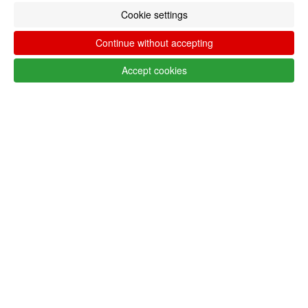
Cookie settings
MENU
0
CART
Continue without accepting
ME
Accept cookies
Filter by
Remove All
LANG_SHOP_SHOWFILTER_FILTER_FILTERS
Follow @lojaglamourosacom on social
media
Customer service United States - USA
+351 223 234 702
Monday to Friday from 9am to 5pm