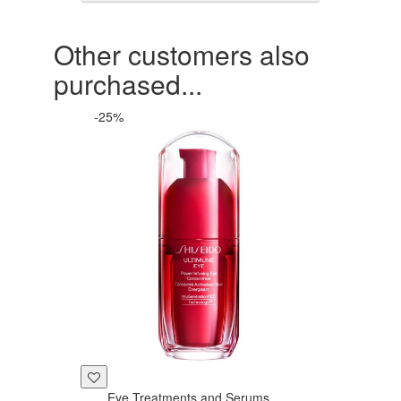
Other customers also
purchased...
-25%
Eye Treatments and Serums