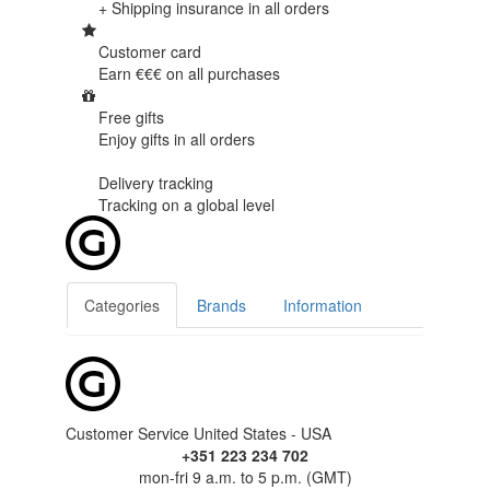
+ Shipping insurance in
all orders
Customer card
Earn €€€ on
all purchases
Free gifts
Enjoy gifts in
all orders
Delivery tracking
Tracking
on a global level
Categories
Brands
Information
Customer Service United States - USA
+351 223 234 702
mon-fri 9 a.m. to 5 p.m. (GMT)