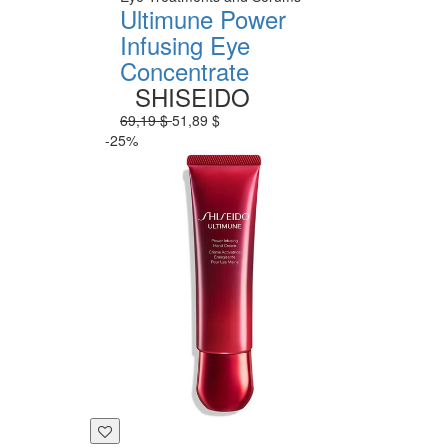
Ultimune Power
Infusing Eye
Concentrate
SHISEIDO
69,19 $
51,89 $
-25%