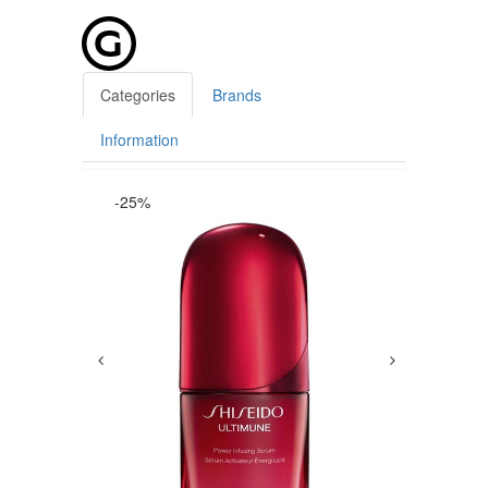
Categories
Brands
Information
-25%