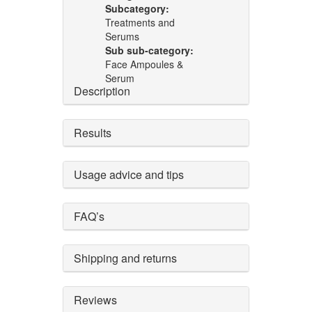
Subcategory:
Treatments and
Serums
Sub sub-category:
Face Ampoules &
Serum
Description
Results
Usage advice and tips
FAQ’s
Shipping and returns
Reviews