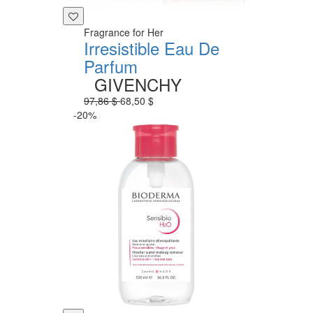
Fragrance for Her
Irresistible Eau De
Parfum
GIVENCHY
97,86 $
68,50 $
-20%