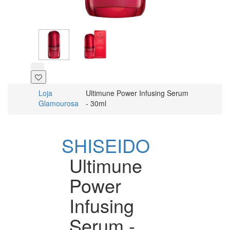
Loja
Ultimune Power Infusing Serum
Glamourosa
- 30ml
SHISEIDO
Ultimune
Power
Infusing
Serum -