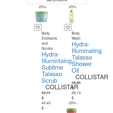
-25%
-25%
Body
Body
Exfoliants
Wash
Hydra-
and
Scrubs
Illuminating
Hydra-
Talasso
Illumintaing
Shower
Sublime
Oil
Talasso
COLLISTAR
Scrub
38,85
COLLISTAR
$
53,91
29,13
$
$
40,43
-25%
$