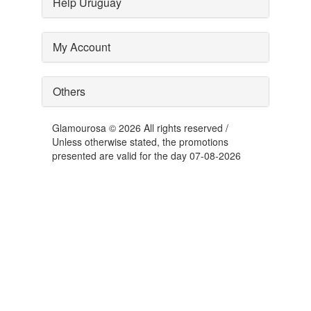
Help Uruguay
My Account
Others
Glamourosa © 2026 All rights reserved /
Unless otherwise stated, the promotions
presented are valid for the day 07-08-2026