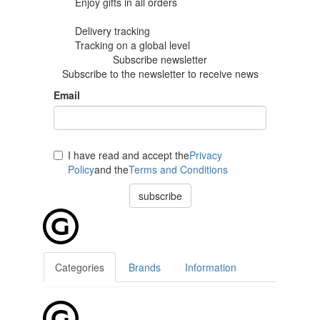
Enjoy gifts in
all orders
Delivery tracking
Tracking
on a global level
Subscribe newsletter
Subscribe to the newsletter to receive news
Email
I have read and accept the
Privacy
Policy
and the
Terms and Conditions
subscribe
Categories
Brands
Information