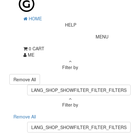
HOME
HELP
MENU
0
CART
ME
Filter by
Remove All
LANG_SHOP_SHOWFILTER_FILTER_FILTERS
Filter by
Remove All
LANG_SHOP_SHOWFILTER_FILTER_FILTERS