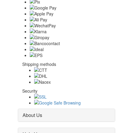
Shipping methods
Security
About Us