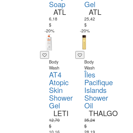
Soap
Gel
ATL
ATL
6,18
25,42
$
$
-20%
-20%
Body
Body
Wash
Wash
AT4
Îles
Atopic
Pacifique
Skin
Islands
Shower
Shower
Gel
Oil
LETI
THALGO
12,70
35,24
$
$
10,16
28,19