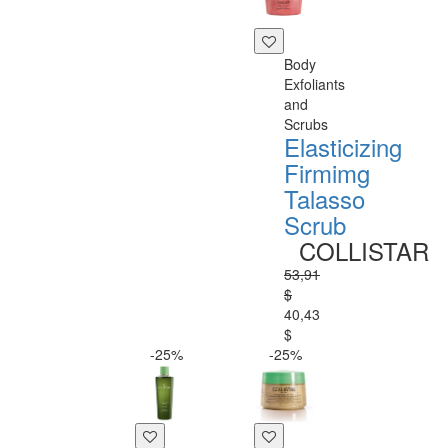
Body
Exfoliants
and
Scrubs
Elasticizing
Firmimg
Talasso
Scrub
COLLISTAR
53,91
$
40,43
$
-25%
-25%