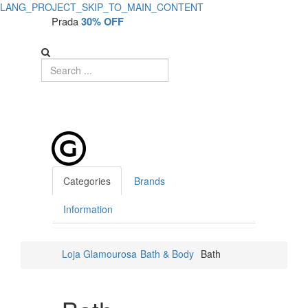
LANG_PROJECT_SKIP_TO_MAIN_CONTENT
Prada
30% OFF
Categories
Brands
Information
Loja Glamourosa
Bath & Body
Bath