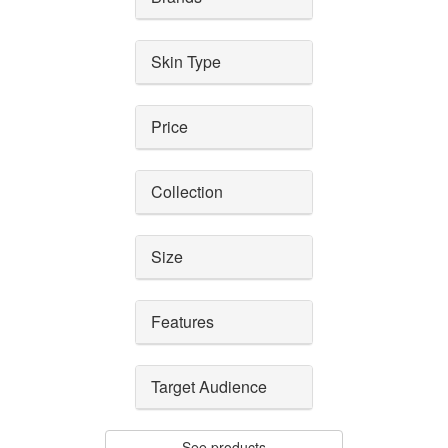
Skin Type
Price
Collection
Size
Features
Target Audience
See products