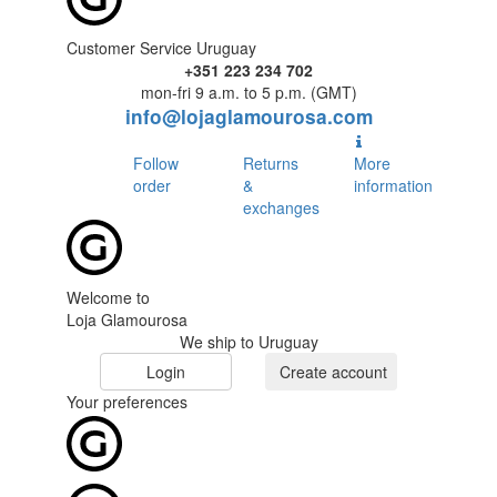
Customer Service Uruguay
+351 223 234 702
mon-fri 9 a.m. to 5 p.m. (GMT)
info@lojaglamourosa.com
Follow
Returns
More
order
&
information
exchanges
Welcome to
Loja Glamourosa
We ship to Uruguay
Login
Create account
Your preferences