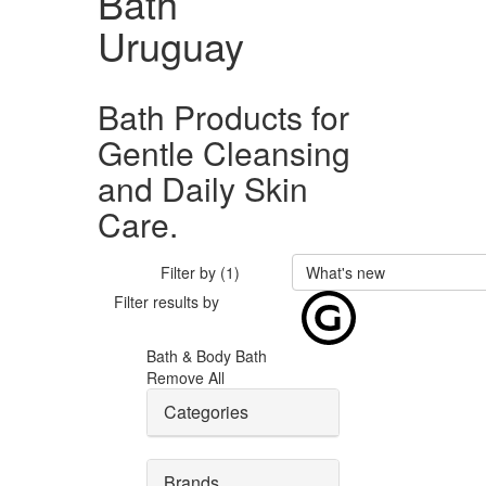
Bath
Uruguay
Bath Products for
Gentle Cleansing
and Daily Skin
Care.
Filter by (1)
What's new
Filter results by
Bath & Body
Bath
Remove All
Categories
Brands