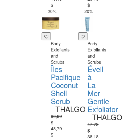
$
$
-20%
-20%
Body
Body
Exfoliants
Exfoliants
and
and
Scrubs
Scrubs
Îles
Éveil
Pacifique
à
Coconut
La
Shell
Mer
Scrub
Gentle
THALGO
Exfoliator
THALGO
60,99
$
47,73
48,79
$
$
38,18