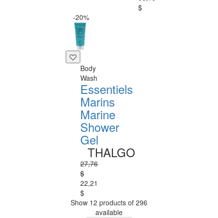
$
-20%
Body
Wash
Essentiels
Marins
Marine
Shower
Gel
THALGO
27,76
$
22,21
$
Show 12 products of 296
available