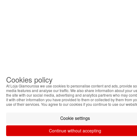
Cookies policy
At Loja Glamourosa we use cookies to personalise content and ads, provide so
media features and analyse our traffic. We also share information about your us
the site with our social media, advertising and analytics partners who may com
it with other information you have provided to them or collected by them from y
use of their services. You agree to our cookies if you continue to use our websit
Cookie settings
Continue without accepting