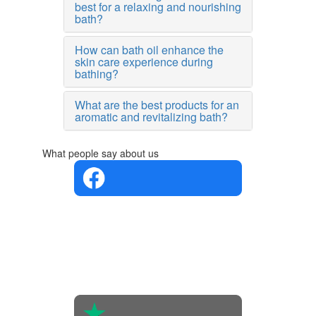
best for a relaxing and nourishing
bath?
How can bath oil enhance the
skin care experience during
bathing?
What are the best products for an
aromatic and revitalizing bath?
What people say about us
4.4 in 5
Based on
the
opinions
of 560
people