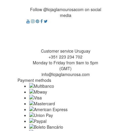
Follow @lojaglamourosacom on social
media
Customer service Uruguay
+351 223 234 702
Monday to Friday from 9am to 5pm
(GMT)
info@lojaglamourosa.com
Payment methods