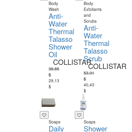
Body
Body
Wash
Exfoliants
Anti-
and
Scrubs
Water
Anti-
Thermal
Water
Talasso
Thermal
Shower
Talasso
Oil
Scrub
COLLISTAR
COLLISTAR
38,85
53,91
$
$
29,13
40,43
$
$
Soaps
Soaps
Daily
Shower