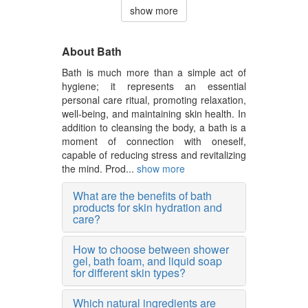
show more
About Bath
Bath is much more than a simple act of
hygiene; it represents an essential
personal care ritual, promoting relaxation,
well-being, and maintaining skin health. In
addition to cleansing the body, a bath is a
moment of connection with oneself,
capable of reducing stress and revitalizing
the mind. Prod...
show more
What are the benefits of bath
products for skin hydration and
care?
How to choose between shower
gel, bath foam, and liquid soap
for different skin types?
Which natural ingredients are