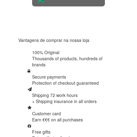
4.6 in 5
Based on
438
reviews
Vantagens de comprar na nossa loja
100% Original
Thousands of products,
hundreds of
brands
Secure payments
Protection of
checkout guaranteed
Shipping 72 work hours
+ Shipping insurance in
all orders
Customer card
Earn €€€ on
all purchases
Free gifts