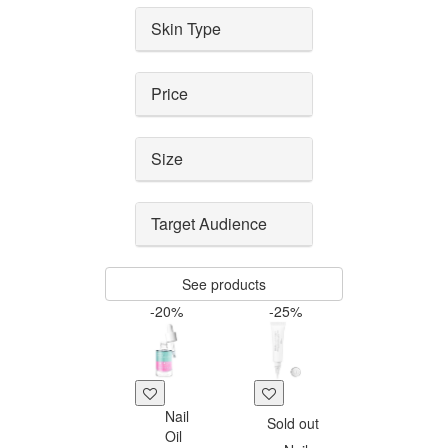
Skin Type
Price
Size
Target Audience
See products
-20%
-25%
Nail
Sold out
Oil