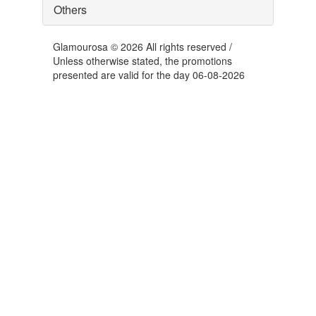
Others
Glamourosa © 2026 All rights reserved /
Unless otherwise stated, the promotions
presented are valid for the day 06-08-2026