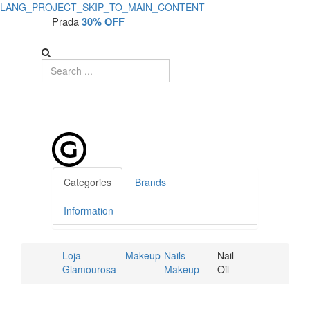
LANG_PROJECT_SKIP_TO_MAIN_CONTENT
Prada
30% OFF
Categories
Brands
Information
Loja
Makeup
Nails
Nail
Glamourosa
Makeup
Oil