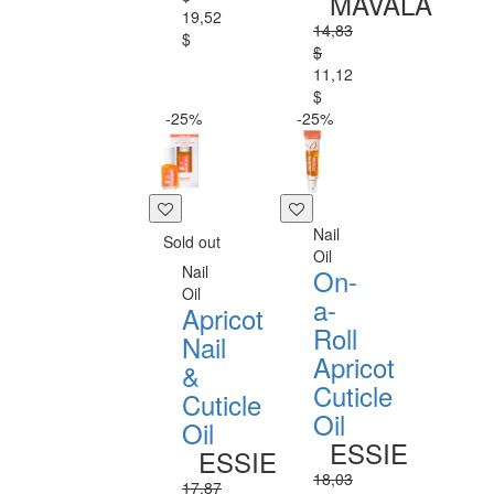
MAVALA
19,52
14,83
$
$
11,12
$
-25%
-25%
Nail
Sold out
Oil
Nail
On-
Oil
a-
Apricot
Roll
Nail
Apricot
&
Cuticle
Cuticle
Oil
Oil
ESSIE
ESSIE
18,03
17,87