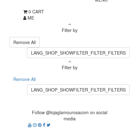
0
CART
ME
Filter by
Remove All
LANG_SHOP_SHOWFILTER_FILTER_FILTERS
Filter by
Remove All
LANG_SHOP_SHOWFILTER_FILTER_FILTERS
Follow @lojaglamourosacom on social
media