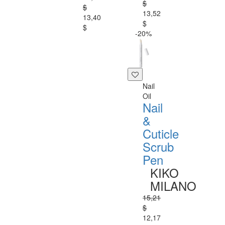
$
$
13,52
13,40
$
$
-20%
Nail
Oil
Nail
&
Cuticle
Scrub
Pen
KIKO
MILANO
15,21
$
12,17