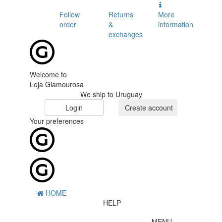
Follow
Returns
More
order
&
information
exchanges
Welcome to
Loja Glamourosa
We ship to Uruguay
Login
Create account
Your preferences
HOME
HELP
MENU