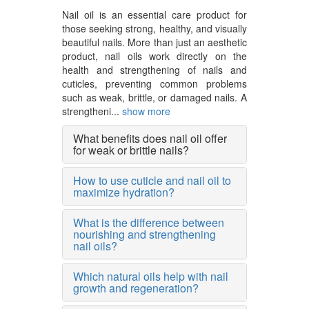
Nail oil is an essential care product for
those seeking strong, healthy, and visually
beautiful nails. More than just an aesthetic
product, nail oils work directly on the
health and strengthening of nails and
cuticles, preventing common problems
such as weak, brittle, or damaged nails. A
strengtheni...
show more
What benefits does nail oil offer
for weak or brittle nails?
How to use cuticle and nail oil to
maximize hydration?
What is the difference between
nourishing and strengthening
nail oils?
Which natural oils help with nail
growth and regeneration?