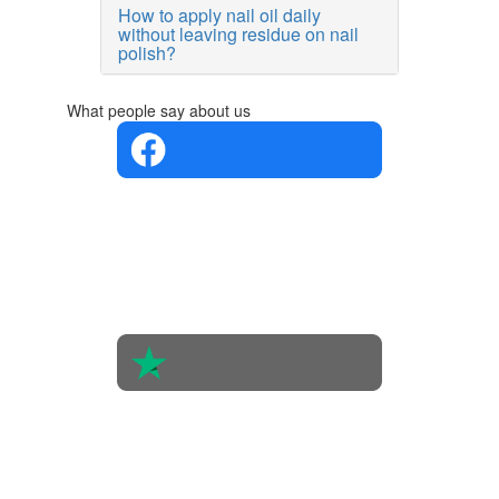
How to apply nail oil daily
without leaving residue on nail
polish?
What people say about us
4.4 in 5
Based on
the
opinions
of 560
people
4.6 in 5
Based on
438
reviews