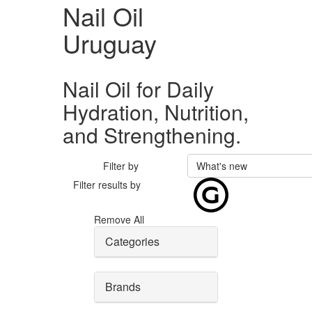
Nail Oil
Uruguay
Nail Oil for Daily
Hydration, Nutrition,
and Strengthening.
Filter by
What's new
Filter results by
Remove All
Categories
Brands