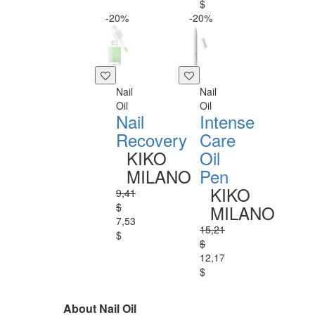
$
-20%
-20%
Nail
Nail
Oil
Oil
Nail
Intense
Recovery
Care
KIKO
Oil
MILANO
Pen
KIKO
9,41
$
MILANO
7,53
15,21
$
$
12,17
$
About Nail Oil