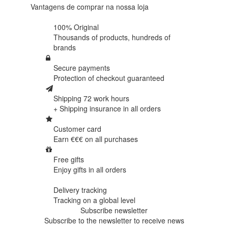
Vantagens de comprar na nossa loja
100% Original
Thousands of products,
hundreds of
brands
Secure payments
Protection of
checkout guaranteed
Shipping 72 work hours
+ Shipping insurance in
all orders
Customer card
Earn €€€ on
all purchases
Free gifts
Enjoy gifts in
all orders
Delivery tracking
Tracking
on a global level
Subscribe newsletter
Subscribe to the newsletter to receive news