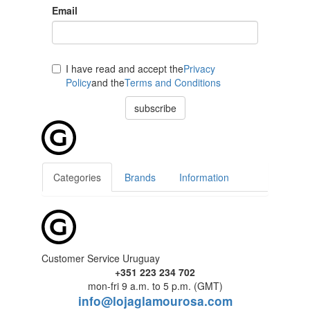
Email
I have read and accept the
Privacy
Policy
and the
Terms and Conditions
subscribe
Categories
Brands
Information
Customer Service Uruguay
+351 223 234 702
mon-fri 9 a.m. to 5 p.m. (GMT)
info@lojaglamourosa.com