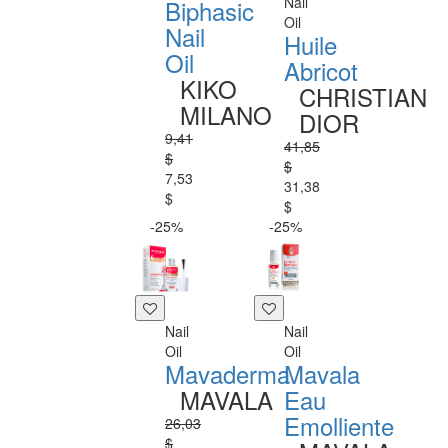
Nail
Biphasic
Oil
Nail
Huile
Oil
Abricot
KIKO
CHRISTIAN
MILANO
DIOR
9,41
41,85
$
$
7,53
31,38
$
$
-25%
-25%
Nail
Nail
Oil
Oil
Mavaderma
Mavala
MAVALA
Eau
Emolliente
26,03
$