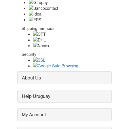
Shipping methods
Security
About Us
Help Uruguay
My Account