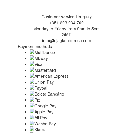
Customer service Uruguay
+351 223 234 702
Monday to Friday from 9am to 5pm
(GMT)
info@lojaglamourosa.com
Payment methods