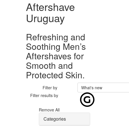
Aftershave
Uruguay
Refreshing and
Soothing Men’s
Aftershaves for
Smooth and
Protected Skin.
Filter by
What's new
Filter results by
Remove All
Categories