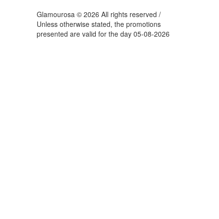
Glamourosa © 2026 All rights reserved /
Unless otherwise stated, the promotions
presented are valid for the day 05-08-2026