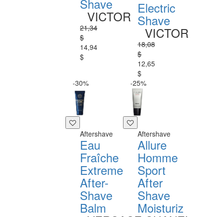
Shave
Electric
VICTOR
Shave
21,34
VICTOR
$
18,08
14,94
$
$
12,65
$
-30%
-25%
Aftershave
Aftershave
Eau
Allure
Fraîche
Homme
Extreme
Sport
After-
After
Shave
Shave
Balm
Moisturiz