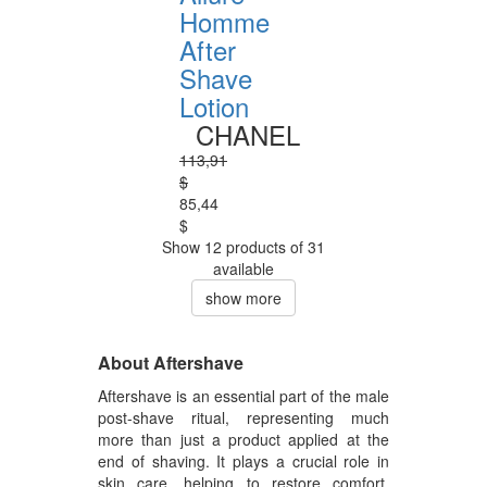
Homme
After
Shave
Lotion
CHANEL
113,91
$
85,44
$
Show 12 products of 31
available
show more
About Aftershave
Aftershave is an essential part of the male
post-shave ritual, representing much
more than just a product applied at the
end of shaving. It plays a crucial role in
skin care, helping to restore comfort,