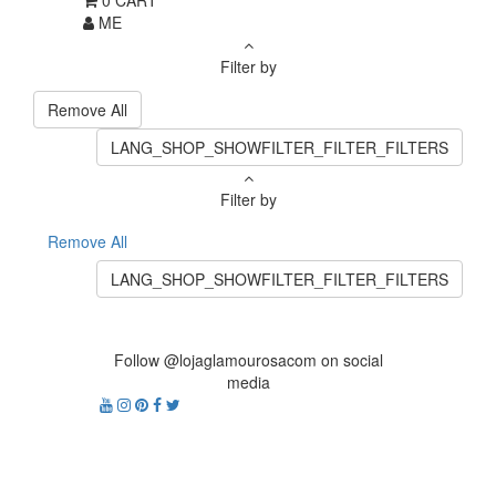
0
CART
ME
Filter by
Remove All
LANG_SHOP_SHOWFILTER_FILTER_FILTERS
Filter by
Remove All
LANG_SHOP_SHOWFILTER_FILTER_FILTERS
Follow @lojaglamourosacom on social
media