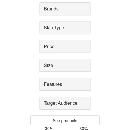
Brands
Skin Type
Price
Size
Features
Target Audience
See products
-30%
-30%