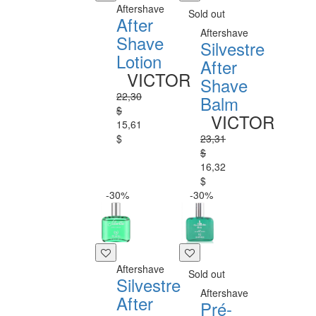
Aftershave
Sold out
After
Aftershave
Shave
Silvestre
Lotion
After
VICTOR
Shave
22,30
Balm
$
VICTOR
15,61
$
23,31
$
16,32
$
-30%
-30%
Aftershave
Sold out
Silvestre
Aftershave
After
Pré-