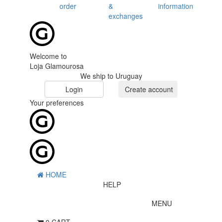
order
&
information
exchanges
Welcome to
Loja Glamourosa
We ship to Uruguay
Login
Create account
Your preferences
HOME
HELP
MENU