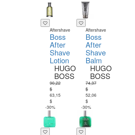
Aftershave
Aftershave
Boss
Boss
After
After
Shave
Shave
Lotion
Balm
HUGO
HUGO
BOSS
BOSS
90,22
74,37
$
$
63,15
52,06
$
$
-30%
-30%