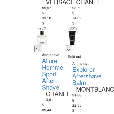
VERSACE
CHANEL
55,97
98,70
$
$
39,18
74,02
$
$
-25%
-30%
Aftershave
Sold out
Allure
Aftershave
Homme
Explorer
Sport
Aftershave
After-
Balm
Shave
MONTBLAN
CHANEL
31,93
113,91
$
$
22,35
85,44
$