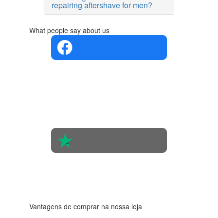
repairing aftershave for men?
What people say about us
4.4 in 5
Based on
the
opinions
of 560
people
4.6 in 5
Based on
438
reviews
Vantagens de comprar na nossa loja