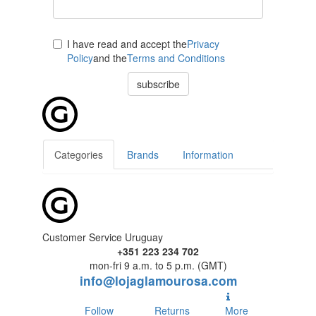
I have read and accept the
Privacy
Policy
and the
Terms and Conditions
subscribe
Categories
Brands
Information
Customer Service Uruguay
+351 223 234 702
mon-fri 9 a.m. to 5 p.m. (GMT)
info@lojaglamourosa.com
Follow
Returns
More