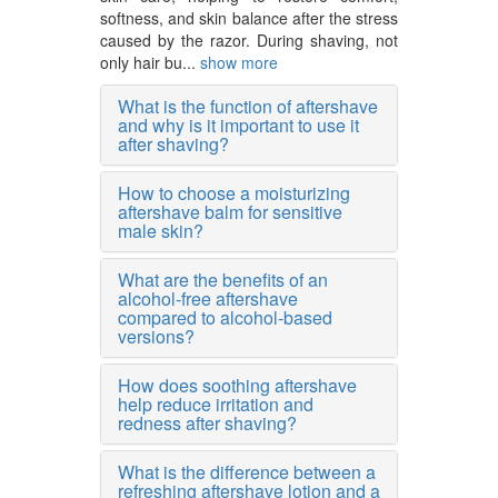
softness, and skin balance after the stress
caused by the razor. During shaving, not
only hair bu...
show more
What is the function of aftershave
and why is it important to use it
after shaving?
How to choose a moisturizing
aftershave balm for sensitive
male skin?
What are the benefits of an
alcohol-free aftershave
compared to alcohol-based
versions?
How does soothing aftershave
help reduce irritation and
redness after shaving?
What is the difference between a
refreshing aftershave lotion and a