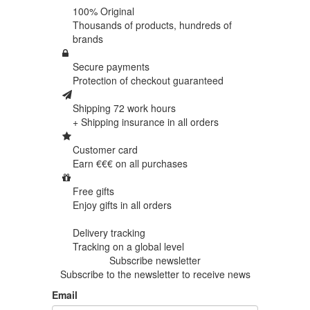
100% Original
Thousands of products,
hundreds of
brands
Secure payments
Protection of
checkout guaranteed
Shipping 72 work hours
+ Shipping insurance in
all orders
Customer card
Earn €€€ on
all purchases
Free gifts
Enjoy gifts in
all orders
Delivery tracking
Tracking
on a global level
Subscribe newsletter
Subscribe to the newsletter to receive news
Email