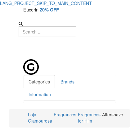
LANG_PROJECT_SKIP_TO_MAIN_CONTENT
Eucerin
20% OFF
Categories
Brands
Information
Loja
Fragrances
Fragrances
Aftershave
Glamourosa
for Him