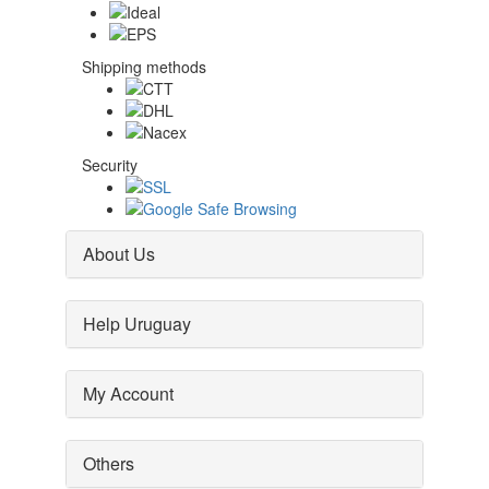
Shipping methods
Security
About Us
Help Uruguay
My Account
Others