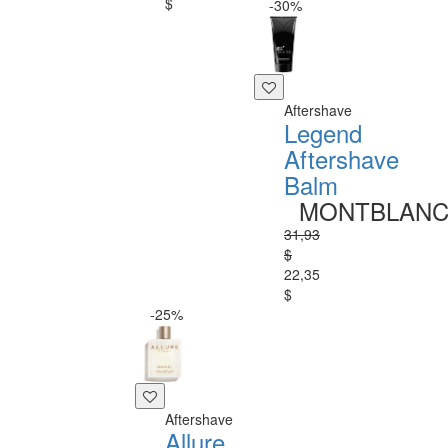
$
-30%
Aftershave
Legend
Aftershave
Balm
MONTBLAN
31,93
$
22,35
$
-25%
Aftershave
Allure