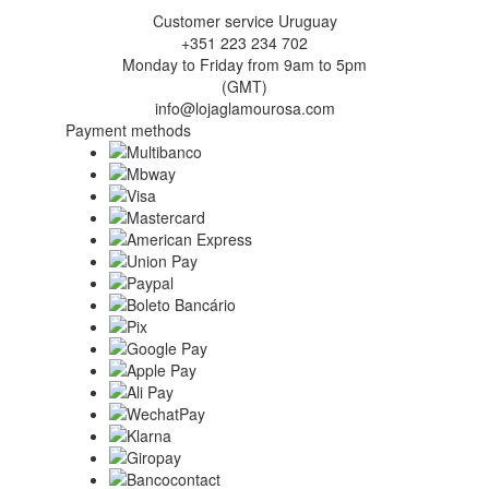
Customer service Uruguay
+351 223 234 702
Monday to Friday from 9am to 5pm
(GMT)
info@lojaglamourosa.com
Payment methods