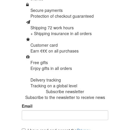
Secure payments
Protection of
checkout guaranteed
Shipping 72 work hours
+ Shipping insurance in
all orders
Customer card
Earn €€€ on
all purchases
Free gifts
Enjoy gifts in
all orders
Delivery tracking
Tracking
on a global level
Subscribe newsletter
Subscribe to the newsletter to receive news
Email