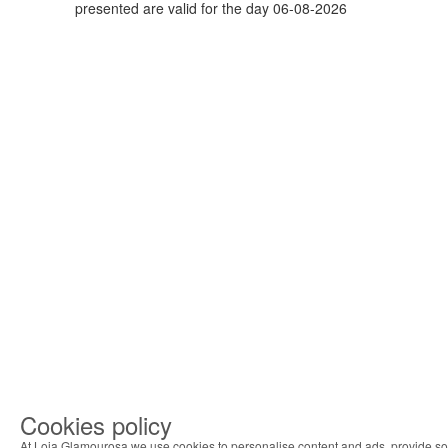
presented are valid for the day 06-08-2026
Cookies policy
At Loja Glamourosa we use cookies to personalise content and ads, provide so