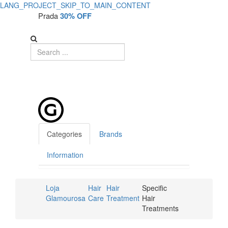
LANG_PROJECT_SKIP_TO_MAIN_CONTENT
Prada
30% OFF
Categories
Brands
Information
Loja
Hair
Hair
Specific
Glamourosa
Care
Treatment
Hair
Treatments