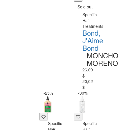
Sold out
Specific
Hair
Treatments
Bond,
J'Aime
Bond
MONCHO
MORENO
26,69
$
20,02
$
-25%
-30%
Specific
Specific
Hair
Hair