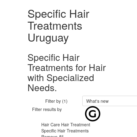
Specific Hair
Treatments
Uruguay
Specific Hair
Treatments for Hair
with Specialized
Needs.
Filter by (1)
What's new
Filter results by
Hair Care
Hair Treatment
Specific Hair Treatments
Remove All