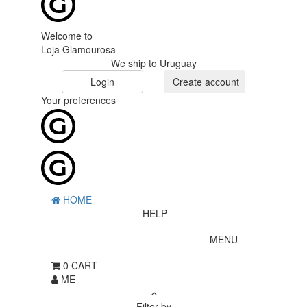
Welcome to
Loja Glamourosa
We ship to Uruguay
Login
Create account
Your preferences
HOME
HELP
MENU
0
CART
ME
Filter by