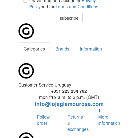
I have read and accept the
Privacy
Policy
and the
Terms and Conditions
subscribe
Categories
Brands
Information
Customer Service Uruguay
+351 223 234 702
mon-fri 9 a.m. to 5 p.m. (GMT)
info@lojaglamourosa.com
Follow
Returns
More
order
&
information
exchanges