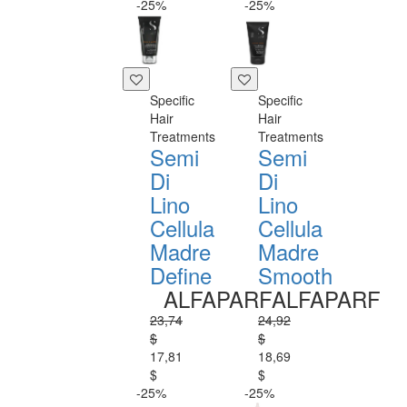
-25%
-25%
Specific
Specific
Hair
Hair
Treatments
Treatments
Semi
Semi
Di
Di
Lino
Lino
Cellula
Cellula
Madre
Madre
Define
Smooth
ALFAPARF
ALFAPARF
23,74
24,92
$
$
17,81
18,69
$
$
-25%
-25%