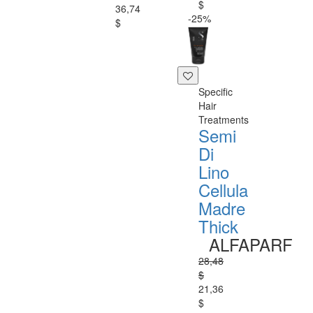
$
36,74
-25%
$
Specific
Hair
Treatments
Semi
Di
Lino
Cellula
Madre
Thick
ALFAPARF
28,48
$
21,36
$