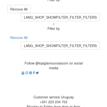
Remove All
LANG_SHOP_SHOWFILTER_FILTER_FILTERS
Filter by
Remove All
LANG_SHOP_SHOWFILTER_FILTER_FILTERS
Follow @lojaglamourosacom on social
media
Customer service Uruguay
+351 223 234 702
Monday to Friday from 9am to 5pm