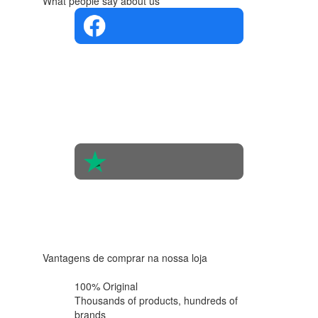
What people say about us
4.4 in 5
Based on
the
opinions
of 560
people
4.6 in 5
Based on
438
reviews
Vantagens de comprar na nossa loja
100% Original
Thousands of products,
hundreds of
brands