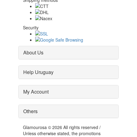
Shipping methods
Security
About Us
Help Uruguay
My Account
Others
Glamourosa © 2026 All rights reserved /
Unless otherwise stated, the promotions