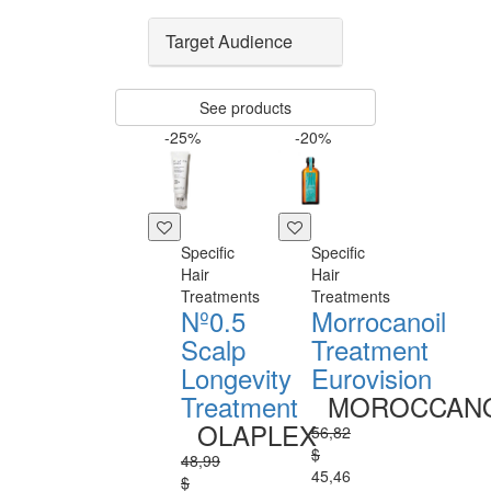
Target Audience
See products
-25%
-20%
Specific
Specific
Hair
Hair
Treatments
Treatments
Nº0.5
Morrocanoil
Scalp
Treatment
Longevity
Eurovision
Treatment
MOROCCANO
OLAPLEX
56,82
$
48,99
45,46
$