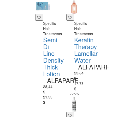
Specific
Specific
Hair
Hair
Treatments
Treatments
Semi
Keratin
Di
Therapy
Lino
Lamellar
Density
Water
Thick
ALFAPARF
Lotion
23,64
$
ALFAPARF
17,73
28,44
$
$
-25%
21,33
$