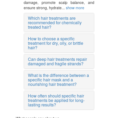
damage, promote scalp balance, and
ensure strong, hydrate...
show more
Which hair treatments are
recommended for chemically
treated hair?
How to choose a specific
treatment for dry, oily, or brittle
hair?
Can deep hair treatments repair
damaged and fragile strands?
What is the difference between a
specific hair mask and a
nourishing hair treatment?
How often should specific hair
treatments be applied for long-
lasting results?