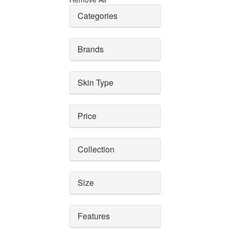
Categories
Brands
Skin Type
Price
Collection
Size
Features