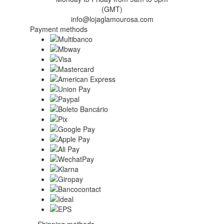
(GMT)
info@lojaglamourosa.com
Payment methods