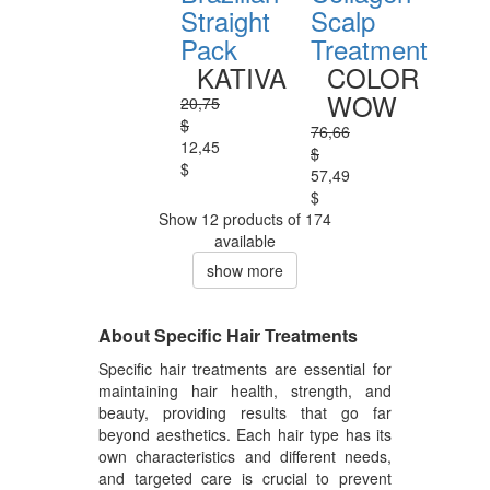
Straight
Scalp
Pack
Treatment
KATIVA
COLOR
WOW
20,75
$
76,66
12,45
$
$
57,49
$
Show 12 products of 174
available
show more
About Specific Hair Treatments
Specific hair treatments are essential for
maintaining hair health, strength, and
beauty, providing results that go far
beyond aesthetics. Each hair type has its
own characteristics and different needs,
and targeted care is crucial to prevent