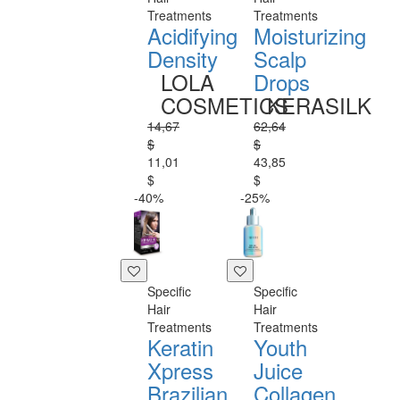
Treatments
Treatments
Acidifying
Moisturizing
Density
Scalp
LOLA
Drops
COSMETICS
KERASILK
14,67
62,64
$
$
11,01
43,85
$
$
-40%
-25%
Specific
Specific
Hair
Hair
Treatments
Treatments
Keratin
Youth
Xpress
Juice
Brazilian
Collagen