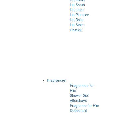
Lip Scrub
Lip Liner
Lip Plumper
Lip Balm
Lip Stain
Lipstick
Fragrances
Fragrances for
Him
Shower Gel
Aftershave
Fragrance for Him
Deodorant