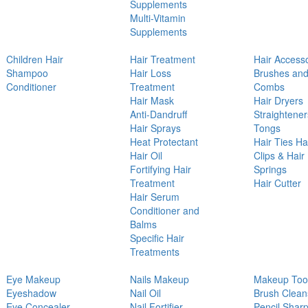
Supplements
Multi-Vitamin
Supplements
Children Hair
Hair Treatment
Hair Access
Shampoo
Hair Loss
Brushes an
Conditioner
Treatment
Combs
Hair Mask
Hair Dryers
Anti-Dandruff
Straightener
Hair Sprays
Tongs
Heat Protectant
Hair Ties Ha
Hair Oil
Clips & Hair
Fortifying Hair
Springs
Treatment
Hair Cutter
Hair Serum
Conditioner and
Balms
Specific Hair
Treatments
Eye Makeup
Nails Makeup
Makeup Too
Eyeshadow
Nail Oil
Brush Clean
Eye Concealer
Nail Fortifier
Pencil Shar