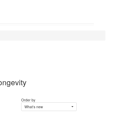
ongevity
Order by
What's new