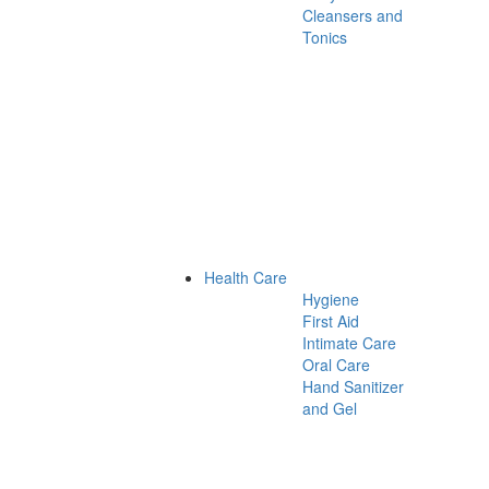
Cleansers and
Tonics
Health Care
Hygiene
First Aid
Intimate Care
Oral Care
Hand Sanitizer
and Gel