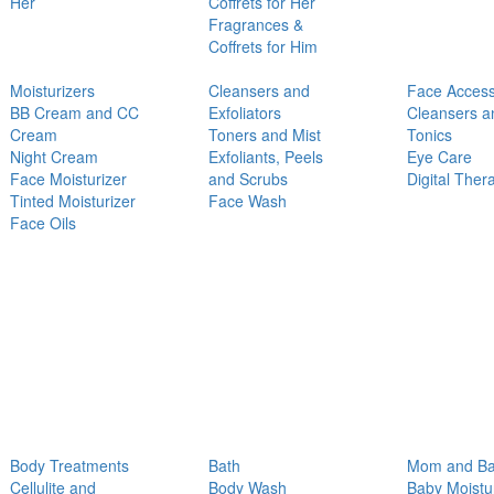
Her
Coffrets for Her
Fragrances &
Coffrets for Him
Moisturizers
Cleansers and
Face Access
BB Cream and CC
Exfoliators
Cleansers a
Cream
Toners and Mist
Tonics
Night Cream
Exfoliants, Peels
Eye Care
Face Moisturizer
and Scrubs
Digital Ther
Tinted Moisturizer
Face Wash
Face Oils
Body Treatments
Bath
Mom and B
Cellulite and
Body Wash
Baby Moistu