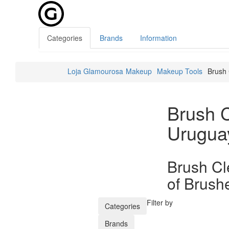
Categories
Brands
Information
Loja Glamourosa
Makeup
Makeup Tools
Brush 
Brush 
Urugua
Brush Cl
of Brush
Filter by
Categories
Brands