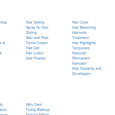
ories
Hair Styling
Hair Color
d
Spray for Hair
Hair Bleaching
Styling
Haircolor
Wax and Past
Treatment
s &
Comb Cream
Hair Highlights
Hair Gel
Temporary
ir
Hair Lotion
Haircolor
Hair Powder
Permanent
Haircolor
Hair Oxidants and
Developers
ls
Skin Care
sers
Fixing Makeup
pener
Special Effects