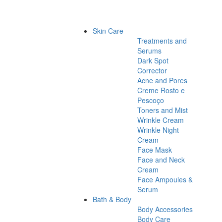
Skin Care
Treatments and
Serums
Dark Spot
Corrector
Acne and Pores
Creme Rosto e
Pescoço
Toners and Mist
Wrinkle Cream
Wrinkle Night
Cream
Face Mask
Face and Neck
Cream
Face Ampoules &
Serum
Bath & Body
Body Accessories
Body Care