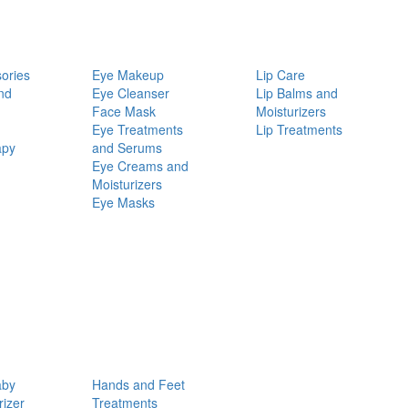
ories
Eye Makeup
Lip Care
nd
Eye Cleanser
Lip Balms and
Face Mask
Moisturizers
Eye Treatments
Lip Treatments
apy
and Serums
Eye Creams and
Moisturizers
Eye Masks
aby
Hands and Feet
rizer
Treatments