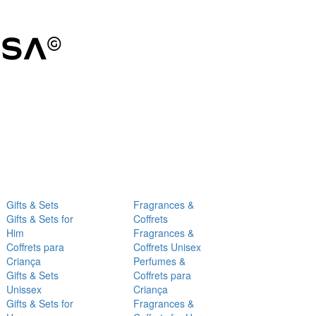
Gifts & Sets
Fragrances &
Gifts & Sets for
Coffrets
Him
Fragrances &
Coffrets para
Coffrets Unisex
Criança
Perfumes &
Gifts & Sets
Coffrets para
Unissex
Criança
Gifts & Sets for
Fragrances &