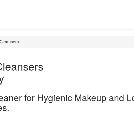
Cleansers
Cleansers
y
eaner for Hygienic Makeup and L
es.