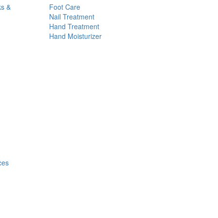
ks &
Foot Care
Nail Treatment
Hand Treatment
Hand Moisturizer
ces