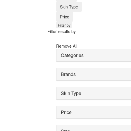
Skin Type
Price
Filter by
Filter results by
Remove All
Categories
Brands
Skin Type
Price