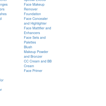
onges
Face Makeup
ors
Remover
shes
Foundation
nd
Face Concealer
and Highlighter
Face Mattifier and
Enhancers
Face Sets and
Palettes
Blush
Makeup Powder
and Bronzer
CC Cream and BB
Cream
Face Primer
for
or