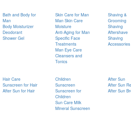
Bath and Body for
Skin Care for Man
Shaving &
Man
Man Skin Care
Grooming
Body Moisturizer
Moisture
Shaving
Deodorant
Anti-Aging for Man
Aftershave
Shower Gel
Specific Face
Shaving
Treatments
Accessories
Man Eye Care
Cleansers and
Tonics
Hair Care
Children
After Sun
Sunscreen for Hair
Sunscreen
After Sun Re
After Sun for Hair
Sunscreen for
After Sun B
Children
Sun Care Milk
Mineral Sunscreen