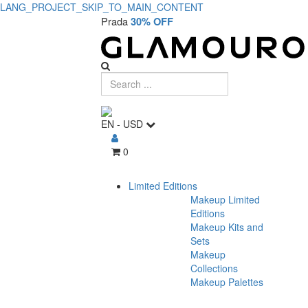
LANG_PROJECT_SKIP_TO_MAIN_CONTENT
Prada
30% OFF
EN
-
USD
0
Limited Editions
Makeup Limited
Editions
Makeup Kits and
Sets
Makeup
Collections
Makeup Palettes