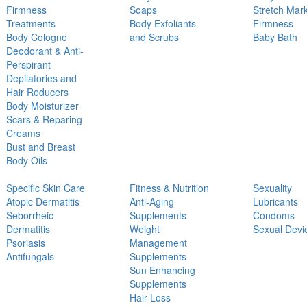
Firmness
Soaps
Stretch Mar
Treatments
Body Exfoliants
Firmness
Body Cologne
and Scrubs
Baby Bath
Deodorant & Anti-
Perspirant
Depilatories and
Hair Reducers
Body Moisturizer
Scars & Reparing
Creams
Bust and Breast
Body Oils
Specific Skin Care
Fitness & Nutrition
Sexuality
Atopic Dermatitis
Anti-Aging
Lubricants
Seborrheic
Supplements
Condoms
Dermatitis
Weight
Sexual Devi
Psoriasis
Management
Antifungals
Supplements
Sun Enhancing
Supplements
Hair Loss