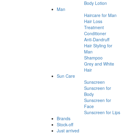
Body Lotion
Man
Haircare for Man
Hair Loss
Treatment
Conditioner
Anti-Dandruff
Hair Styling for
Man
Shampoo
Grey and White
Hair
Sun Care
Sunscreen
Sunscreen for
Body
Sunscreen for
Face
Sunscreen for Lips
Brands
Stock-off
Just arrived