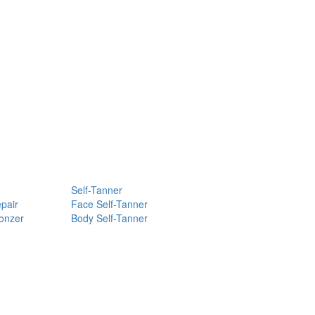
Self-Tanner
pair
Face Self-Tanner
ronzer
Body Self-Tanner