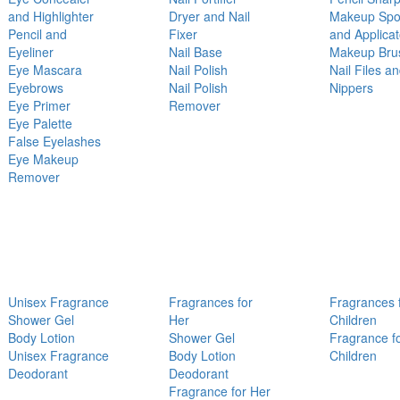
and Highlighter
Dryer and Nail
Makeup Sp
Pencil and
Fixer
and Applicat
Eyeliner
Nail Base
Makeup Bru
Eye Mascara
Nail Polish
Nail Files a
Eyebrows
Nail Polish
Nippers
Eye Primer
Remover
Eye Palette
False Eyelashes
Eye Makeup
Remover
Unisex Fragrance
Fragrances for
Fragrances 
Shower Gel
Her
Children
Body Lotion
Shower Gel
Fragrance f
Unisex Fragrance
Body Lotion
Children
Deodorant
Deodorant
Fragrance for Her