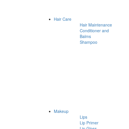
Hair Care
Hair Maintenance
Conditioner and
Balms
Shampoo
Makeup
Lips
Lip Primer
Lip Gloss