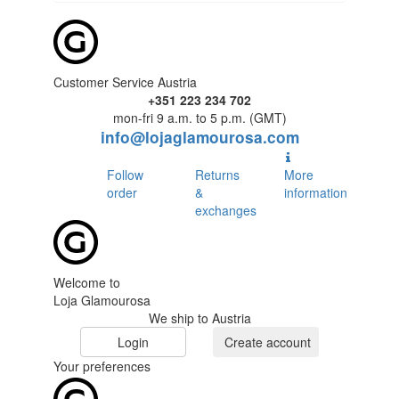
Customer Service Austria
+351 223 234 702
mon-fri 9 a.m. to 5 p.m. (GMT)
info@lojaglamourosa.com
Follow
Returns
More
order
&
information
exchanges
Welcome to
Loja Glamourosa
We ship to Austria
Login
Create account
Your preferences