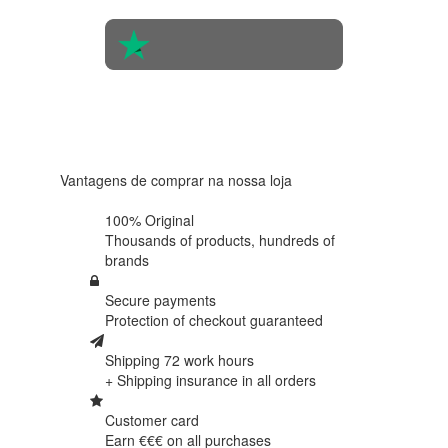
4.6 in 5
Based on
438
reviews
Vantagens de comprar na nossa loja
100% Original
Thousands of products,
hundreds of
brands
Secure payments
Protection of
checkout guaranteed
Shipping 72 work hours
+ Shipping insurance in
all orders
Customer card
Earn €€€ on
all purchases