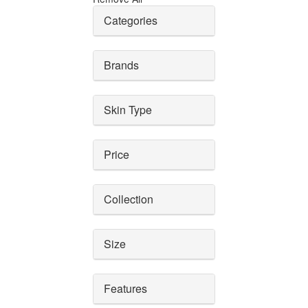
Categories
Brands
Skin Type
Price
Collection
Size
Features