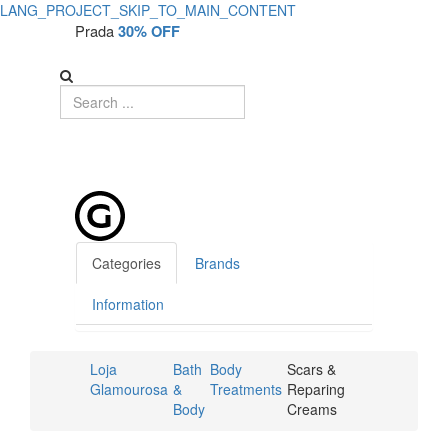
LANG_PROJECT_SKIP_TO_MAIN_CONTENT
Prada
30% OFF
Categories
Brands
Information
Loja
Bath
Body
Scars &
Glamourosa
&
Treatments
Reparing
Body
Creams