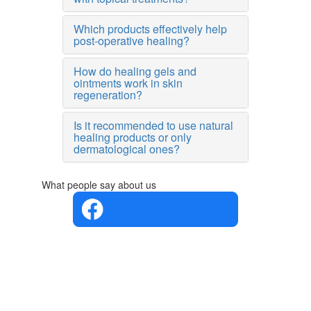
Which products effectively help
post-operative healing?
How do healing gels and
ointments work in skin
regeneration?
Is it recommended to use natural
healing products or only
dermatological ones?
What people say about us
4.4 in 5
Based on
the
opinions
of 560
people