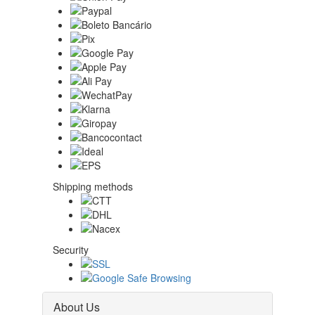
Shipping methods
Security
About Us