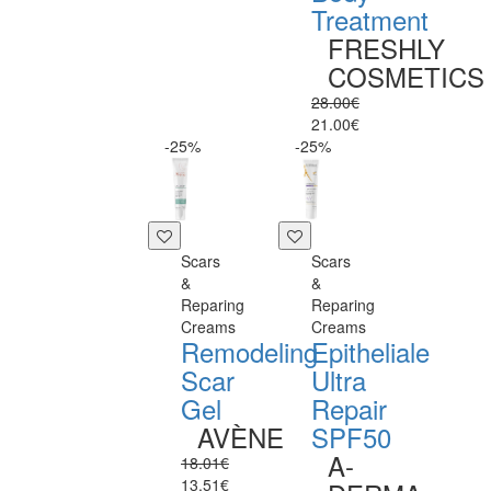
Treatment
FRESHLY
COSMETICS
28.00€
21.00€
-25%
-25%
Scars
Scars
&
&
Reparing
Reparing
Creams
Creams
Remodeling
Epitheliale
Scar
Ultra
Gel
Repair
AVÈNE
SPF50
A-
18.01€
13.51€