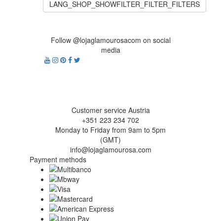
LANG_SHOP_SHOWFILTER_FILTER_FILTERS
Follow @lojaglamourosacom on social
media
Customer service Austria
+351 223 234 702
Monday to Friday from 9am to 5pm
(GMT)
info@lojaglamourosa.com
Payment methods