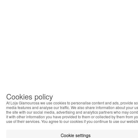
Cookies policy
At Loja Glamourosa we use cookies to personalise content and ads, provide so
media features and analyse our traffic. We also share information about your us
the site with our social media, advertising and analytics partners who may com
it with other information you have provided to them or collected by them from y
use of their services. You agree to our cookies if you continue to use our websit
Cookie settings