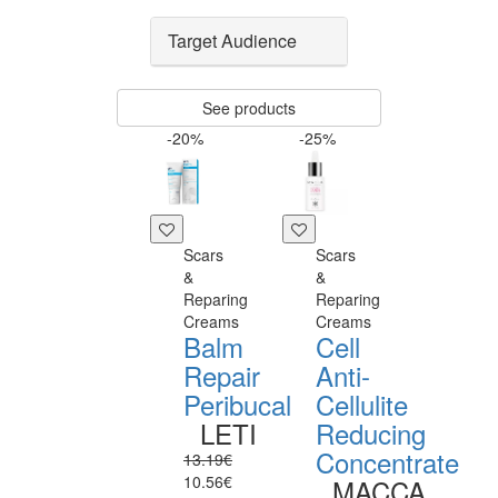
Target Audience
See products
-20%
-25%
Scars
Scars
&
&
Reparing
Reparing
Creams
Creams
Balm
Cell
Repair
Anti-
Peribucal
Cellulite
LETI
Reducing
Concentrate
13.19€
10.56€
MACCA