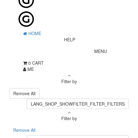
HOME
HELP
MENU
0
CART
ME
Filter by
Remove All
LANG_SHOP_SHOWFILTER_FILTER_FILTERS
Filter by
Remove All