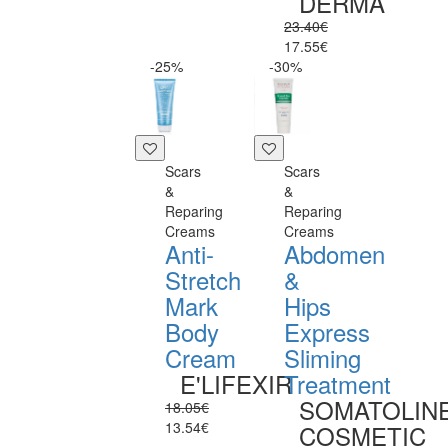
DERMA
23.40€
17.55€
-25%
-30%
Scars
Scars
&
&
Reparing
Reparing
Creams
Creams
Anti-
Abdomen
Stretch
&
Mark
Hips
Body
Express
Cream
Sliming
E'LIFEXIR
Treatment
SOMATOLIN
18.05€
13.54€
COSMETIC