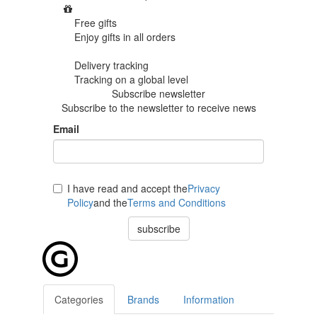
Free gifts
Enjoy gifts in
all orders
Delivery tracking
Tracking
on a global level
Subscribe newsletter
Subscribe to the newsletter to receive news
Email
I have read and accept the
Privacy
Policy
and the
Terms and Conditions
subscribe
Categories
Brands
Information