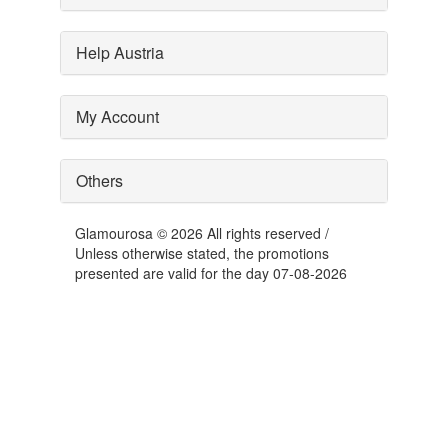
Help Austria
My Account
Others
Glamourosa © 2026 All rights reserved /
Unless otherwise stated, the promotions
presented are valid for the day 07-08-2026