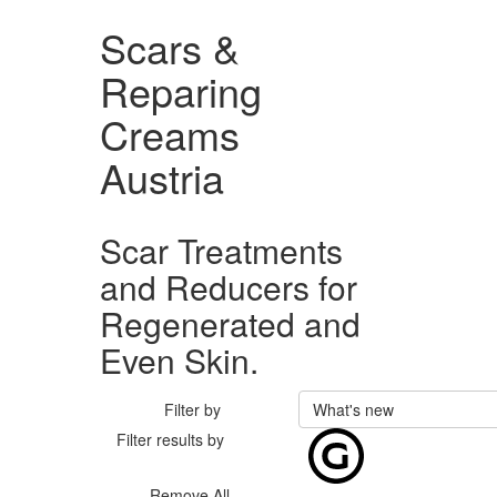
Scars &
Reparing
Creams
Austria
Scar Treatments
and Reducers for
Regenerated and
Even Skin.
Filter by
What's new
Filter results by
Remove All