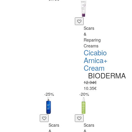
Scars
&
Reparing
Creams
Cicabio
Arnica+
Cream
BIODERMA
12.94€
10.35€
-25%
-20%
Scars
Scars
&
&