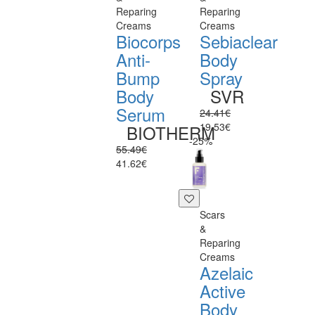
Reparing
Reparing
Creams
Creams
Biocorps
Sebiaclear
Anti-
Body
Bump
Spray
Body
SVR
Serum
24.41€
19.53€
BIOTHERM
-25%
55.49€
41.62€
Scars
&
Reparing
Creams
Azelaic
Active
Body