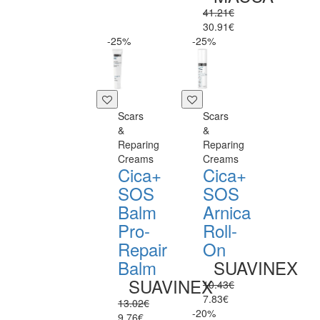
41.21€
30.91€
-25%
-25%
Scars
Scars
&
&
Reparing
Reparing
Creams
Creams
Cica+
Cica+
SOS
SOS
Balm
Arnica
Pro-
Roll-
Repair
On
Balm
SUAVINEX
SUAVINEX
10.43€
7.83€
13.02€
-20%
9.76€