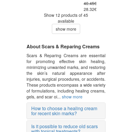
40.45€
28.32€
Show 12 products of 45
available
show more
About Scars & Reparing Creams
Scars & Reparing Creams are essential
for promoting effective skin healing,
minimizing unwanted marks, and restoring
the skin’s natural appearance after
injuries, surgical procedures, or accidents.
These products encompass a wide variety
of formulations, including healing creams,
gels, and scar oi...
show more
How to choose a healing cream
for recent skin marks?
Is it possible to reduce old scars
with topical treatments?