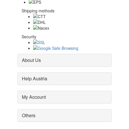
Shipping methods
Security
About Us
Help Austria
My Account
Others