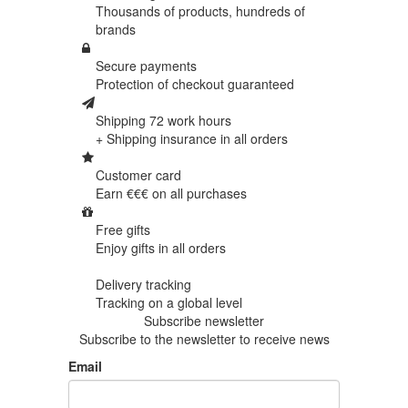
Thousands of products,
hundreds of
brands
Secure payments
Protection of
checkout guaranteed
Shipping 72 work hours
+ Shipping insurance in
all orders
Customer card
Earn €€€ on
all purchases
Free gifts
Enjoy gifts in
all orders
Delivery tracking
Tracking
on a global level
Subscribe newsletter
Subscribe to the newsletter to receive news
Email