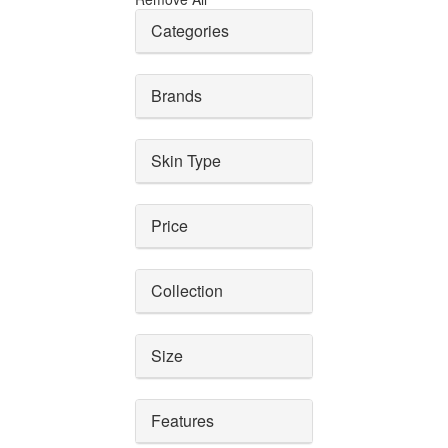
Categories
Brands
Skin Type
Price
Collection
Size
Features