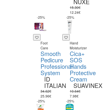
NUXE
15.30€
12.24€
-25%
-25%
Foot
Hand
Care
Moisturizer
Smooth
Cica+
Pedicure
SOS
Professional
Hands
System
Protective
ID
Cream
ITALIAN
SUAVINEX
34.62€
10.64€
25.96€
7.98€
-25%
-25%