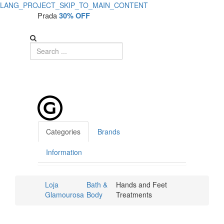
LANG_PROJECT_SKIP_TO_MAIN_CONTENT
Prada
30% OFF
Categories
Brands
Information
Loja
Bath &
Hands and Feet
Glamourosa
Body
Treatments