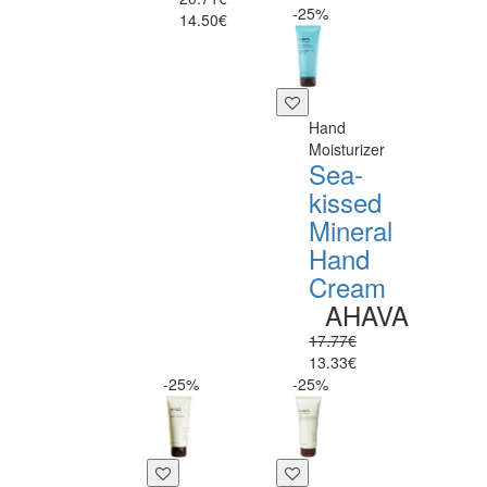
-25%
14.50€
Hand
Moisturizer
Sea-
kissed
Mineral
Hand
Cream
AHAVA
17.77€
13.33€
-25%
-25%