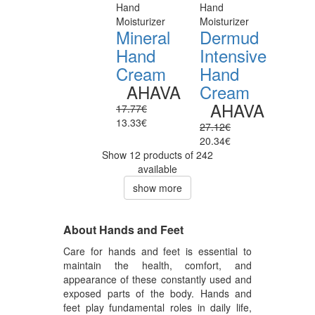
Hand
Hand
Moisturizer
Moisturizer
Mineral
Dermud
Hand
Intensive
Cream
Hand
AHAVA
Cream
AHAVA
17.77€
13.33€
27.12€
20.34€
Show 12 products of 242
available
show more
About Hands and Feet
Care for hands and feet is essential to
maintain the health, comfort, and
appearance of these constantly used and
exposed parts of the body. Hands and
feet play fundamental roles in daily life,