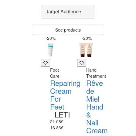
Target Audience
See products
-20%
-20%
Foot
Hand
Care
Treatment
Repairing
Rêve
Cream
de
For
Miel
Feet
Hand
LETI
&
Nail
21.08€
16.86€
Cream