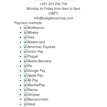
+351 223 234 702
Monday to Friday from 9am to 5pm
(GMT)
info@lojaglamourosa.com
Payment methods