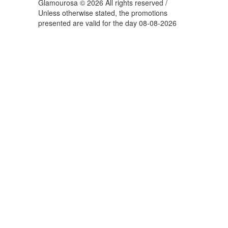
Glamourosa © 2026 All rights reserved /
Unless otherwise stated, the promotions
presented are valid for the day 08-08-2026