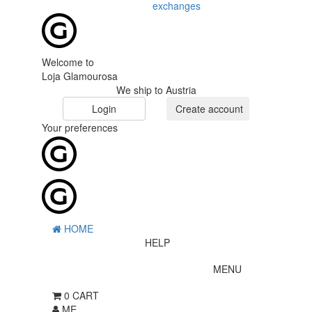
exchanges
Welcome to
Loja Glamourosa
We ship to Austria
Login
Create account
Your preferences
HOME
HELP
MENU
0
CART
ME