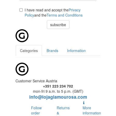
I have read and accept the
Privacy
Policy
and the
Terms and Conditions
subscribe
Categories
Brands
Information
Customer Service Austria
+351 223 234 702
mon-fri 9 a.m. to 5 p.m. (GMT)
info@lojaglamourosa.com
Follow
Returns
More
order
&
information