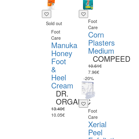
Foot
Sold out
Care
Foot
Corn
Care
Plasters
Manuka
Medium
Honey
COMPEED
Foot
10.61€
&
7.96€
Heel
-20%
Cream
DR.
ORGANIC
13.40€
Foot
10.05€
Care
Xerial
Peel