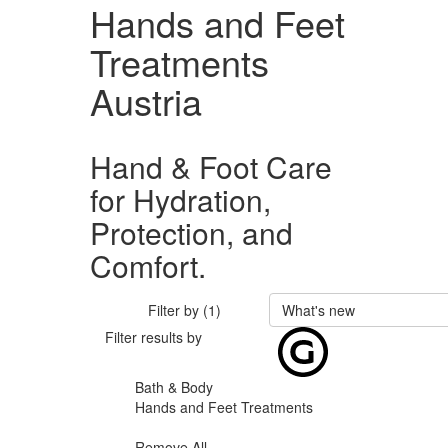
Hands and Feet
Treatments
Austria
Hand & Foot Care
for Hydration,
Protection, and
Comfort.
Filter by (1)
What's new
Filter results by
Bath & Body
Hands and Feet Treatments
Remove All