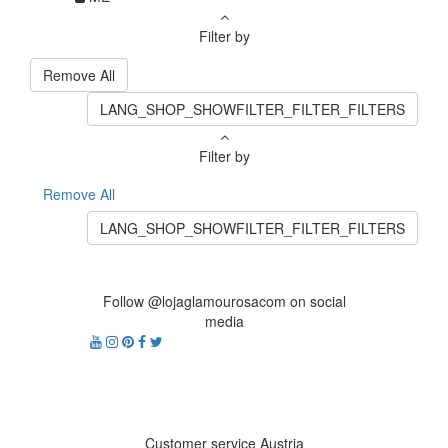
Filter by
Remove All
LANG_SHOP_SHOWFILTER_FILTER_FILTERS
Filter by
Remove All
LANG_SHOP_SHOWFILTER_FILTER_FILTERS
Follow @lojaglamourosacom on social
media
Customer service Austria