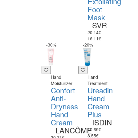
Exfoliating
Foot
Mask
SVR
20.14€
16.11€
-30%
-20%
Hand
Hand
Moisturizer
Treatment
Confort
Ureadin
Anti-
Hand
Dryness
Cream
Hand
Plus
Cream
ISDIN
LANCÔME
10.69€
8.55€
20.71€