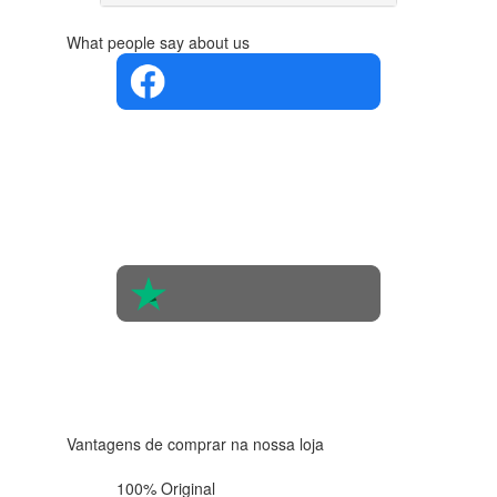
What people say about us
4.4 in 5
Based on
the
opinions
of 560
people
4.6 in 5
Based on
438
reviews
Vantagens de comprar na nossa loja
100% Original