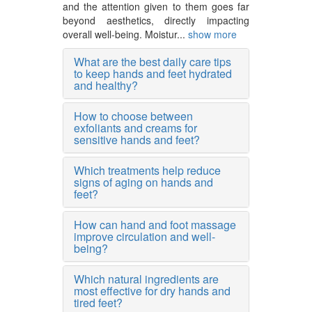
and the attention given to them goes far
beyond aesthetics, directly impacting
overall well-being. Moistur...
show more
What are the best daily care tips
to keep hands and feet hydrated
and healthy?
How to choose between
exfoliants and creams for
sensitive hands and feet?
Which treatments help reduce
signs of aging on hands and
feet?
How can hand and foot massage
improve circulation and well-
being?
Which natural ingredients are
most effective for dry hands and
tired feet?