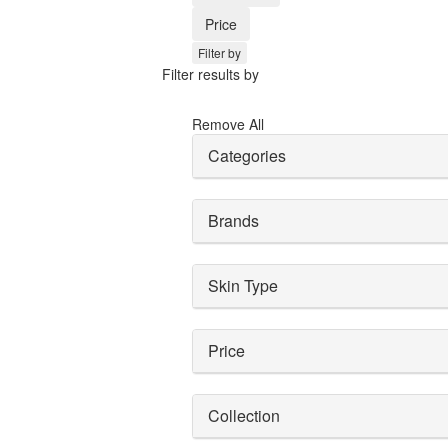
Price
Filter by
Filter results by
Remove All
Categories
Brands
Skin Type
Price
Collection