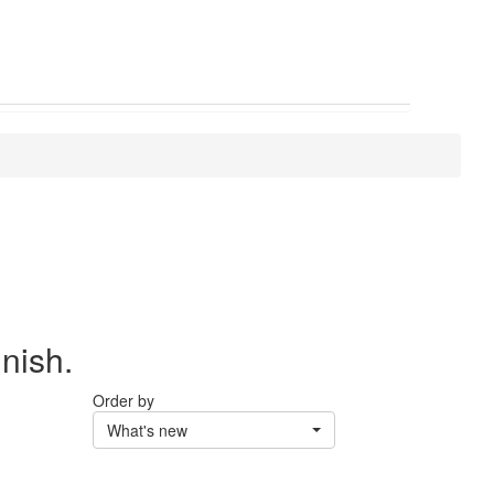
inish.
Order by
What's new