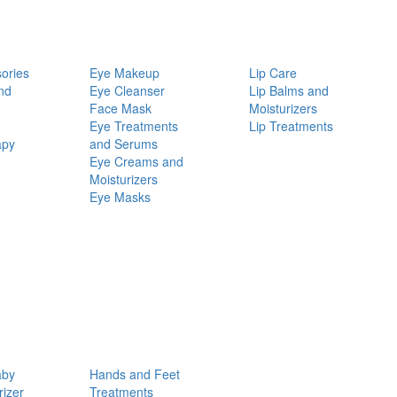
ories
Eye Makeup
Lip Care
nd
Eye Cleanser
Lip Balms and
Face Mask
Moisturizers
Eye Treatments
Lip Treatments
apy
and Serums
Eye Creams and
Moisturizers
Eye Masks
aby
Hands and Feet
rizer
Treatments