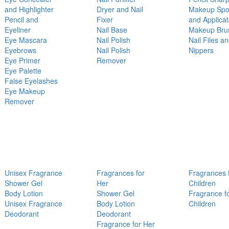
and Highlighter
Dryer and Nail
Makeup Sp
Pencil and
Fixer
and Applicat
Eyeliner
Nail Base
Makeup Bru
Eye Mascara
Nail Polish
Nail Files a
Eyebrows
Nail Polish
Nippers
Eye Primer
Remover
Eye Palette
False Eyelashes
Eye Makeup
Remover
Unisex Fragrance
Fragrances for
Fragrances 
Shower Gel
Her
Children
Body Lotion
Shower Gel
Fragrance f
Unisex Fragrance
Body Lotion
Children
Deodorant
Deodorant
Fragrance for Her