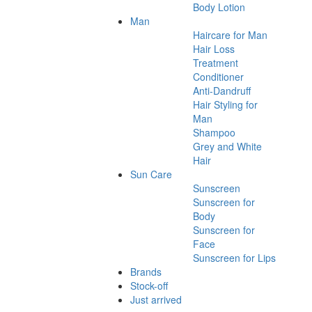
Body Lotion
Man
Haircare for Man
Hair Loss
Treatment
Conditioner
Anti-Dandruff
Hair Styling for
Man
Shampoo
Grey and White
Hair
Sun Care
Sunscreen
Sunscreen for
Body
Sunscreen for
Face
Sunscreen for Lips
Brands
Stock-off
Just arrived