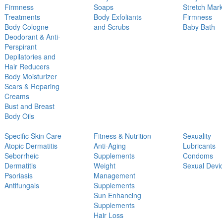
Firmness
Soaps
Stretch Mar
Treatments
Body Exfoliants
Firmness
Body Cologne
and Scrubs
Baby Bath
Deodorant & Anti-
Perspirant
Depilatories and
Hair Reducers
Body Moisturizer
Scars & Reparing
Creams
Bust and Breast
Body Oils
Specific Skin Care
Fitness & Nutrition
Sexuality
Atopic Dermatitis
Anti-Aging
Lubricants
Seborrheic
Supplements
Condoms
Dermatitis
Weight
Sexual Devi
Psoriasis
Management
Antifungals
Supplements
Sun Enhancing
Supplements
Hair Loss