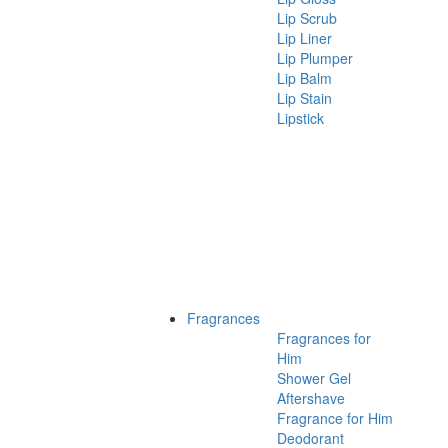
Lip Scrub
Lip Liner
Lip Plumper
Lip Balm
Lip Stain
Lipstick
Fragrances
Fragrances for
Him
Shower Gel
Aftershave
Fragrance for Him
Deodorant