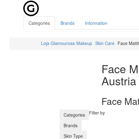
Categories
Brands
Information
Loja Glamourosa
Makeup
Skin Care
Face Matti
Face Ma
Austria
Face Matt
Filter by
Categories
Brands
Skin Type