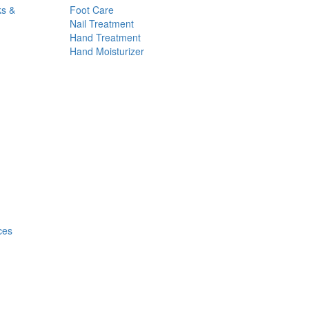
ks &
Foot Care
Nail Treatment
Hand Treatment
Hand Moisturizer
ces