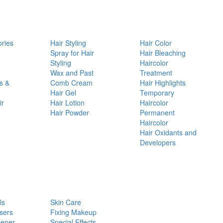
ories
Hair Styling
Hair Color
d
Spray for Hair
Hair Bleaching
Styling
Haircolor
Wax and Past
Treatment
s &
Comb Cream
Hair Highlights
Hair Gel
Temporary
ir
Hair Lotion
Haircolor
Hair Powder
Permanent
Haircolor
Hair Oxidants and
Developers
ls
Skin Care
sers
Fixing Makeup
pener
Special Effects