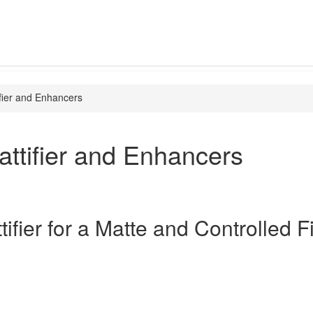
fier and Enhancers
ttifier and Enhancers
ifier for a Matte and Controlled F