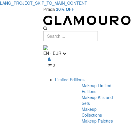
LANG_PROJECT_SKIP_TO_MAIN_CONTENT
Prada
30% OFF
EN
-
EUR
0
Limited Editions
Makeup Limited
Editions
Makeup Kits and
Sets
Makeup
Collections
Makeup Palettes