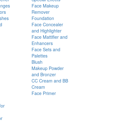
onges
Face Makeup
ors
Remover
shes
Foundation
nd
Face Concealer
and Highlighter
Face Mattifier and
Enhancers
Face Sets and
Palettes
Blush
Makeup Powder
and Bronzer
CC Cream and BB
Cream
Face Primer
for
or