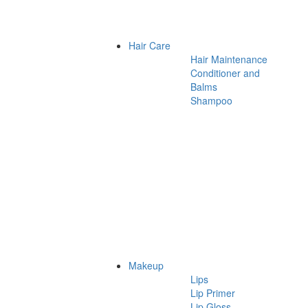
Hair Care
Hair Maintenance
Conditioner and
Balms
Shampoo
Makeup
Lips
Lip Primer
Lip Gloss