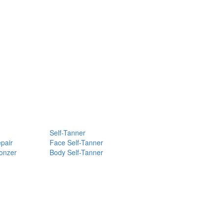
Self-Tanner
pair
Face Self-Tanner
ronzer
Body Self-Tanner