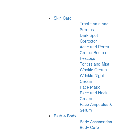
Skin Care
Treatments and
Serums
Dark Spot
Corrector
Acne and Pores
Creme Rosto e
Pescoço
Toners and Mist
Wrinkle Cream
Wrinkle Night
Cream
Face Mask
Face and Neck
Cream
Face Ampoules &
Serum
Bath & Body
Body Accessories
Body Care