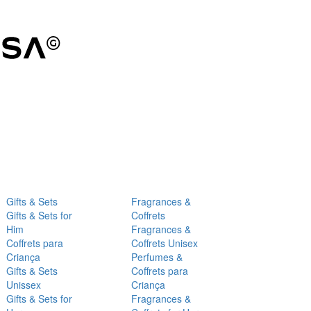
Gifts & Sets
Fragrances &
Gifts & Sets for
Coffrets
Him
Fragrances &
Coffrets para
Coffrets Unisex
Criança
Perfumes &
Gifts & Sets
Coffrets para
Unissex
Criança
Gifts & Sets for
Fragrances &