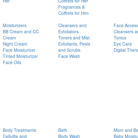
Her
Coffrets for Her
Fragrances &
Coffrets for Him
Moisturizers
Cleansers and
Face Access
BB Cream and CC
Exfoliators
Cleansers a
Cream
Toners and Mist
Tonics
Night Cream
Exfoliants, Peels
Eye Care
Face Moisturizer
and Scrubs
Digital Ther
Tinted Moisturizer
Face Wash
Face Oils
Body Treatments
Bath
Mom and B
Cellulite and
Body Wash
Baby Moistu