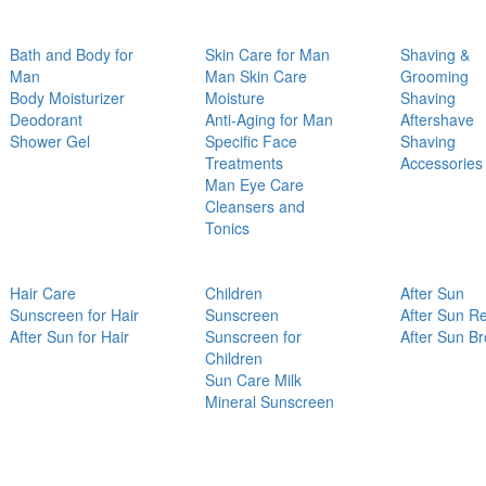
Bath and Body for
Skin Care for Man
Shaving &
Man
Man Skin Care
Grooming
Body Moisturizer
Moisture
Shaving
Deodorant
Anti-Aging for Man
Aftershave
Shower Gel
Specific Face
Shaving
Treatments
Accessories
Man Eye Care
Cleansers and
Tonics
Hair Care
Children
After Sun
Sunscreen for Hair
Sunscreen
After Sun Re
After Sun for Hair
Sunscreen for
After Sun B
Children
Sun Care Milk
Mineral Sunscreen