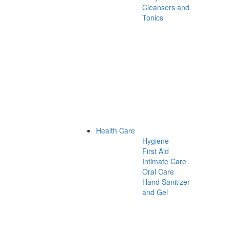
Cleansers and
Tonics
Health Care
Hygiene
First Aid
Intimate Care
Oral Care
Hand Sanitizer
and Gel