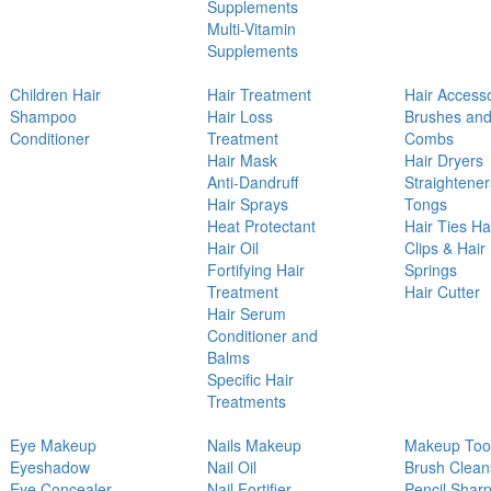
Supplements
Multi-Vitamin
Supplements
Children Hair
Hair Treatment
Hair Access
Shampoo
Hair Loss
Brushes an
Conditioner
Treatment
Combs
Hair Mask
Hair Dryers
Anti-Dandruff
Straightener
Hair Sprays
Tongs
Heat Protectant
Hair Ties Ha
Hair Oil
Clips & Hair
Fortifying Hair
Springs
Treatment
Hair Cutter
Hair Serum
Conditioner and
Balms
Specific Hair
Treatments
Eye Makeup
Nails Makeup
Makeup Too
Eyeshadow
Nail Oil
Brush Clean
Eye Concealer
Nail Fortifier
Pencil Shar