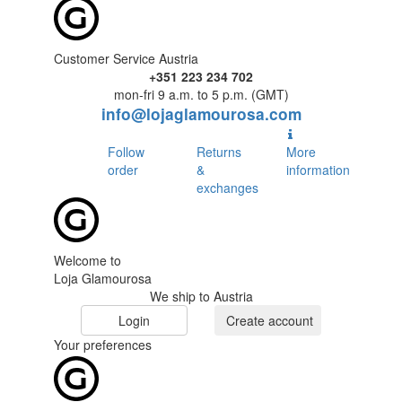
Customer Service Austria
+351 223 234 702
mon-fri 9 a.m. to 5 p.m. (GMT)
info@lojaglamourosa.com
Follow
Returns
More
order
&
information
exchanges
Welcome to
Loja Glamourosa
We ship to Austria
Login
Create account
Your preferences