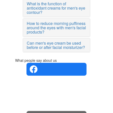
What is the function of
antioxidant creams for men's eye
contour?
How to reduce morning puffiness
around the eyes with men's facial
products?
Can men's eye cream be used
before or after facial moisturizer?
What people say about us
4.4 in 5
Based on
the
opinions
of 560
people