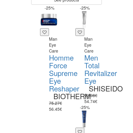
-25%
-25%
Man
Man
Eye
Eye
Care
Care
Homme
Men
Force
Total
Supreme
Revitalizer
Eye
Eye
Reshaper
SHISEIDO
BIOTHERM
72.98€
54.74€
75.27€
-25%
56.45€