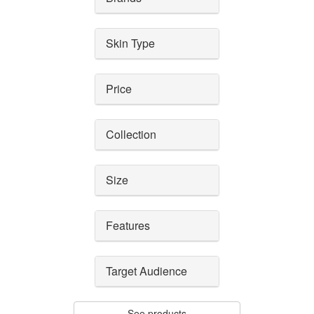
Skin Type
Price
Collection
Size
Features
Target Audience
See products