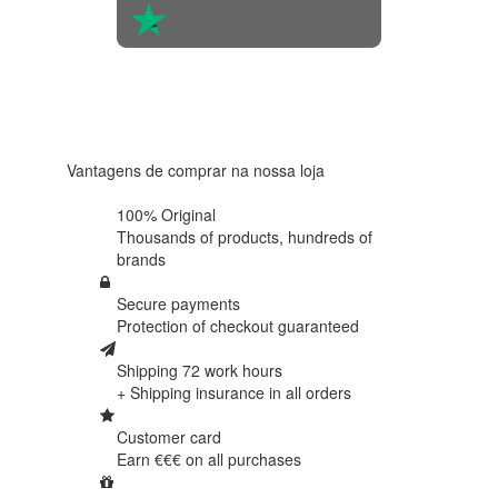
4.6 in 5
Based on
438
reviews
Vantagens de comprar na nossa loja
100% Original
Thousands of products,
hundreds of
brands
Secure payments
Protection of
checkout guaranteed
Shipping 72 work hours
+ Shipping insurance in
all orders
Customer card
Earn €€€ on
all purchases