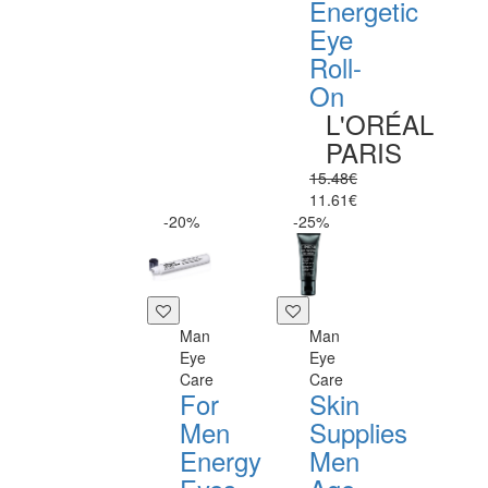
Energetic
Eye
Roll-
On
L'ORÉAL
PARIS
15.48€
11.61€
-20%
-25%
Man
Man
Eye
Eye
Care
Care
For
Skin
Men
Supplies
Energy
Men