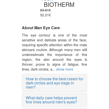
BIOTHERM
69.61€
52.21€
About Man Eye Care
The eye contour is one of the most
sensitive and delicate areas of the face,
requiring specific attention within the male
skincare routine. Although many men still
underestimate the importance of this
region, the skin around the eyes is
thinner, prone to signs of fatigue, fine
lines, dark circles, a...
show more
How to choose the best cream for
dark circles and eye bags in
men?
What daily care helps prevent
fine lines around men's eyes?