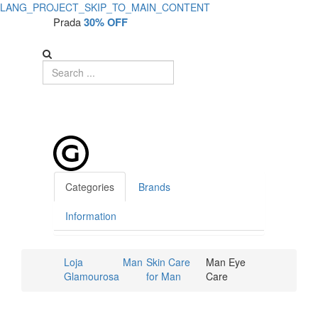
LANG_PROJECT_SKIP_TO_MAIN_CONTENT
Prada
30% OFF
Categories
Brands
Information
Loja
Man
Skin Care
Man Eye
Glamourosa
for Man
Care