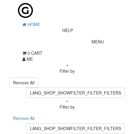
HOME
HELP
MENU
0
CART
ME
Filter by
Remove All
LANG_SHOP_SHOWFILTER_FILTER_FILTERS
Filter by
Remove All
LANG_SHOP_SHOWFILTER_FILTER_FILTERS