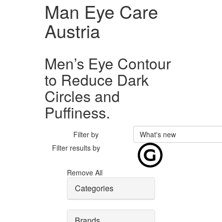
Man Eye Care
Austria
Men’s Eye Contour
to Reduce Dark
Circles and
Puffiness.
Filter by
What's new
Filter results by
Remove All
Categories
Brands