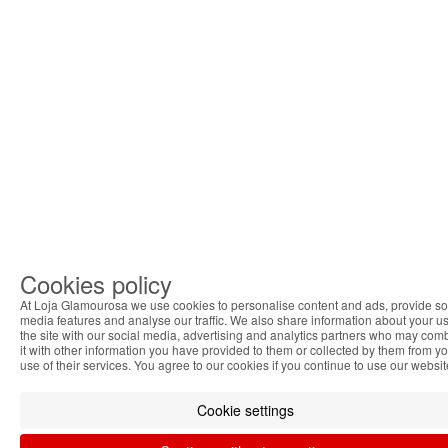
Cookies policy
At Loja Glamourosa we use cookies to personalise content and ads, provide so
media features and analyse our traffic. We also share information about your us
the site with our social media, advertising and analytics partners who may com
it with other information you have provided to them or collected by them from y
use of their services. You agree to our cookies if you continue to use our websit
Cookie settings