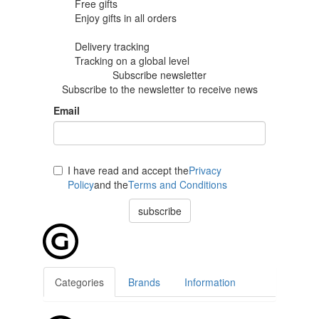
Free gifts
Enjoy gifts in
all orders
Delivery tracking
Tracking
on a global level
Subscribe newsletter
Subscribe to the newsletter to receive news
Email
I have read and accept the
Privacy
Policy
and the
Terms and Conditions
subscribe
Categories
Brands
Information