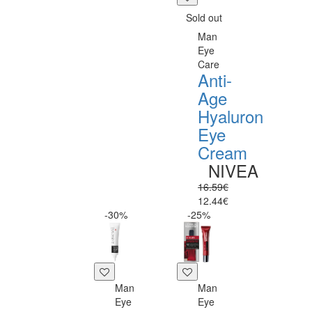
Sold out
Man
Eye
Care
Anti-
Age
Hyaluron
Eye
Cream
NIVEA
16.59€
12.44€
-30%
-25%
Man
Man
Eye
Eye