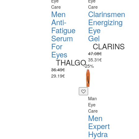
Eye
Eye
Care
Care
Men
Clarinsmen
Anti-
Energizing
Fatigue
Eye
Serum
Gel
For
CLARINS
Eyes
47.08€
35.31€
THALGO
-25%
36.49€
29.19€
Man
Eye
Care
Men
Expert
Hydra