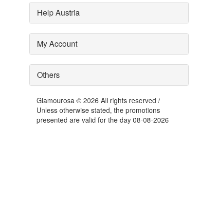
Help Austria
My Account
Others
Glamourosa © 2026 All rights reserved /
Unless otherwise stated, the promotions
presented are valid for the day 08-08-2026