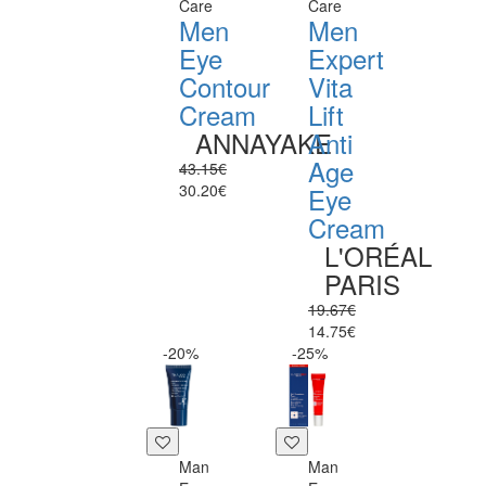
Care
Care
Men
Men
Eye
Expert
Contour
Vita
Cream
Lift
ANNAYAKE
Anti
Age
43.15€
30.20€
Eye
Cream
L'ORÉAL
PARIS
19.67€
14.75€
-20%
-25%
Man
Man