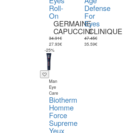
Eyes
Age
Roll-
Defense
On
For
GERMAINE
Eyes
CAPUCCINI
CLINIQUE
34.91€
47.45€
27.93€
35.59€
-25%
Man
Eye
Care
Biotherm
Homme
Force
Supreme
Yeux