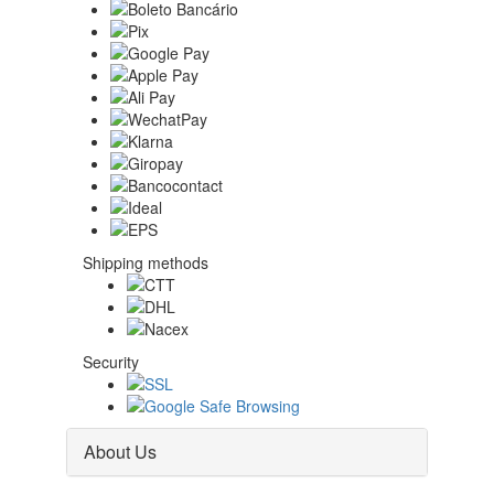
Shipping methods
Security
About Us