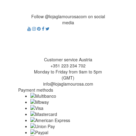
Follow @lojaglamourosacom on social
media
Customer service Austria
+351 223 234 702
Monday to Friday from 9am to 5pm
(GMT)
info@lojaglamourosa.com
Payment methods