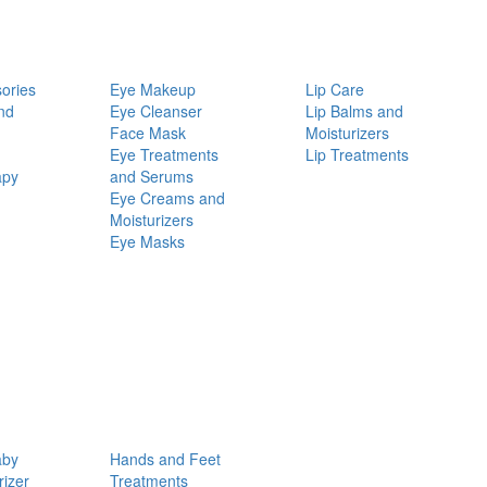
ories
Eye Makeup
Lip Care
nd
Eye Cleanser
Lip Balms and
Face Mask
Moisturizers
Eye Treatments
Lip Treatments
apy
and Serums
Eye Creams and
Moisturizers
Eye Masks
aby
Hands and Feet
rizer
Treatments