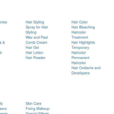
ories
Hair Styling
Hair Color
d
Spray for Hair
Hair Bleaching
Styling
Haircolor
Wax and Past
Treatment
s &
Comb Cream
Hair Highlights
Hair Gel
Temporary
ir
Hair Lotion
Haircolor
Hair Powder
Permanent
Haircolor
Hair Oxidants and
Developers
ls
Skin Care
sers
Fixing Makeup
pener
Special Effects