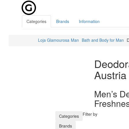
Categories
Brands
Information
Loja Glamourosa
Man
Bath and Body for Man
D
Deodor
Austria
Men’s De
Freshnes
Filter by
Categories
Brands