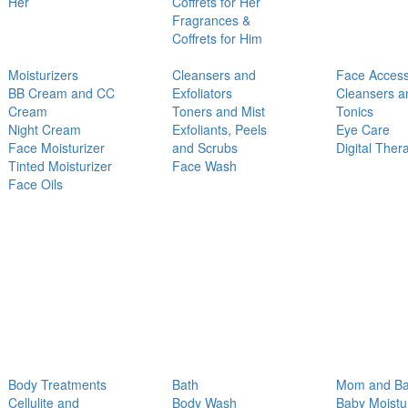
Her
Coffrets for Her
Fragrances &
Coffrets for Him
Moisturizers
Cleansers and
Face Access
BB Cream and CC
Exfoliators
Cleansers a
Cream
Toners and Mist
Tonics
Night Cream
Exfoliants, Peels
Eye Care
Face Moisturizer
and Scrubs
Digital Ther
Tinted Moisturizer
Face Wash
Face Oils
Body Treatments
Bath
Mom and B
Cellulite and
Body Wash
Baby Moistu