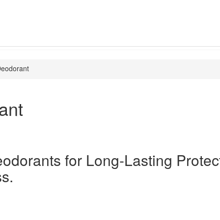
eodorant
ant
odorants for Long-Lasting Protec
s.