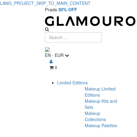
LANG_PROJECT_SKIP_TO_MAIN_CONTENT
Prada
30% OFF
EN
-
EUR
0
Limited Editions
Makeup Limited
Editions
Makeup Kits and
Sets
Makeup
Collections
Makeup Palettes