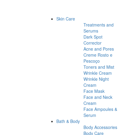
Skin Care
Treatments and
Serums
Dark Spot
Corrector
Acne and Pores
Creme Rosto e
Pescoço
Toners and Mist
Wrinkle Cream
Wrinkle Night
Cream
Face Mask
Face and Neck
Cream
Face Ampoules &
Serum
Bath & Body
Body Accessories
Body Care