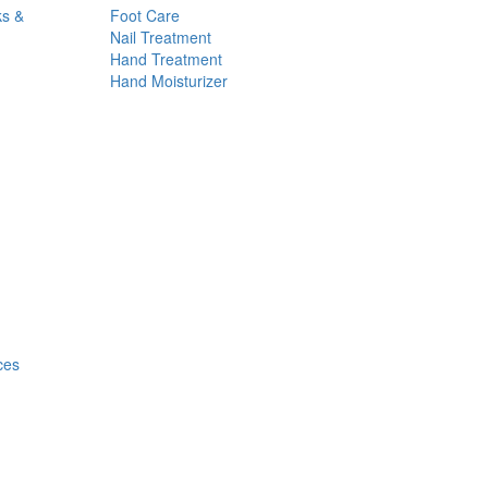
ks &
Foot Care
Nail Treatment
Hand Treatment
Hand Moisturizer
ces