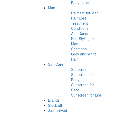
Body Lotion
Man
Haircare for Man
Hair Loss
Treatment
Conditioner
Anti-Dandruff
Hair Styling for
Man
Shampoo
Grey and White
Hair
Sun Care
Sunscreen
Sunscreen for
Body
Sunscreen for
Face
Sunscreen for Lips
Brands
Stock-off
Just arrived