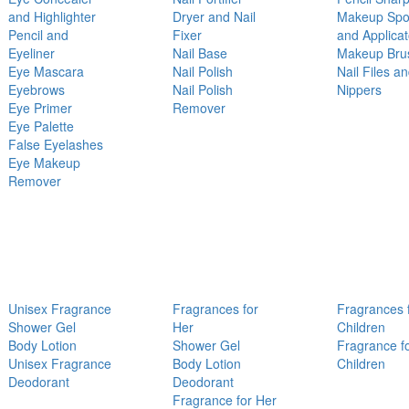
and Highlighter
Dryer and Nail
Makeup Sp
Pencil and
Fixer
and Applicat
Eyeliner
Nail Base
Makeup Bru
Eye Mascara
Nail Polish
Nail Files a
Eyebrows
Nail Polish
Nippers
Eye Primer
Remover
Eye Palette
False Eyelashes
Eye Makeup
Remover
Unisex Fragrance
Fragrances for
Fragrances 
Shower Gel
Her
Children
Body Lotion
Shower Gel
Fragrance f
Unisex Fragrance
Body Lotion
Children
Deodorant
Deodorant
Fragrance for Her