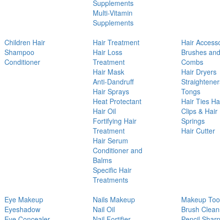
Supplements
Multi-Vitamin
Supplements
Children Hair
Hair Treatment
Hair Access
Shampoo
Hair Loss
Brushes an
Conditioner
Treatment
Combs
Hair Mask
Hair Dryers
Anti-Dandruff
Straightener
Hair Sprays
Tongs
Heat Protectant
Hair Ties Ha
Hair Oil
Clips & Hair
Fortifying Hair
Springs
Treatment
Hair Cutter
Hair Serum
Conditioner and
Balms
Specific Hair
Treatments
Eye Makeup
Nails Makeup
Makeup Too
Eyeshadow
Nail Oil
Brush Clean
Eye Concealer
Nail Fortifier
Pencil Shar