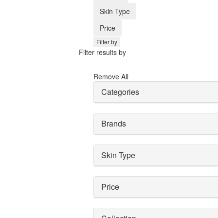
Skin Type
Price
Filter by
Filter results by
Remove All
Categories
Brands
Skin Type
Price