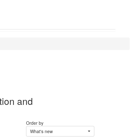
tion and
Order by
What's new