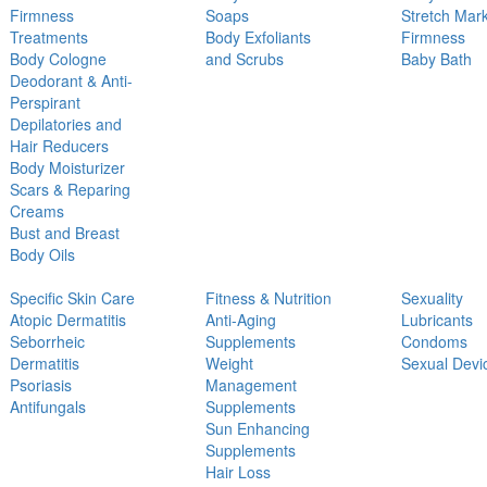
Firmness
Soaps
Stretch Mar
Treatments
Body Exfoliants
Firmness
Body Cologne
and Scrubs
Baby Bath
Deodorant & Anti-
Perspirant
Depilatories and
Hair Reducers
Body Moisturizer
Scars & Reparing
Creams
Bust and Breast
Body Oils
Specific Skin Care
Fitness & Nutrition
Sexuality
Atopic Dermatitis
Anti-Aging
Lubricants
Seborrheic
Supplements
Condoms
Dermatitis
Weight
Sexual Devi
Psoriasis
Management
Antifungals
Supplements
Sun Enhancing
Supplements
Hair Loss