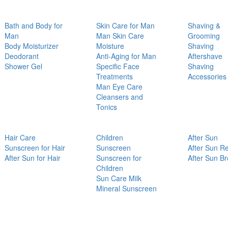
Bath and Body for
Skin Care for Man
Shaving &
Man
Man Skin Care
Grooming
Body Moisturizer
Moisture
Shaving
Deodorant
Anti-Aging for Man
Aftershave
Shower Gel
Specific Face
Shaving
Treatments
Accessories
Man Eye Care
Cleansers and
Tonics
Hair Care
Children
After Sun
Sunscreen for Hair
Sunscreen
After Sun Re
After Sun for Hair
Sunscreen for
After Sun B
Children
Sun Care Milk
Mineral Sunscreen