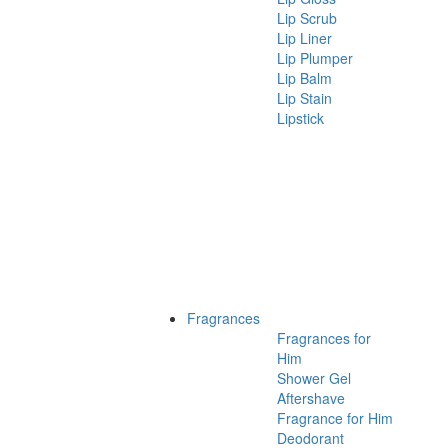
Lip Scrub
Lip Liner
Lip Plumper
Lip Balm
Lip Stain
Lipstick
Fragrances
Fragrances for
Him
Shower Gel
Aftershave
Fragrance for Him
Deodorant