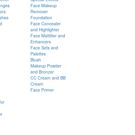
onges
Face Makeup
ors
Remover
shes
Foundation
nd
Face Concealer
and Highlighter
Face Mattifier and
Enhancers
Face Sets and
Palettes
Blush
Makeup Powder
and Bronzer
CC Cream and BB
Cream
Face Primer
for
or