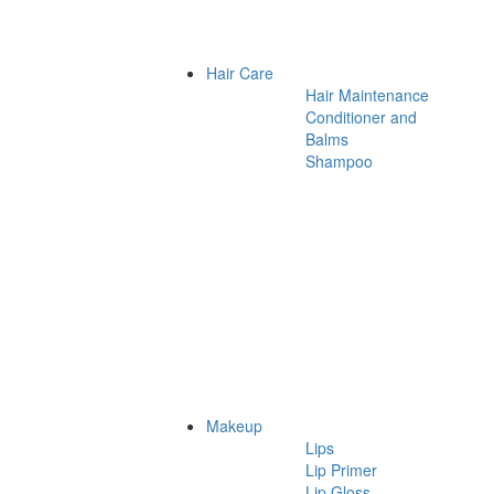
Hair Care
Hair Maintenance
Conditioner and
Balms
Shampoo
Makeup
Lips
Lip Primer
Lip Gloss