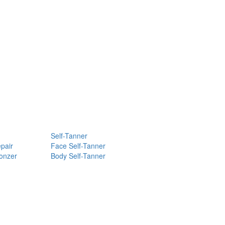
Self-Tanner
pair
Face Self-Tanner
ronzer
Body Self-Tanner