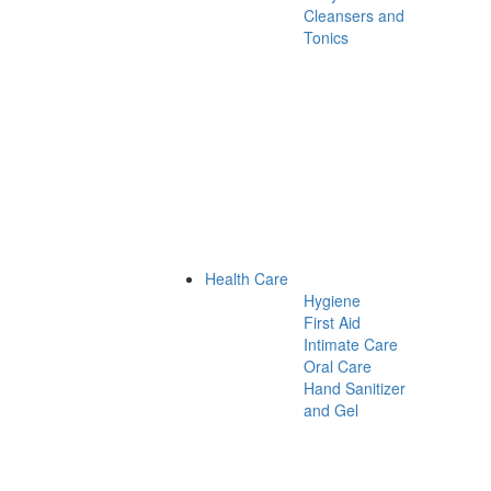
Cleansers and
Tonics
Health Care
Hygiene
First Aid
Intimate Care
Oral Care
Hand Sanitizer
and Gel