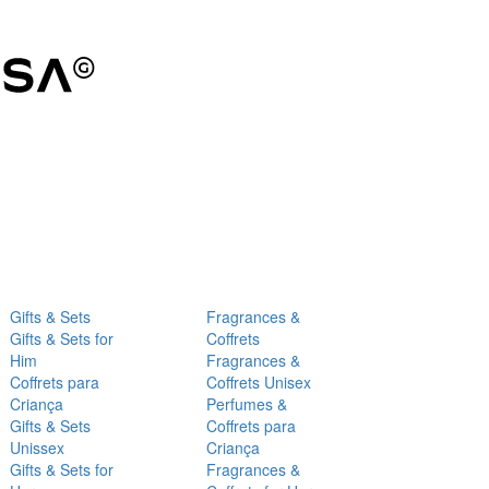
Gifts & Sets
Fragrances &
Gifts & Sets for
Coffrets
Him
Fragrances &
Coffrets para
Coffrets Unisex
Criança
Perfumes &
Gifts & Sets
Coffrets para
Unissex
Criança
Gifts & Sets for
Fragrances &