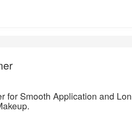
mer
er for Smooth Application and Lon
Makeup.