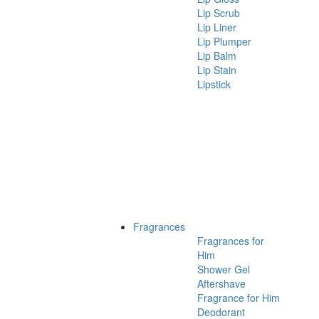
Lip Scrub
Lip Liner
Lip Plumper
Lip Balm
Lip Stain
Lipstick
Fragrances
Fragrances for
Him
Shower Gel
Aftershave
Fragrance for Him
Deodorant