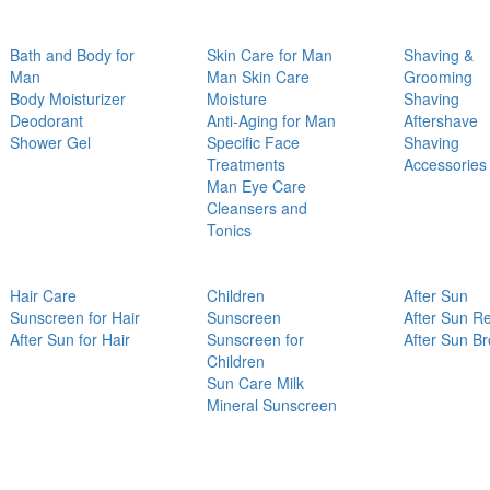
Bath and Body for
Skin Care for Man
Shaving &
Man
Man Skin Care
Grooming
Body Moisturizer
Moisture
Shaving
Deodorant
Anti-Aging for Man
Aftershave
Shower Gel
Specific Face
Shaving
Treatments
Accessories
Man Eye Care
Cleansers and
Tonics
Hair Care
Children
After Sun
Sunscreen for Hair
Sunscreen
After Sun Re
After Sun for Hair
Sunscreen for
After Sun B
Children
Sun Care Milk
Mineral Sunscreen