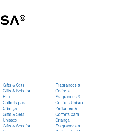
Gifts & Sets
Fragrances &
Gifts & Sets for
Coffrets
Him
Fragrances &
Coffrets para
Coffrets Unisex
Criança
Perfumes &
Gifts & Sets
Coffrets para
Unissex
Criança
Gifts & Sets for
Fragrances &