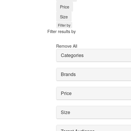
Price
Size
Filter by
Filter results by
Remove All
Categories
Brands
Price
Size