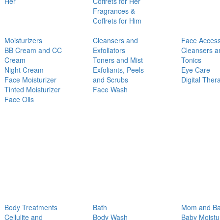
Her
Coffrets for Her
Fragrances &
Coffrets for Him
Moisturizers
Cleansers and
Face Access
BB Cream and CC
Exfoliators
Cleansers a
Cream
Toners and Mist
Tonics
Night Cream
Exfoliants, Peels
Eye Care
Face Moisturizer
and Scrubs
Digital Ther
Tinted Moisturizer
Face Wash
Face Oils
Body Treatments
Bath
Mom and B
Cellulite and
Body Wash
Baby Moistu