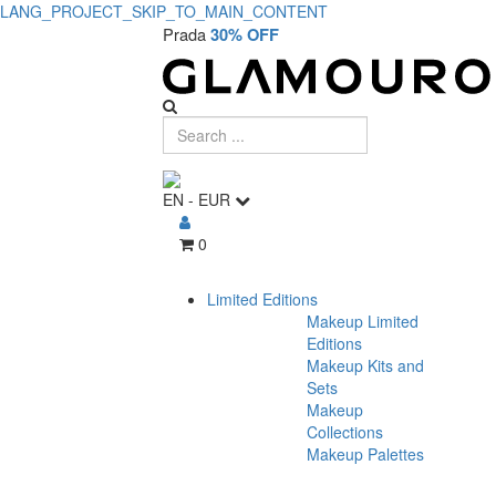
LANG_PROJECT_SKIP_TO_MAIN_CONTENT
Prada
30% OFF
EN
-
EUR
0
Limited Editions
Makeup Limited
Editions
Makeup Kits and
Sets
Makeup
Collections
Makeup Palettes