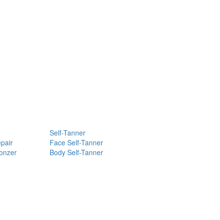
Self-Tanner
pair
Face Self-Tanner
ronzer
Body Self-Tanner