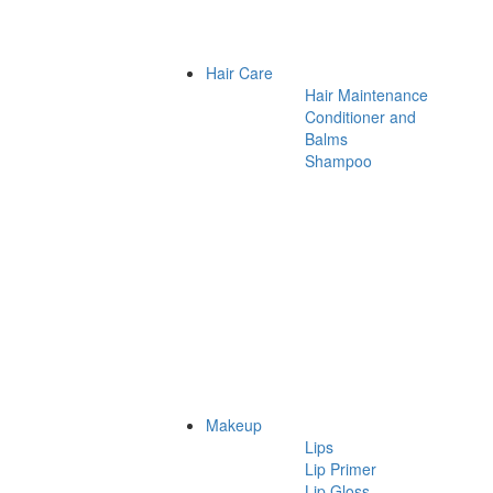
Hair Care
Hair Maintenance
Conditioner and
Balms
Shampoo
Makeup
Lips
Lip Primer
Lip Gloss