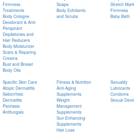
Firmness
Soaps
Stretch Mar
Treatments
Body Exfoliants
Firmness
Body Cologne
and Scrubs
Baby Bath
Deodorant & Anti-
Perspirant
Depilatories and
Hair Reducers
Body Moisturizer
Scars & Reparing
Creams
Bust and Breast
Body Oils
Specific Skin Care
Fitness & Nutrition
Sexuality
Atopic Dermatitis
Anti-Aging
Lubricants
Seborrheic
Supplements
Condoms
Dermatitis
Weight
Sexual Devi
Psoriasis
Management
Antifungals
Supplements
Sun Enhancing
Supplements
Hair Loss