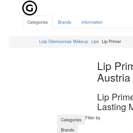
Categories
Brands
Information
Loja Glamourosa
Makeup
Lips
Lip Primer
Lip Pri
Austria
Lip Prim
Lasting 
Filter by
Categories
Brands