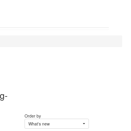
g-
Order by
What's new