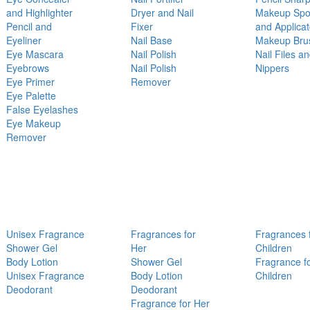
and Highlighter
Dryer and Nail
Makeup Sp
Pencil and
Fixer
and Applicat
Eyeliner
Nail Base
Makeup Bru
Eye Mascara
Nail Polish
Nail Files a
Eyebrows
Nail Polish
Nippers
Eye Primer
Remover
Eye Palette
False Eyelashes
Eye Makeup
Remover
Unisex Fragrance
Fragrances for
Fragrances 
Shower Gel
Her
Children
Body Lotion
Shower Gel
Fragrance f
Unisex Fragrance
Body Lotion
Children
Deodorant
Deodorant
Fragrance for Her