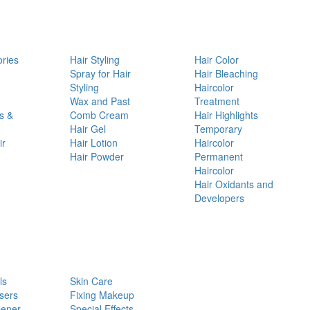
ories
Hair Styling
Hair Color
d
Spray for Hair
Hair Bleaching
Styling
Haircolor
Wax and Past
Treatment
s &
Comb Cream
Hair Highlights
Hair Gel
Temporary
ir
Hair Lotion
Haircolor
Hair Powder
Permanent
Haircolor
Hair Oxidants and
Developers
ls
Skin Care
sers
Fixing Makeup
pener
Special Effects