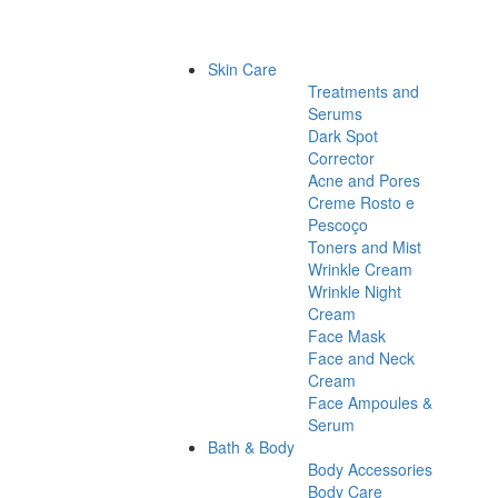
Skin Care
Treatments and
Serums
Dark Spot
Corrector
Acne and Pores
Creme Rosto e
Pescoço
Toners and Mist
Wrinkle Cream
Wrinkle Night
Cream
Face Mask
Face and Neck
Cream
Face Ampoules &
Serum
Bath & Body
Body Accessories
Body Care