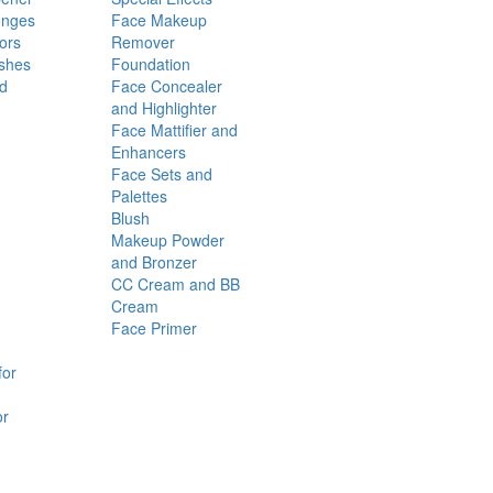
onges
Face Makeup
ors
Remover
shes
Foundation
nd
Face Concealer
and Highlighter
Face Mattifier and
Enhancers
Face Sets and
Palettes
Blush
Makeup Powder
and Bronzer
CC Cream and BB
Cream
Face Primer
for
or