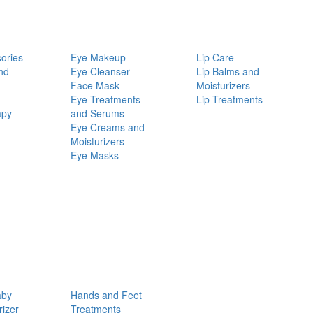
ories
Eye Makeup
Lip Care
nd
Eye Cleanser
Lip Balms and
Face Mask
Moisturizers
Eye Treatments
Lip Treatments
apy
and Serums
Eye Creams and
Moisturizers
Eye Masks
aby
Hands and Feet
rizer
Treatments