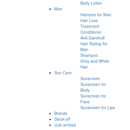
Body Lotion
Man
Haircare for Man
Hair Loss
Treatment
Conditioner
Anti-Dandruff
Hair Styling for
Man
Shampoo
Grey and White
Hair
Sun Care
Sunscreen
Sunscreen for
Body
Sunscreen for
Face
Sunscreen for Lips
Brands
Stock-off
Just arrived