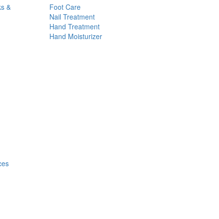
ks &
Foot Care
Nail Treatment
Hand Treatment
Hand Moisturizer
ces