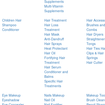
Supplements
Multi-Vitamin
Supplements
Children Hair
Hair Treatment
Hair Access
Shampoo
Hair Loss
Brushes an
Conditioner
Treatment
Combs
Hair Mask
Hair Dryers
Anti-Dandruff
Straightener
Hair Sprays
Tongs
Heat Protectant
Hair Ties Ha
Hair Oil
Clips & Hair
Fortifying Hair
Springs
Treatment
Hair Cutter
Hair Serum
Conditioner and
Balms
Specific Hair
Treatments
Eye Makeup
Nails Makeup
Makeup Too
Eyeshadow
Nail Oil
Brush Clean
Eye Concealer
Nail Fortifier
Pencil Shar