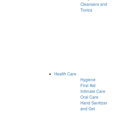
Cleansers and
Tonics
Health Care
Hygiene
First Aid
Intimate Care
Oral Care
Hand Sanitizer
and Gel