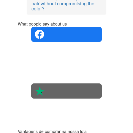
hair without compromising the
color?
What people say about us
4.4 in 5
Based on
the
opinions
of 560
people
4.6 in 5
Based on
438
reviews
Vantagens de comprar na nossa loja