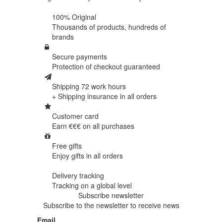
100% Original
Thousands of products,
hundreds of
brands
Secure payments
Protection of
checkout guaranteed
Shipping 72 work hours
+ Shipping insurance in
all orders
Customer card
Earn €€€ on
all purchases
Free gifts
Enjoy gifts in
all orders
Delivery tracking
Tracking
on a global level
Subscribe newsletter
Subscribe to the newsletter to receive news
Email