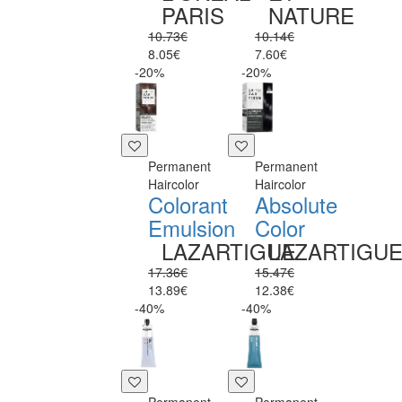
PARIS
NATURE
10.73€
10.14€
8.05€
7.60€
-20%
-20%
Permanent
Permanent
Haircolor
Haircolor
Colorant
Absolute
Emulsion
Color
LAZARTIGUE
LAZARTIGU
17.36€
15.47€
13.89€
12.38€
-40%
-40%