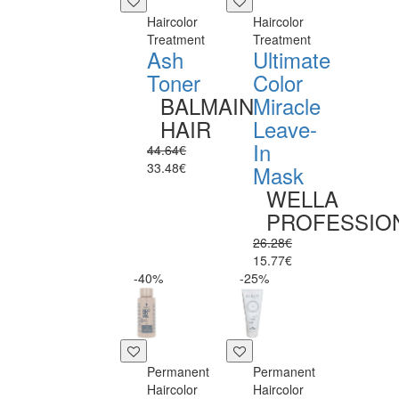
Haircolor
Haircolor
Treatment
Treatment
Ash
Ultimate
Toner
Color
BALMAIN
Miracle
HAIR
Leave-
In
44.64€
33.48€
Mask
WELLA
PROFESSIO
26.28€
15.77€
-40%
-25%
Permanent
Permanent
Haircolor
Haircolor