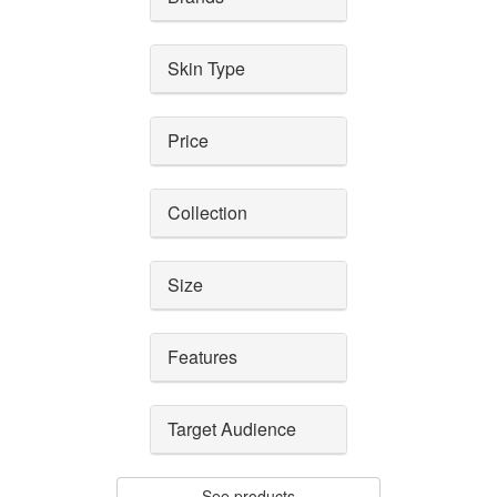
Skin Type
Price
Collection
Size
Features
Target Audience
See products