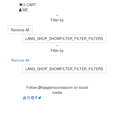
0
CART
ME
Filter by
Remove All
LANG_SHOP_SHOWFILTER_FILTER_FILTERS
Filter by
Remove All
LANG_SHOP_SHOWFILTER_FILTER_FILTERS
Follow @lojaglamourosacom on social
media