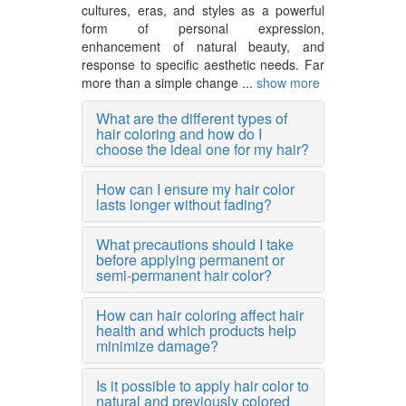
cultures, eras, and styles as a powerful
form of personal expression,
enhancement of natural beauty, and
response to specific aesthetic needs. Far
more than a simple change ...
show more
What are the different types of
hair coloring and how do I
choose the ideal one for my hair?
How can I ensure my hair color
lasts longer without fading?
What precautions should I take
before applying permanent or
semi-permanent hair color?
How can hair coloring affect hair
health and which products help
minimize damage?
Is it possible to apply hair color to
natural and previously colored