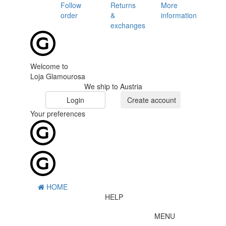
Follow
Returns
More
order
&
information
exchanges
Welcome to
Loja Glamourosa
We ship to Austria
Login
Create account
Your preferences
HOME
HELP
MENU