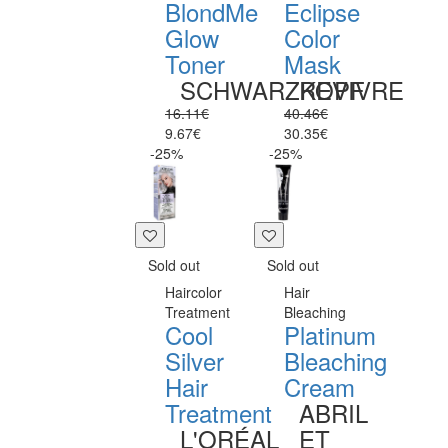
BlondMe
Eclipse
Glow
Color
Toner
Mask
SCHWARZKOPF
REVIVRE
16.11€
40.46€
9.67€
30.35€
-25%
-25%
Sold out
Sold out
Haircolor
Hair
Treatment
Bleaching
Cool
Platinum
Silver
Bleaching
Hair
Cream
Treatment
ABRIL
L'ORÉAL
ET