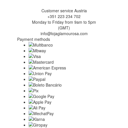
Customer service Austria
+351 223 234 702
Monday to Friday from 9am to 5pm
(GMT)
info@lojaglamourosa.com
Payment methods