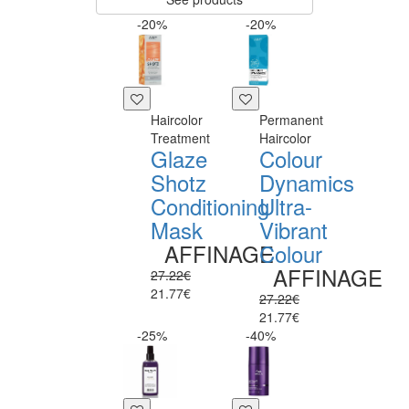
-20%
-20%
Haircolor
Permanent
Treatment
Haircolor
Glaze
Colour
Shotz
Dynamics
Conditioning
Ultra-
Mask
Vibrant
AFFINAGE
Colour
AFFINAGE
27.22€
21.77€
27.22€
21.77€
-25%
-40%