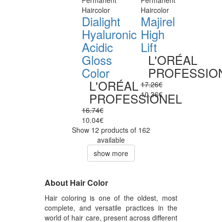
Permanent
Permanent
Haircolor
Haircolor
Dialight
Majirel
Hyaluronic
High
Acidic
Lift
Gloss
L'ORÉAL
Color
PROFESSIO
L'ORÉAL
17.26€
10.36€
PROFESSIONEL
16.74€
10.04€
Show 12 products of 162
available
show more
About Hair Color
Hair coloring is one of the oldest, most
complete, and versatile practices in the
world of hair care, present across different