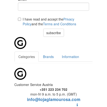
I have read and accept the
Privacy
Policy
and the
Terms and Conditions
subscribe
Categories
Brands
Information
Customer Service Austria
+351 223 234 702
mon-fri 9 a.m. to 5 p.m. (GMT)
info@lojaglamourosa.com