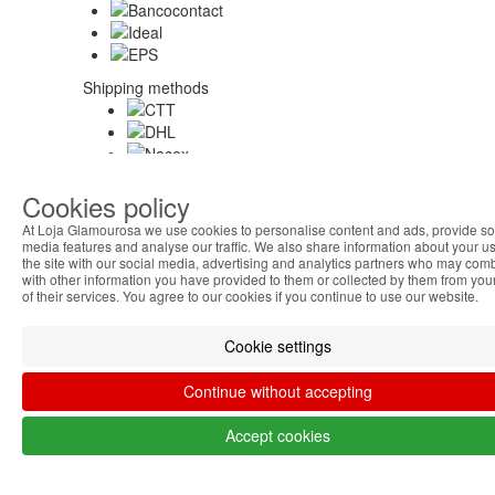
Shipping methods
Security
Cookies policy
At Loja Glamourosa we use cookies to personalise content and ads, provide so
media features and analyse our traffic. We also share information about your us
the site with our social media, advertising and analytics partners who may comb
About Us
with other information you have provided to them or collected by them from you
of their services. You agree to our cookies if you continue to use our website.
Cookie settings
Help Austria
Continue without accepting
My Account
Accept cookies
Others