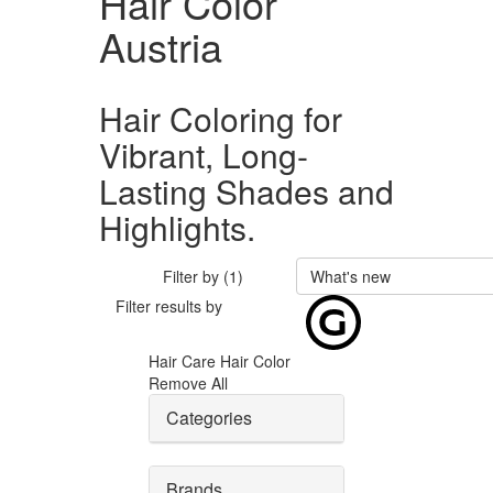
Hair Color
Austria
Hair Coloring for
Vibrant, Long-
Lasting Shades and
Highlights.
Filter by (1)
What's new
Filter results by
Hair Care
Hair Color
Remove All
Categories
Brands