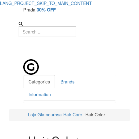
LANG_PROJECT_SKIP_TO_MAIN_CONTENT
Prada
30% OFF
Categories
Brands
Information
Loja Glamourosa
Hair Care
Hair Color