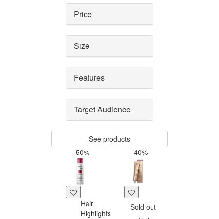
Price
Size
Features
Target Audience
See products
-50%
-40%
Hair
Sold out
Highlights