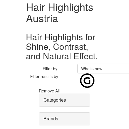
Hair Highlights
Austria
Hair Highlights for
Shine, Contrast,
and Natural Effect.
Filter by
What's new
Filter results by
Remove All
Categories
Brands