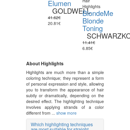
Hair
Elumen
Highlights
GOLDWELL
BlondeMe
41.62€
Blonde
20.81€
Toning
SCHWARZK
11.41€
6.85€
About Highlights
Highlights are much more than a simple
coloring technique; they represent a form
of personal expression and style, allowing
you to transform the appearance of hair
subtly or dramatically, depending on the
desired effect. The highlighting technique
involves applying strands of a color
different from ...
show more
Which highlighting techniques
are most suitable for straight,