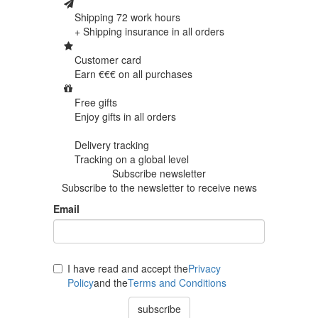
Shipping 72 work hours
+ Shipping insurance in
all orders
Customer card
Earn €€€ on
all purchases
Free gifts
Enjoy gifts in
all orders
Delivery tracking
Tracking
on a global level
Subscribe newsletter
Subscribe to the newsletter to receive news
Email
I have read and accept the
Privacy
Policy
and the
Terms and Conditions
subscribe