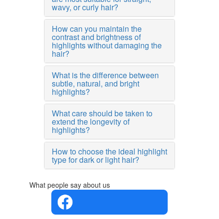
wavy, or curly hair?
How can you maintain the
contrast and brightness of
highlights without damaging the
hair?
What is the difference between
subtle, natural, and bright
highlights?
What care should be taken to
extend the longevity of
highlights?
How to choose the ideal highlight
type for dark or light hair?
What people say about us