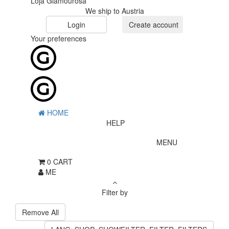
Loja Glamourosa
We ship to Austria
Login
Create account
Your preferences
HOME
HELP
MENU
0
CART
ME
Filter by
Remove All