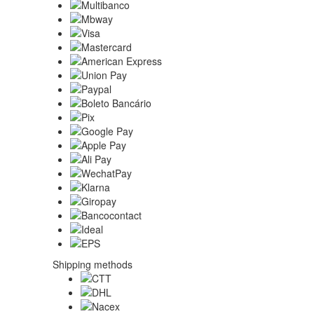
Shipping methods