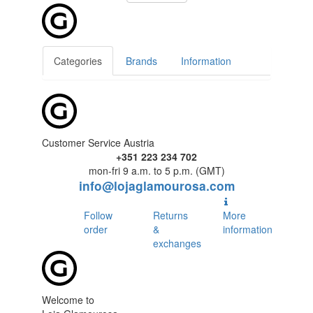
Categories
Brands
Information
Customer Service Austria
+351 223 234 702
mon-fri 9 a.m. to 5 p.m. (GMT)
info@lojaglamourosa.com
Follow
Returns
More
order
&
information
exchanges
Welcome to