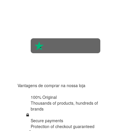
4.4 in 5
Based on
the
opinions
of 560
people
4.6 in 5
Based on
438
reviews
Vantagens de comprar na nossa loja
100% Original
Thousands of products,
hundreds of
brands
Secure payments
Protection of
checkout guaranteed