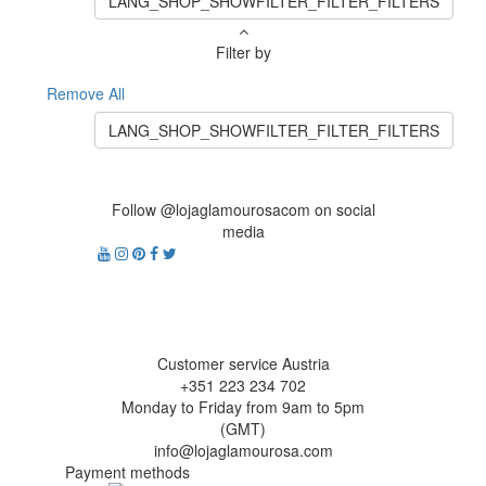
LANG_SHOP_SHOWFILTER_FILTER_FILTERS
Filter by
Remove All
LANG_SHOP_SHOWFILTER_FILTER_FILTERS
Follow @lojaglamourosacom on social
media
Customer service Austria
+351 223 234 702
Monday to Friday from 9am to 5pm
(GMT)
info@lojaglamourosa.com
Payment methods