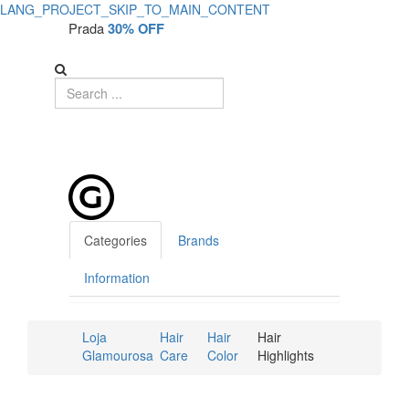
LANG_PROJECT_SKIP_TO_MAIN_CONTENT
Prada
30% OFF
Categories
Brands
Information
Loja
Hair
Hair
Hair
Glamourosa
Care
Color
Highlights