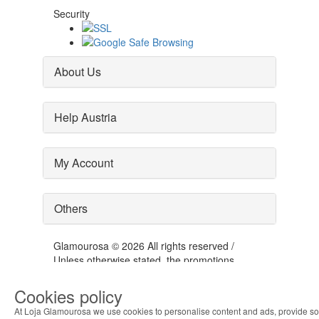
Security
About Us
Help Austria
My Account
Others
Glamourosa © 2026 All rights reserved /
Unless otherwise stated, the promotions
presented are valid for the day 06-08-2026
Cookies policy
At Loja Glamourosa we use cookies to personalise content and ads, provide so