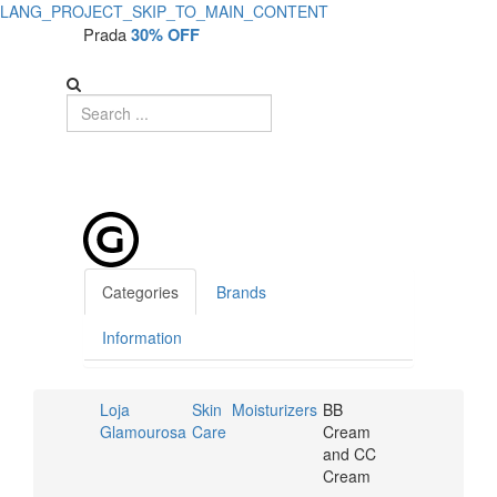
LANG_PROJECT_SKIP_TO_MAIN_CONTENT
Prada
30% OFF
Categories
Brands
Information
Loja
Skin
Moisturizers
BB
Glamourosa
Care
Cream
and CC
Cream