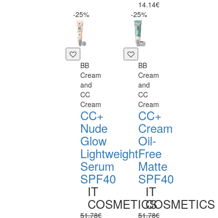
14.14€
-25%
-25%
BB
BB
Cream
Cream
and
and
CC
CC
Cream
Cream
CC+
CC+
Nude
Cream
Glow
Oil-
Lightweight
Free
Serum
Matte
SPF40
SPF40
IT
IT
COSMETICS
COSMETICS
51.78€
51.78€