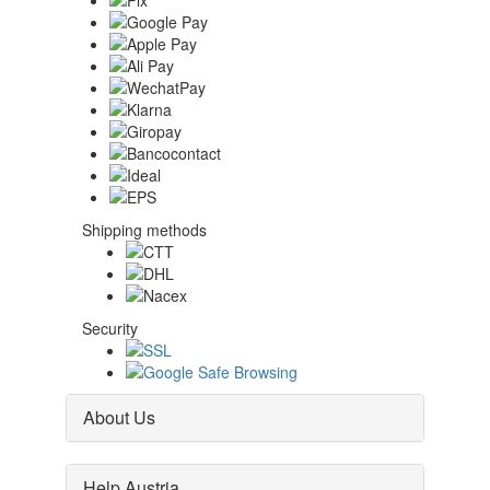
Shipping methods
Security
About Us
Help Austria