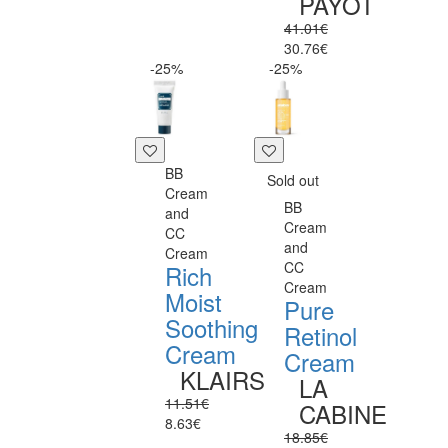
PAYOT
41.01€
30.76€
-25%
-25%
BB
Sold out
Cream
BB
and
Cream
CC
and
Cream
CC
Rich
Cream
Moist
Pure
Soothing
Retinol
Cream
Cream
KLAIRS
LA
11.51€
CABINE
8.63€
18.85€