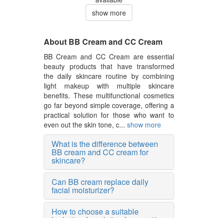
show more
About BB Cream and CC Cream
BB Cream and CC Cream are essential
beauty products that have transformed
the daily skincare routine by combining
light makeup with multiple skincare
benefits. These multifunctional cosmetics
go far beyond simple coverage, offering a
practical solution for those who want to
even out the skin tone, c...
show more
What is the difference between
BB cream and CC cream for
skincare?
Can BB cream replace daily
facial moisturizer?
How to choose a suitable