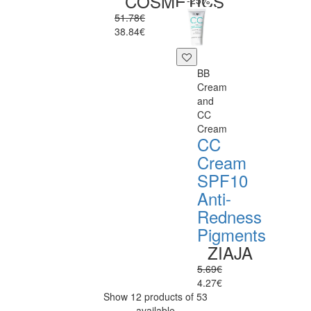
COSMETICS
-25%
51.78€
38.84€
BB
Cream
and
CC
Cream
CC
Cream
SPF10
Anti-
Redness
Pigments
ZIAJA
5.69€
4.27€
Show 12 products of 53
available