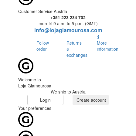
Customer Service Austria
+351 223 234 702
mon-fri 9 a.m. to 5 p.m. (GMT)
info@lojaglamourosa.com
Follow
Returns
More
order
&
information
exchanges
Welcome to
Loja Glamourosa
We ship to Austria
Login
Create account
Your preferences