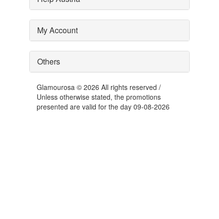
My Account
Others
Glamourosa © 2026 All rights reserved /
Unless otherwise stated, the promotions
presented are valid for the day 09-08-2026