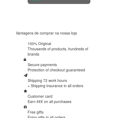
4.6 in 5
Based on
438
reviews
Vantagens de comprar na nossa loja
100% Original
Thousands of products,
hundreds of
brands
Secure payments
Protection of
checkout guaranteed
Shipping 72 work hours
+ Shipping insurance in
all orders
Customer card
Earn €€€ on
all purchases
Free gifts
Enjoy gifts in
all orders