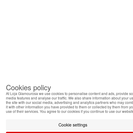
Cookies policy
At Loja Glamourosa we use cookies to personalise content and ads, provide so
media features and analyse our traffic. We also share information about your us
the site with our social media, advertising and analytics partners who may com
it with other information you have provided to them or collected by them from y
use of their services. You agree to our cookies if you continue to use our websit
Cookie settings