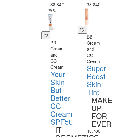
38.84€
38.84€
-25%
BB
BB
Cream
Cream
and
and
CC
CC
Cream
Super
Cream
Your
Boost
Skin
Skin
But
Tint
Better
MAKE
CC+
UP
Cream
FOR
SPF50+
EVER
IT
43.78€