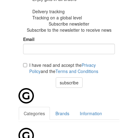
Delivery tracking
Tracking
on a global level
Subscribe newsletter
Subscribe to the newsletter to receive news
Email
I have read and accept the
Privacy
Policy
and the
Terms and Conditions
subscribe
Categories
Brands
Information