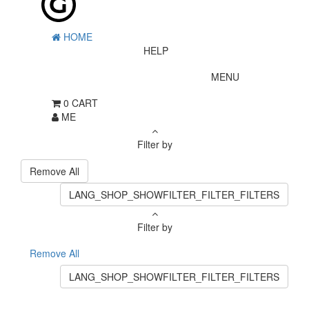
HOME
HELP
MENU
0
CART
ME
Filter by
Remove All
LANG_SHOP_SHOWFILTER_FILTER_FILTERS
Filter by
Remove All
LANG_SHOP_SHOWFILTER_FILTER_FILTERS