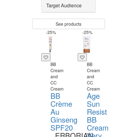
Target Audience
See products
-25%
-25%
BB
BB
Cream
Cream
and
and
CC
CC
Cream
Cream
BB
Age
Crème
Sun
Au
Resist
Ginseng
BB
SPF20
Cream
ERBORIAN
Very