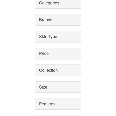
Categories
Brands
Skin Type
Price
Collection
Size
Features