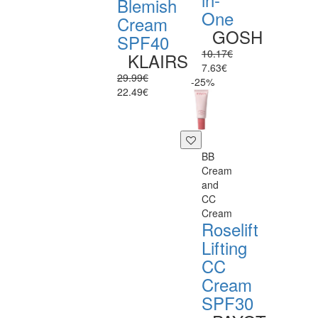
Blemish
One
Cream
GOSH
SPF40
10.17€
KLAIRS
7.63€
29.99€
-25%
22.49€
BB
Cream
and
CC
Cream
Roselift
Lifting
CC
Cream
SPF30