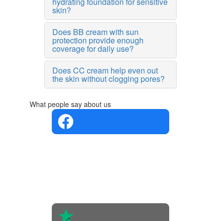
hydrating foundation for sensitive
skin?
Does BB cream with sun
protection provide enough
coverage for daily use?
Does CC cream help even out
the skin without clogging pores?
What people say about us
4.4 in 5
Based on
the
opinions
of 560
people