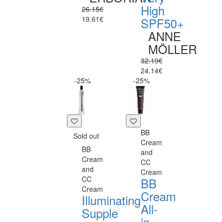
High
26.15€
19.61€
SPF50+
ANNE
MÖLLER
32.19€
24.14€
-25%
-25%
BB
Sold out
Cream
BB
and
Cream
CC
and
Cream
CC
BB
Cream
Cream
Illuminating
All-
Supple
in-