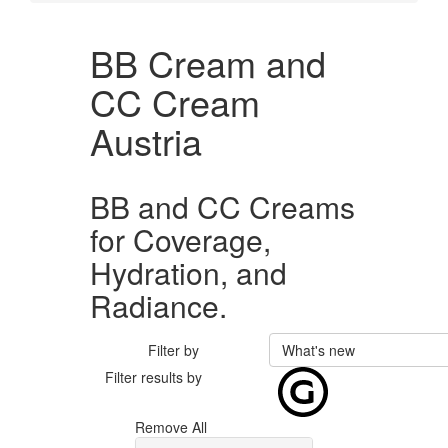
BB Cream and
CC Cream
Austria
BB and CC Creams
for Coverage,
Hydration, and
Radiance.
Filter by
What's new
Filter results by
Remove All