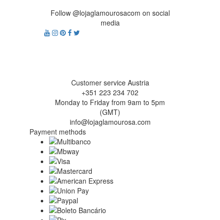
Follow @lojaglamourosacom on social
media
Customer service Austria
+351 223 234 702
Monday to Friday from 9am to 5pm
(GMT)
info@lojaglamourosa.com
Payment methods