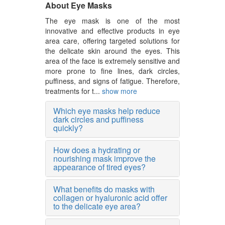
About Eye Masks
The eye mask is one of the most
innovative and effective products in eye
area care, offering targeted solutions for
the delicate skin around the eyes. This
area of the face is extremely sensitive and
more prone to fine lines, dark circles,
puffiness, and signs of fatigue. Therefore,
treatments for t...
show more
Which eye masks help reduce
dark circles and puffiness
quickly?
How does a hydrating or
nourishing mask improve the
appearance of tired eyes?
What benefits do masks with
collagen or hyaluronic acid offer
to the delicate eye area?