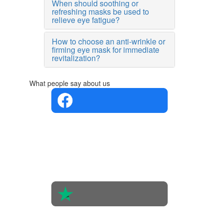
When should soothing or
refreshing masks be used to
relieve eye fatigue?
How to choose an anti-wrinkle or
firming eye mask for immediate
revitalization?
What people say about us
4.4 in 5
Based on
the
opinions
of 560
people
4.6 in 5