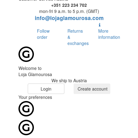
+351 223 234 702
mon-fri 9 a.m. to 5 p.m. (GMT)
info@lojaglamourosa.com
Follow
Returns
More
order
&
information
exchanges
Welcome to
Loja Glamourosa
We ship to Austria
Login
Create account
Your preferences