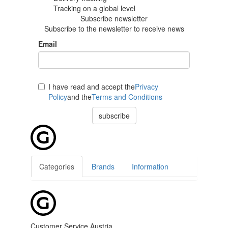
Tracking
on a global level
Subscribe newsletter
Subscribe to the newsletter to receive news
Email
I have read and accept the
Privacy
Policy
and the
Terms and Conditions
subscribe
Categories
Brands
Information
Customer Service Austria