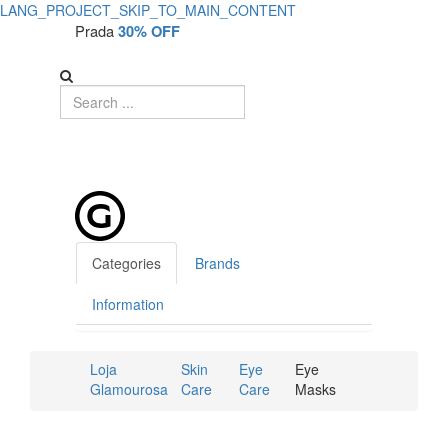
LANG_PROJECT_SKIP_TO_MAIN_CONTENT
Prada
30% OFF
Categories
Brands
Information
Loja
Skin
Eye
Eye
Glamourosa
Care
Care
Masks