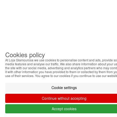
Cookies policy
At Loja Glamourosa we use cookies to personalise content and ads, provide so
media features and analyse our traffic. We also share information about your us
the site with our social media, advertising and analytics partners who may com
it with other information you have provided to them or collected by them from y
use of their services. You agree to our cookies if you continue to use our websit
Cookie settings
Continue without accepting
Accept cookies