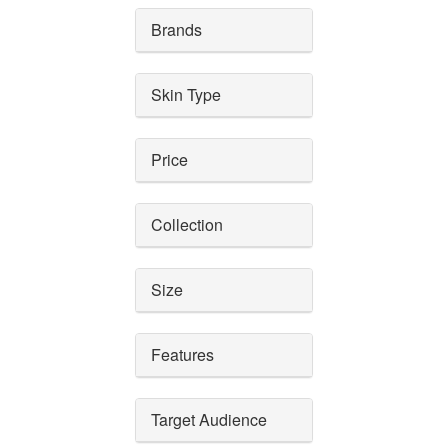
Brands
Skin Type
Price
Collection
Size
Features
Target Audience