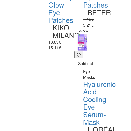
Glow
Patches
Eye
BETER
Patches
7.45€
5.21€
KIKO
-25%
MILANO
18.89€
15.11€
Sold out
Eye
Masks
Hyaluronic
Acid
Cooling
Eye
Serum-
Mask
L'ORÉAL