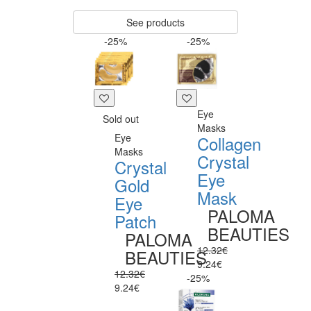
See products
-25%
-25%
Eye
Sold out
Masks
Eye
Collagen
Masks
Crystal
Crystal
Eye
Gold
Mask
Eye
PALOMA
Patch
BEAUTIES
PALOMA
12.32€
BEAUTIES
9.24€
12.32€
-25%
9.24€