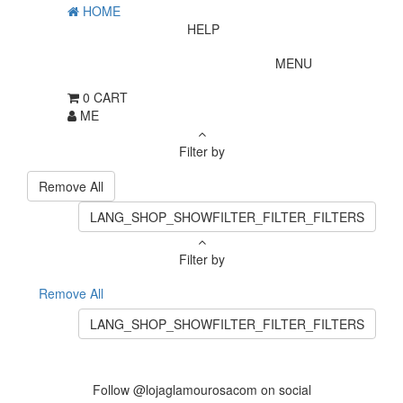
HOME
HELP
MENU
0
CART
ME
Filter by
Remove All
LANG_SHOP_SHOWFILTER_FILTER_FILTERS
Filter by
Remove All
LANG_SHOP_SHOWFILTER_FILTER_FILTERS
Follow @lojaglamourosacom on social