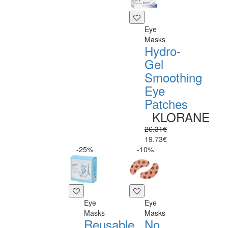
Eye
Masks
Hydro-
Gel
Smoothing
Eye
Patches
KLORANE
26.31€
19.73€
-25%
-10%
Eye
Eye
Masks
Masks
Reusable
No