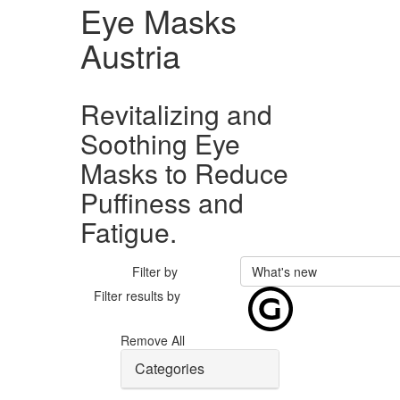
Eye Masks
Austria
Revitalizing and
Soothing Eye
Masks to Reduce
Puffiness and
Fatigue.
Filter by
What's new
Filter results by
Remove All
Categories