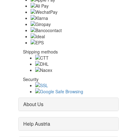
Shipping methods
Security
About Us
Help Austria