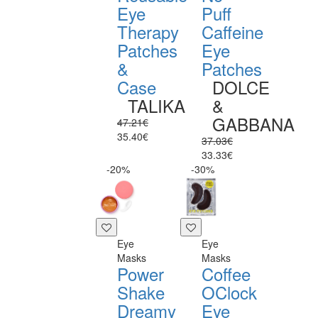
Eye
Puff
Therapy
Caffeine
Patches
Eye
&
Patches
Case
DOLCE
TALIKA
&
GABBANA
47.21€
35.40€
37.03€
33.33€
-20%
-30%
Eye
Eye
Masks
Masks
Power
Coffee
Shake
OClock
Dreamy
Eye