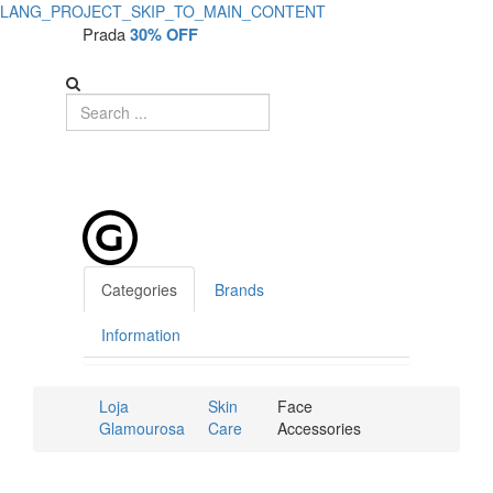
LANG_PROJECT_SKIP_TO_MAIN_CONTENT
Prada
30% OFF
Categories
Brands
Information
Loja
Skin
Face
Glamourosa
Care
Accessories