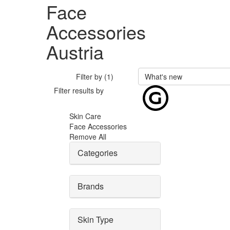
Face
Accessories
Austria
Filter by (1)
What's new
Filter results by
Skin Care
Face Accessories
Remove All
Categories
Brands
Skin Type