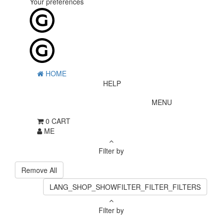
Your preferences
HOME
HELP
MENU
0
CART
ME
Filter by
Remove All
LANG_SHOP_SHOWFILTER_FILTER_FILTERS
Filter by