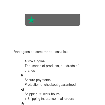
of 560
people
4.6 in 5
Based on
438
reviews
Vantagens de comprar na nossa loja
100% Original
Thousands of products,
hundreds of
brands
Secure payments
Protection of
checkout guaranteed
Shipping 72 work hours
+ Shipping insurance in
all orders