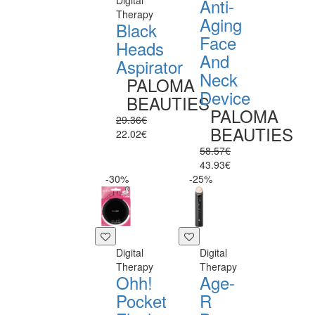
Digital
Anti-
Therapy
Aging
Black
Face
Heads
And
Aspirator
Neck
PALOMA
Device
BEAUTIES
PALOMA
29.36€
BEAUTIES
22.02€
58.57€
43.93€
-30%
-25%
Digital
Digital
Therapy
Therapy
Ohh!
Age-
Pocket
R