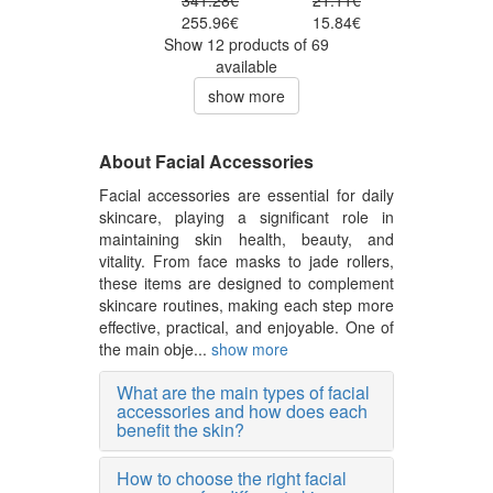
341.28€
21.11€
255.96€
15.84€
Show 12 products of 69
available
show more
About Facial Accessories
Facial accessories are essential for daily
skincare, playing a significant role in
maintaining skin health, beauty, and
vitality. From face masks to jade rollers,
these items are designed to complement
skincare routines, making each step more
effective, practical, and enjoyable. One of
the main obje...
show more
What are the main types of facial
accessories and how does each
benefit the skin?
How to choose the right facial