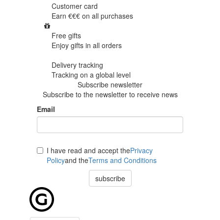
Customer card
Earn €€€ on
all purchases
Free gifts
Enjoy gifts in
all orders
Delivery tracking
Tracking
on a global level
Subscribe newsletter
Subscribe to the newsletter to receive news
Email
I have read and accept the
Privacy
Policy
and the
Terms and Conditions
subscribe