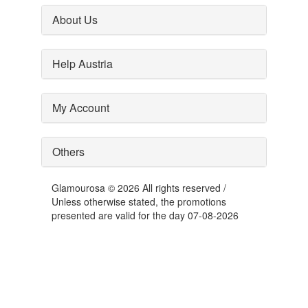
About Us
Help Austria
My Account
Others
Glamourosa © 2026 All rights reserved /
Unless otherwise stated, the promotions
presented are valid for the day 07-08-2026