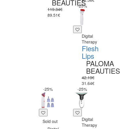
62.56€
BEAUTIES
-25%
119.34€
89.51€
Digital
Therapy
Flesh
Lips
PALOMA
BEAUTIES
42.19€
31.64€
-25%
-25%
Digital
Sold out
Therapy