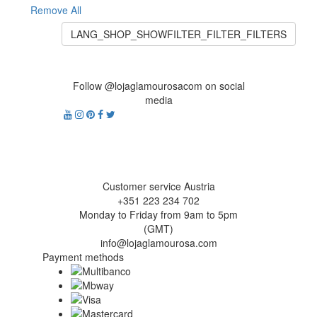
Remove All
LANG_SHOP_SHOWFILTER_FILTER_FILTERS
Follow @lojaglamourosacom on social
media
Customer service Austria
+351 223 234 702
Monday to Friday from 9am to 5pm
(GMT)
info@lojaglamourosa.com
Payment methods