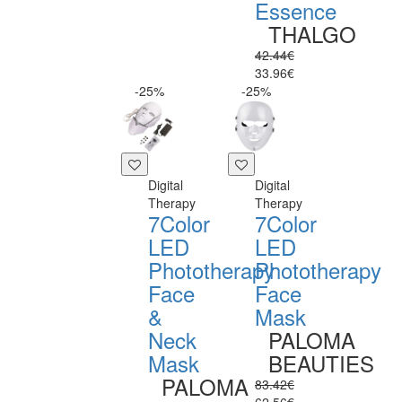
Essence
THALGO
42.44€
33.96€
-25%
-25%
Digital
Digital
Therapy
Therapy
7Color
7Color
LED
LED
Phototherapy
Phototherapy
Face
Face
&
Mask
Neck
PALOMA
Mask
BEAUTIES
PALOMA
83.42€