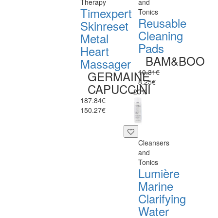
Therapy
and
Timexpert
Tonics
Reusable
Skinreset
Cleaning
Metal
Pads
Heart
BAM&BOO
Massager
10.31€
GERMAINE
8.25€
CAPUCCINI
-20%
187.84€
150.27€
Cleansers
and
Tonics
Lumière
Marine
Clarifying
Water