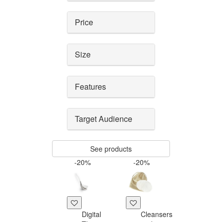
Price
Size
Features
Target Audience
See products
-20%
-20%
Digital
Cleansers