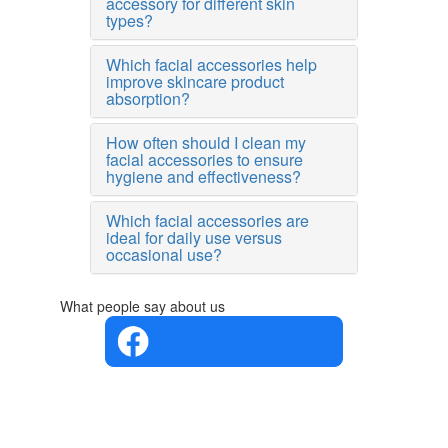
accessory for different skin
types?
Which facial accessories help
improve skincare product
absorption?
How often should I clean my
facial accessories to ensure
hygiene and effectiveness?
Which facial accessories are
ideal for daily use versus
occasional use?
What people say about us
4.4 in 5
Based on
the
opinions