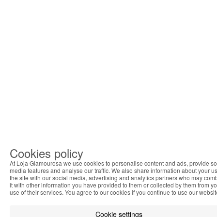
Cookies policy
At Loja Glamourosa we use cookies to personalise content and ads, provide so
media features and analyse our traffic. We also share information about your us
the site with our social media, advertising and analytics partners who may com
it with other information you have provided to them or collected by them from y
use of their services. You agree to our cookies if you continue to use our websit
Cookie settings