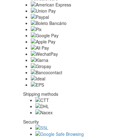
Shipping methods
Security