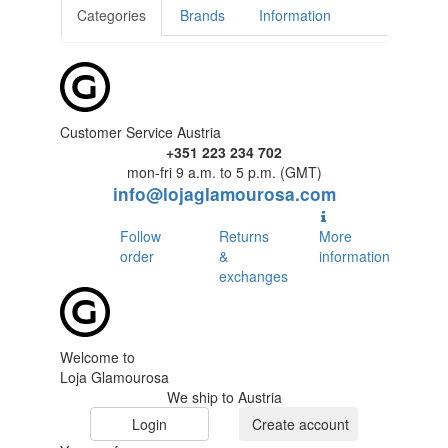
Categories
Brands
Information
Customer Service Austria
+351 223 234 702
mon-fri 9 a.m. to 5 p.m. (GMT)
info@lojaglamourosa.com
Follow
Returns
More
order
&
information
exchanges
Welcome to
Loja Glamourosa
We ship to Austria
Login
Create account