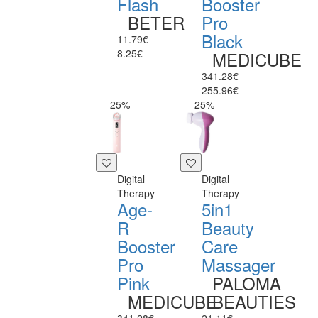
Flash
Booster
BETER
Pro
Black
11.79€
8.25€
MEDICUBE
341.28€
255.96€
-25%
-25%
Digital
Digital
Therapy
Therapy
Age-
5in1
R
Beauty
Booster
Care
Pro
Massager
Pink
PALOMA
MEDICUBE
BEAUTIES