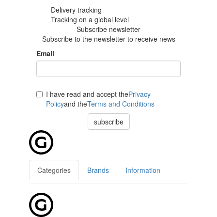
Delivery tracking
Tracking
on a global level
Subscribe newsletter
Subscribe to the newsletter to receive news
Email
I have read and accept the
Privacy
Policy
and the
Terms and Conditions
subscribe
Categories
Brands
Information