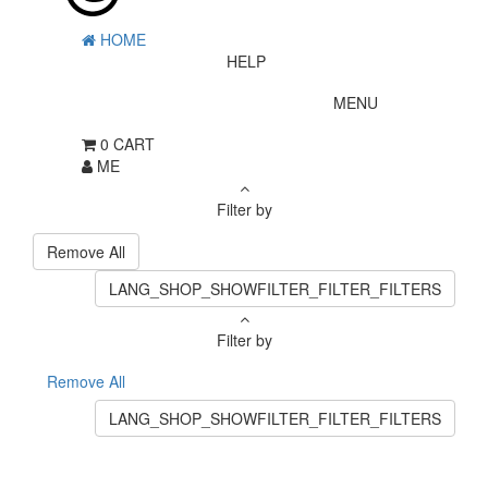
HOME
HELP
MENU
0
CART
ME
Filter by
Remove All
LANG_SHOP_SHOWFILTER_FILTER_FILTERS
Filter by
Remove All
LANG_SHOP_SHOWFILTER_FILTER_FILTERS