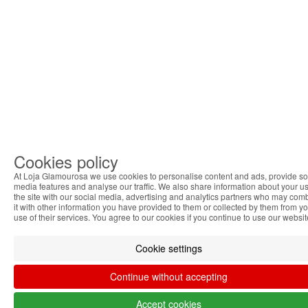
Cookies policy
At Loja Glamourosa we use cookies to personalise content and ads, provide so
media features and analyse our traffic. We also share information about your us
the site with our social media, advertising and analytics partners who may com
it with other information you have provided to them or collected by them from y
use of their services. You agree to our cookies if you continue to use our websit
Cookie settings
Continue without accepting
Accept cookies