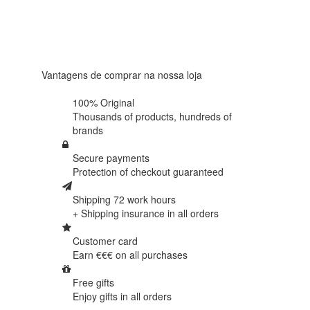
4.6 in 5
Based on
438
reviews
Vantagens de comprar na nossa loja
100% Original
Thousands of products,
hundreds of
brands
Secure payments
Protection of
checkout guaranteed
Shipping 72 work hours
+ Shipping insurance in
all orders
Customer card
Earn €€€ on
all purchases
Free gifts
Enjoy gifts in
all orders