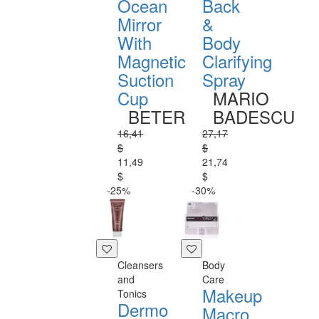
Ocean
Back
Mirror
&
With
Body
Magnetic
Clarifying
Suction
Spray
Cup
MARIO
BETER
BADESCU
16,41
27,17
$
$
11,49
21,74
$
$
-25%
-30%
Cleansers
Body
and
Care
Makeup
Tonics
Dermo
Macro