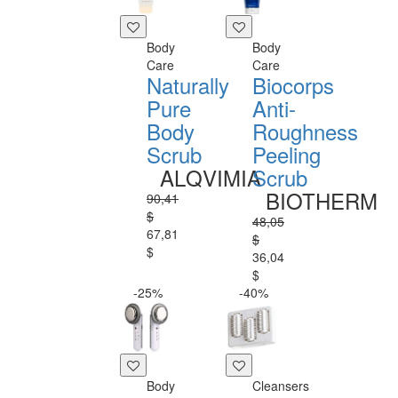
Body
Body
Care
Care
Naturally
Biocorps
Pure
Anti-
Body
Roughness
Scrub
Peeling
ALQVIMIA
Scrub
BIOTHERM
90,41
$
48,05
67,81
$
$
36,04
$
-25%
-40%
Body
Cleansers