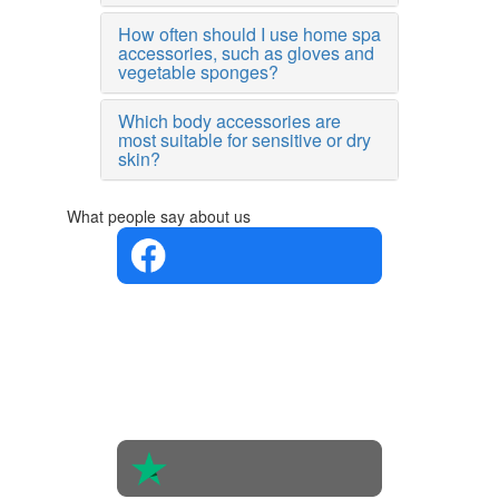
How often should I use home spa
accessories, such as gloves and
vegetable sponges?
Which body accessories are
most suitable for sensitive or dry
skin?
What people say about us
4.4 in 5
Based on
the
opinions
of 560
people