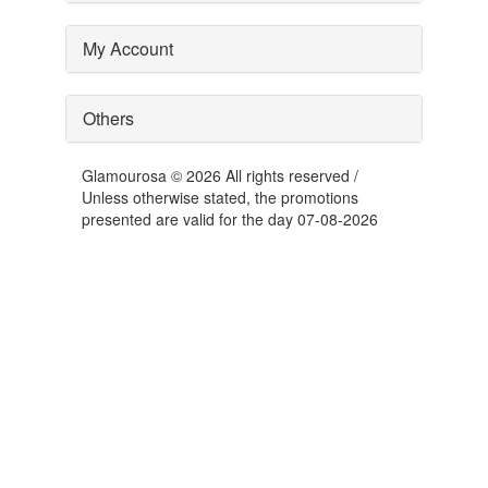
My Account
Others
Glamourosa © 2026 All rights reserved /
Unless otherwise stated, the promotions
presented are valid for the day 07-08-2026