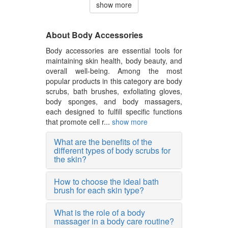
show more
About Body Accessories
Body accessories are essential tools for
maintaining skin health, body beauty, and
overall well-being. Among the most
popular products in this category are body
scrubs, bath brushes, exfoliating gloves,
body sponges, and body massagers,
each designed to fulfill specific functions
that promote cell r...
show more
What are the benefits of the
different types of body scrubs for
the skin?
How to choose the ideal bath
brush for each skin type?
What is the role of a body
massager in a body care routine?