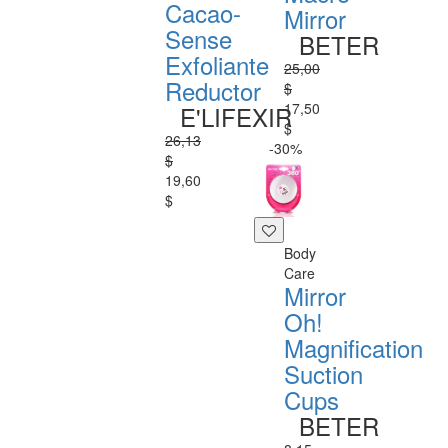
Cacao-
Mirror
Sense
BETER
Exfoliante
25,00
Reductor
$
17,50
E'LIFEXIR
$
26,13
-30%
$
19,60
$
Body
Care
Mirror
Oh!
Magnification
Suction
Cups
BETER