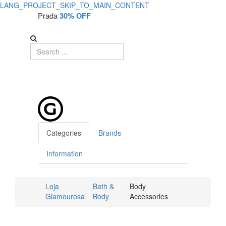
LANG_PROJECT_SKIP_TO_MAIN_CONTENT
Prada
30% OFF
Categories
Brands
Information
Loja
Bath &
Body
Glamourosa
Body
Accessories