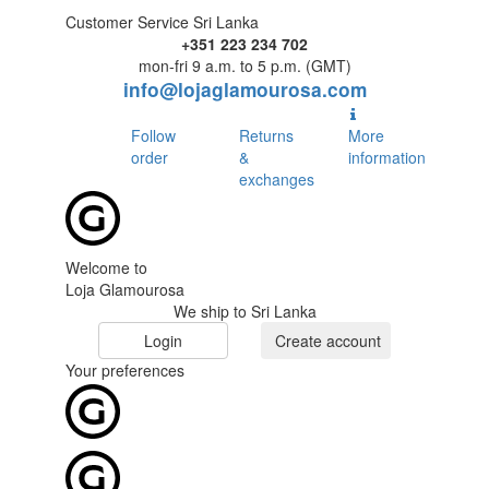
Customer Service Sri Lanka
+351 223 234 702
mon-fri 9 a.m. to 5 p.m. (GMT)
info@lojaglamourosa.com
Follow
Returns
More
order
&
information
exchanges
Welcome to
Loja Glamourosa
We ship to Sri Lanka
Login
Create account
Your preferences