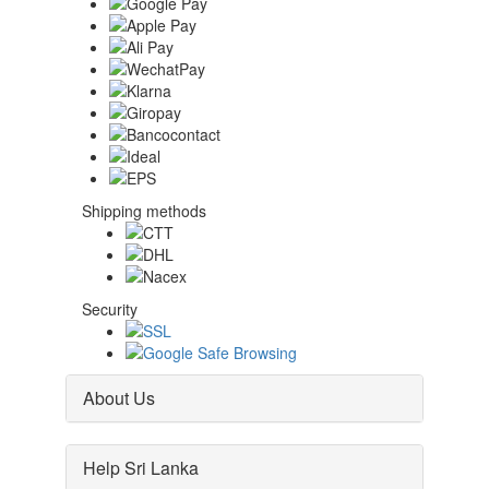
Shipping methods
Security
About Us
Help Sri Lanka