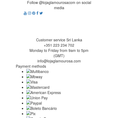
Follow @lojaglamourosacom on social
media
Customer service Sri Lanka
+351 223 234 702
Monday to Friday from 9am to 5pm
(GMT)
info@lojaglamourosa.com
Payment methods