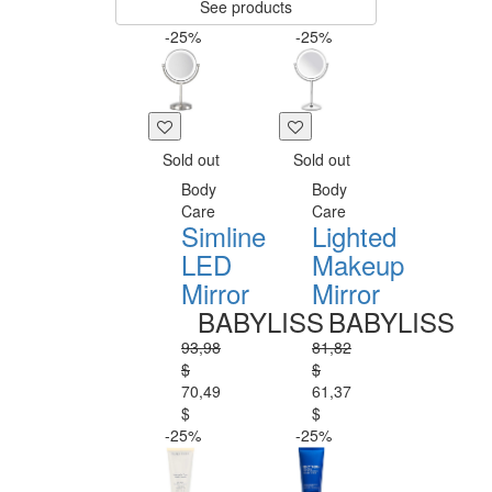
See products
-25%
-25%
Sold out
Sold out
Body
Body
Care
Care
Simline
Lighted
LED
Makeup
Mirror
Mirror
BABYLISS
BABYLISS
93,98
81,82
$
$
70,49
61,37
$
$
-25%
-25%