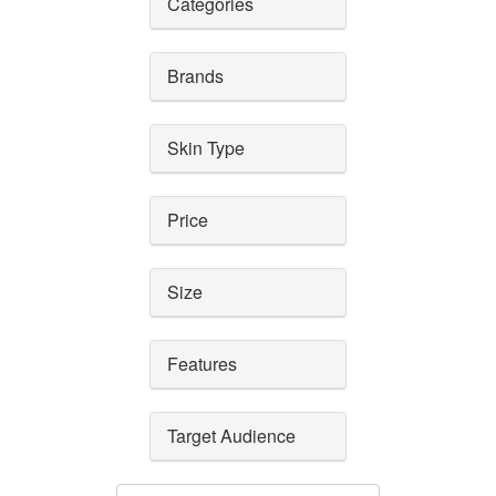
Categories
Brands
Skin Type
Price
Size
Features
Target Audience