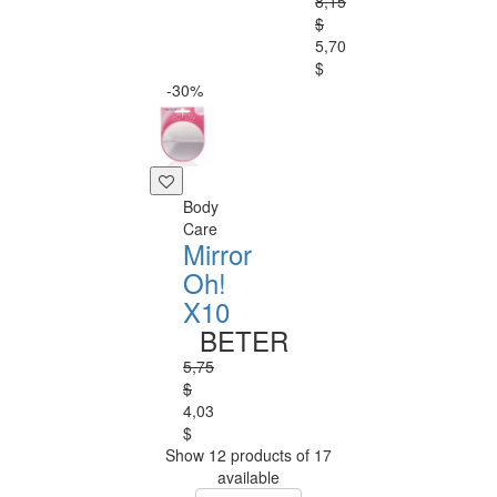
8,15
$
5,70
$
-30%
Body
Care
Mirror
Oh!
X10
BETER
5,75
$
4,03
$
Show 12 products of 17
available