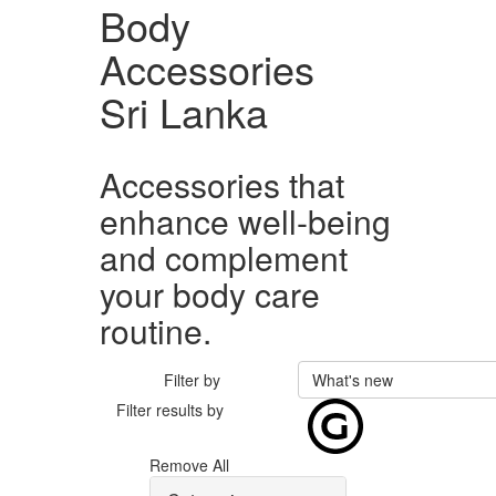
Body
Accessories
Sri Lanka
Accessories that
enhance well-being
and complement
your body care
routine.
Filter by
What's new
Filter results by
Remove All