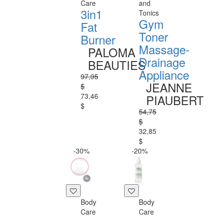
Care
and
3in1
Tonics
Gym
Fat
Toner
Burner
Massage-
PALOMA
Drainage
BEAUTIES
Appliance
97,95
JEANNE
$
73,46
PIAUBERT
$
54,75
$
32,85
$
-30%
-20%
Body
Body
Care
Care