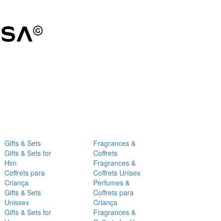
Gifts & Sets
Fragrances &
Gifts & Sets for
Coffrets
Him
Fragrances &
Coffrets para
Coffrets Unisex
Criança
Perfumes &
Gifts & Sets
Coffrets para
Unissex
Criança
Gifts & Sets for
Fragrances &