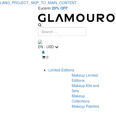
LANG_PROJECT_SKIP_TO_MAIN_CONTENT
Eucerin
20% OFF
EN
-
USD
0
Limited Editions
Makeup Limited
Editions
Makeup Kits and
Sets
Makeup
Collections
Makeup Palettes