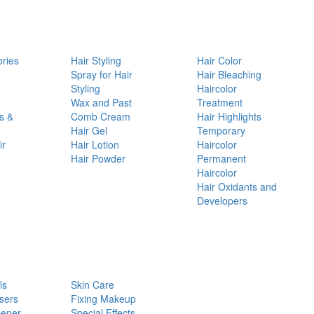
ories
Hair Styling
Hair Color
d
Spray for Hair
Hair Bleaching
Styling
Haircolor
Wax and Past
Treatment
s &
Comb Cream
Hair Highlights
Hair Gel
Temporary
ir
Hair Lotion
Haircolor
Hair Powder
Permanent
Haircolor
Hair Oxidants and
Developers
ls
Skin Care
sers
Fixing Makeup
pener
Special Effects