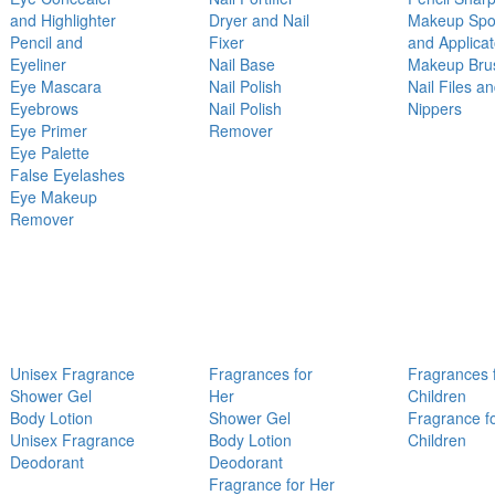
and Highlighter
Dryer and Nail
Makeup Sp
Pencil and
Fixer
and Applicat
Eyeliner
Nail Base
Makeup Bru
Eye Mascara
Nail Polish
Nail Files a
Eyebrows
Nail Polish
Nippers
Eye Primer
Remover
Eye Palette
False Eyelashes
Eye Makeup
Remover
Unisex Fragrance
Fragrances for
Fragrances 
Shower Gel
Her
Children
Body Lotion
Shower Gel
Fragrance f
Unisex Fragrance
Body Lotion
Children
Deodorant
Deodorant
Fragrance for Her