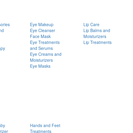
ories
Eye Makeup
Lip Care
nd
Eye Cleanser
Lip Balms and
Face Mask
Moisturizers
Eye Treatments
Lip Treatments
apy
and Serums
Eye Creams and
Moisturizers
Eye Masks
aby
Hands and Feet
rizer
Treatments