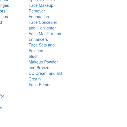
onges
Face Makeup
ors
Remover
shes
Foundation
nd
Face Concealer
and Highlighter
Face Mattifier and
Enhancers
Face Sets and
Palettes
Blush
Makeup Powder
and Bronzer
CC Cream and BB
Cream
Face Primer
for
or