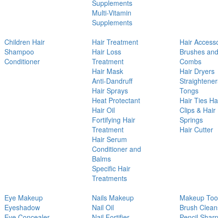
Supplements
Multi-Vitamin
Supplements
Children Hair
Hair Treatment
Hair Access
Shampoo
Hair Loss
Brushes an
Conditioner
Treatment
Combs
Hair Mask
Hair Dryers
Anti-Dandruff
Straightener
Hair Sprays
Tongs
Heat Protectant
Hair Ties Ha
Hair Oil
Clips & Hair
Fortifying Hair
Springs
Treatment
Hair Cutter
Hair Serum
Conditioner and
Balms
Specific Hair
Treatments
Eye Makeup
Nails Makeup
Makeup Too
Eyeshadow
Nail Oil
Brush Clean
Eye Concealer
Nail Fortifier
Pencil Shar