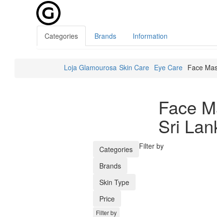
Categories
Brands
Information
Loja Glamourosa
Skin Care
Eye Care
Face Ma
Face M
Sri Lan
Filter by
Categories
Brands
Skin Type
Price
Filter by