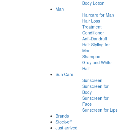
Body Lotion
Man
Haircare for Man
Hair Loss
Treatment
Conditioner
Anti-Dandruff
Hair Styling for
Man
Shampoo
Grey and White
Hair
Sun Care
Sunscreen
Sunscreen for
Body
Sunscreen for
Face
Sunscreen for Lips
Brands
Stock-off
Just arrived