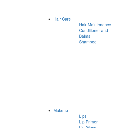
Hair Care
Hair Maintenance
Conditioner and
Balms
Shampoo
Makeup
Lips
Lip Primer
Lip Gloss