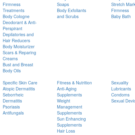
Firmness
Soaps
Stretch Mar
Treatments
Body Exfoliants
Firmness
Body Cologne
and Scrubs
Baby Bath
Deodorant & Anti-
Perspirant
Depilatories and
Hair Reducers
Body Moisturizer
Scars & Reparing
Creams
Bust and Breast
Body Oils
Specific Skin Care
Fitness & Nutrition
Sexuality
Atopic Dermatitis
Anti-Aging
Lubricants
Seborrheic
Supplements
Condoms
Dermatitis
Weight
Sexual Devi
Psoriasis
Management
Antifungals
Supplements
Sun Enhancing
Supplements
Hair Loss