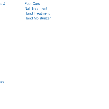
ks &
Foot Care
Nail Treatment
Hand Treatment
Hand Moisturizer
ces