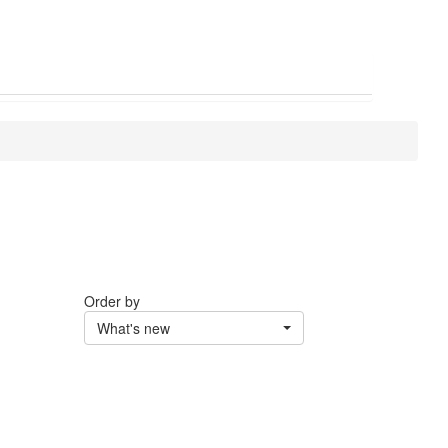
Order by
What's new