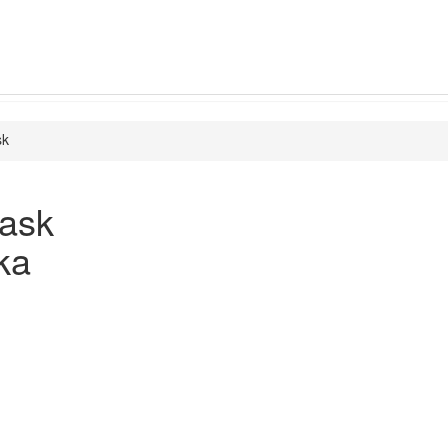
sk
ask
ka