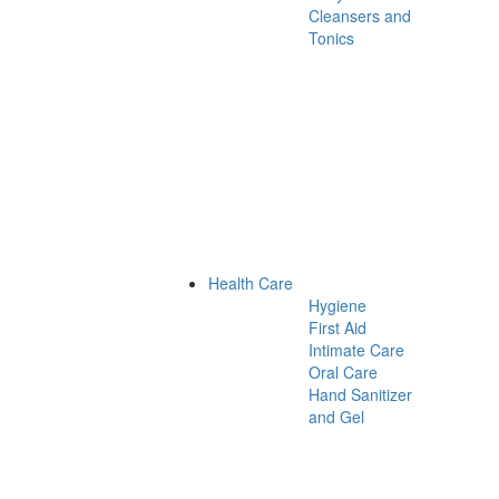
Cleansers and
Tonics
Health Care
Hygiene
First Aid
Intimate Care
Oral Care
Hand Sanitizer
and Gel