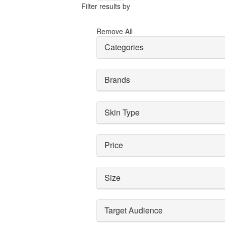
Filter results by
Remove All
Categories
Brands
Skin Type
Price
Size
Target Audience