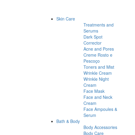
Skin Care
Treatments and
Serums
Dark Spot
Corrector
Acne and Pores
Creme Rosto e
Pescoço
Toners and Mist
Wrinkle Cream
Wrinkle Night
Cream
Face Mask
Face and Neck
Cream
Face Ampoules &
Serum
Bath & Body
Body Accessories
Body Care