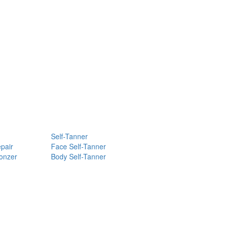
Self-Tanner
pair
Face Self-Tanner
ronzer
Body Self-Tanner