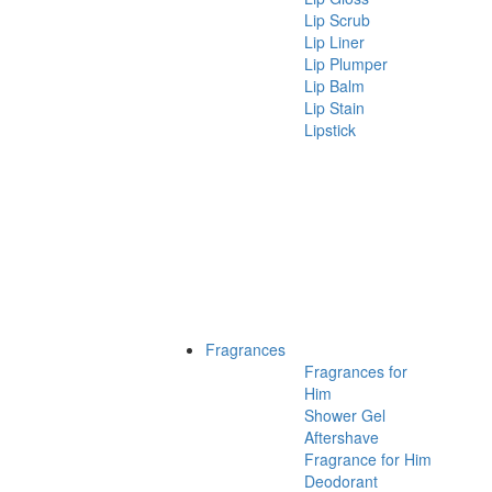
Lip Scrub
Lip Liner
Lip Plumper
Lip Balm
Lip Stain
Lipstick
Fragrances
Fragrances for
Him
Shower Gel
Aftershave
Fragrance for Him
Deodorant