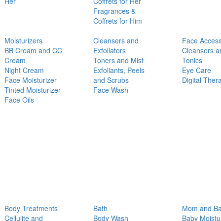
Her
Coffrets for Her
Fragrances &
Coffrets for Him
Moisturizers
Cleansers and
Face Access
BB Cream and CC
Exfoliators
Cleansers a
Cream
Toners and Mist
Tonics
Night Cream
Exfoliants, Peels
Eye Care
Face Moisturizer
and Scrubs
Digital Ther
Tinted Moisturizer
Face Wash
Face Oils
Body Treatments
Bath
Mom and B
Cellulite and
Body Wash
Baby Moistu