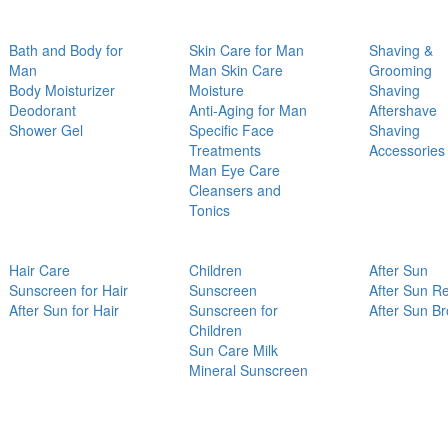
Bath and Body for
Skin Care for Man
Shaving &
Man
Man Skin Care
Grooming
Body Moisturizer
Moisture
Shaving
Deodorant
Anti-Aging for Man
Aftershave
Shower Gel
Specific Face
Shaving
Treatments
Accessories
Man Eye Care
Cleansers and
Tonics
Hair Care
Children
After Sun
Sunscreen for Hair
Sunscreen
After Sun Re
After Sun for Hair
Sunscreen for
After Sun B
Children
Sun Care Milk
Mineral Sunscreen