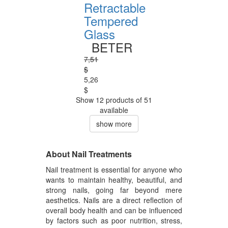
Retractable
Tempered
Glass
BETER
7,51
$
5,26
$
Show 12 products of 51
available
show more
About Nail Treatments
Nail treatment is essential for anyone who
wants to maintain healthy, beautiful, and
strong nails, going far beyond mere
aesthetics. Nails are a direct reflection of
overall body health and can be influenced
by factors such as poor nutrition, stress,