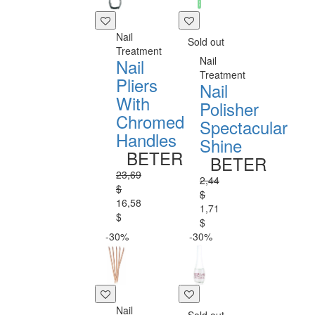
Nail
Sold out
Treatment
Nail
Nail
Treatment
Pliers
Nail
With
Polisher
Chromed
Spectacular
Handles
Shine
BETER
BETER
23,69
2,44
$
$
16,58
1,71
$
$
-30%
-30%
Nail