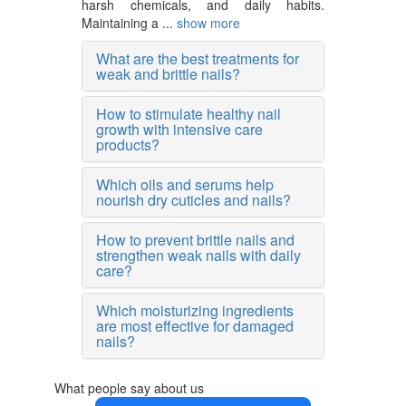
harsh chemicals, and daily habits.
Maintaining a ...
show more
What are the best treatments for
weak and brittle nails?
How to stimulate healthy nail
growth with intensive care
products?
Which oils and serums help
nourish dry cuticles and nails?
How to prevent brittle nails and
strengthen weak nails with daily
care?
Which moisturizing ingredients
are most effective for damaged
nails?
What people say about us