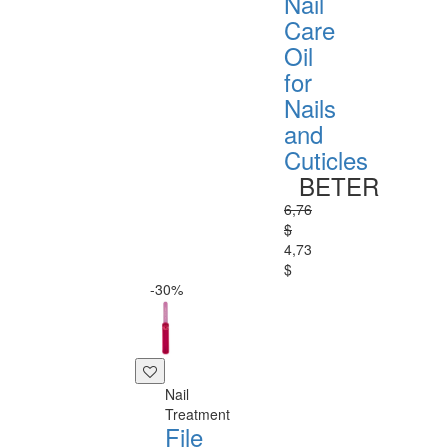
Nail
Care
Oil
for
Nails
and
Cuticles
BETER
6,76
$
4,73
$
-30%
Nail
Treatment
File