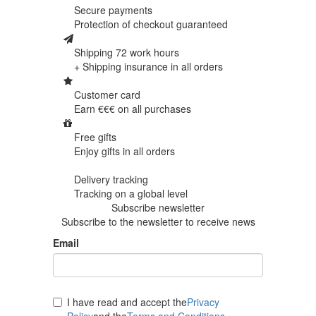
Secure payments
Protection of
checkout guaranteed
Shipping 72 work hours
+ Shipping insurance in
all orders
Customer card
Earn €€€ on
all purchases
Free gifts
Enjoy gifts in
all orders
Delivery tracking
Tracking
on a global level
Subscribe newsletter
Subscribe to the newsletter to receive news
Email
I have read and accept the
Privacy