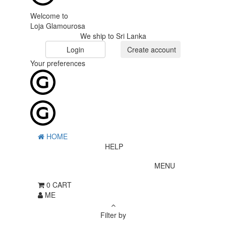
Welcome to
Loja Glamourosa
We ship to Sri Lanka
Login
Create account
Your preferences
HOME
HELP
MENU
0
CART
ME
Filter by