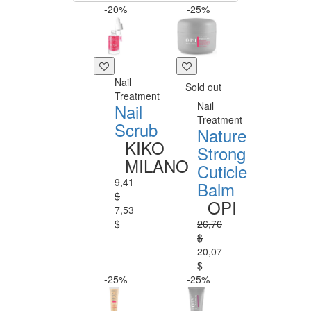
-20%
-25%
Nail
Sold out
Treatment
Nail
Nail
Treatment
Scrub
Nature
KIKO
Strong
MILANO
Cuticle
9,41
Balm
$
OPI
7,53
$
26,76
$
20,07
$
-25%
-25%