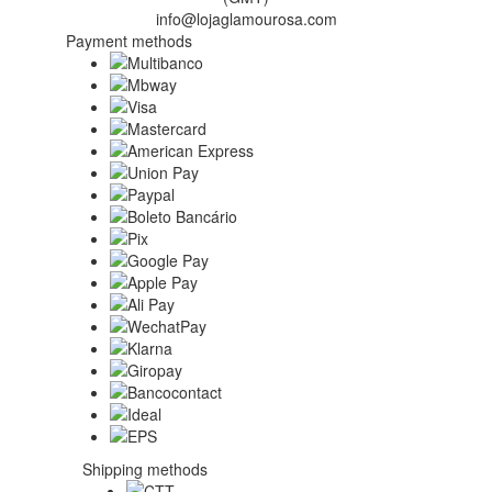
info@lojaglamourosa.com
Payment methods
Shipping methods