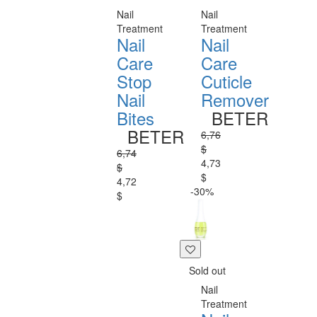
Nail
Nail
Treatment
Treatment
Nail
Nail
Care
Care
Stop
Cuticle
Nail
Remover
Bites
BETER
BETER
6,76
$
6,74
4,73
$
$
4,72
-30%
$
Sold out
Nail
Treatment