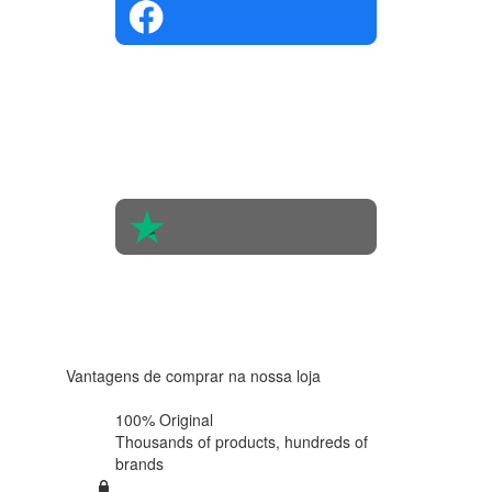
4.4 in 5
Based on
the
opinions
of 560
people
4.6 in 5
Based on
438
reviews
Vantagens de comprar na nossa loja
100% Original
Thousands of products,
hundreds of
brands