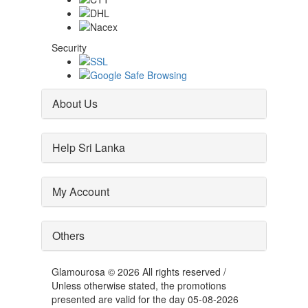
Security
About Us
Help Sri Lanka
My Account
Others
Glamourosa © 2026 All rights reserved /
Unless otherwise stated, the promotions
presented are valid for the day 05-08-2026