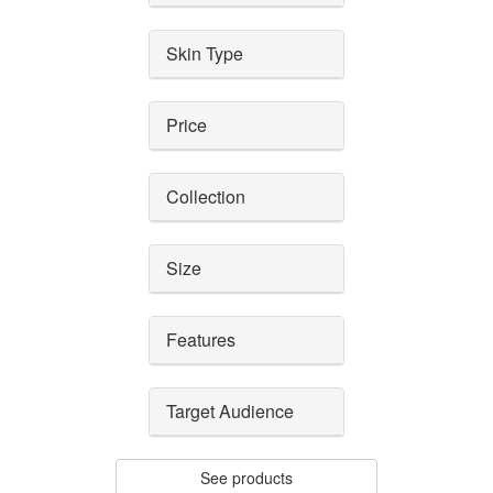
Skin Type
Price
Collection
Size
Features
Target Audience
See products