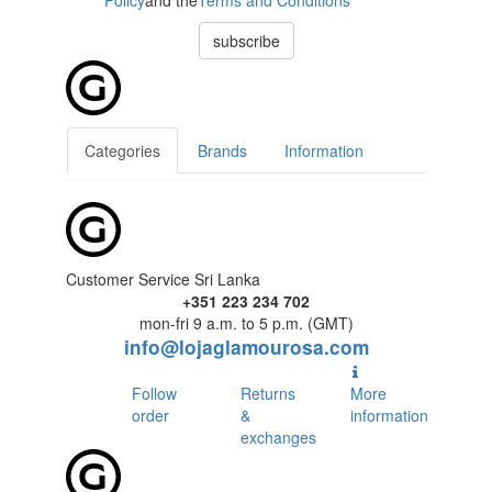
Policy
and the
Terms and Conditions
subscribe
Categories
Brands
Information
Customer Service Sri Lanka
+351 223 234 702
mon-fri 9 a.m. to 5 p.m. (GMT)
info@lojaglamourosa.com
Follow
Returns
More
order
&
information
exchanges