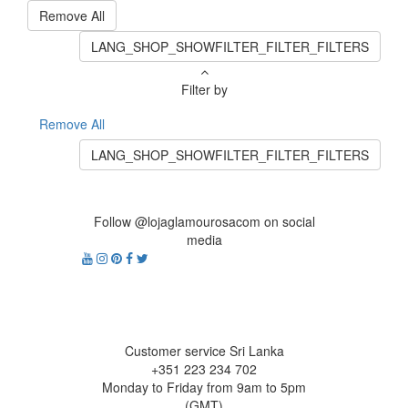
Remove All
LANG_SHOP_SHOWFILTER_FILTER_FILTERS
Filter by
Remove All
LANG_SHOP_SHOWFILTER_FILTER_FILTERS
Follow @lojaglamourosacom on social
media
Customer service Sri Lanka
+351 223 234 702
Monday to Friday from 9am to 5pm
(GMT)