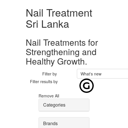
Nail Treatment
Sri Lanka
Nail Treatments for
Strengthening and
Healthy Growth.
Filter by
What's new
Filter results by
Remove All
Categories
Brands