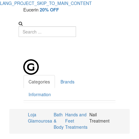
LANG_PROJECT_SKIP_TO_MAIN_CONTENT
Eucerin
20% OFF
Categories
Brands
Information
Loja
Bath
Hands and
Nail
Glamourosa
&
Feet
Treatment
Body
Treatments