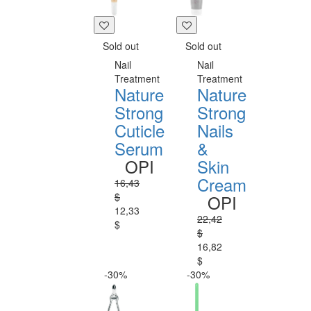
Sold out
Sold out
Nail
Nail
Treatment
Treatment
Nature
Nature
Strong
Strong
Cuticle
Nails
Serum
&
OPI
Skin
Cream
16,43
$
OPI
12,33
22,42
$
$
16,82
$
-30%
-30%