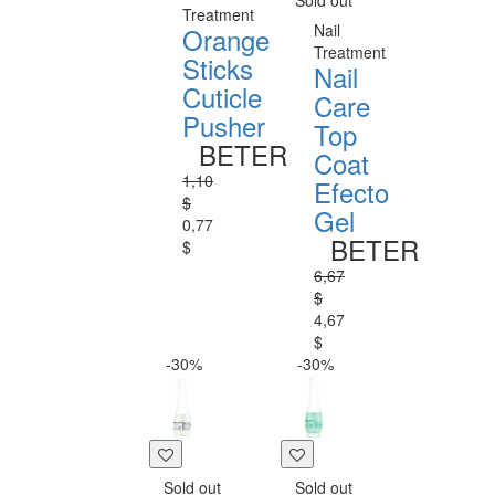
Sold out
Treatment
Nail
Orange
Treatment
Sticks
Nail
Cuticle
Care
Pusher
Top
BETER
Coat
1,10
Efecto
$
Gel
0,77
BETER
$
6,67
$
4,67
$
-30%
-30%
Sold out
Sold out