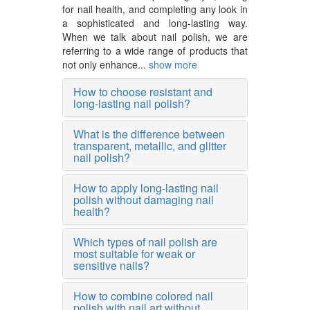
for nail health, and completing any look in
a sophisticated and long-lasting way.
When we talk about nail polish, we are
referring to a wide range of products that
not only enhance...
show more
How to choose resistant and
long-lasting nail polish?
What is the difference between
transparent, metallic, and glitter
nail polish?
How to apply long-lasting nail
polish without damaging nail
health?
Which types of nail polish are
most suitable for weak or
sensitive nails?
How to combine colored nail
polish with nail art without