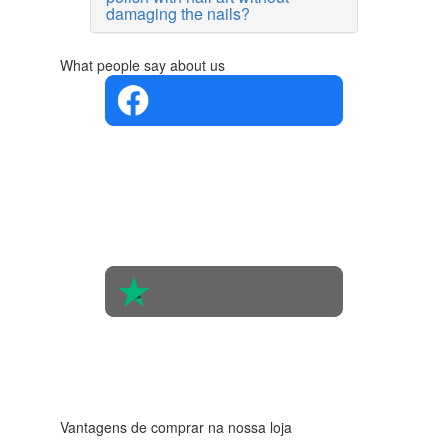
damaging the nails?
What people say about us
4.4 in 5
Based on
the
opinions
of 560
people
4.6 in 5
Based on
438
reviews
Vantagens de comprar na nossa loja