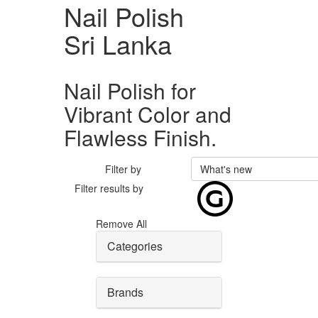
Nail Polish
Sri Lanka
Nail Polish for
Vibrant Color and
Flawless Finish.
Filter by
What's new
Filter results by
Remove All
Categories
Brands