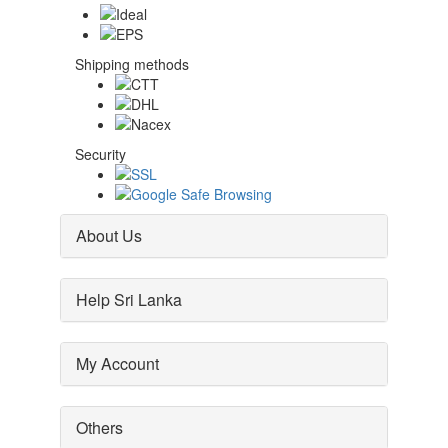
Shipping methods
Security
About Us
Help Sri Lanka
My Account
Others