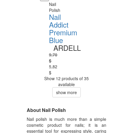
Nail
Polish
Nail
Addict
Premium
Blue
ARDELL
9,70
$
5,82
$
Show 12 products of 35
available
show more
About Nail Polish
Nail polish is much more than a simple
cosmetic product for nails; it is an
essential tool for expressing style, caring