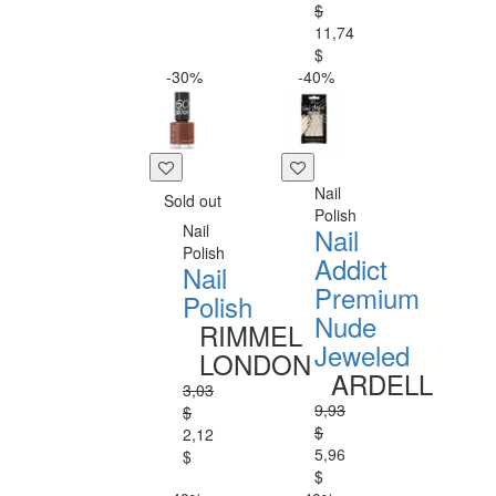
$
11,74
$
-30%
-40%
Nail
Sold out
Polish
Nail
Nail
Polish
Addict
Nail
Premium
Polish
Nude
RIMMEL
Jeweled
LONDON
ARDELL
3,03
9,93
$
$
2,12
5,96
$
$