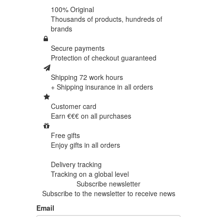
100% Original
Thousands of products,
hundreds of
brands
Secure payments
Protection of
checkout guaranteed
Shipping 72 work hours
+ Shipping insurance in
all orders
Customer card
Earn €€€ on
all purchases
Free gifts
Enjoy gifts in
all orders
Delivery tracking
Tracking
on a global level
Subscribe newsletter
Subscribe to the newsletter to receive news
Email