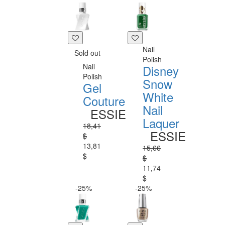
Nail
Sold out
Polish
Nail
Disney
Polish
Snow
Gel
White
Couture
Nail
ESSIE
Laquer
18,41
ESSIE
$
13,81
15,66
$
$
11,74
$
-25%
-25%