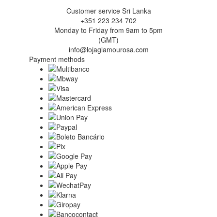
Customer service Sri Lanka
+351 223 234 702
Monday to Friday from 9am to 5pm
(GMT)
info@lojaglamourosa.com
Payment methods