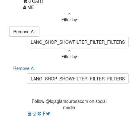
0
CART
ME
Filter by
Remove All
LANG_SHOP_SHOWFILTER_FILTER_FILTERS
Filter by
Remove All
LANG_SHOP_SHOWFILTER_FILTER_FILTERS
Follow @lojaglamourosacom on social
media