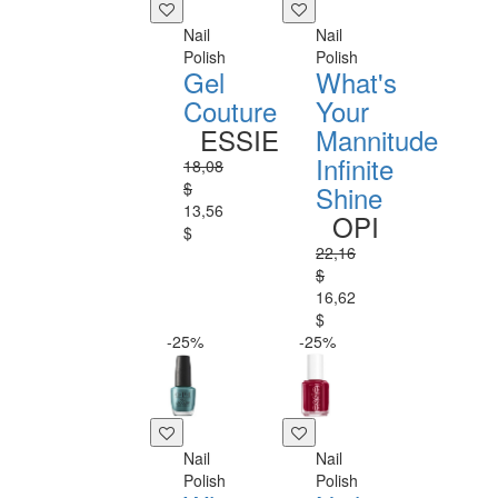
Nail
Nail
Polish
Polish
Gel
What's
Couture
Your
ESSIE
Mannitude
Infinite
18,08
$
Shine
13,56
OPI
$
22,16
$
16,62
$
-25%
-25%
Nail
Nail
Polish
Polish