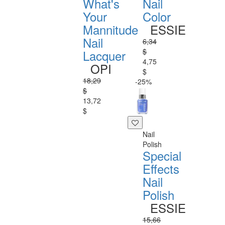
What's
Nail
Your
Color
Mannitude
ESSIE
Nail
6,34
$
Lacquer
4,75
OPI
$
18,29
-25%
$
13,72
$
Nail
Polish
Special
Effects
Nail
Polish
ESSIE
15,66