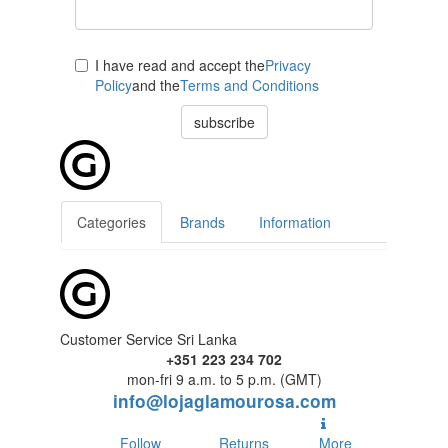
I have read and accept the
Privacy
Policy
and the
Terms and Conditions
subscribe
Categories
Brands
Information
Customer Service Sri Lanka
+351 223 234 702
mon-fri 9 a.m. to 5 p.m. (GMT)
info@lojaglamourosa.com
Follow
Returns
More