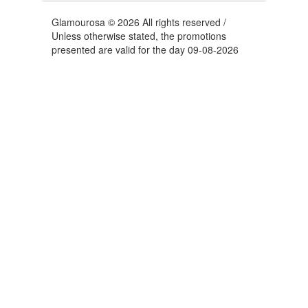
Glamourosa © 2026 All rights reserved /
Unless otherwise stated, the promotions
presented are valid for the day 09-08-2026