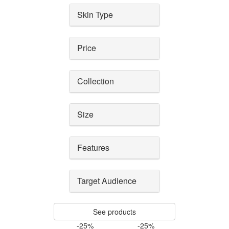
Skin Type
Price
Collection
Size
Features
Target Audience
See products
-25%
-25%