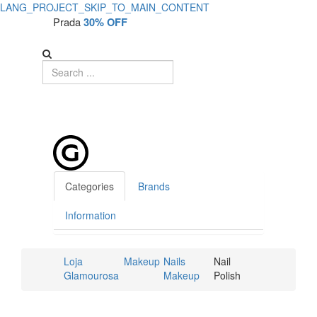
LANG_PROJECT_SKIP_TO_MAIN_CONTENT
Prada
30% OFF
Categories
Brands
Information
Loja
Makeup
Nails
Nail
Glamourosa
Makeup
Polish