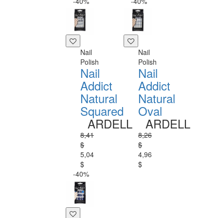
-40%
-40%
Nail
Nail
Polish
Polish
Nail
Nail
Addict
Addict
Natural
Natural
Squared
Oval
ARDELL
ARDELL
8,41
8,26
$
$
5,04
4,96
$
$
-40%