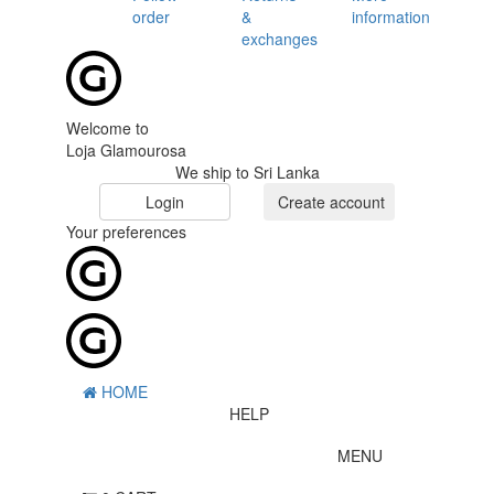
order
&
information
exchanges
Welcome to
Loja Glamourosa
We ship to Sri Lanka
Login
Create account
Your preferences
HOME
HELP
MENU