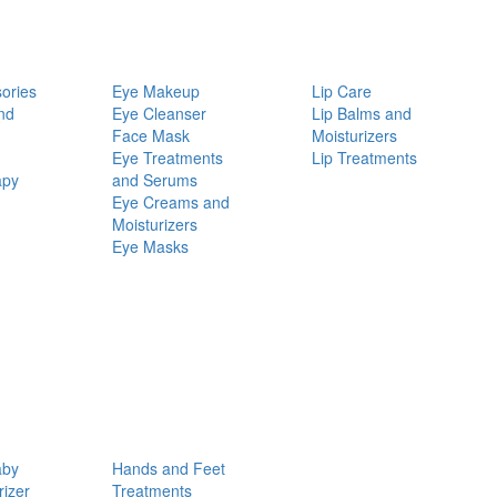
ories
Eye Makeup
Lip Care
nd
Eye Cleanser
Lip Balms and
Face Mask
Moisturizers
Eye Treatments
Lip Treatments
apy
and Serums
Eye Creams and
Moisturizers
Eye Masks
aby
Hands and Feet
rizer
Treatments