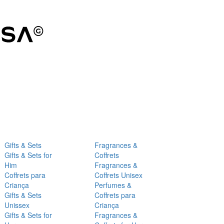
Gifts & Sets
Fragrances &
Gifts & Sets for
Coffrets
Him
Fragrances &
Coffrets para
Coffrets Unisex
Criança
Perfumes &
Gifts & Sets
Coffrets para
Unissex
Criança
Gifts & Sets for
Fragrances &