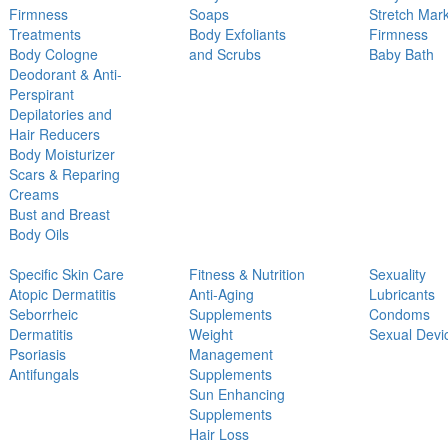
Firmness
Soaps
Stretch Mar
Treatments
Body Exfoliants
Firmness
Body Cologne
and Scrubs
Baby Bath
Deodorant & Anti-
Perspirant
Depilatories and
Hair Reducers
Body Moisturizer
Scars & Reparing
Creams
Bust and Breast
Body Oils
Specific Skin Care
Fitness & Nutrition
Sexuality
Atopic Dermatitis
Anti-Aging
Lubricants
Seborrheic
Supplements
Condoms
Dermatitis
Weight
Sexual Devi
Psoriasis
Management
Antifungals
Supplements
Sun Enhancing
Supplements
Hair Loss