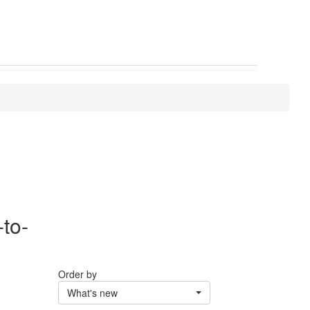
-to-
Order by
What's new