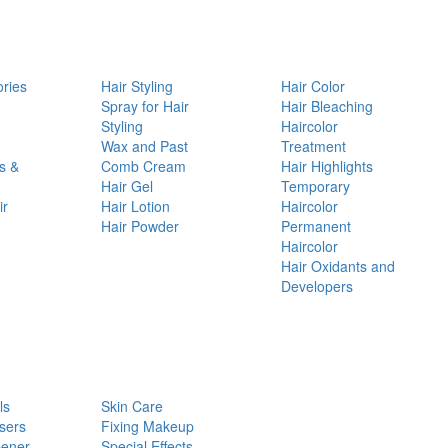
ories
Hair Styling
Hair Color
d
Spray for Hair
Hair Bleaching
Styling
Haircolor
Wax and Past
Treatment
s &
Comb Cream
Hair Highlights
Hair Gel
Temporary
ir
Hair Lotion
Haircolor
Hair Powder
Permanent
Haircolor
Hair Oxidants and
Developers
ls
Skin Care
sers
Fixing Makeup
pener
Special Effects