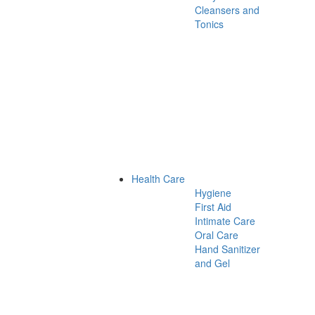
Cleansers and
Tonics
Health Care
Hygiene
First Aid
Intimate Care
Oral Care
Hand Sanitizer
and Gel