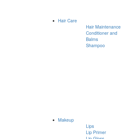
Hair Care
Hair Maintenance
Conditioner and
Balms
Shampoo
Makeup
Lips
Lip Primer
Lip Gloss