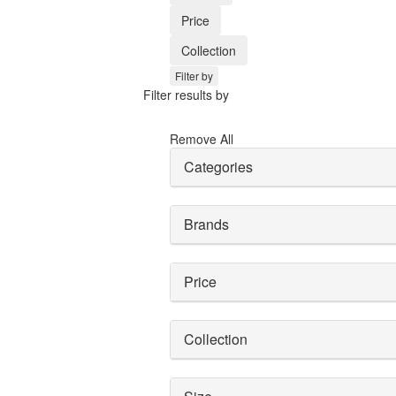
Price
Collection
Filter by
Filter results by
Remove All
Categories
Brands
Price
Collection