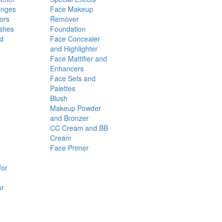
onges
Face Makeup
ors
Remover
shes
Foundation
nd
Face Concealer
and Highlighter
Face Mattifier and
Enhancers
Face Sets and
Palettes
Blush
Makeup Powder
and Bronzer
CC Cream and BB
Cream
Face Primer
for
or