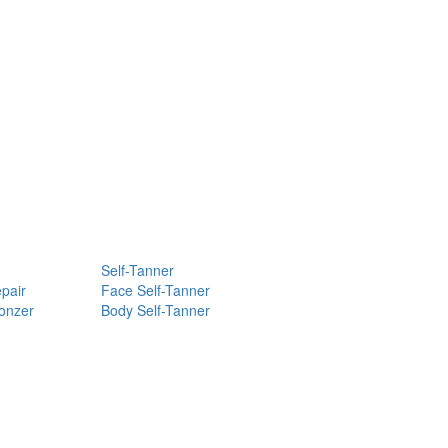
Self-Tanner
pair
Face Self-Tanner
ronzer
Body Self-Tanner