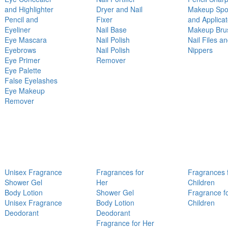
and Highlighter
Dryer and Nail
Makeup Sp
Pencil and
Fixer
and Applicat
Eyeliner
Nail Base
Makeup Bru
Eye Mascara
Nail Polish
Nail Files a
Eyebrows
Nail Polish
Nippers
Eye Primer
Remover
Eye Palette
False Eyelashes
Eye Makeup
Remover
Unisex Fragrance
Fragrances for
Fragrances 
Shower Gel
Her
Children
Body Lotion
Shower Gel
Fragrance f
Unisex Fragrance
Body Lotion
Children
Deodorant
Deodorant
Fragrance for Her