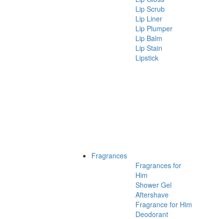
Lip Scrub
Lip Liner
Lip Plumper
Lip Balm
Lip Stain
Lipstick
Fragrances
Fragrances for
Him
Shower Gel
Aftershave
Fragrance for Him
Deodorant