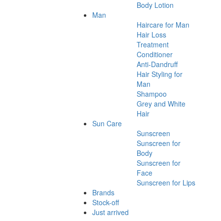
Body Lotion
Man
Haircare for Man
Hair Loss
Treatment
Conditioner
Anti-Dandruff
Hair Styling for
Man
Shampoo
Grey and White
Hair
Sun Care
Sunscreen
Sunscreen for
Body
Sunscreen for
Face
Sunscreen for Lips
Brands
Stock-off
Just arrived