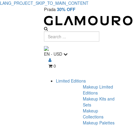
LANG_PROJECT_SKIP_TO_MAIN_CONTENT
Prada
30% OFF
EN
-
USD
0
Limited Editions
Makeup Limited
Editions
Makeup Kits and
Sets
Makeup
Collections
Makeup Palettes