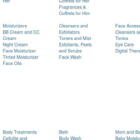
Her
Coffrets for Her
Fragrances &
Coffrets for Him
Moisturizers
Cleansers and
Face Access
BB Cream and CC
Exfoliators
Cleansers a
Cream
Toners and Mist
Tonics
Night Cream
Exfoliants, Peels
Eye Care
Face Moisturizer
and Scrubs
Digital Ther
Tinted Moisturizer
Face Wash
Face Oils
Body Treatments
Bath
Mom and B
Cellulite and
Body Wash
Baby Moistu