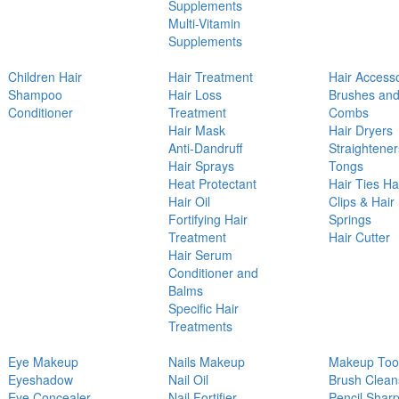
Supplements
Multi-Vitamin
Supplements
Children Hair
Hair Treatment
Hair Access
Shampoo
Hair Loss
Brushes an
Conditioner
Treatment
Combs
Hair Mask
Hair Dryers
Anti-Dandruff
Straightener
Hair Sprays
Tongs
Heat Protectant
Hair Ties Ha
Hair Oil
Clips & Hair
Fortifying Hair
Springs
Treatment
Hair Cutter
Hair Serum
Conditioner and
Balms
Specific Hair
Treatments
Eye Makeup
Nails Makeup
Makeup Too
Eyeshadow
Nail Oil
Brush Clean
Eye Concealer
Nail Fortifier
Pencil Shar