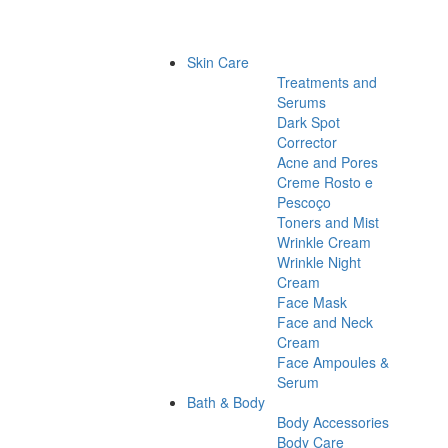
Skin Care
Treatments and
Serums
Dark Spot
Corrector
Acne and Pores
Creme Rosto e
Pescoço
Toners and Mist
Wrinkle Cream
Wrinkle Night
Cream
Face Mask
Face and Neck
Cream
Face Ampoules &
Serum
Bath & Body
Body Accessories
Body Care