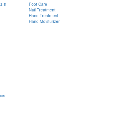
ks &
Foot Care
Nail Treatment
Hand Treatment
Hand Moisturizer
ces