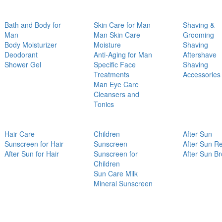
Bath and Body for
Skin Care for Man
Shaving &
Man
Man Skin Care
Grooming
Body Moisturizer
Moisture
Shaving
Deodorant
Anti-Aging for Man
Aftershave
Shower Gel
Specific Face
Shaving
Treatments
Accessories
Man Eye Care
Cleansers and
Tonics
Hair Care
Children
After Sun
Sunscreen for Hair
Sunscreen
After Sun Re
After Sun for Hair
Sunscreen for
After Sun B
Children
Sun Care Milk
Mineral Sunscreen