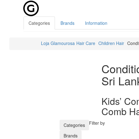
Categories
Brands
Information
Loja Glamourosa
Hair Care
Children Hair
Condi
Conditi
Sri Lan
Kids’ Con
Comb Hai
Filter by
Categories
Brands