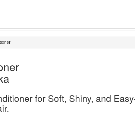
tioner
oner
ka
ditioner for Soft, Shiny, and Easy
r.