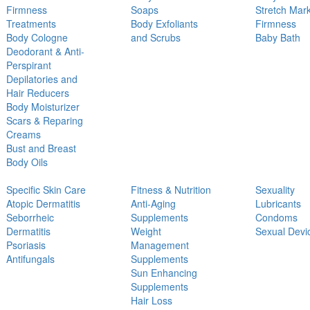
Firmness
Soaps
Stretch Mar
Treatments
Body Exfoliants
Firmness
Body Cologne
and Scrubs
Baby Bath
Deodorant & Anti-
Perspirant
Depilatories and
Hair Reducers
Body Moisturizer
Scars & Reparing
Creams
Bust and Breast
Body Oils
Specific Skin Care
Fitness & Nutrition
Sexuality
Atopic Dermatitis
Anti-Aging
Lubricants
Seborrheic
Supplements
Condoms
Dermatitis
Weight
Sexual Devi
Psoriasis
Management
Antifungals
Supplements
Sun Enhancing
Supplements
Hair Loss