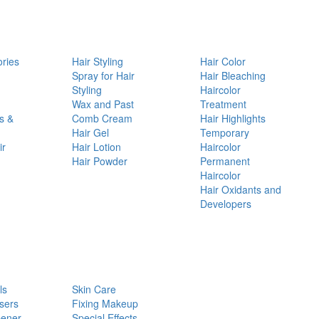
ories
Hair Styling
Hair Color
d
Spray for Hair
Hair Bleaching
Styling
Haircolor
Wax and Past
Treatment
s &
Comb Cream
Hair Highlights
Hair Gel
Temporary
ir
Hair Lotion
Haircolor
Hair Powder
Permanent
Haircolor
Hair Oxidants and
Developers
ls
Skin Care
sers
Fixing Makeup
pener
Special Effects