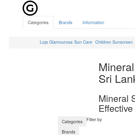
Categories
Brands
Information
Loja Glamourosa
Sun Care
Children Sunscreen
Minera
Sri Lan
Mineral 
Effective
Filter by
Categories
Brands