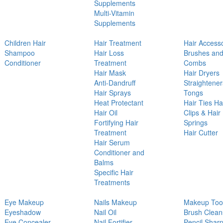
Supplements
Multi-Vitamin
Supplements
Children Hair
Hair Treatment
Hair Access
Shampoo
Hair Loss
Brushes an
Conditioner
Treatment
Combs
Hair Mask
Hair Dryers
Anti-Dandruff
Straightener
Hair Sprays
Tongs
Heat Protectant
Hair Ties Ha
Hair Oil
Clips & Hair
Fortifying Hair
Springs
Treatment
Hair Cutter
Hair Serum
Conditioner and
Balms
Specific Hair
Treatments
Eye Makeup
Nails Makeup
Makeup Too
Eyeshadow
Nail Oil
Brush Clean
Eye Concealer
Nail Fortifier
Pencil Shar