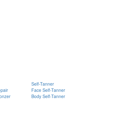
Self-Tanner
pair
Face Self-Tanner
ronzer
Body Self-Tanner