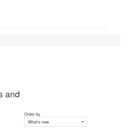
s and
Order by
What's new