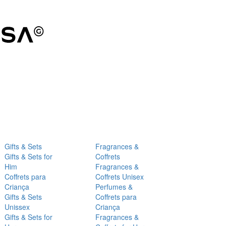
Gifts & Sets
Fragrances &
Gifts & Sets for
Coffrets
Him
Fragrances &
Coffrets para
Coffrets Unisex
Criança
Perfumes &
Gifts & Sets
Coffrets para
Unissex
Criança
Gifts & Sets for
Fragrances &