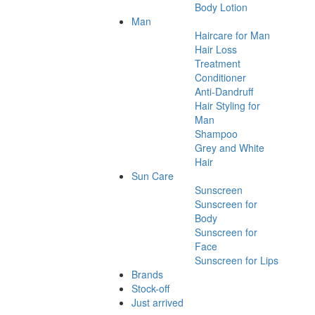
Body Lotion
Man
Haircare for Man
Hair Loss
Treatment
Conditioner
Anti-Dandruff
Hair Styling for
Man
Shampoo
Grey and White
Hair
Sun Care
Sunscreen
Sunscreen for
Body
Sunscreen for
Face
Sunscreen for Lips
Brands
Stock-off
Just arrived