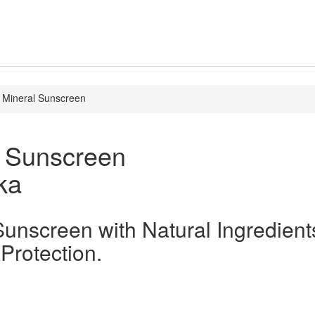
Mineral Sunscreen
l Sunscreen
ka
Sunscreen with Natural Ingredient
 Protection.