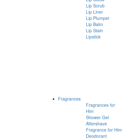
Lip Scrub
Lip Liner
Lip Plumper
Lip Balm
Lip Stain
Lipstick
Fragrances
Fragrances for
Him
Shower Gel
Aftershave
Fragrance for Him
Deodorant