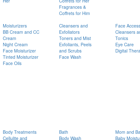
Her
Coffrets for Her
Fragrances &
Coffrets for Him
Moisturizers
Cleansers and
Face Access
BB Cream and CC
Exfoliators
Cleansers a
Cream
Toners and Mist
Tonics
Night Cream
Exfoliants, Peels
Eye Care
Face Moisturizer
and Scrubs
Digital Ther
Tinted Moisturizer
Face Wash
Face Oils
Body Treatments
Bath
Mom and B
Cellulite and
Body Wash
Baby Moistu