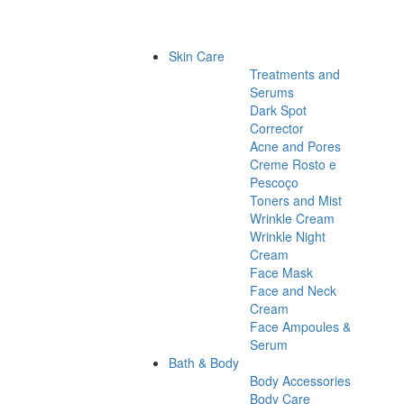
Skin Care
Treatments and
Serums
Dark Spot
Corrector
Acne and Pores
Creme Rosto e
Pescoço
Toners and Mist
Wrinkle Cream
Wrinkle Night
Cream
Face Mask
Face and Neck
Cream
Face Ampoules &
Serum
Bath & Body
Body Accessories
Body Care