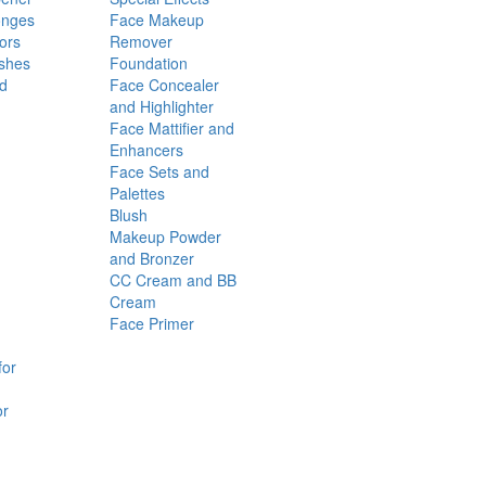
onges
Face Makeup
ors
Remover
shes
Foundation
nd
Face Concealer
and Highlighter
Face Mattifier and
Enhancers
Face Sets and
Palettes
Blush
Makeup Powder
and Bronzer
CC Cream and BB
Cream
Face Primer
for
or