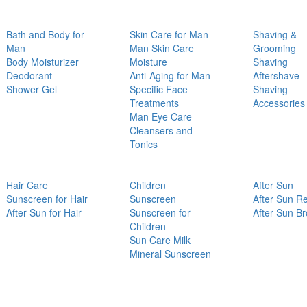
Bath and Body for
Skin Care for Man
Shaving &
Man
Man Skin Care
Grooming
Body Moisturizer
Moisture
Shaving
Deodorant
Anti-Aging for Man
Aftershave
Shower Gel
Specific Face
Shaving
Treatments
Accessories
Man Eye Care
Cleansers and
Tonics
Hair Care
Children
After Sun
Sunscreen for Hair
Sunscreen
After Sun Re
After Sun for Hair
Sunscreen for
After Sun B
Children
Sun Care Milk
Mineral Sunscreen