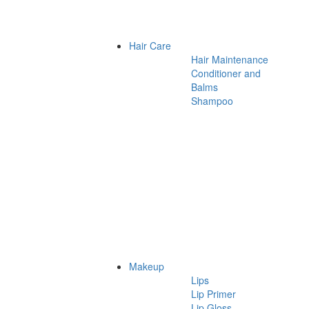
Hair Care
Hair Maintenance
Conditioner and
Balms
Shampoo
Makeup
Lips
Lip Primer
Lip Gloss