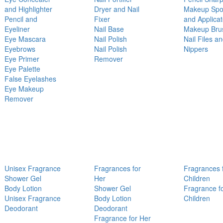
and Highlighter
Dryer and Nail
Makeup Sp
Pencil and
Fixer
and Applicat
Eyeliner
Nail Base
Makeup Bru
Eye Mascara
Nail Polish
Nail Files a
Eyebrows
Nail Polish
Nippers
Eye Primer
Remover
Eye Palette
False Eyelashes
Eye Makeup
Remover
Unisex Fragrance
Fragrances for
Fragrances 
Shower Gel
Her
Children
Body Lotion
Shower Gel
Fragrance f
Unisex Fragrance
Body Lotion
Children
Deodorant
Deodorant
Fragrance for Her