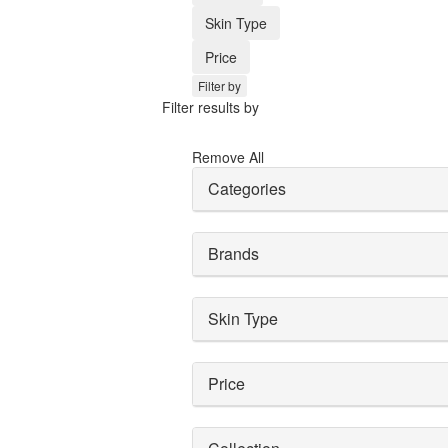
Skin Type
Price
Filter by
Filter results by
Remove All
Categories
Brands
Skin Type
Price