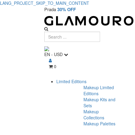
LANG_PROJECT_SKIP_TO_MAIN_CONTENT
Prada
30% OFF
EN
-
USD
0
Limited Editions
Makeup Limited
Editions
Makeup Kits and
Sets
Makeup
Collections
Makeup Palettes