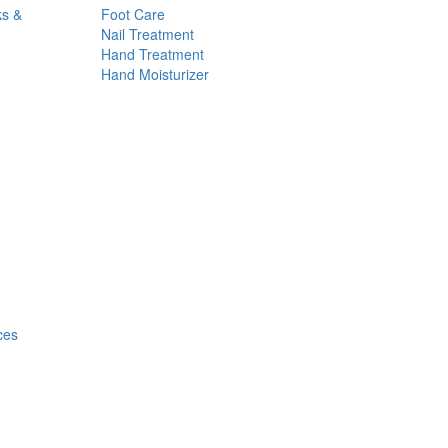
ks &
Foot Care
Nail Treatment
Hand Treatment
Hand Moisturizer
ces