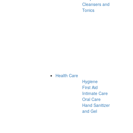
Cleansers and
Tonics
Health Care
Hygiene
First Aid
Intimate Care
Oral Care
Hand Sanitizer
and Gel