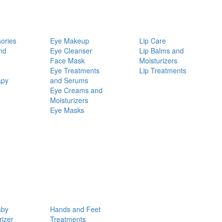
ories
Eye Makeup
Lip Care
nd
Eye Cleanser
Lip Balms and
Face Mask
Moisturizers
Eye Treatments
Lip Treatments
apy
and Serums
Eye Creams and
Moisturizers
Eye Masks
aby
Hands and Feet
rizer
Treatments