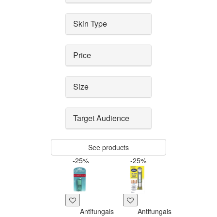
Skin Type
Price
Size
Target Audience
See products
-25%
-25%
Antifungals
Antifungals