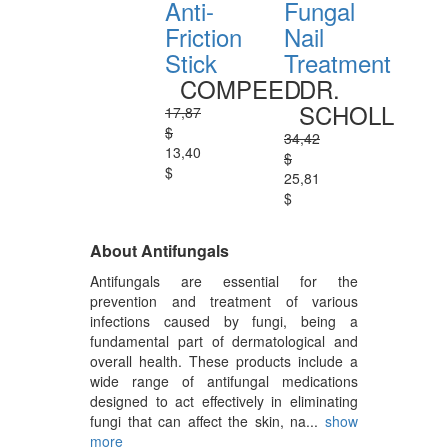
Anti-
Fungal
Friction
Nail
Stick
Treatment
COMPEED
DR.
SCHOLL
17,87
$
34,42
13,40
$
$
25,81
$
About Antifungals
Antifungals are essential for the
prevention and treatment of various
infections caused by fungi, being a
fundamental part of dermatological and
overall health. These products include a
wide range of antifungal medications
designed to act effectively in eliminating
fungi that can affect the skin, na...
show
more