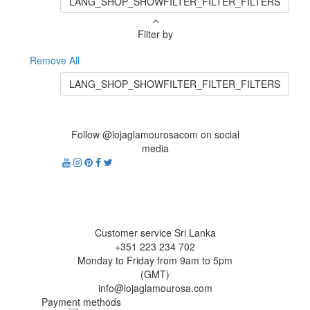
LANG_SHOP_SHOWFILTER_FILTER_FILTERS
Filter by
Remove All
LANG_SHOP_SHOWFILTER_FILTER_FILTERS
Follow @lojaglamourosacom on social
media
Customer service Sri Lanka
+351 223 234 702
Monday to Friday from 9am to 5pm
(GMT)
info@lojaglamourosa.com
Payment methods