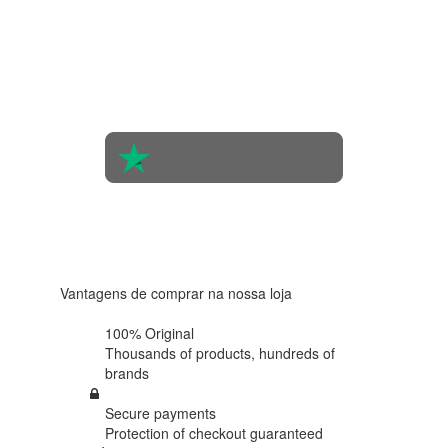
4.4 in 5
Based on
the
opinions
of 560
people
4.6 in 5
Based on
438
reviews
Vantagens de comprar na nossa loja
100% Original
Thousands of products,
hundreds of
brands
Secure payments
Protection of
checkout guaranteed