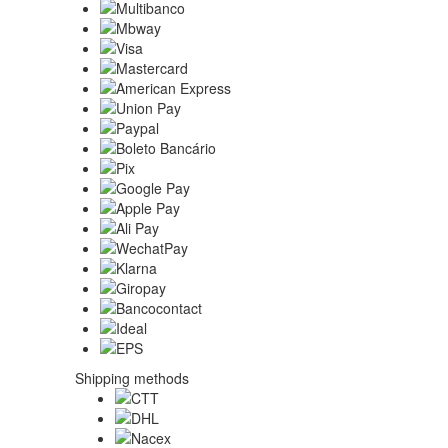
Shipping methods