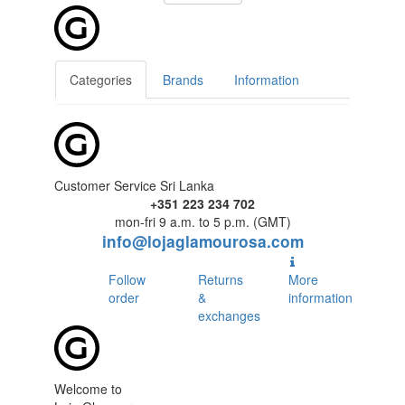
Categories
Brands
Information
Customer Service Sri Lanka
+351 223 234 702
mon-fri 9 a.m. to 5 p.m. (GMT)
info@lojaglamourosa.com
Follow
Returns
More
order
&
information
exchanges
Welcome to