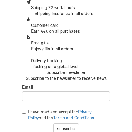
Shipping 72 work hours
+ Shipping insurance in
all orders
Customer card
Earn €€€ on
all purchases
Free gifts
Enjoy gifts in
all orders
Delivery tracking
Tracking
on a global level
Subscribe newsletter
Subscribe to the newsletter to receive news
Email
I have read and accept the
Privacy
Policy
and the
Terms and Conditions
subscribe