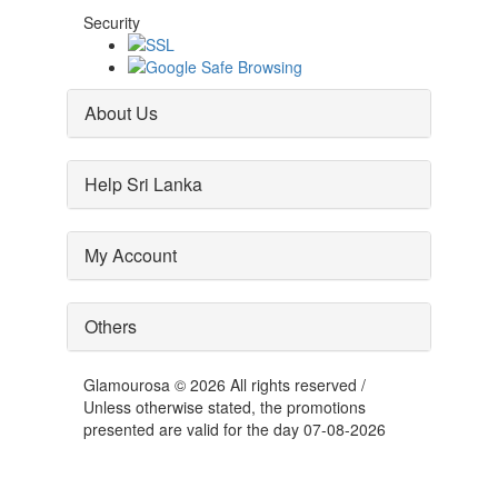
Security
About Us
Help Sri Lanka
My Account
Others
Glamourosa © 2026 All rights reserved /
Unless otherwise stated, the promotions
presented are valid for the day 07-08-2026