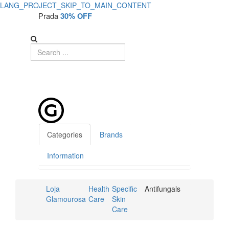
LANG_PROJECT_SKIP_TO_MAIN_CONTENT
Prada
30% OFF
Categories
Brands
Information
Loja
Health
Specific
Antifungals
Glamourosa
Care
Skin
Care