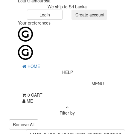
Loja Glamourosa
We ship to Sri Lanka
Login
Create account
Your preferences
HOME
HELP
MENU
0
CART
ME
Filter by
Remove All