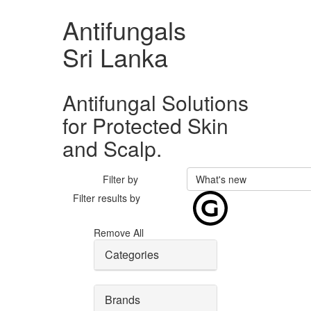
Antifungals
Sri Lanka
Antifungal Solutions
for Protected Skin
and Scalp.
Filter by
What's new
Filter results by
Remove All
Categories
Brands