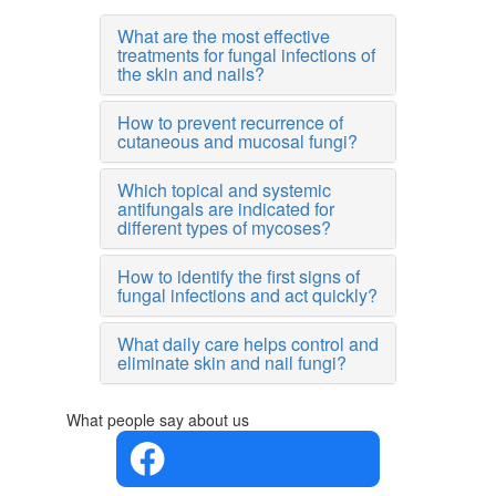
What are the most effective
treatments for fungal infections of
the skin and nails?
How to prevent recurrence of
cutaneous and mucosal fungi?
Which topical and systemic
antifungals are indicated for
different types of mycoses?
How to identify the first signs of
fungal infections and act quickly?
What daily care helps control and
eliminate skin and nail fungi?
What people say about us