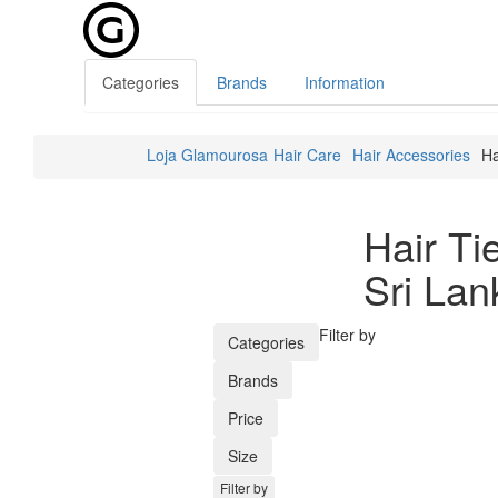
Categories
Brands
Information
Loja Glamourosa
Hair Care
Hair Accessories
Ha
Hair Ti
Sri Lan
Filter by
Categories
Brands
Price
Size
Filter by