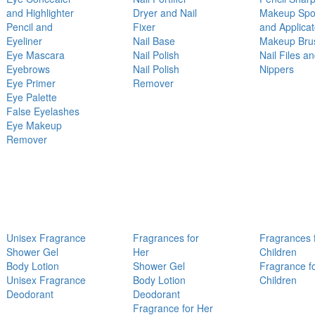
and Highlighter
Dryer and Nail
Makeup Sp
Pencil and
Fixer
and Applicat
Eyeliner
Nail Base
Makeup Bru
Eye Mascara
Nail Polish
Nail Files a
Eyebrows
Nail Polish
Nippers
Eye Primer
Remover
Eye Palette
False Eyelashes
Eye Makeup
Remover
Unisex Fragrance
Fragrances for
Fragrances 
Shower Gel
Her
Children
Body Lotion
Shower Gel
Fragrance f
Unisex Fragrance
Body Lotion
Children
Deodorant
Deodorant
Fragrance for Her