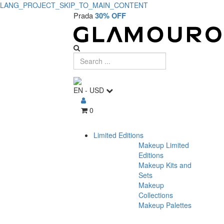
LANG_PROJECT_SKIP_TO_MAIN_CONTENT
Prada
30% OFF
EN
-
USD
0
Limited Editions
Makeup Limited
Editions
Makeup Kits and
Sets
Makeup
Collections
Makeup Palettes