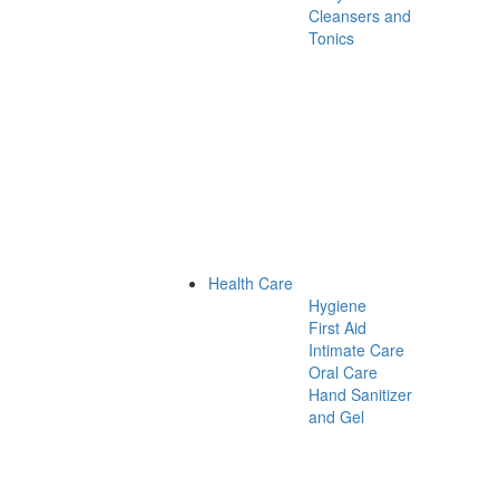
Cleansers and
Tonics
Health Care
Hygiene
First Aid
Intimate Care
Oral Care
Hand Sanitizer
and Gel