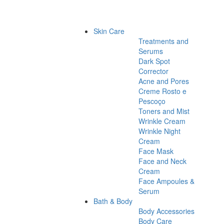
Skin Care
Treatments and
Serums
Dark Spot
Corrector
Acne and Pores
Creme Rosto e
Pescoço
Toners and Mist
Wrinkle Cream
Wrinkle Night
Cream
Face Mask
Face and Neck
Cream
Face Ampoules &
Serum
Bath & Body
Body Accessories
Body Care