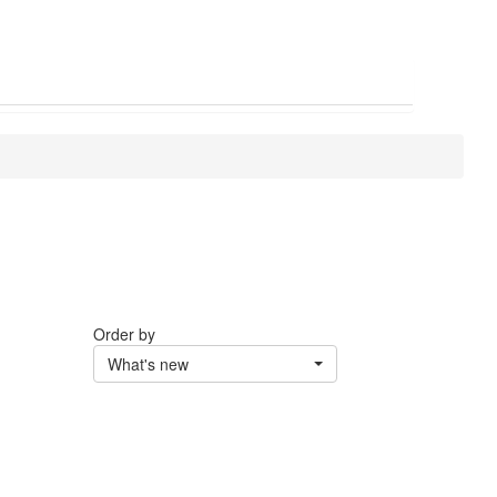
Order by
What's new