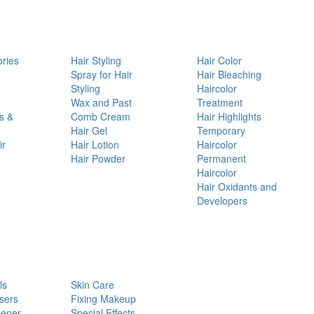
ories
Hair Styling
Hair Color
d
Spray for Hair
Hair Bleaching
Styling
Haircolor
Wax and Past
Treatment
s &
Comb Cream
Hair Highlights
Hair Gel
Temporary
ir
Hair Lotion
Haircolor
Hair Powder
Permanent
Haircolor
Hair Oxidants and
Developers
ls
Skin Care
sers
Fixing Makeup
pener
Special Effects