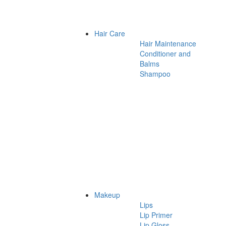
Hair Care
Hair Maintenance
Conditioner and
Balms
Shampoo
Makeup
Lips
Lip Primer
Lip Gloss