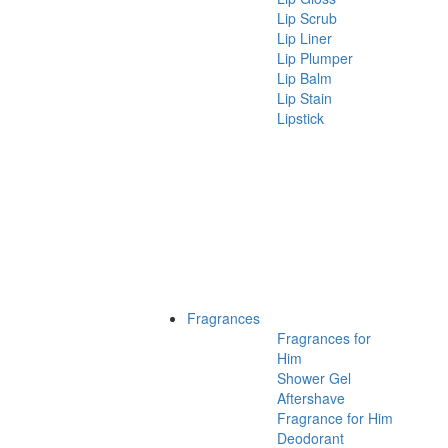
Lip Scrub
Lip Liner
Lip Plumper
Lip Balm
Lip Stain
Lipstick
Fragrances
Fragrances for
Him
Shower Gel
Aftershave
Fragrance for Him
Deodorant