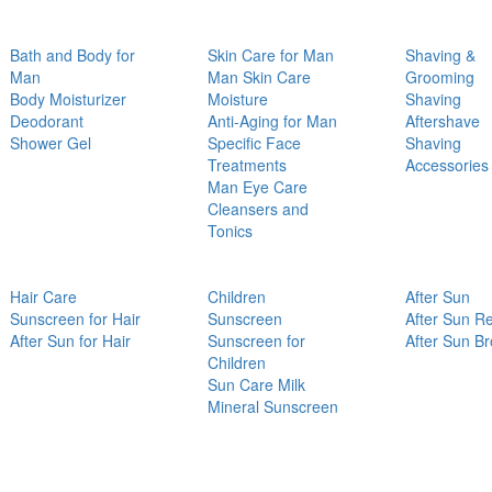
Bath and Body for
Skin Care for Man
Shaving &
Man
Man Skin Care
Grooming
Body Moisturizer
Moisture
Shaving
Deodorant
Anti-Aging for Man
Aftershave
Shower Gel
Specific Face
Shaving
Treatments
Accessories
Man Eye Care
Cleansers and
Tonics
Hair Care
Children
After Sun
Sunscreen for Hair
Sunscreen
After Sun Re
After Sun for Hair
Sunscreen for
After Sun B
Children
Sun Care Milk
Mineral Sunscreen