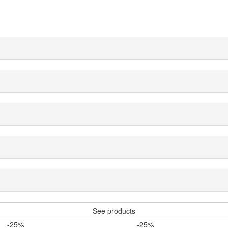
See products
-25%
-25%