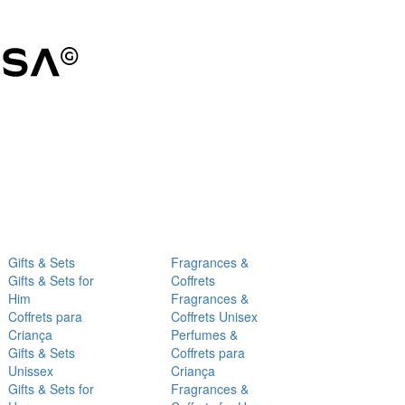
Gifts & Sets
Fragrances &
Gifts & Sets for
Coffrets
Him
Fragrances &
Coffrets para
Coffrets Unisex
Criança
Perfumes &
Gifts & Sets
Coffrets para
Unissex
Criança
Gifts & Sets for
Fragrances &