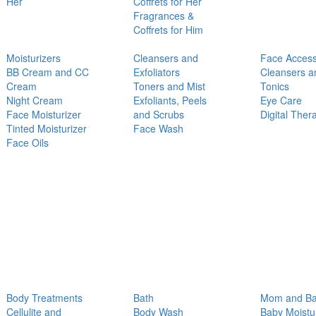
Her
Coffrets for Her
Fragrances &
Coffrets for Him
Moisturizers
Cleansers and
Face Access
BB Cream and CC
Exfoliators
Cleansers a
Cream
Toners and Mist
Tonics
Night Cream
Exfoliants, Peels
Eye Care
Face Moisturizer
and Scrubs
Digital Ther
Tinted Moisturizer
Face Wash
Face Oils
Body Treatments
Bath
Mom and B
Cellulite and
Body Wash
Baby Moistu