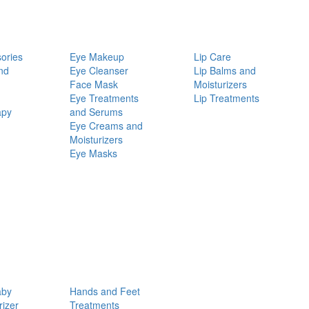
ories
Eye Makeup
Lip Care
nd
Eye Cleanser
Lip Balms and
Face Mask
Moisturizers
Eye Treatments
Lip Treatments
apy
and Serums
Eye Creams and
Moisturizers
Eye Masks
aby
Hands and Feet
rizer
Treatments