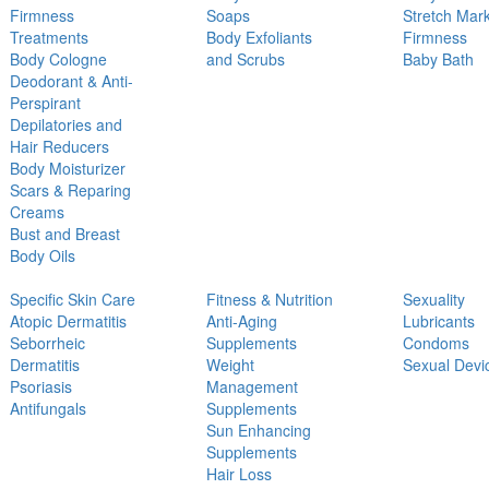
Firmness
Soaps
Stretch Mar
Treatments
Body Exfoliants
Firmness
Body Cologne
and Scrubs
Baby Bath
Deodorant & Anti-
Perspirant
Depilatories and
Hair Reducers
Body Moisturizer
Scars & Reparing
Creams
Bust and Breast
Body Oils
Specific Skin Care
Fitness & Nutrition
Sexuality
Atopic Dermatitis
Anti-Aging
Lubricants
Seborrheic
Supplements
Condoms
Dermatitis
Weight
Sexual Devi
Psoriasis
Management
Antifungals
Supplements
Sun Enhancing
Supplements
Hair Loss