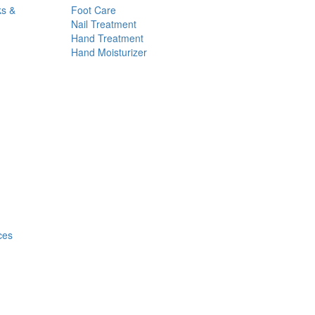
ks &
Foot Care
Nail Treatment
Hand Treatment
Hand Moisturizer
ces