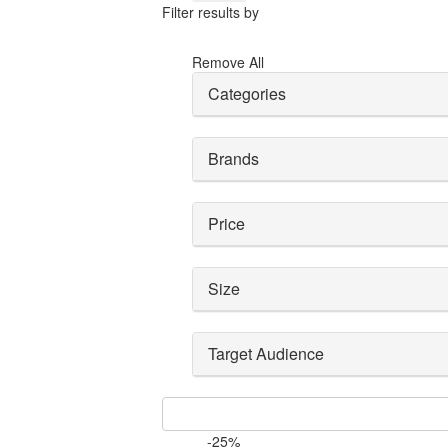
Filter results by
Remove All
Categories
Brands
Price
Size
Target Audience
-25%