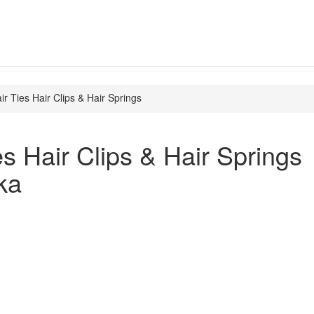
ir Ties Hair Clips & Hair Springs
es Hair Clips & Hair Springs
ka