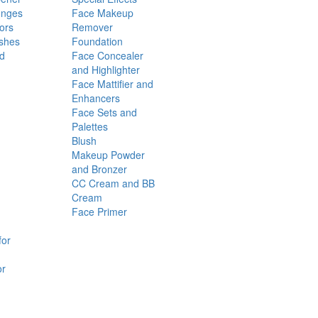
onges
Face Makeup
ors
Remover
shes
Foundation
nd
Face Concealer
and Highlighter
Face Mattifier and
Enhancers
Face Sets and
Palettes
Blush
Makeup Powder
and Bronzer
CC Cream and BB
Cream
Face Primer
for
or