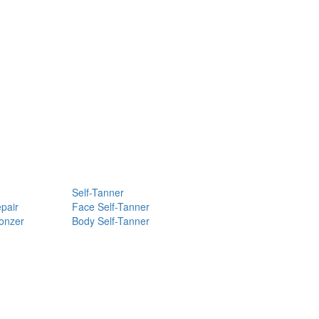
Self-Tanner
pair
Face Self-Tanner
ronzer
Body Self-Tanner