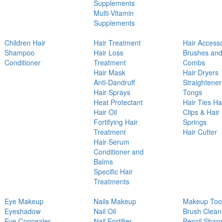
Supplements
Multi-Vitamin
Supplements
Children Hair
Hair Treatment
Hair Access
Shampoo
Hair Loss
Brushes an
Conditioner
Treatment
Combs
Hair Mask
Hair Dryers
Anti-Dandruff
Straightener
Hair Sprays
Tongs
Heat Protectant
Hair Ties Ha
Hair Oil
Clips & Hair
Fortifying Hair
Springs
Treatment
Hair Cutter
Hair Serum
Conditioner and
Balms
Specific Hair
Treatments
Eye Makeup
Nails Makeup
Makeup Too
Eyeshadow
Nail Oil
Brush Clean
Eye Concealer
Nail Fortifier
Pencil Shar