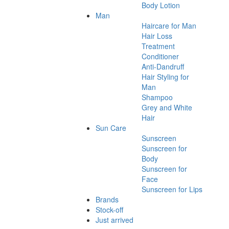
Body Lotion
Man
Haircare for Man
Hair Loss
Treatment
Conditioner
Anti-Dandruff
Hair Styling for
Man
Shampoo
Grey and White
Hair
Sun Care
Sunscreen
Sunscreen for
Body
Sunscreen for
Face
Sunscreen for Lips
Brands
Stock-off
Just arrived