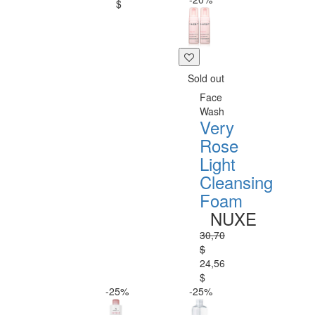
$
Sold out
Face
Wash
Very
Rose
Light
Cleansing
Foam
NUXE
30,70
$
24,56
$
-25%
-25%