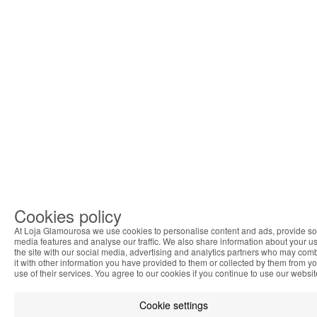
Cookies policy
At Loja Glamourosa we use cookies to personalise content and ads, provide so
media features and analyse our traffic. We also share information about your us
the site with our social media, advertising and analytics partners who may com
it with other information you have provided to them or collected by them from y
use of their services. You agree to our cookies if you continue to use our websit
Cookie settings