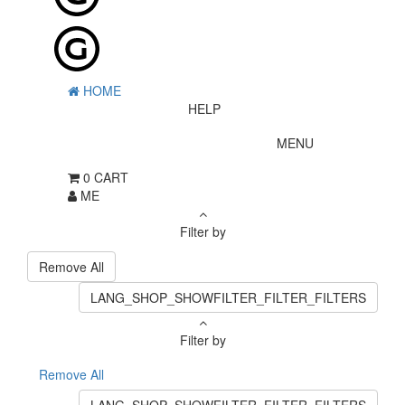
HOME
HELP
MENU
0
CART
ME
Filter by
Remove All
LANG_SHOP_SHOWFILTER_FILTER_FILTERS
Filter by
Remove All