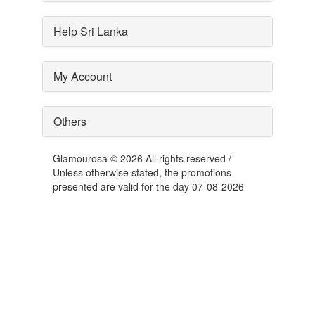
Help Sri Lanka
My Account
Others
Glamourosa © 2026 All rights reserved /
Unless otherwise stated, the promotions
presented are valid for the day 07-08-2026