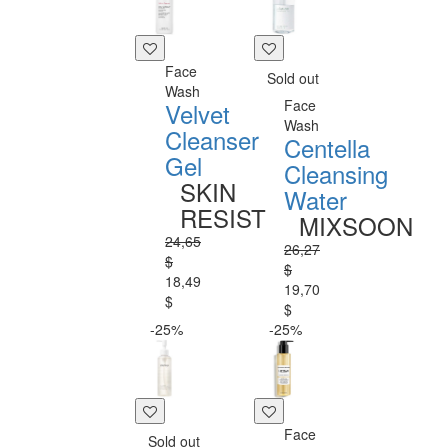
Face
Sold out
Wash
Face
Velvet
Wash
Cleanser
Centella
Gel
Cleansing
SKIN
Water
RESIST
MIXSOON
24,65
26,27
$
$
18,49
19,70
$
$
-25%
-25%
Face
Sold out