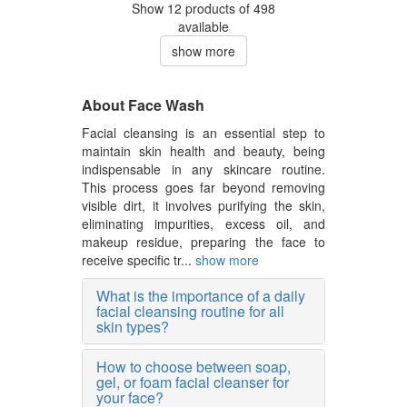
Show 12 products of 498
available
show more
About Face Wash
Facial cleansing is an essential step to
maintain skin health and beauty, being
indispensable in any skincare routine.
This process goes far beyond removing
visible dirt, it involves purifying the skin,
eliminating impurities, excess oil, and
makeup residue, preparing the face to
receive specific tr...
show more
What is the importance of a daily
facial cleansing routine for all
skin types?
How to choose between soap,
gel, or foam facial cleanser for
your face?