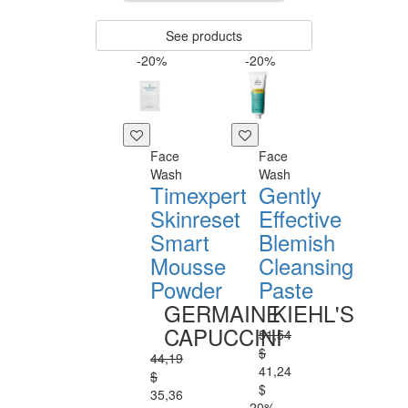
See products
-20%
-20%
Face
Face
Wash
Wash
Timexpert
Gently
Skinreset
Effective
Smart
Blemish
Mousse
Cleansing
Powder
Paste
GERMAINE
KIEHL'S
CAPUCCINI
51,54
$
44,19
41,24
$
$
35,36
-20%