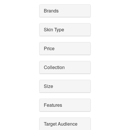
Brands
Skin Type
Price
Collection
Size
Features
Target Audience