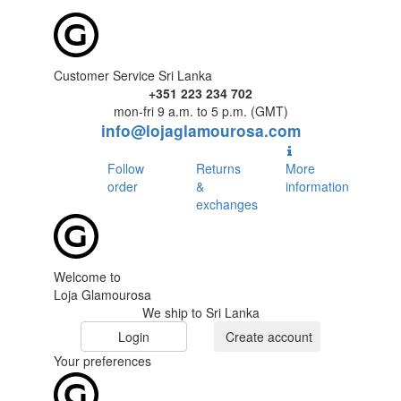
Customer Service Sri Lanka
+351 223 234 702
mon-fri 9 a.m. to 5 p.m. (GMT)
info@lojaglamourosa.com
Follow
Returns
More
order
&
information
exchanges
Welcome to
Loja Glamourosa
We ship to Sri Lanka
Login
Create account
Your preferences