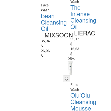
Wash
Face
The
Wash
Intense
Bean
Cleansing
Cleansing
Oil
Oil
LIERAC
MIXSOON
22,17
35,94
$
$
16,63
26,96
$
$
-25%
Face
Wash
Olu'Olu
Cleansing
Mousse