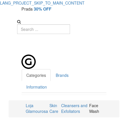
LANG_PROJECT_SKIP_TO_MAIN_CONTENT
Prada
30% OFF
Categories
Brands
Information
Loja
Skin
Cleansers and
Face
Glamourosa
Care
Exfoliators
Wash