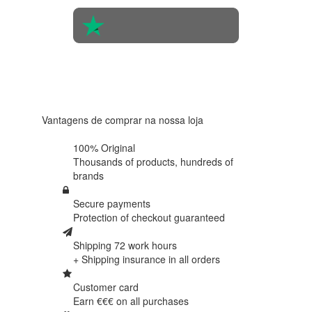
4.6 in 5
Based on
438
reviews
Vantagens de comprar na nossa loja
100% Original
Thousands of products,
hundreds of
brands
Secure payments
Protection of
checkout guaranteed
Shipping 72 work hours
+ Shipping insurance in
all orders
Customer card
Earn €€€ on
all purchases