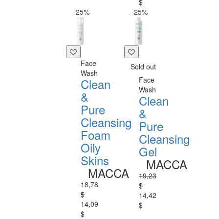
$
-25%
-25%
Face
Sold out
Wash
Face
Clean
Wash
&
Clean
Pure
&
Cleansing
Pure
Foam
Cleansing
Oily
Gel
Skins
MACCA
MACCA
19,23
18,78
$
$
14,42
14,09
$
$