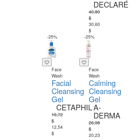
DECLARÉ
40,80
$
30,60
$
-25%
-25%
Face
Face
Wash
Wash
Facial
Calming
Cleansing
Cleansing
Gel
Gel
CETAPHIL
A-
DERMA
16,72
$
26,98
12,54
$
$
20,23