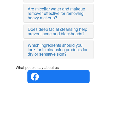
Are micellar water and makeup
remover effective for removing
heavy makeup?
Does deep facial cleansing help
prevent acne and blackheads?
Which ingredients should you
look for in cleansing products for
dry or sensitive skin?
What people say about us
4.4 in 5
Based on
the
opinions
of 560
people