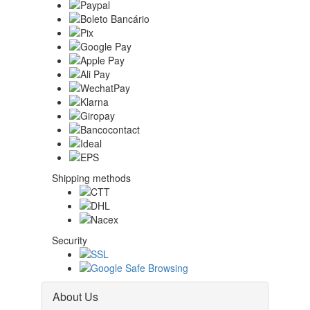
Shipping methods
Security
About Us