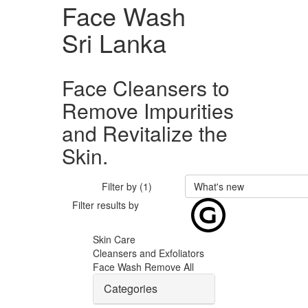
Face Wash
Sri Lanka
Face Cleansers to
Remove Impurities
and Revitalize the
Skin.
Filter by (1)
What's new
Filter results by
Skin Care
Cleansers and Exfoliators
Face Wash
Remove All
Categories