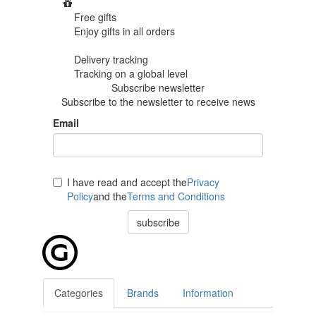
Free gifts
Enjoy gifts in
all orders
Delivery tracking
Tracking
on a global level
Subscribe newsletter
Subscribe to the newsletter to receive news
Email
I have read and accept the
Privacy
Policy
and the
Terms and Conditions
subscribe
Categories
Brands
Information