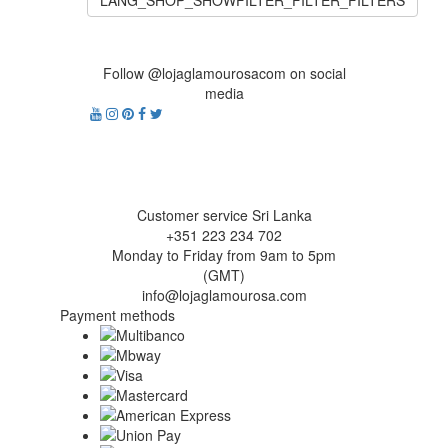
LANG_SHOP_SHOWFILTER_FILTER_FILTERS
Follow @lojaglamourosacom on social
media
Customer service Sri Lanka
+351 223 234 702
Monday to Friday from 9am to 5pm
(GMT)
info@lojaglamourosa.com
Payment methods