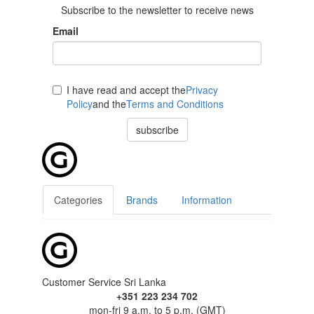
Subscribe to the newsletter to receive news
Email
I have read and accept the
Privacy
Policy
and the
Terms and Conditions
subscribe
Categories
Brands
Information
Customer Service Sri Lanka
+351 223 234 702
mon-fri 9 a.m. to 5 p.m. (GMT)