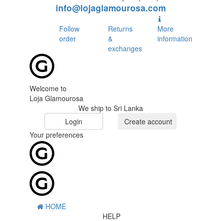
info@lojaglamourosa.com
Follow
Returns
More
order
&
information
exchanges
Welcome to
Loja Glamourosa
We ship to Sri Lanka
Login
Create account
Your preferences
HOME
HELP