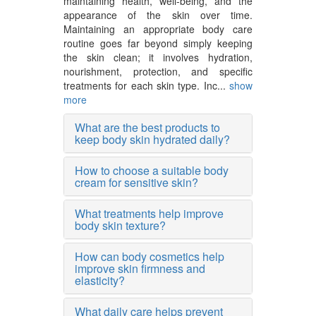
maintaining health, well-being, and the
appearance of the skin over time.
Maintaining an appropriate body care
routine goes far beyond simply keeping
the skin clean; it involves hydration,
nourishment, protection, and specific
treatments for each skin type. Inc...
show
more
What are the best products to
keep body skin hydrated daily?
How to choose a suitable body
cream for sensitive skin?
What treatments help improve
body skin texture?
How can body cosmetics help
improve skin firmness and
elasticity?
What daily care helps prevent