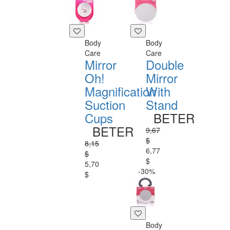
Body
Body
Care
Care
Mirror
Double
Oh!
Mirror
Magnification
With
Suction
Stand
Cups
BETER
BETER
9,67
$
8,15
6,77
$
$
5,70
-30%
$
Body