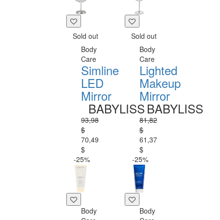
Sold out
Sold out
Body
Body
Care
Care
Simline
Lighted
LED
Makeup
Mirror
Mirror
BABYLISS
BABYLISS
93,98
81,82
$
$
70,49
61,37
$
$
-25%
-25%
Body
Body