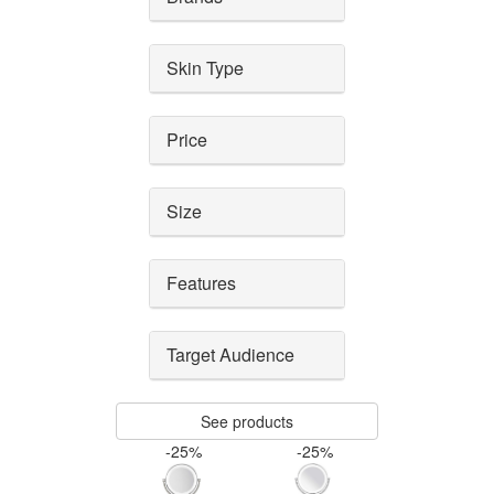
Skin Type
Price
Size
Features
Target Audience
See products
-25%
-25%