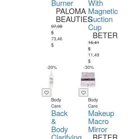
Burner
With
PALOMA
Magnetic
BEAUTIES
Suction
Cup
97,95
$
BETER
73,46
16,41
$
$
11,49
$
-20%
-30%
Body
Body
Care
Care
Back
Makeup
&
Macro
Body
Mirror
Clarifying
BETER