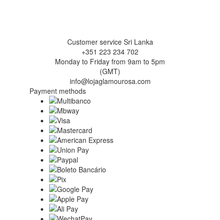
Customer service Sri Lanka
+351 223 234 702
Monday to Friday from 9am to 5pm
(GMT)
info@lojaglamourosa.com
Payment methods