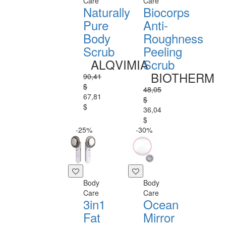
Care
Care
Naturally
Biocorps
Pure
Anti-
Body
Roughness
Scrub
Peeling
ALQVIMIA
Scrub
BIOTHERM
90,41
$
48,05
67,81
$
$
36,04
$
-25%
-30%
Body
Body
Care
Care
3in1
Ocean
Fat
Mirror