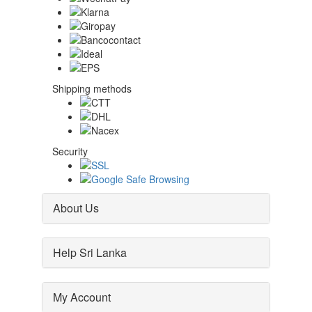
Shipping methods
Security
About Us
Help Sri Lanka
My Account