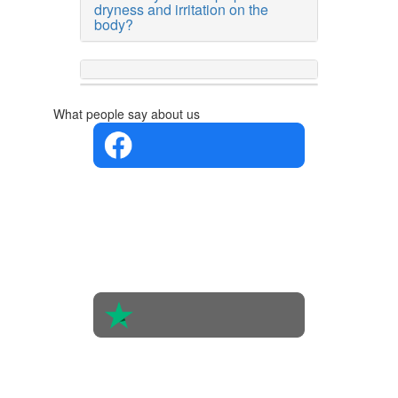
dryness and irritation on the
body?
What people say about us
4.4 in 5
Based on
the
opinions
of 560
people
4.6 in 5
Based on
438