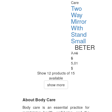
Care
Two
Way
Mirror
With
Stand
Small
BETER
7,16
$
5,01
$
Show 12 products of 15
available
show more
About Body Care
Body care is an essential practice for