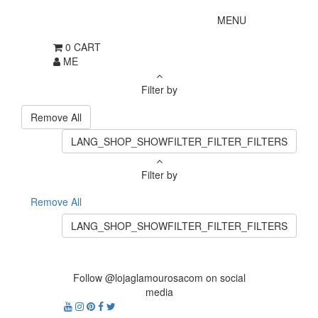
MENU
0
CART
ME
Filter by
Remove All
LANG_SHOP_SHOWFILTER_FILTER_FILTERS
Filter by
Remove All
LANG_SHOP_SHOWFILTER_FILTER_FILTERS
Follow @lojaglamourosacom on social
media