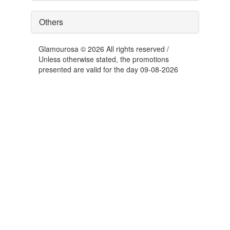
Others
Glamourosa © 2026 All rights reserved /
Unless otherwise stated, the promotions
presented are valid for the day 09-08-2026