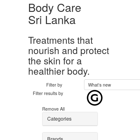
Body Care
Sri Lanka
Treatments that
nourish and protect
the skin for a
healthier body.
Filter by
What's new
Filter results by
Remove All
Categories
Brands