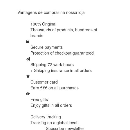
reviews
Vantagens de comprar na nossa loja
100% Original
Thousands of products,
hundreds of
brands
Secure payments
Protection of
checkout guaranteed
Shipping 72 work hours
+ Shipping insurance in
all orders
Customer card
Earn €€€ on
all purchases
Free gifts
Enjoy gifts in
all orders
Delivery tracking
Tracking
on a global level
Subscribe newsletter