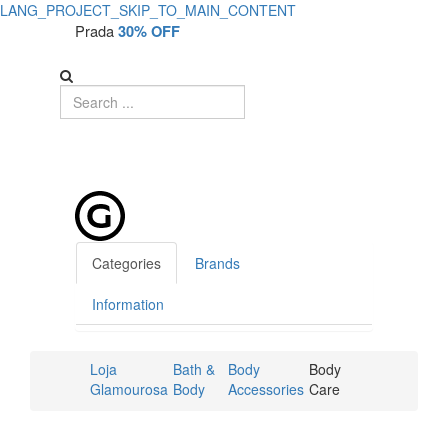
LANG_PROJECT_SKIP_TO_MAIN_CONTENT
Prada
30% OFF
Categories
Brands
Information
Loja
Bath &
Body
Body
Glamourosa
Body
Accessories
Care