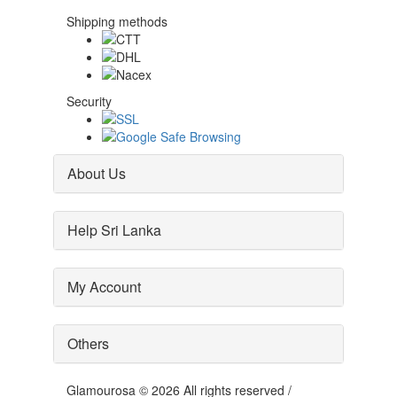
Shipping methods
Security
About Us
Help Sri Lanka
My Account
Others
Glamourosa © 2026 All rights reserved /