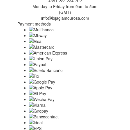
+351 223 234 702
Monday to Friday from 9am to 5pm
(GMT)
info@lojaglamourosa.com
Payment methods