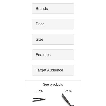
Brands
Price
Size
Features
Target Audience
See products
-25%
-25%