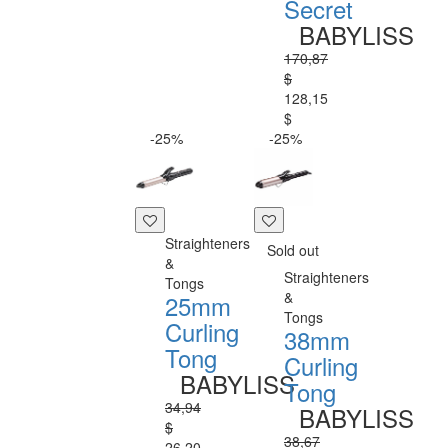
Secret
BABYLISS
170,87
$
128,15
$
-25%
-25%
Straighteners
Sold out
&
Straighteners
Tongs
&
25mm
Tongs
Curling
38mm
Tong
Curling
BABYLISS
Tong
34,94
BABYLISS
$
38,67
26,20