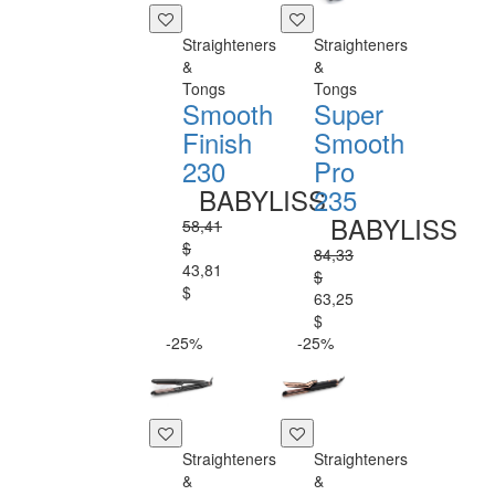
Straighteners
Straighteners
&
&
Tongs
Tongs
Smooth
Super
Finish
Smooth
230
Pro
BABYLISS
235
BABYLISS
58,41
$
84,33
43,81
$
$
63,25
$
-25%
-25%
Straighteners
Straighteners
&
&