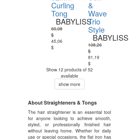
Curling
&
Tong
Wave
BABYLISS
Trio
Style
60,08
$
BABYLISS
45,06
108,26
$
$
81,19
$
Show 12 products of 52
available
show more
About Straighteners & Tongs
The hair straightener is an essential tool
for anyone looking to achieve smooth,
styled, or professionally finished hair
without leaving home. Whether for daily
use or special occasions, the flat iron has