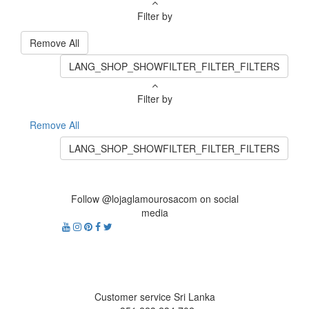
Filter by
Remove All
LANG_SHOP_SHOWFILTER_FILTER_FILTERS
Filter by
Remove All
LANG_SHOP_SHOWFILTER_FILTER_FILTERS
Follow @lojaglamourosacom on social
media
Customer service Sri Lanka