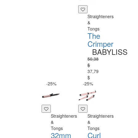
Straighteners
&
Tongs
The
Crimper
BABYLISS
50,38
$
37,79
$
-25%
-25%
Straighteners
Straighteners
&
&
Tongs
Tongs
32mm
Curl