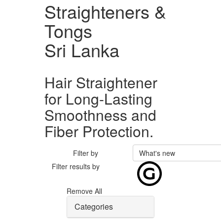
Straighteners &
Tongs
Sri Lanka
Hair Straightener
for Long-Lasting
Smoothness and
Fiber Protection.
Filter by
What's new
Filter results by
Remove All
Categories