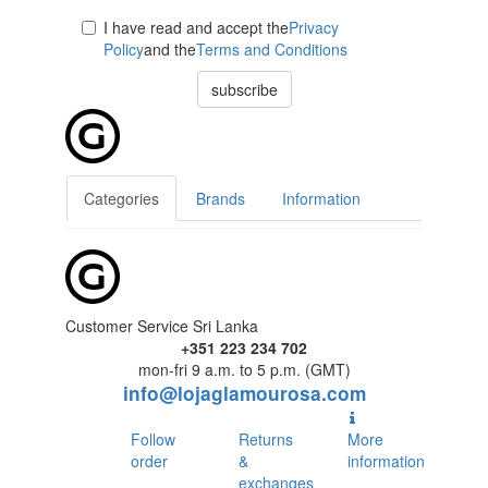
I have read and accept the
Privacy
Policy
and the
Terms and Conditions
subscribe
Categories
Brands
Information
Customer Service Sri Lanka
+351 223 234 702
mon-fri 9 a.m. to 5 p.m. (GMT)
info@lojaglamourosa.com
Follow
Returns
More
order
&
information
exchanges