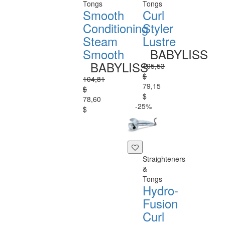
Tongs
Tongs
Smooth
Curl
Conditioning
Styler
Steam
Lustre
Smooth
BABYLISS
BABYLISS
105,53
$
104,81
79,15
$
$
78,60
-25%
$
Straighteners
&
Tongs
Hydro-
Fusion
Curl