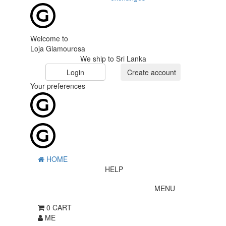
Welcome to
Loja Glamourosa
We ship to Sri Lanka
Login
Create account
Your preferences
HOME
HELP
MENU
0
CART
ME