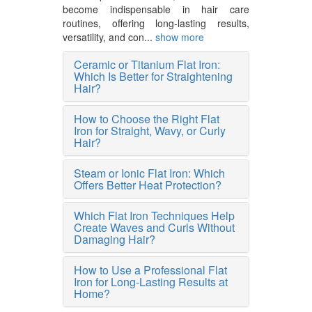
become indispensable in hair care
routines, offering long-lasting results,
versatility, and con...
show more
Ceramic or Titanium Flat Iron:
Which Is Better for Straightening
Hair?
How to Choose the Right Flat
Iron for Straight, Wavy, or Curly
Hair?
Steam or Ionic Flat Iron: Which
Offers Better Heat Protection?
Which Flat Iron Techniques Help
Create Waves and Curls Without
Damaging Hair?
How to Use a Professional Flat
Iron for Long-Lasting Results at
Home?