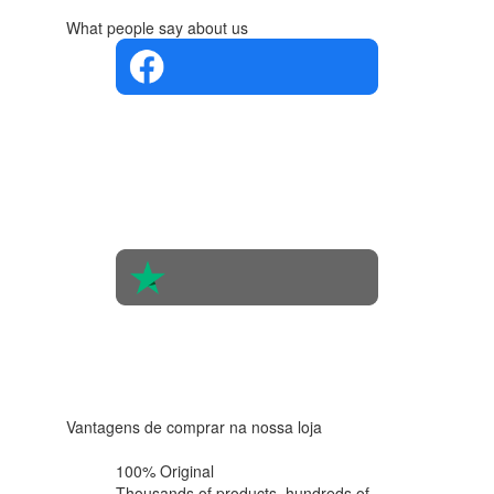
What people say about us
4.4 in 5
Based on
the
opinions
of 560
people
4.6 in 5
Based on
438
reviews
Vantagens de comprar na nossa loja
100% Original
Thousands of products,
hundreds of