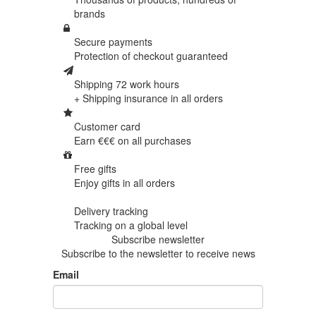
brands
Secure payments
Protection of
checkout guaranteed
Shipping 72 work hours
+ Shipping insurance in
all orders
Customer card
Earn €€€ on
all purchases
Free gifts
Enjoy gifts in
all orders
Delivery tracking
Tracking
on a global level
Subscribe newsletter
Subscribe to the newsletter to receive news
Email