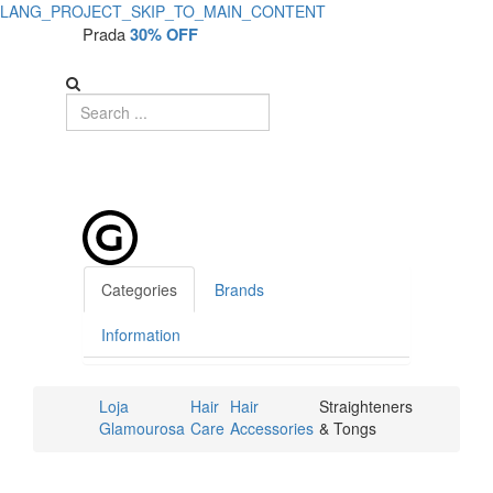
LANG_PROJECT_SKIP_TO_MAIN_CONTENT
Prada
30% OFF
Categories
Brands
Information
Loja
Hair
Hair
Straighteners
Glamourosa
Care
Accessories
& Tongs