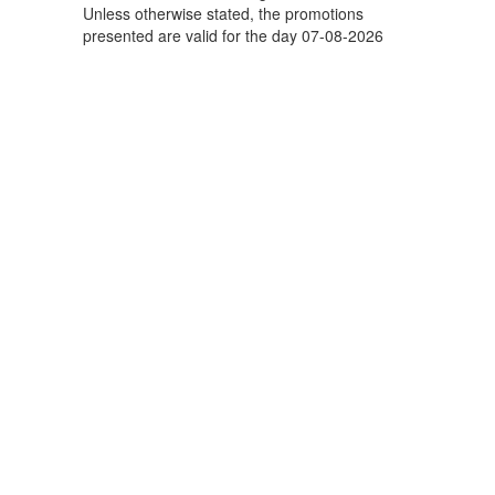
Unless otherwise stated, the promotions
presented are valid for the day 07-08-2026