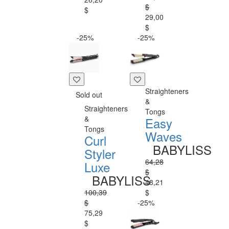
$
$
29,00
$
-25%
-25%
Straighteners
Sold out
&
Straighteners
Tongs
&
Easy
Tongs
Waves
Curl
BABYLISS
Styler
64,28
Luxe
$
BABYLISS
48,21
100,39
$
$
-25%
75,29
$