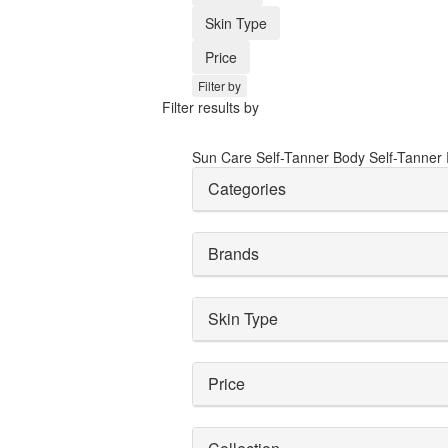
Skin Type
Price
Filter by
Filter results by
Sun Care
Self-Tanner
Body Self-Tanner
Categories
Brands
Skin Type
Price