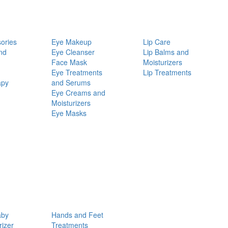
ories
Eye Makeup
Lip Care
nd
Eye Cleanser
Lip Balms and
Face Mask
Moisturizers
Eye Treatments
Lip Treatments
apy
and Serums
Eye Creams and
Moisturizers
Eye Masks
aby
Hands and Feet
rizer
Treatments