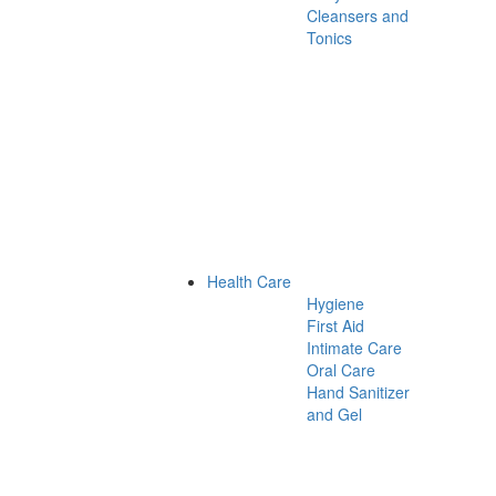
Cleansers and
Tonics
Health Care
Hygiene
First Aid
Intimate Care
Oral Care
Hand Sanitizer
and Gel