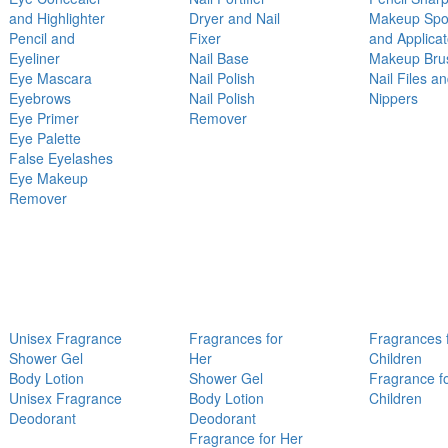
and Highlighter
Dryer and Nail
Makeup Sp
Pencil and
Fixer
and Applicat
Eyeliner
Nail Base
Makeup Bru
Eye Mascara
Nail Polish
Nail Files a
Eyebrows
Nail Polish
Nippers
Eye Primer
Remover
Eye Palette
False Eyelashes
Eye Makeup
Remover
Unisex Fragrance
Fragrances for
Fragrances 
Shower Gel
Her
Children
Body Lotion
Shower Gel
Fragrance f
Unisex Fragrance
Body Lotion
Children
Deodorant
Deodorant
Fragrance for Her