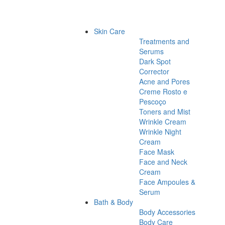
Skin Care
Treatments and
Serums
Dark Spot
Corrector
Acne and Pores
Creme Rosto e
Pescoço
Toners and Mist
Wrinkle Cream
Wrinkle Night
Cream
Face Mask
Face and Neck
Cream
Face Ampoules &
Serum
Bath & Body
Body Accessories
Body Care