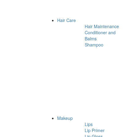
Hair Care
Hair Maintenance
Conditioner and
Balms
Shampoo
Makeup
Lips
Lip Primer
Lip Gloss