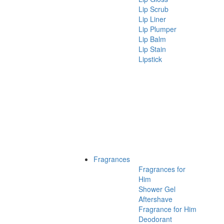
Lip Scrub
Lip Liner
Lip Plumper
Lip Balm
Lip Stain
Lipstick
Fragrances
Fragrances for
Him
Shower Gel
Aftershave
Fragrance for Him
Deodorant