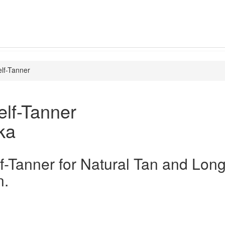
lf-Tanner
lf-Tanner
ka
f-Tanner for Natural Tan and Long
n.