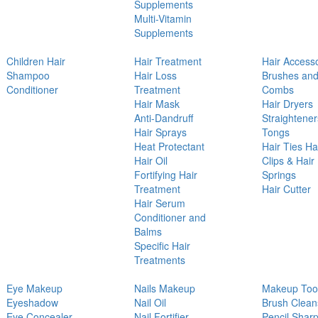
Supplements
Multi-Vitamin
Supplements
Children Hair
Hair Treatment
Hair Access
Shampoo
Hair Loss
Brushes an
Conditioner
Treatment
Combs
Hair Mask
Hair Dryers
Anti-Dandruff
Straightener
Hair Sprays
Tongs
Heat Protectant
Hair Ties Ha
Hair Oil
Clips & Hair
Fortifying Hair
Springs
Treatment
Hair Cutter
Hair Serum
Conditioner and
Balms
Specific Hair
Treatments
Eye Makeup
Nails Makeup
Makeup Too
Eyeshadow
Nail Oil
Brush Clean
Eye Concealer
Nail Fortifier
Pencil Shar