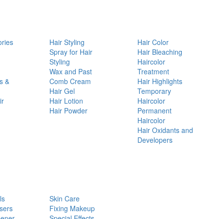
ories
Hair Styling
Hair Color
d
Spray for Hair
Hair Bleaching
Styling
Haircolor
Wax and Past
Treatment
s &
Comb Cream
Hair Highlights
Hair Gel
Temporary
ir
Hair Lotion
Haircolor
Hair Powder
Permanent
Haircolor
Hair Oxidants and
Developers
ls
Skin Care
sers
Fixing Makeup
pener
Special Effects