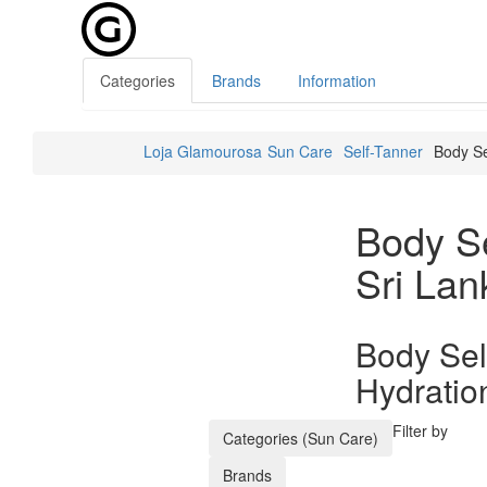
Categories
Brands
Information
Loja Glamourosa
Sun Care
Self-Tanner
Body Se
Body Se
Sri Lan
Body Sel
Hydratio
Filter by
Categories (Sun Care)
Brands