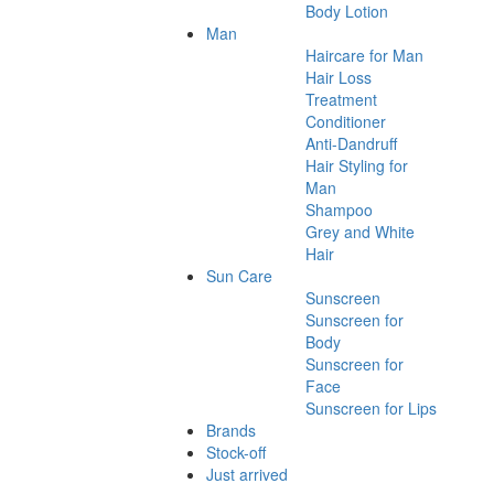
Body Lotion
Man
Haircare for Man
Hair Loss
Treatment
Conditioner
Anti-Dandruff
Hair Styling for
Man
Shampoo
Grey and White
Hair
Sun Care
Sunscreen
Sunscreen for
Body
Sunscreen for
Face
Sunscreen for Lips
Brands
Stock-off
Just arrived