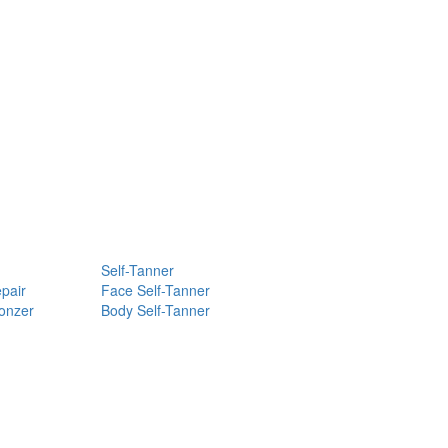
Self-Tanner
pair
Face Self-Tanner
ronzer
Body Self-Tanner