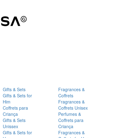
Gifts & Sets
Fragrances &
Gifts & Sets for
Coffrets
Him
Fragrances &
Coffrets para
Coffrets Unisex
Criança
Perfumes &
Gifts & Sets
Coffrets para
Unissex
Criança
Gifts & Sets for
Fragrances &