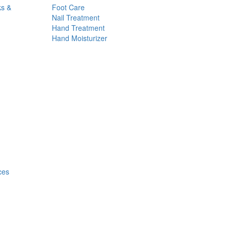
ks &
Foot Care
Nail Treatment
Hand Treatment
Hand Moisturizer
ces