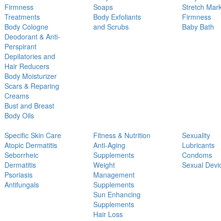
Firmness
Soaps
Stretch Mar
Treatments
Body Exfoliants
Firmness
Body Cologne
and Scrubs
Baby Bath
Deodorant & Anti-
Perspirant
Depilatories and
Hair Reducers
Body Moisturizer
Scars & Reparing
Creams
Bust and Breast
Body Oils
Specific Skin Care
Fitness & Nutrition
Sexuality
Atopic Dermatitis
Anti-Aging
Lubricants
Seborrheic
Supplements
Condoms
Dermatitis
Weight
Sexual Devi
Psoriasis
Management
Antifungals
Supplements
Sun Enhancing
Supplements
Hair Loss