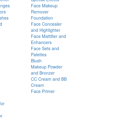
onges
Face Makeup
ors
Remover
shes
Foundation
nd
Face Concealer
and Highlighter
Face Mattifier and
Enhancers
Face Sets and
Palettes
Blush
Makeup Powder
and Bronzer
CC Cream and BB
Cream
Face Primer
for
or