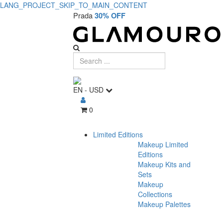
LANG_PROJECT_SKIP_TO_MAIN_CONTENT
Prada
30% OFF
EN
-
USD
0
Limited Editions
Makeup Limited
Editions
Makeup Kits and
Sets
Makeup
Collections
Makeup Palettes