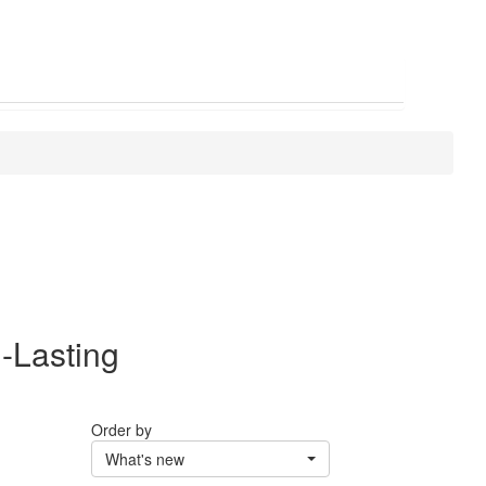
-Lasting
Order by
What's new