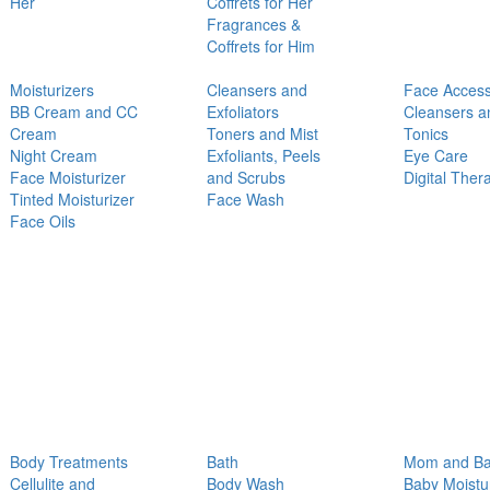
Her
Coffrets for Her
Fragrances &
Coffrets for Him
Moisturizers
Cleansers and
Face Access
BB Cream and CC
Exfoliators
Cleansers a
Cream
Toners and Mist
Tonics
Night Cream
Exfoliants, Peels
Eye Care
Face Moisturizer
and Scrubs
Digital Ther
Tinted Moisturizer
Face Wash
Face Oils
Body Treatments
Bath
Mom and B
Cellulite and
Body Wash
Baby Moistu