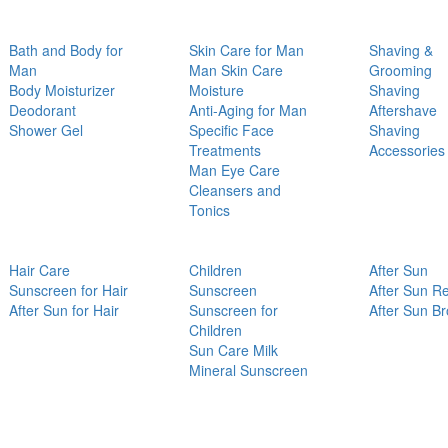
Bath and Body for
Skin Care for Man
Shaving &
Man
Man Skin Care
Grooming
Body Moisturizer
Moisture
Shaving
Deodorant
Anti-Aging for Man
Aftershave
Shower Gel
Specific Face
Shaving
Treatments
Accessories
Man Eye Care
Cleansers and
Tonics
Hair Care
Children
After Sun
Sunscreen for Hair
Sunscreen
After Sun Re
After Sun for Hair
Sunscreen for
After Sun B
Children
Sun Care Milk
Mineral Sunscreen