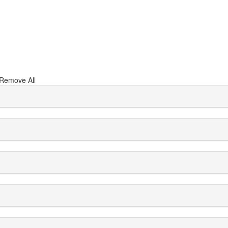
Remove All