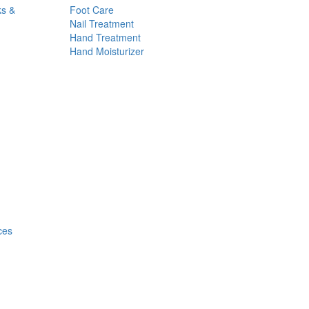
ks &
Foot Care
Nail Treatment
Hand Treatment
Hand Moisturizer
ces