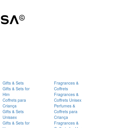
Gifts & Sets
Fragrances &
Gifts & Sets for
Coffrets
Him
Fragrances &
Coffrets para
Coffrets Unisex
Criança
Perfumes &
Gifts & Sets
Coffrets para
Unissex
Criança
Gifts & Sets for
Fragrances &