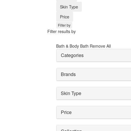
Skin Type
Price
Filter by
Filter results by
Bath & Body
Bath
Remove All
Categories
Brands
Skin Type
Price