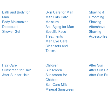
Bath and Body for
Skin Care for Man
Shaving &
Man
Man Skin Care
Grooming
Body Moisturizer
Moisture
Shaving
Deodorant
Anti-Aging for Man
Aftershave
Shower Gel
Specific Face
Shaving
Treatments
Accessories
Man Eye Care
Cleansers and
Tonics
Hair Care
Children
After Sun
Sunscreen for Hair
Sunscreen
After Sun Re
After Sun for Hair
Sunscreen for
After Sun B
Children
Sun Care Milk
Mineral Sunscreen