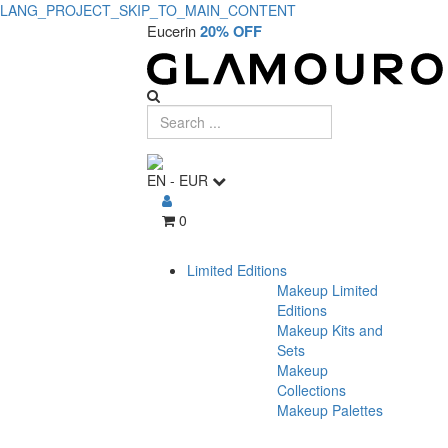
LANG_PROJECT_SKIP_TO_MAIN_CONTENT
Eucerin
20% OFF
EN
-
EUR
0
Limited Editions
Makeup Limited
Editions
Makeup Kits and
Sets
Makeup
Collections
Makeup Palettes