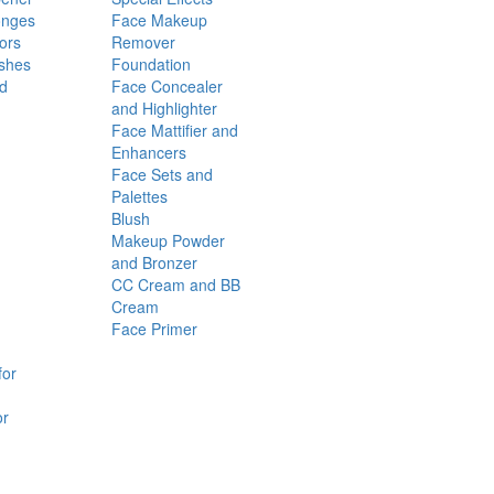
onges
Face Makeup
ors
Remover
shes
Foundation
nd
Face Concealer
and Highlighter
Face Mattifier and
Enhancers
Face Sets and
Palettes
Blush
Makeup Powder
and Bronzer
CC Cream and BB
Cream
Face Primer
for
or