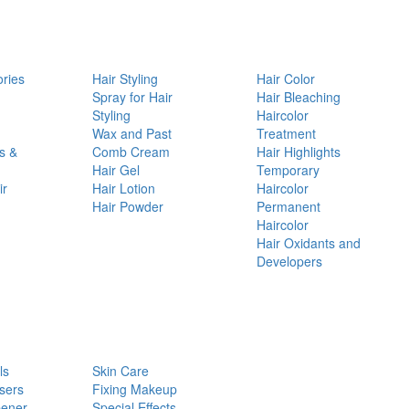
ories
Hair Styling
Hair Color
d
Spray for Hair
Hair Bleaching
Styling
Haircolor
Wax and Past
Treatment
s &
Comb Cream
Hair Highlights
Hair Gel
Temporary
ir
Hair Lotion
Haircolor
Hair Powder
Permanent
Haircolor
Hair Oxidants and
Developers
ls
Skin Care
sers
Fixing Makeup
pener
Special Effects