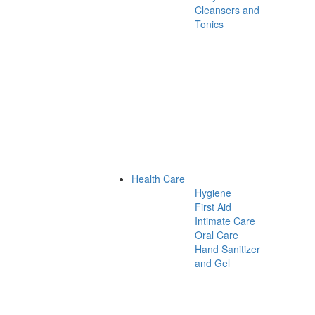
Cleansers and
Tonics
Health Care
Hygiene
First Aid
Intimate Care
Oral Care
Hand Sanitizer
and Gel