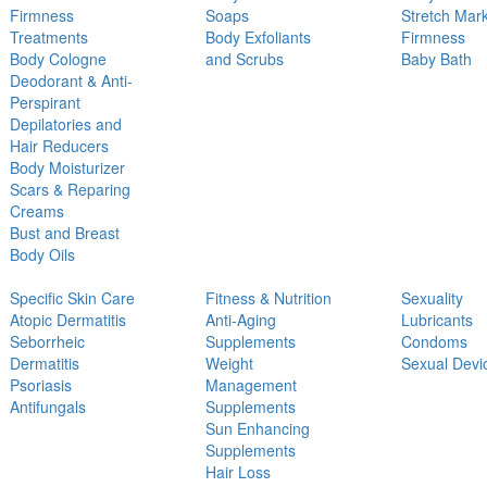
Firmness
Soaps
Stretch Mar
Treatments
Body Exfoliants
Firmness
Body Cologne
and Scrubs
Baby Bath
Deodorant & Anti-
Perspirant
Depilatories and
Hair Reducers
Body Moisturizer
Scars & Reparing
Creams
Bust and Breast
Body Oils
Specific Skin Care
Fitness & Nutrition
Sexuality
Atopic Dermatitis
Anti-Aging
Lubricants
Seborrheic
Supplements
Condoms
Dermatitis
Weight
Sexual Devi
Psoriasis
Management
Antifungals
Supplements
Sun Enhancing
Supplements
Hair Loss