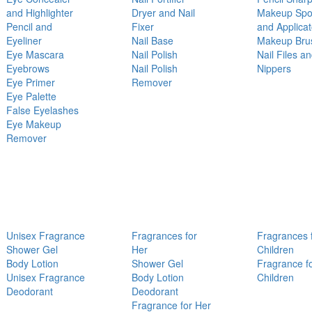
and Highlighter
Dryer and Nail
Makeup Sp
Pencil and
Fixer
and Applicat
Eyeliner
Nail Base
Makeup Bru
Eye Mascara
Nail Polish
Nail Files a
Eyebrows
Nail Polish
Nippers
Eye Primer
Remover
Eye Palette
False Eyelashes
Eye Makeup
Remover
Unisex Fragrance
Fragrances for
Fragrances 
Shower Gel
Her
Children
Body Lotion
Shower Gel
Fragrance f
Unisex Fragrance
Body Lotion
Children
Deodorant
Deodorant
Fragrance for Her