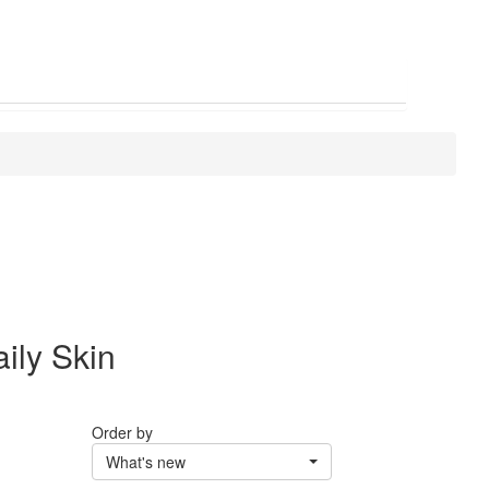
ily Skin
Order by
What's new