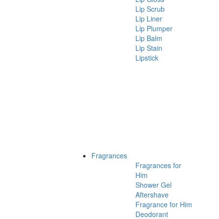
Lip Scrub
Lip Liner
Lip Plumper
Lip Balm
Lip Stain
Lipstick
Fragrances
Fragrances for
Him
Shower Gel
Aftershave
Fragrance for Him
Deodorant