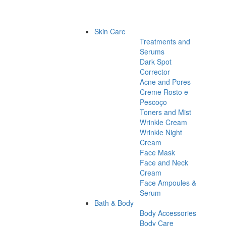
Skin Care
Treatments and
Serums
Dark Spot
Corrector
Acne and Pores
Creme Rosto e
Pescoço
Toners and Mist
Wrinkle Cream
Wrinkle Night
Cream
Face Mask
Face and Neck
Cream
Face Ampoules &
Serum
Bath & Body
Body Accessories
Body Care