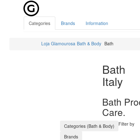
Categories
Brands
Information
Loja Glamourosa
Bath & Body
Bath
Bath
Italy
Bath Pro
Care.
Filter by
Categories (Bath & Body)
Brands