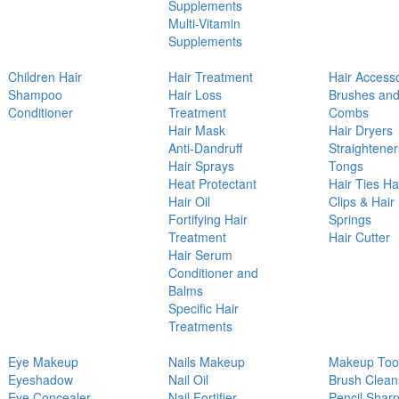
Supplements
Multi-Vitamin
Supplements
Children Hair
Hair Treatment
Hair Access
Shampoo
Hair Loss
Brushes an
Conditioner
Treatment
Combs
Hair Mask
Hair Dryers
Anti-Dandruff
Straightener
Hair Sprays
Tongs
Heat Protectant
Hair Ties Ha
Hair Oil
Clips & Hair
Fortifying Hair
Springs
Treatment
Hair Cutter
Hair Serum
Conditioner and
Balms
Specific Hair
Treatments
Eye Makeup
Nails Makeup
Makeup Too
Eyeshadow
Nail Oil
Brush Clean
Eye Concealer
Nail Fortifier
Pencil Shar