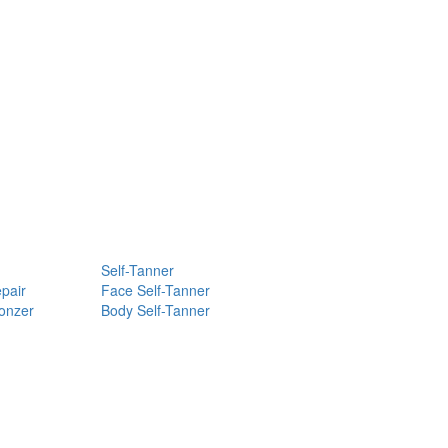
Self-Tanner
pair
Face Self-Tanner
ronzer
Body Self-Tanner