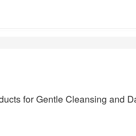
ducts for Gentle Cleansing and Da