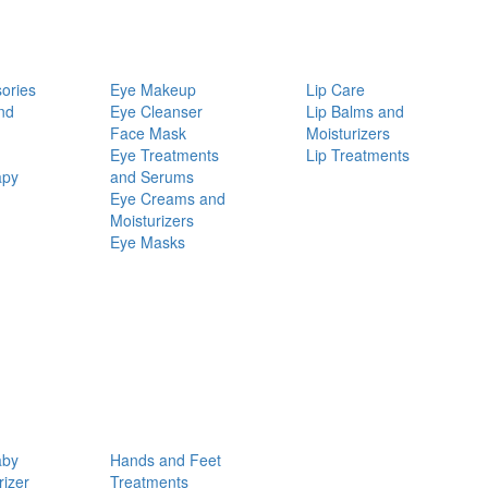
ories
Eye Makeup
Lip Care
nd
Eye Cleanser
Lip Balms and
Face Mask
Moisturizers
Eye Treatments
Lip Treatments
apy
and Serums
Eye Creams and
Moisturizers
Eye Masks
aby
Hands and Feet
rizer
Treatments