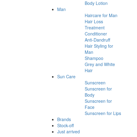
Body Lotion
Man
Haircare for Man
Hair Loss
Treatment
Conditioner
Anti-Dandruff
Hair Styling for
Man
Shampoo
Grey and White
Hair
Sun Care
Sunscreen
Sunscreen for
Body
Sunscreen for
Face
Sunscreen for Lips
Brands
Stock-off
Just arrived