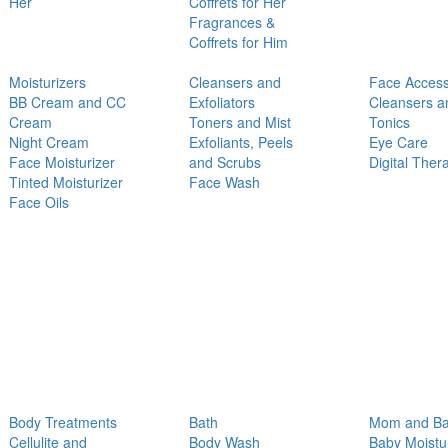
Her
Coffrets for Her
Fragrances &
Coffrets for Him
Moisturizers
Cleansers and
Face Access
BB Cream and CC
Exfoliators
Cleansers a
Cream
Toners and Mist
Tonics
Night Cream
Exfoliants, Peels
Eye Care
Face Moisturizer
and Scrubs
Digital Ther
Tinted Moisturizer
Face Wash
Face Oils
Body Treatments
Bath
Mom and B
Cellulite and
Body Wash
Baby Moistu