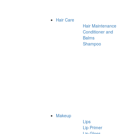
Hair Care
Hair Maintenance
Conditioner and
Balms
Shampoo
Makeup
Lips
Lip Primer
Lip Gloss