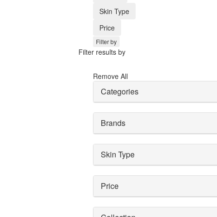
Skin Type
Price
Filter by
Filter results by
Remove All
Categories
Brands
Skin Type
Price