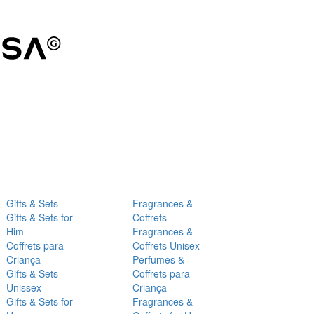
Gifts & Sets
Fragrances &
Gifts & Sets for
Coffrets
Him
Fragrances &
Coffrets para
Coffrets Unisex
Criança
Perfumes &
Gifts & Sets
Coffrets para
Unissex
Criança
Gifts & Sets for
Fragrances &