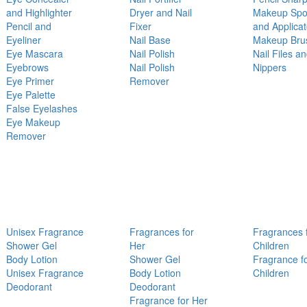
and Highlighter
Dryer and Nail
Makeup Sp
Pencil and
Fixer
and Applicat
Eyeliner
Nail Base
Makeup Bru
Eye Mascara
Nail Polish
Nail Files a
Eyebrows
Nail Polish
Nippers
Eye Primer
Remover
Eye Palette
False Eyelashes
Eye Makeup
Remover
Unisex Fragrance
Fragrances for
Fragrances 
Shower Gel
Her
Children
Body Lotion
Shower Gel
Fragrance f
Unisex Fragrance
Body Lotion
Children
Deodorant
Deodorant
Fragrance for Her