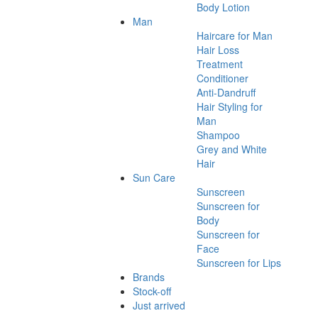
Body Lotion
Man
Haircare for Man
Hair Loss
Treatment
Conditioner
Anti-Dandruff
Hair Styling for
Man
Shampoo
Grey and White
Hair
Sun Care
Sunscreen
Sunscreen for
Body
Sunscreen for
Face
Sunscreen for Lips
Brands
Stock-off
Just arrived