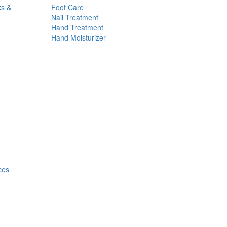
ks &
Foot Care
Nail Treatment
Hand Treatment
Hand Moisturizer
ces