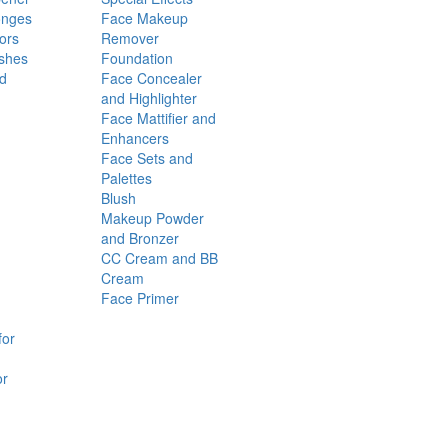
onges
Face Makeup
ors
Remover
shes
Foundation
nd
Face Concealer
and Highlighter
Face Mattifier and
Enhancers
Face Sets and
Palettes
Blush
Makeup Powder
and Bronzer
CC Cream and BB
Cream
Face Primer
for
or