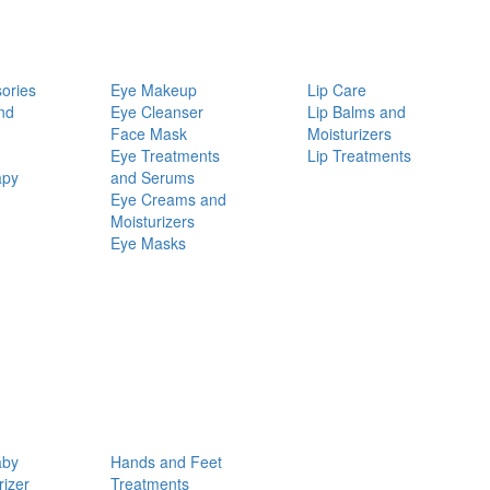
ories
Eye Makeup
Lip Care
nd
Eye Cleanser
Lip Balms and
Face Mask
Moisturizers
Eye Treatments
Lip Treatments
apy
and Serums
Eye Creams and
Moisturizers
Eye Masks
aby
Hands and Feet
rizer
Treatments