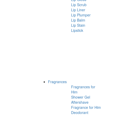
Lip Scrub
Lip Liner
Lip Plumper
Lip Balm
Lip Stain
Lipstick
Fragrances
Fragrances for
Him
Shower Gel
Aftershave
Fragrance for Him
Deodorant