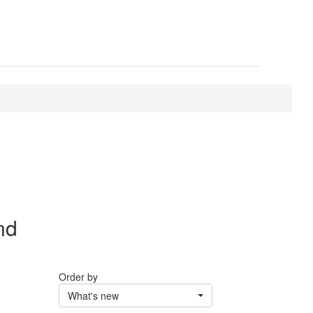
nd
Order by
What's new