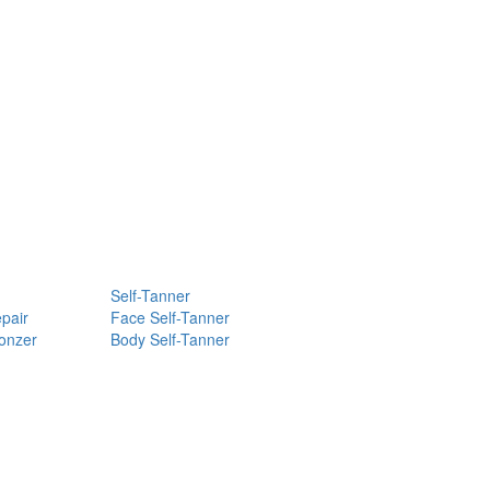
Self-Tanner
pair
Face Self-Tanner
ronzer
Body Self-Tanner