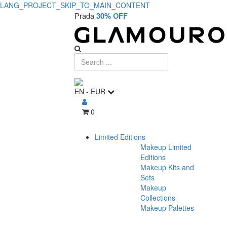
LANG_PROJECT_SKIP_TO_MAIN_CONTENT
Prada
30% OFF
EN
-
EUR
0
Limited Editions
Makeup Limited
Editions
Makeup Kits and
Sets
Makeup
Collections
Makeup Palettes