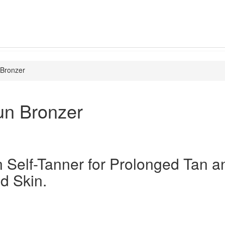
 Bronzer
un Bronzer
n Self-Tanner for Prolonged Tan a
d Skin.