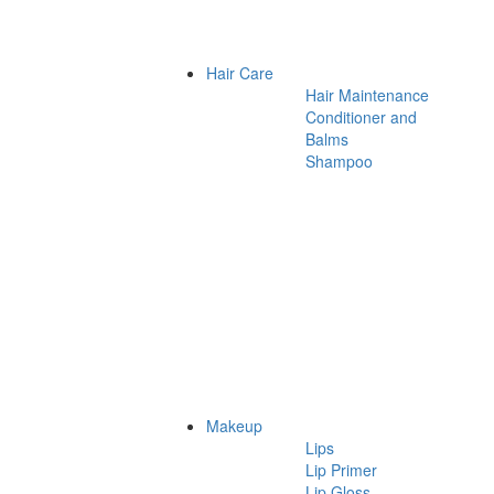
Hair Care
Hair Maintenance
Conditioner and
Balms
Shampoo
Makeup
Lips
Lip Primer
Lip Gloss