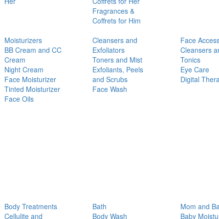
Her
Coffrets for Her
Fragrances &
Coffrets for Him
Moisturizers
Cleansers and
Face Access
BB Cream and CC
Exfoliators
Cleansers a
Cream
Toners and Mist
Tonics
Night Cream
Exfoliants, Peels
Eye Care
Face Moisturizer
and Scrubs
Digital Ther
Tinted Moisturizer
Face Wash
Face Oils
Body Treatments
Bath
Mom and B
Cellulite and
Body Wash
Baby Moistu