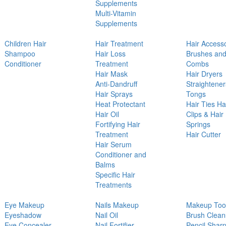
Supplements
Multi-Vitamin
Supplements
Children Hair
Hair Treatment
Hair Access
Shampoo
Hair Loss
Brushes an
Conditioner
Treatment
Combs
Hair Mask
Hair Dryers
Anti-Dandruff
Straightener
Hair Sprays
Tongs
Heat Protectant
Hair Ties Ha
Hair Oil
Clips & Hair
Fortifying Hair
Springs
Treatment
Hair Cutter
Hair Serum
Conditioner and
Balms
Specific Hair
Treatments
Eye Makeup
Nails Makeup
Makeup Too
Eyeshadow
Nail Oil
Brush Clean
Eye Concealer
Nail Fortifier
Pencil Shar