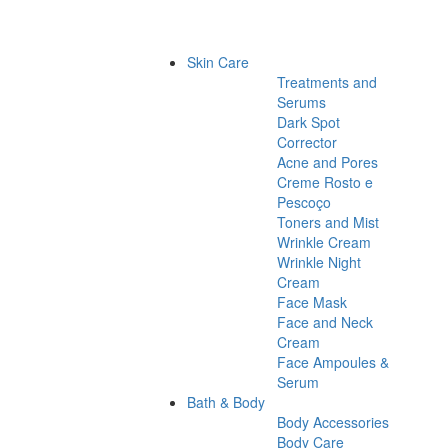
Skin Care
Treatments and
Serums
Dark Spot
Corrector
Acne and Pores
Creme Rosto e
Pescoço
Toners and Mist
Wrinkle Cream
Wrinkle Night
Cream
Face Mask
Face and Neck
Cream
Face Ampoules &
Serum
Bath & Body
Body Accessories
Body Care