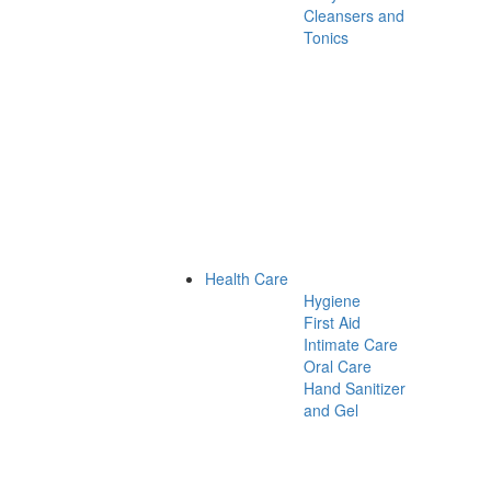
Cleansers and
Tonics
Health Care
Hygiene
First Aid
Intimate Care
Oral Care
Hand Sanitizer
and Gel