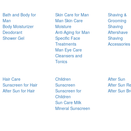
Bath and Body for
Skin Care for Man
Shaving &
Man
Man Skin Care
Grooming
Body Moisturizer
Moisture
Shaving
Deodorant
Anti-Aging for Man
Aftershave
Shower Gel
Specific Face
Shaving
Treatments
Accessories
Man Eye Care
Cleansers and
Tonics
Hair Care
Children
After Sun
Sunscreen for Hair
Sunscreen
After Sun Re
After Sun for Hair
Sunscreen for
After Sun B
Children
Sun Care Milk
Mineral Sunscreen