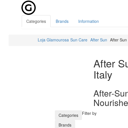
Categories
Brands
Information
Loja Glamourosa
Sun Care
After Sun
After Sun
After S
Italy
After-Su
Nourishe
Filter by
Categories
Brands