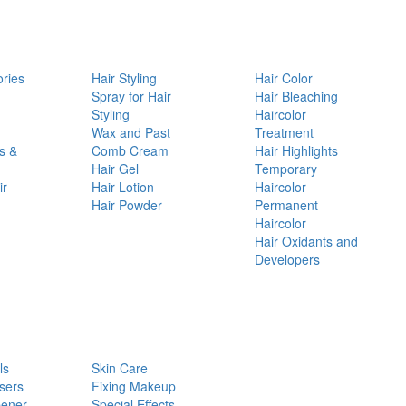
ories
Hair Styling
Hair Color
d
Spray for Hair
Hair Bleaching
Styling
Haircolor
Wax and Past
Treatment
s &
Comb Cream
Hair Highlights
Hair Gel
Temporary
ir
Hair Lotion
Haircolor
Hair Powder
Permanent
Haircolor
Hair Oxidants and
Developers
ls
Skin Care
sers
Fixing Makeup
pener
Special Effects