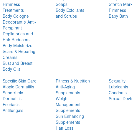
Firmness
Soaps
Stretch Mar
Treatments
Body Exfoliants
Firmness
Body Cologne
and Scrubs
Baby Bath
Deodorant & Anti-
Perspirant
Depilatories and
Hair Reducers
Body Moisturizer
Scars & Reparing
Creams
Bust and Breast
Body Oils
Specific Skin Care
Fitness & Nutrition
Sexuality
Atopic Dermatitis
Anti-Aging
Lubricants
Seborrheic
Supplements
Condoms
Dermatitis
Weight
Sexual Devi
Psoriasis
Management
Antifungals
Supplements
Sun Enhancing
Supplements
Hair Loss