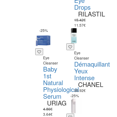
Eye
Drops
RILASTIL
15.42€
11.57€
-25%
Eye
Eye
Cleanser
Démaquillant
Cleanser
Baby
Yeux
1st
Intense
Natural
CHANEL
Physiological
35.92€
Serum
-25%
URIAGE
4.86€
3.64€