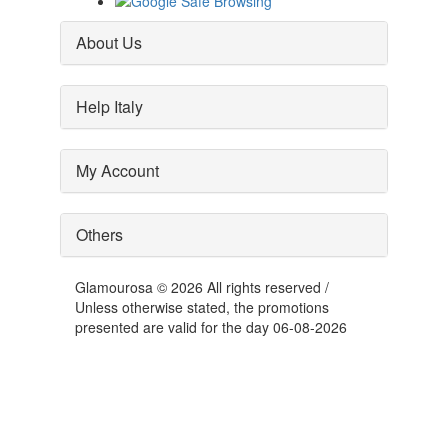
About Us
Help Italy
My Account
Others
Glamourosa © 2026 All rights reserved /
Unless otherwise stated, the promotions
presented are valid for the day 06-08-2026