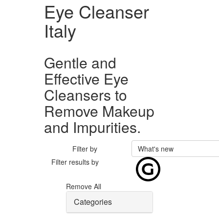
Eye Cleanser
Italy
Gentle and
Effective Eye
Cleansers to
Remove Makeup
and Impurities.
Filter by
What's new
Filter results by
Remove All
Categories