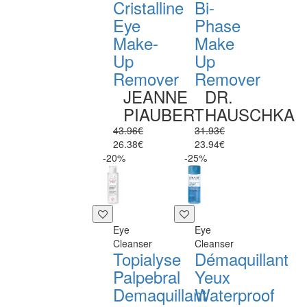
Cristalline
Bi-
Eye
Phase
Make-
Make
Up
Up
Remover
Remover
JEANNE
DR.
PIAUBERT
HAUSCHKA
43.96€
31.93€
26.38€
23.94€
-20%
-25%
Eye
Eye
Cleanser
Cleanser
Topialyse
Démaquillant
Palpebral
Yeux
Demaquillant
Waterproof