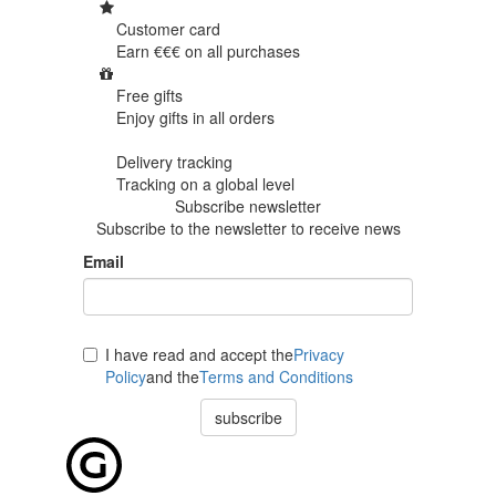
Customer card
Earn €€€ on
all purchases
Free gifts
Enjoy gifts in
all orders
Delivery tracking
Tracking
on a global level
Subscribe newsletter
Subscribe to the newsletter to receive news
Email
I have read and accept the
Privacy
Policy
and the
Terms and Conditions
subscribe