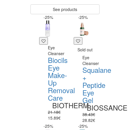
See products
-25%
-25%
Eye
Sold out
Cleanser
Eye
Biocils
Cleanser
Eye
Squalane
Make-
+
Up
Peptide
Removal
Eye
Care
Gel
BIOTHERM
BIOSSANCE
21.18€
38.43€
15.89€
28.82€
-25%
-25%