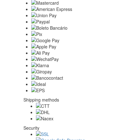
Shipping methods
Security