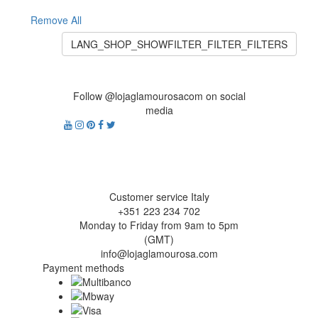
Remove All
LANG_SHOP_SHOWFILTER_FILTER_FILTERS
Follow @lojaglamourosacom on social
media
Customer service Italy
+351 223 234 702
Monday to Friday from 9am to 5pm
(GMT)
info@lojaglamourosa.com
Payment methods