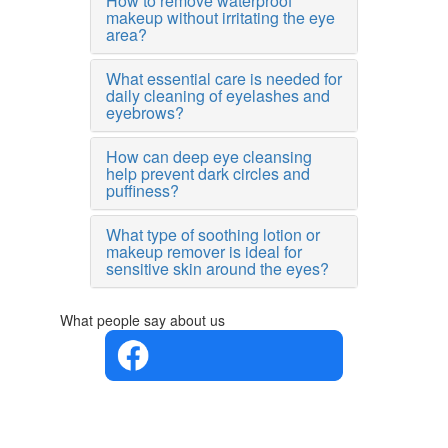
How to remove waterproof
makeup without irritating the eye
area?
What essential care is needed for
daily cleaning of eyelashes and
eyebrows?
How can deep eye cleansing
help prevent dark circles and
puffiness?
What type of soothing lotion or
makeup remover is ideal for
sensitive skin around the eyes?
What people say about us
4.4 in 5
Based on
the