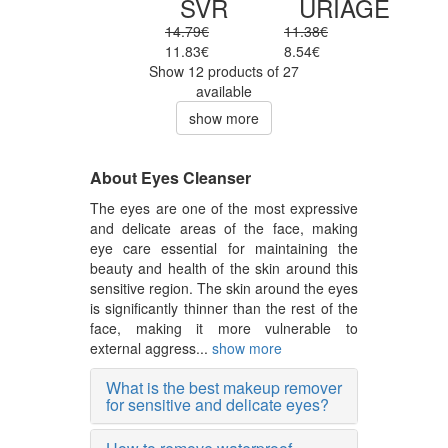
SVR
URIAGE
14.79€
11.38€
11.83€
8.54€
Show 12 products of 27
available
show more
About Eyes Cleanser
The eyes are one of the most expressive
and delicate areas of the face, making
eye care essential for maintaining the
beauty and health of the skin around this
sensitive region. The skin around the eyes
is significantly thinner than the rest of the
face, making it more vulnerable to
external aggress...
show more
What is the best makeup remover
for sensitive and delicate eyes?