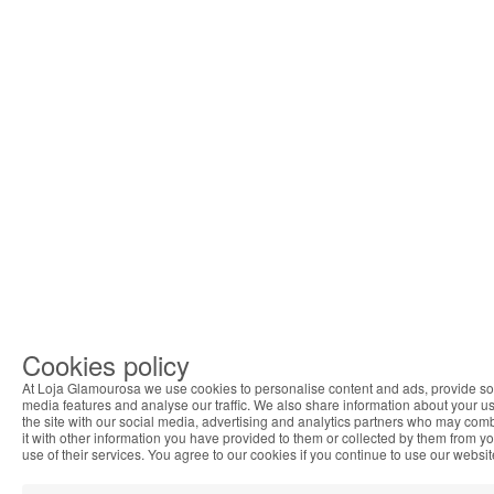
Cookies policy
At Loja Glamourosa we use cookies to personalise content and ads, provide so
media features and analyse our traffic. We also share information about your us
the site with our social media, advertising and analytics partners who may com
it with other information you have provided to them or collected by them from y
use of their services. You agree to our cookies if you continue to use our websit