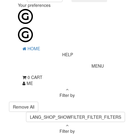
Your preferences
HOME
HELP
MENU
0
CART
ME
Filter by
Remove All
LANG_SHOP_SHOWFILTER_FILTER_FILTERS
Filter by