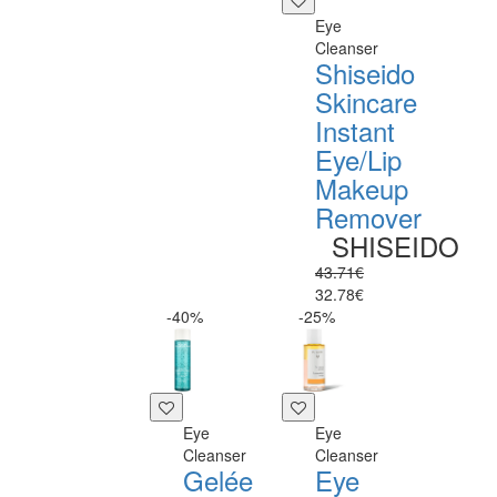
Eye
Cleanser
Shiseido
Skincare
Instant
Eye/Lip
Makeup
Remover
SHISEIDO
43.71€
32.78€
-40%
-25%
Eye
Eye
Cleanser
Cleanser
Gelée
Eye