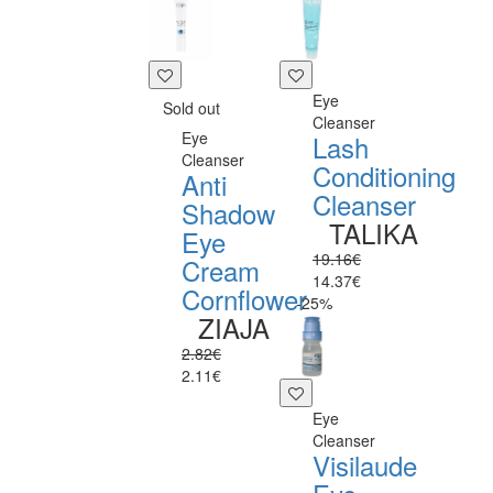
Eye
Sold out
Cleanser
Eye
Lash
Cleanser
Conditioning
Anti
Cleanser
Shadow
TALIKA
Eye
19.16€
Cream
14.37€
Cornflower
-25%
ZIAJA
2.82€
2.11€
Eye
Cleanser
Visilaude