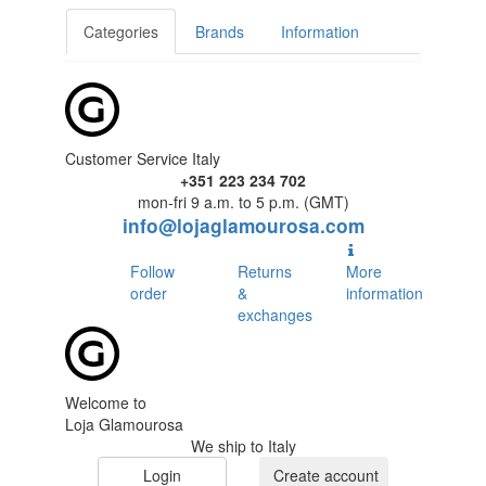
Categories
Brands
Information
Customer Service Italy
+351 223 234 702
mon-fri 9 a.m. to 5 p.m. (GMT)
info@lojaglamourosa.com
Follow
Returns
More
order
&
information
exchanges
Welcome to
Loja Glamourosa
We ship to Italy
Login
Create account