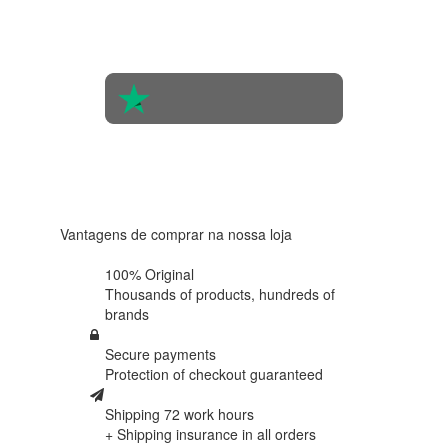
opinions
of 560
people
4.6 in 5
Based on
438
reviews
Vantagens de comprar na nossa loja
100% Original
Thousands of products,
hundreds of
brands
Secure payments
Protection of
checkout guaranteed
Shipping 72 work hours
+ Shipping insurance in
all orders