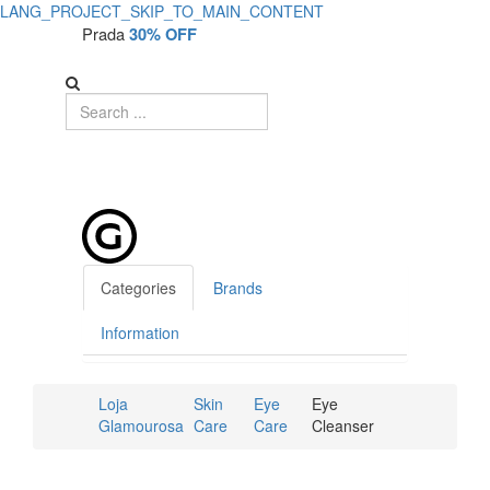
LANG_PROJECT_SKIP_TO_MAIN_CONTENT
Prada
30% OFF
Categories
Brands
Information
Loja
Skin
Eye
Eye
Glamourosa
Care
Care
Cleanser