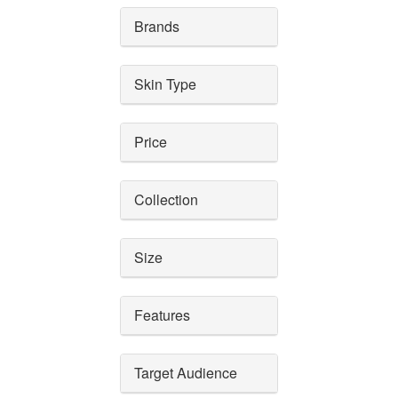
Brands
Skin Type
Price
Collection
Size
Features
Target Audience