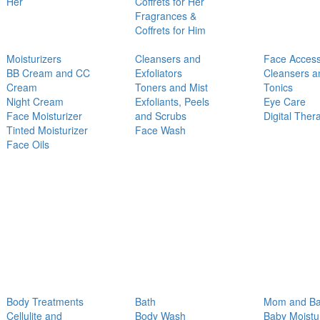
Her
Coffrets for Her
Fragrances &
Coffrets for Him
Moisturizers
Cleansers and
Face Access
BB Cream and CC
Exfoliators
Cleansers a
Cream
Toners and Mist
Tonics
Night Cream
Exfoliants, Peels
Eye Care
Face Moisturizer
and Scrubs
Digital Ther
Tinted Moisturizer
Face Wash
Face Oils
Body Treatments
Bath
Mom and B
Cellulite and
Body Wash
Baby Moistu