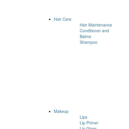
Hair Care
Hair Maintenance
Conditioner and
Balms
Shampoo
Makeup
Lips
Lip Primer
Lip Gloss