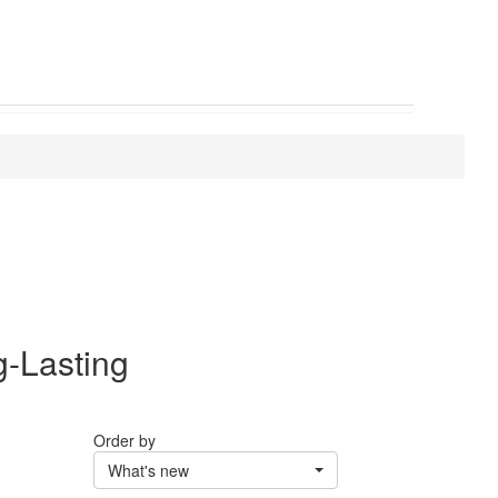
g-Lasting
Order by
What's new