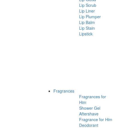
Lip Scrub
Lip Liner
Lip Plumper
Lip Balm
Lip Stain
Lipstick
Fragrances
Fragrances for
Him
Shower Gel
Aftershave
Fragrance for Him
Deodorant