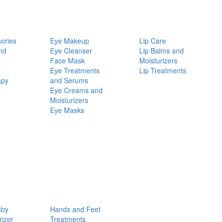
ories
Eye Makeup
Lip Care
nd
Eye Cleanser
Lip Balms and
Face Mask
Moisturizers
Eye Treatments
Lip Treatments
apy
and Serums
Eye Creams and
Moisturizers
Eye Masks
aby
Hands and Feet
rizer
Treatments