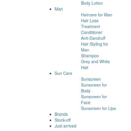
Body Lotion
Man
Haircare for Man
Hair Loss
Treatment
Conditioner
Anti-Dandruff
Hair Styling for
Man
Shampoo
Grey and White
Hair
Sun Care
Sunscreen
Sunscreen for
Body
Sunscreen for
Face
Sunscreen for Lips
Brands
Stock-off
Just arrived