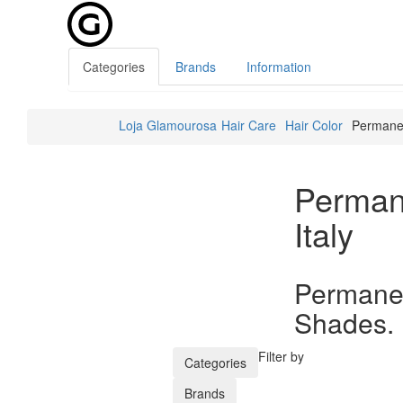
Categories
Brands
Information
Loja Glamourosa
Hair Care
Hair Color
Permanen
Perman
Italy
Permanen
Shades.
Filter by
Categories
Brands