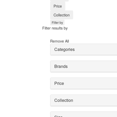
Price
Collection
Filter by
Filter results by
Remove All
Categories
Brands
Price
Collection