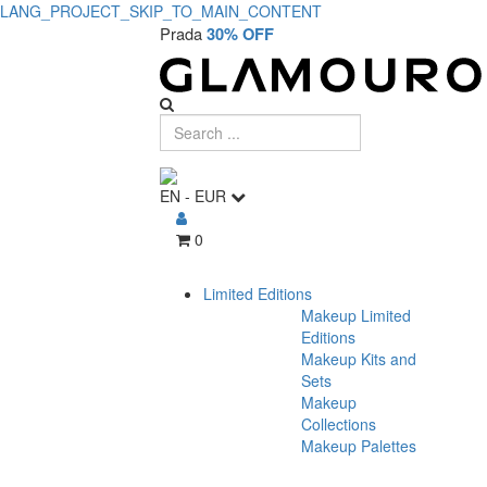
LANG_PROJECT_SKIP_TO_MAIN_CONTENT
Prada
30% OFF
EN
-
EUR
0
Limited Editions
Makeup Limited
Editions
Makeup Kits and
Sets
Makeup
Collections
Makeup Palettes