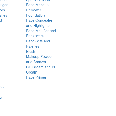
onges
Face Makeup
ors
Remover
shes
Foundation
nd
Face Concealer
and Highlighter
Face Mattifier and
Enhancers
Face Sets and
Palettes
Blush
Makeup Powder
and Bronzer
CC Cream and BB
Cream
Face Primer
for
or