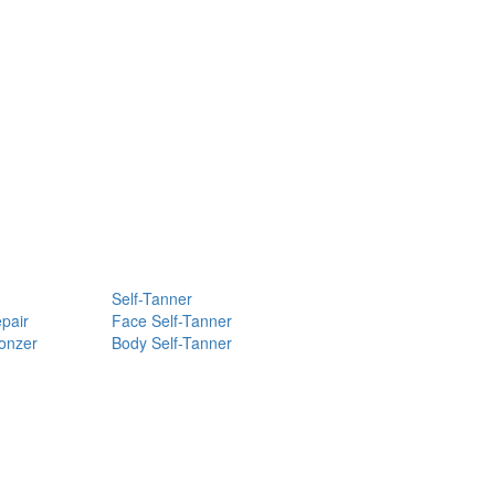
Self-Tanner
pair
Face Self-Tanner
ronzer
Body Self-Tanner