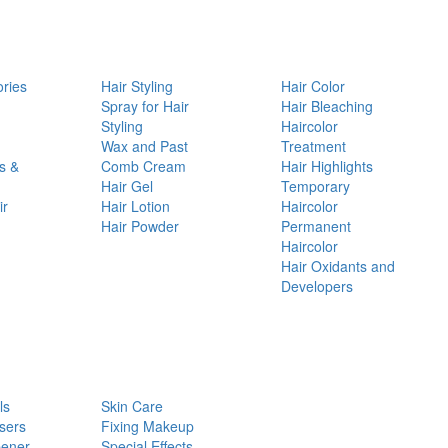
ories
Hair Styling
Hair Color
d
Spray for Hair
Hair Bleaching
Styling
Haircolor
Wax and Past
Treatment
s &
Comb Cream
Hair Highlights
Hair Gel
Temporary
ir
Hair Lotion
Haircolor
Hair Powder
Permanent
Haircolor
Hair Oxidants and
Developers
ls
Skin Care
sers
Fixing Makeup
pener
Special Effects