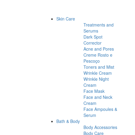
Skin Care
Treatments and
Serums
Dark Spot
Corrector
Acne and Pores
Creme Rosto e
Pescoço
Toners and Mist
Wrinkle Cream
Wrinkle Night
Cream
Face Mask
Face and Neck
Cream
Face Ampoules &
Serum
Bath & Body
Body Accessories
Body Care