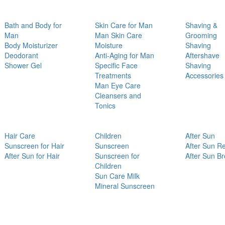
Bath and Body for
Skin Care for Man
Shaving &
Man
Man Skin Care
Grooming
Body Moisturizer
Moisture
Shaving
Deodorant
Anti-Aging for Man
Aftershave
Shower Gel
Specific Face
Shaving
Treatments
Accessories
Man Eye Care
Cleansers and
Tonics
Hair Care
Children
After Sun
Sunscreen for Hair
Sunscreen
After Sun Re
After Sun for Hair
Sunscreen for
After Sun B
Children
Sun Care Milk
Mineral Sunscreen