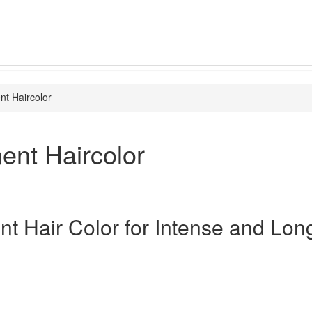
t Haircolor
ent Haircolor
t Hair Color for Intense and Lon