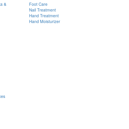
ks &
Foot Care
Nail Treatment
Hand Treatment
Hand Moisturizer
ces