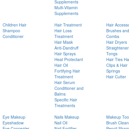
Supplements
Multi-Vitamin
Supplements
Children Hair
Hair Treatment
Hair Access
Shampoo
Hair Loss
Brushes an
Conditioner
Treatment
Combs
Hair Mask
Hair Dryers
Anti-Dandruff
Straightener
Hair Sprays
Tongs
Heat Protectant
Hair Ties Ha
Hair Oil
Clips & Hair
Fortifying Hair
Springs
Treatment
Hair Cutter
Hair Serum
Conditioner and
Balms
Specific Hair
Treatments
Eye Makeup
Nails Makeup
Makeup Too
Eyeshadow
Nail Oil
Brush Clean
Eye Concealer
Nail Fortifier
Pencil Shar