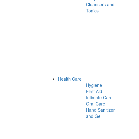
Cleansers and
Tonics
Health Care
Hygiene
First Aid
Intimate Care
Oral Care
Hand Sanitizer
and Gel