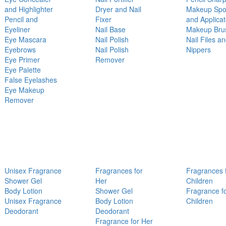
and Highlighter
Dryer and Nail
Makeup Sp
Pencil and
Fixer
and Applicat
Eyeliner
Nail Base
Makeup Bru
Eye Mascara
Nail Polish
Nail Files a
Eyebrows
Nail Polish
Nippers
Eye Primer
Remover
Eye Palette
False Eyelashes
Eye Makeup
Remover
Unisex Fragrance
Fragrances for
Fragrances 
Shower Gel
Her
Children
Body Lotion
Shower Gel
Fragrance f
Unisex Fragrance
Body Lotion
Children
Deodorant
Deodorant
Fragrance for Her