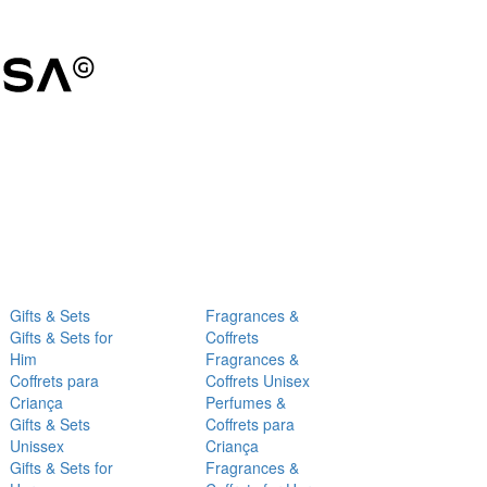
Gifts & Sets
Fragrances &
Gifts & Sets for
Coffrets
Him
Fragrances &
Coffrets para
Coffrets Unisex
Criança
Perfumes &
Gifts & Sets
Coffrets para
Unissex
Criança
Gifts & Sets for
Fragrances &