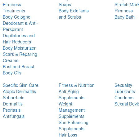
Firmness
Soaps
Stretch Mar
Treatments
Body Exfoliants
Firmness
Body Cologne
and Scrubs
Baby Bath
Deodorant & Anti-
Perspirant
Depilatories and
Hair Reducers
Body Moisturizer
Scars & Reparing
Creams
Bust and Breast
Body Oils
Specific Skin Care
Fitness & Nutrition
Sexuality
Atopic Dermatitis
Anti-Aging
Lubricants
Seborrheic
Supplements
Condoms
Dermatitis
Weight
Sexual Devi
Psoriasis
Management
Antifungals
Supplements
Sun Enhancing
Supplements
Hair Loss