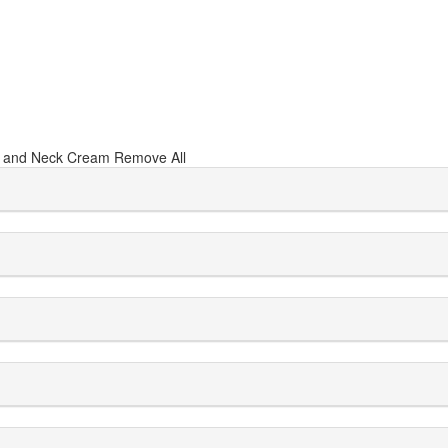
 and Neck Cream
Remove All