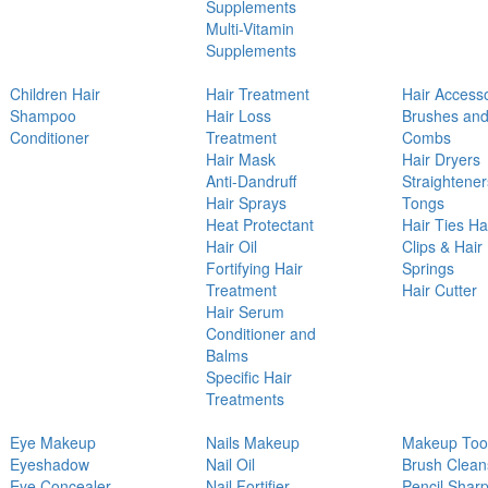
Supplements
Multi-Vitamin
Supplements
Children Hair
Hair Treatment
Hair Access
Shampoo
Hair Loss
Brushes an
Conditioner
Treatment
Combs
Hair Mask
Hair Dryers
Anti-Dandruff
Straightener
Hair Sprays
Tongs
Heat Protectant
Hair Ties Ha
Hair Oil
Clips & Hair
Fortifying Hair
Springs
Treatment
Hair Cutter
Hair Serum
Conditioner and
Balms
Specific Hair
Treatments
Eye Makeup
Nails Makeup
Makeup Too
Eyeshadow
Nail Oil
Brush Clean
Eye Concealer
Nail Fortifier
Pencil Shar