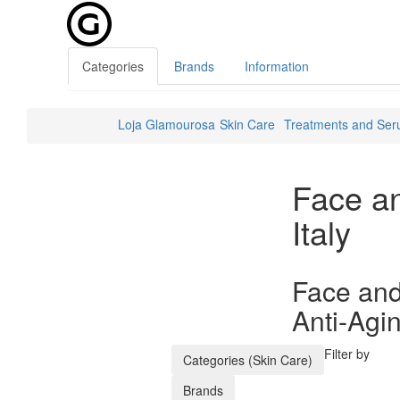
Categories
Brands
Information
Loja Glamourosa
Skin Care
Treatments and Se
Face a
Italy
Face and
Anti-Agi
Filter by
Categories (Skin Care)
Brands