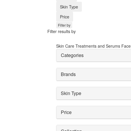
Skin Type
Price
Filter by
Filter results by
Skin Care
Treatments and Serums
Face
Categories
Brands
Skin Type
Price