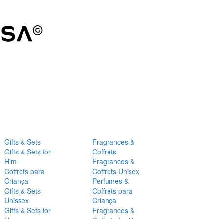
Gifts & Sets
Fragrances &
Gifts & Sets for
Coffrets
Him
Fragrances &
Coffrets para
Coffrets Unisex
Criança
Perfumes &
Gifts & Sets
Coffrets para
Unissex
Criança
Gifts & Sets for
Fragrances &