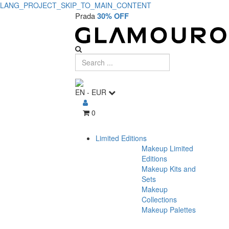
LANG_PROJECT_SKIP_TO_MAIN_CONTENT
Prada
30% OFF
EN
-
EUR
0
Limited Editions
Makeup Limited
Editions
Makeup Kits and
Sets
Makeup
Collections
Makeup Palettes