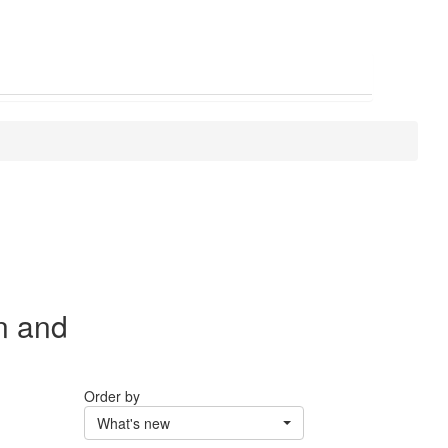
n and
Order by
What's new