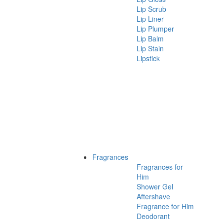
Lip Scrub
Lip Liner
Lip Plumper
Lip Balm
Lip Stain
Lipstick
Fragrances
Fragrances for
Him
Shower Gel
Aftershave
Fragrance for Him
Deodorant