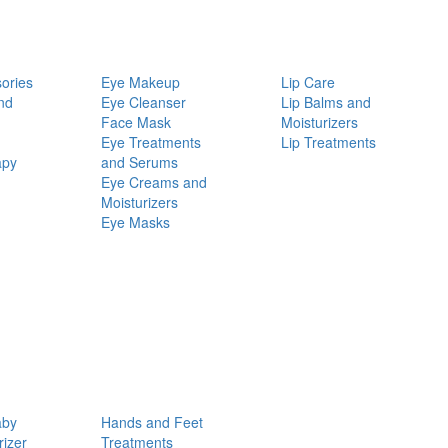
ories
Eye Makeup
Lip Care
nd
Eye Cleanser
Lip Balms and
Face Mask
Moisturizers
Eye Treatments
Lip Treatments
apy
and Serums
Eye Creams and
Moisturizers
Eye Masks
aby
Hands and Feet
rizer
Treatments