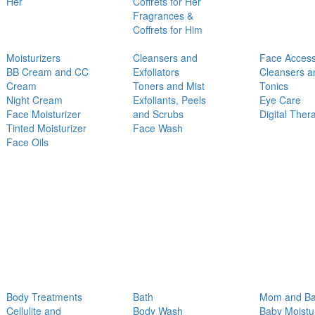
Her
Coffrets for Her
Fragrances &
Coffrets for Him
Moisturizers
Cleansers and
Face Access
BB Cream and CC
Exfoliators
Cleansers a
Cream
Toners and Mist
Tonics
Night Cream
Exfoliants, Peels
Eye Care
Face Moisturizer
and Scrubs
Digital Ther
Tinted Moisturizer
Face Wash
Face Oils
Body Treatments
Bath
Mom and B
Cellulite and
Body Wash
Baby Moistu