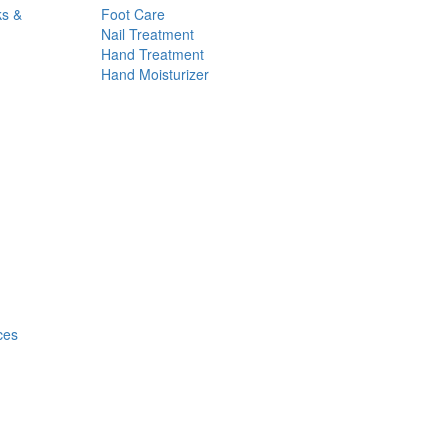
ks &
Foot Care
Nail Treatment
Hand Treatment
Hand Moisturizer
ces