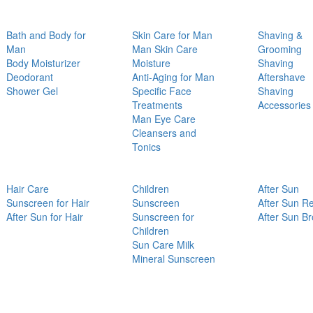
Bath and Body for
Skin Care for Man
Shaving &
Man
Man Skin Care
Grooming
Body Moisturizer
Moisture
Shaving
Deodorant
Anti-Aging for Man
Aftershave
Shower Gel
Specific Face
Shaving
Treatments
Accessories
Man Eye Care
Cleansers and
Tonics
Hair Care
Children
After Sun
Sunscreen for Hair
Sunscreen
After Sun Re
After Sun for Hair
Sunscreen for
After Sun B
Children
Sun Care Milk
Mineral Sunscreen