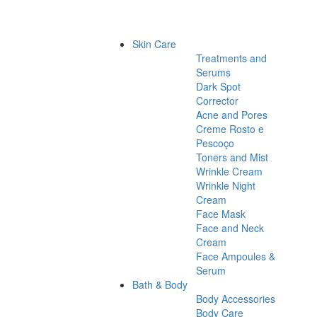
Skin Care
Treatments and
Serums
Dark Spot
Corrector
Acne and Pores
Creme Rosto e
Pescoço
Toners and Mist
Wrinkle Cream
Wrinkle Night
Cream
Face Mask
Face and Neck
Cream
Face Ampoules &
Serum
Bath & Body
Body Accessories
Body Care