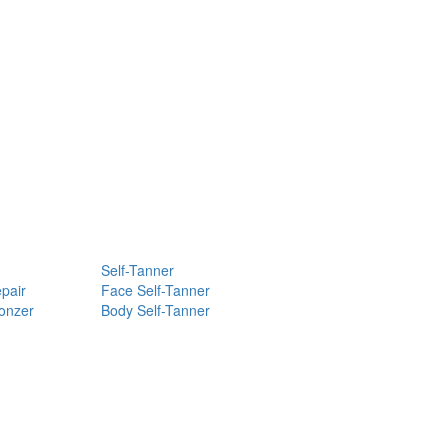
Self-Tanner
pair
Face Self-Tanner
ronzer
Body Self-Tanner