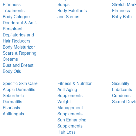
Firmness
Soaps
Stretch Mar
Treatments
Body Exfoliants
Firmness
Body Cologne
and Scrubs
Baby Bath
Deodorant & Anti-
Perspirant
Depilatories and
Hair Reducers
Body Moisturizer
Scars & Reparing
Creams
Bust and Breast
Body Oils
Specific Skin Care
Fitness & Nutrition
Sexuality
Atopic Dermatitis
Anti-Aging
Lubricants
Seborrheic
Supplements
Condoms
Dermatitis
Weight
Sexual Devi
Psoriasis
Management
Antifungals
Supplements
Sun Enhancing
Supplements
Hair Loss