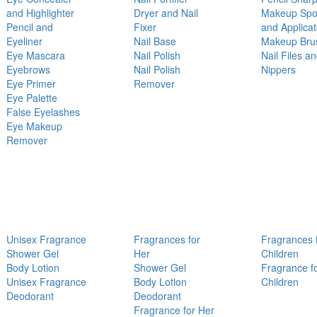
and Highlighter
Dryer and Nail
Makeup Sp
Pencil and
Fixer
and Applicat
Eyeliner
Nail Base
Makeup Bru
Eye Mascara
Nail Polish
Nail Files a
Eyebrows
Nail Polish
Nippers
Eye Primer
Remover
Eye Palette
False Eyelashes
Eye Makeup
Remover
Unisex Fragrance
Fragrances for
Fragrances 
Shower Gel
Her
Children
Body Lotion
Shower Gel
Fragrance f
Unisex Fragrance
Body Lotion
Children
Deodorant
Deodorant
Fragrance for Her