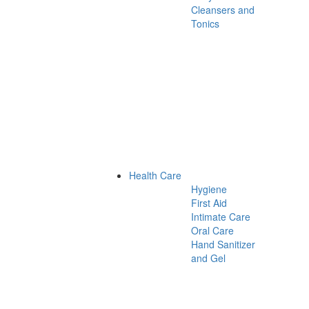
Cleansers and
Tonics
Health Care
Hygiene
First Aid
Intimate Care
Oral Care
Hand Sanitizer
and Gel