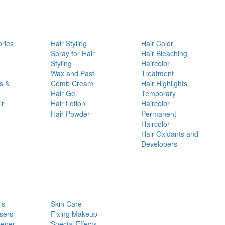
ories
Hair Styling
Hair Color
d
Spray for Hair
Hair Bleaching
Styling
Haircolor
Wax and Past
Treatment
s &
Comb Cream
Hair Highlights
Hair Gel
Temporary
ir
Hair Lotion
Haircolor
Hair Powder
Permanent
Haircolor
Hair Oxidants and
Developers
ls
Skin Care
sers
Fixing Makeup
pener
Special Effects