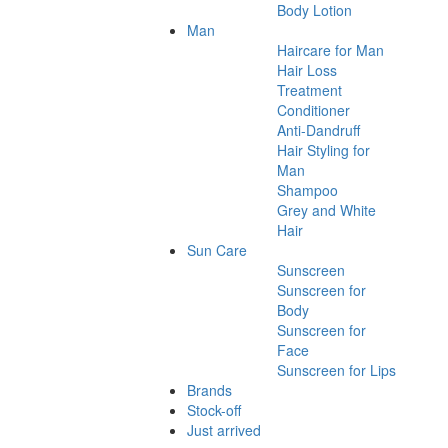
Body Lotion
Man
Haircare for Man
Hair Loss
Treatment
Conditioner
Anti-Dandruff
Hair Styling for
Man
Shampoo
Grey and White
Hair
Sun Care
Sunscreen
Sunscreen for
Body
Sunscreen for
Face
Sunscreen for Lips
Brands
Stock-off
Just arrived