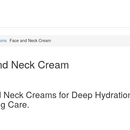
rums
Face and Neck Cream
nd Neck Cream
 Neck Creams for Deep Hydratio
ng Care.