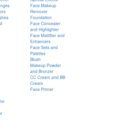
onges
Face Makeup
ors
Remover
shes
Foundation
nd
Face Concealer
and Highlighter
Face Mattifier and
Enhancers
Face Sets and
Palettes
Blush
Makeup Powder
and Bronzer
CC Cream and BB
Cream
Face Primer
for
or