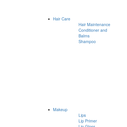
Hair Care
Hair Maintenance
Conditioner and
Balms
Shampoo
Makeup
Lips
Lip Primer
Lip Gloss